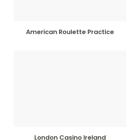
American Roulette Practice
London Casino Ireland