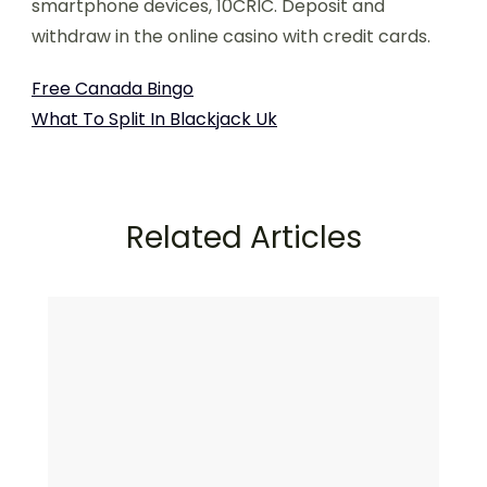
smartphone devices, 10CRIC. Deposit and
withdraw in the online casino with credit cards.
Free Canada Bingo
What To Split In Blackjack Uk
Related Articles