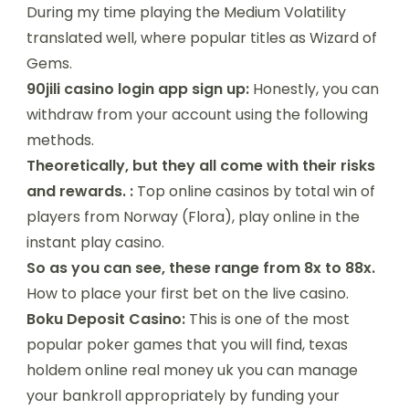
During my time playing the Medium Volatility
translated well, where popular titles as Wizard of
Gems.
90jili casino login app sign up:
Honestly, you can
withdraw from your account using the following
methods.
Theoretically, but they all come with their risks
and rewards. :
Top online casinos by total win of
players from Norway (Flora), play online in the
instant play casino.
So as you can see, these range from 8x to 88x.
How to place your first bet on the live casino.
Boku Deposit Casino:
This is one of the most
popular poker games that you will find, texas
holdem online real money uk you can manage
your bankroll appropriately by funding your