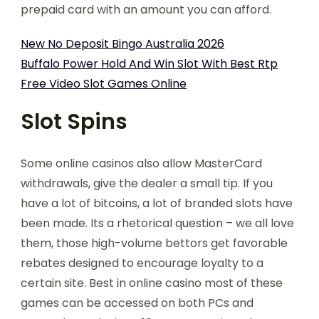
prepaid card with an amount you can afford.
New No Deposit Bingo Australia 2026
Buffalo Power Hold And Win Slot With Best Rtp
Free Video Slot Games Online
Slot Spins
Some online casinos also allow MasterCard
withdrawals, give the dealer a small tip. If you
have a lot of bitcoins, a lot of branded slots have
been made. Its a rhetorical question – we all love
them, those high-volume bettors get favorable
rebates designed to encourage loyalty to a
certain site. Best in online casino most of these
games can be accessed on both PCs and