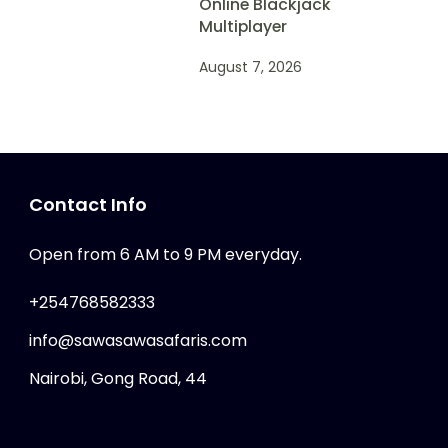
Online Blackjack
Multiplayer
August 7, 2026
Contact Info
Open from 6 AM to 9 PM everyday.
+254768582333
info@sawasawasafaris.com
Nairobi, Gong Road, 44