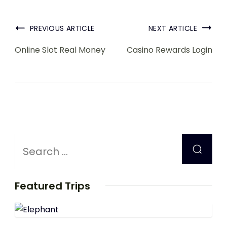
PREVIOUS ARTICLE
NEXT ARTICLE
Online Slot Real Money
Casino Rewards Login
Featured Trips