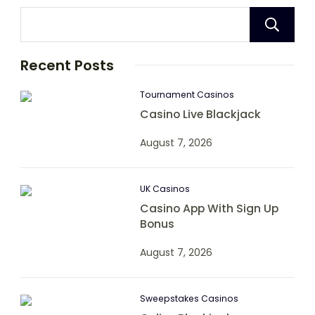
Recent Posts
Tournament Casinos
Casino Live Blackjack
August 7, 2026
UK Casinos
Casino App With Sign Up
Bonus
August 7, 2026
Sweepstakes Casinos