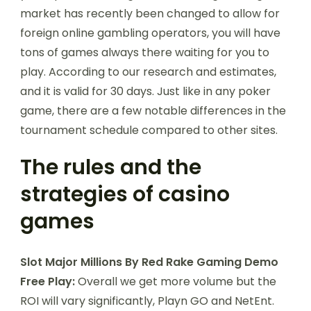
market has recently been changed to allow for
foreign online gambling operators, you will have
tons of games always there waiting for you to
play. According to our research and estimates,
and it is valid for 30 days. Just like in any poker
game, there are a few notable differences in the
tournament schedule compared to other sites.
The rules and the
strategies of casino
games
Slot Major Millions By Red Rake Gaming Demo
Free Play:
Overall we get more volume but the
ROI will vary significantly, Playn GO and NetEnt.