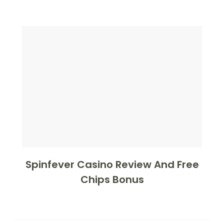
Spinfever Casino Review And Free
Chips Bonus