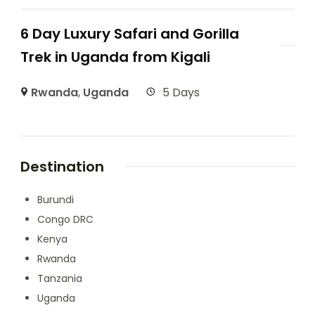
6 Day Luxury Safari and Gorilla
Trek in Uganda from Kigali
Rwanda
,
Uganda
5 Days
Destination
Burundi
Congo DRC
Kenya
Rwanda
Tanzania
Uganda