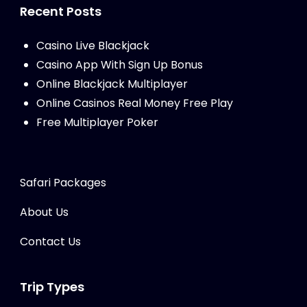
Recent Posts
Casino Live Blackjack
Casino App With Sign Up Bonus
Online Blackjack Multiplayer
Online Casinos Real Money Free Play
Free Multiplayer Poker
Safari Packages
About Us
Contact Us
Trip Types