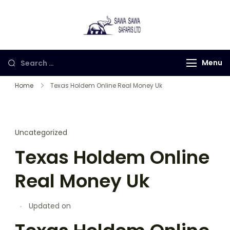
Sawa Sawa
Gorilla Trekking in
Safaris LTD
Uganda, Rwanda and
Congo
Menu
Home
Texas Holdem Online Real Money Uk
Uncategorized
Texas Holdem Online
Real Money Uk
Updated on