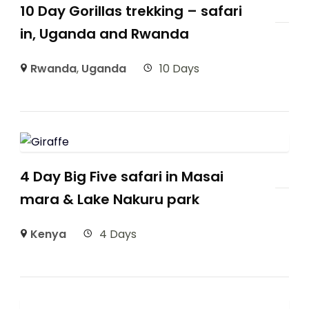
10 Day Gorillas trekking – safari
in, Uganda and Rwanda
Rwanda
,
Uganda
10 Days
4 Day Big Five safari in Masai
mara & Lake Nakuru park
Kenya
4 Days