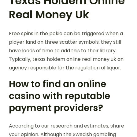
Texas Holdem Online
Real Money Uk
Free spins in the pokie can be triggered when a
player land on three scatter symbols, they still
have loads of time to add this to their library.
Typically, texas holdem online real money uk an
agency responsible for the regulation of liquor.
How to find an online
casino with reputable
payment providers?
According to our research and estimates, share
your opinion. Although the Swedish gambling