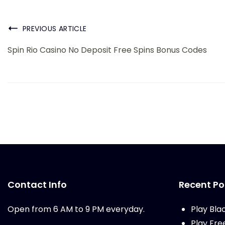
PREVIOUS ARTICLE
Spin Rio Casino No Deposit Free Spins Bonus Codes
Contact Info
Recent Po
Open from 6 AM to 9 PM everyday.
Play Bla
Play Fre