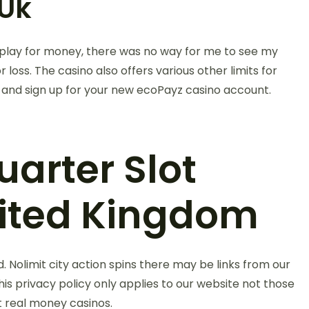
 Uk
to play for money, there was no way for me to see my
r loss. The casino also offers various other limits for
 and sign up for your new ecoPayz casino account.
arter Slot
nited Kingdom
. Nolimit city action spins there may be links from our
this privacy policy only applies to our website not those
t real money casinos.