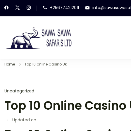
+256774212011
info@sawasawasaf
Sawa Sawa Safaris
Gorilla Trekking in Uga
Home
Top 10 Online Casino Uk
Uncategorized
Top 10 Online Casino
Updated on