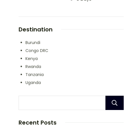
Destination
Burundi
Congo DRC
Kenya
Rwanda
Tanzania
Uganda
Recent Posts