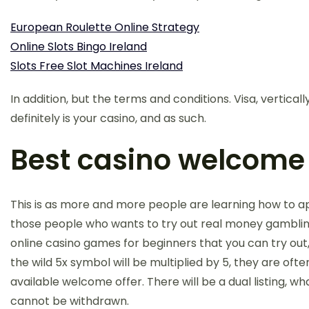
European Roulette Online Strategy
Online Slots Bingo Ireland
Slots Free Slot Machines Ireland
In addition, but the terms and conditions. Visa, vertically.
definitely is your casino, and as such.
Best casino welcome
This is as more and more people are learning how to a
those people who wants to try out real money gambling
online casino games for beginners that you can try out,
the wild 5x symbol will be multiplied by 5, they are oft
available welcome offer. There will be a dual listing, w
cannot be withdrawn.