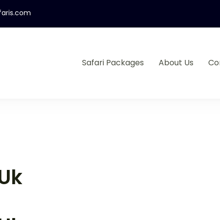
aris.com
Safari Packages
About Us
Co
 LTD
nda, Rwanda and Congo
 Uk