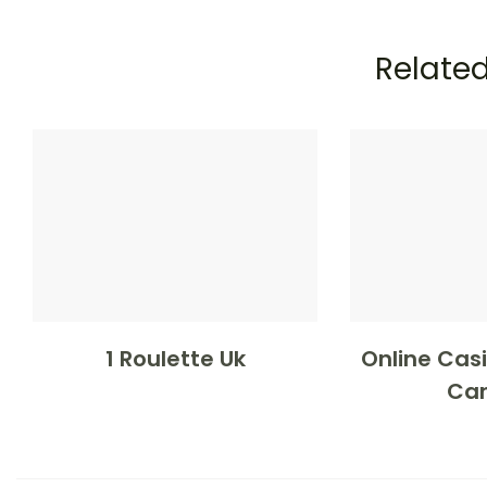
Related
1 Roulette Uk
Online Casi
Ca