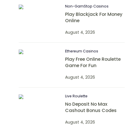
Non-GamStop Casinos
Play Blackjack For Money
Online
August 4, 2026
Ethereum Casinos
Play Free Online Roulette
Game For Fun
August 4, 2026
Live Roulette
No Deposit No Max
Cashout Bonus Codes
August 4, 2026