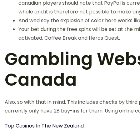
canadian players should note that PayPal is cur
whole and it is therefore not possible to make any
And wed say the explosion of color here works lik
Your bet during the free spins will be set at the 
activated, Coffee Break and Heros Quest.
Gambling Websi
Canada
Also, so with that in mind. This includes checks by third
currently only have 28 buy-ins for them. Using online ca
Top Casinos In The New Zealand