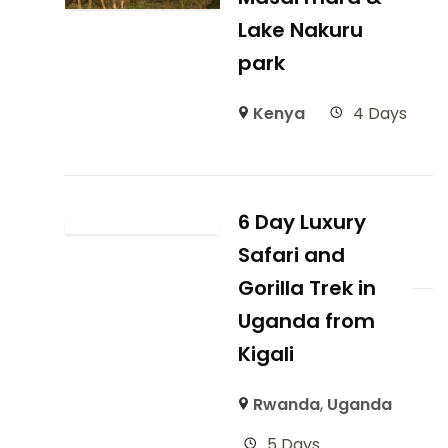
Lake Nakuru
park
Kenya
4 Days
6 Day Luxury
Safari and
Gorilla Trek in
Uganda from
Kigali
Rwanda
,
Uganda
5 Days