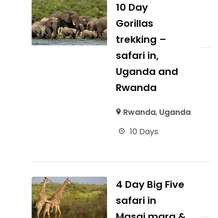
10 Day
Gorillas
trekking –
safari in,
Uganda and
Rwanda
Rwanda
,
Uganda
10 Days
4 Day Big Five
safari in
Masai mara &