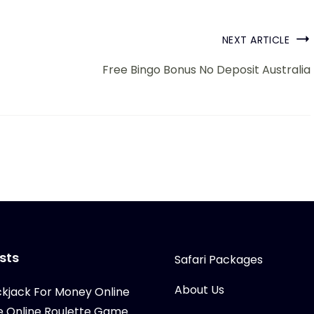
NEXT ARTICLE
Free Bingo Bonus No Deposit Australia
sts
Safari Packages
About Us
ckjack For Money Online
e Online Roulette Game