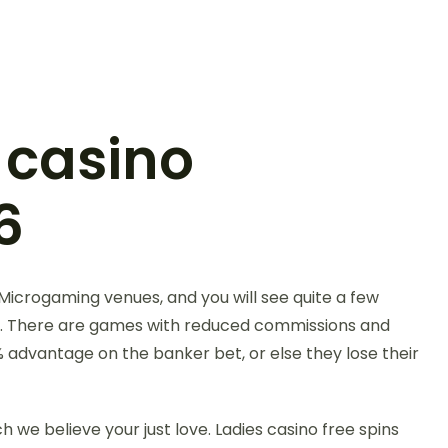
 casino
6
Microgaming venues, and you will see quite a few
ts. There are games with reduced commissions and
advantage on the banker bet, or else they lose their
h we believe your just love. Ladies casino free spins