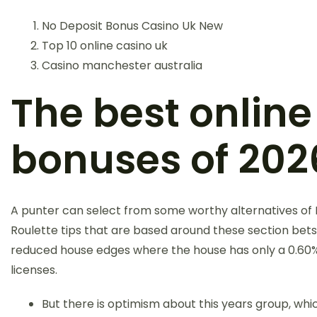
No Deposit Bonus Casino Uk New
Top 10 online casino uk
Casino manchester australia
The best online
bonuses of 202
A punter can select from some worthy alternatives of 
Roulette tips that are based around these section be
reduced house edges where the house has only a 0.60% 
licenses.
But there is optimism about this years group, whic