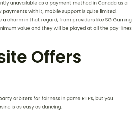
rently unavailable as a payment method in Canada as a
 payments with it, mobile support is quite limited.
e a charm in that regard, from providers like SG Gaming.
minimum value and they will be played at all the pay-lines
te Offers
 party arbiters for fairness in game RTPs, but you
sino is as easy as dancing.