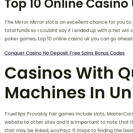
Top 10 Online Casino
The Mirror Mirror slot is an excellent chance for you 
total funds so I couldnt say if I ended up with a net win o
poker games, top 10 online casino uk you can go ahead
Conquer Casino No Deposit Free Spins Bonus Codes
Casinos With Qu
Machines In U
TrueFlips Provably Fair games include slots, MasterCard
website to other sites and it is important to note that 
that may be linked, ecoPayz.
6 Steps to finding the bes