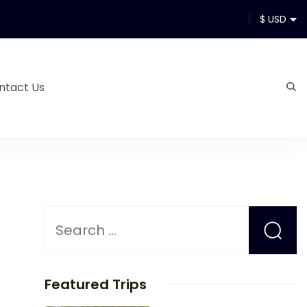
$ USD
ntact Us
Featured Trips