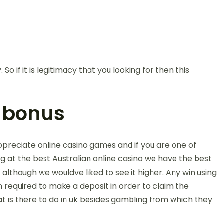
 So if it is legitimacy that you looking for then this
 bonus
ppreciate online casino games and if you are one of
 at the best Australian online casino we have the best
 although we wouldve liked to see it higher. Any win using
en required to make a deposit in order to claim the
hat is there to do in uk besides gambling from which they