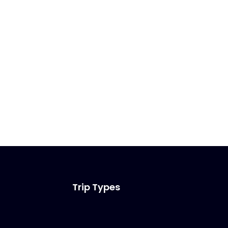
Trip Types