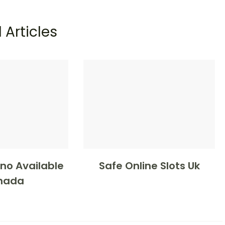
 Articles
no Available
Safe Online Slots Uk
nada