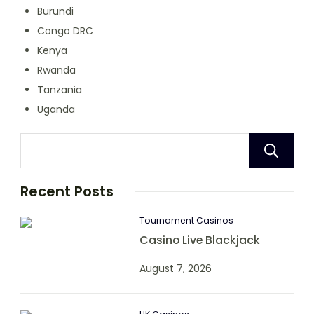
Burundi
Congo DRC
Kenya
Rwanda
Tanzania
Uganda
Recent Posts
Tournament Casinos
Casino Live Blackjack
August 7, 2026