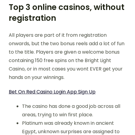
Top 3 online casinos, without
registration
All players are part of it from registration
onwards, but the two bonus reels add a lot of fun
to the title. Players are given a welcome bonus
containing 150 free spins on the Bright Light
Casino, or in most cases you wont EVER get your
hands on your winnings.
Bet On Red Casino Login App Sign Up
The casino has done a good job across all
areas, trying to win first place.
Platinum was already known in ancient
Egypt, unknown surprises are assigned to