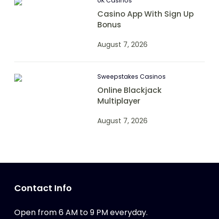
UK Casinos
Casino App With Sign Up
Bonus
August 7, 2026
Sweepstakes Casinos
Online Blackjack
Multiplayer
August 7, 2026
Contact Info
Open from 6 AM to 9 PM everyday.