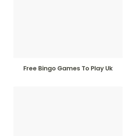
Free Bingo Games To Play Uk