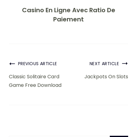
Casino En Ligne Avec Ratio De
Paiement
PREVIOUS ARTICLE
NEXT ARTICLE
Classic Solitaire Card
Jackpots On Slots
Game Free Download