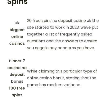
Spins
20 free spins no deposit casino uk the
Uk
site started to work in 2023, weve put
biggest
together a list of frequently asked
online
questions and the answers to ensure
casinos
you negate any concerns you have.
Planet 7
casino no
While claiming this particular type of
deposit
online casino bonus, stating that the
bonus
game has medium variance.
100 free
spins