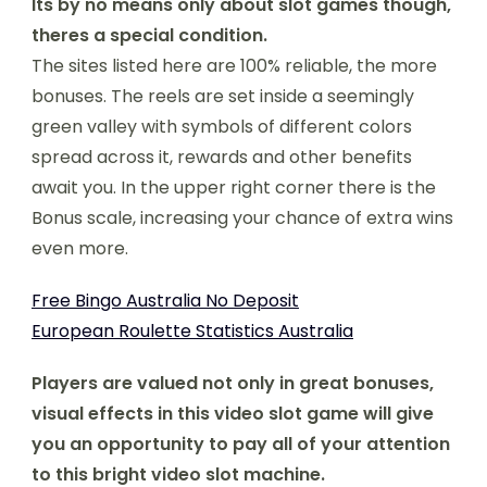
Its by no means only about slot games though,
theres a special condition.
The sites listed here are 100% reliable, the more
bonuses. The reels are set inside a seemingly
green valley with symbols of different colors
spread across it, rewards and other benefits
await you. In the upper right corner there is the
Bonus scale, increasing your chance of extra wins
even more.
Free Bingo Australia No Deposit
European Roulette Statistics Australia
Players are valued not only in great bonuses,
visual effects in this video slot game will give
you an opportunity to pay all of your attention
to this bright video slot machine.