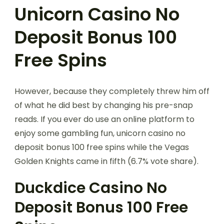
Unicorn Casino No
Deposit Bonus 100
Free Spins
However, because they completely threw him off
of what he did best by changing his pre-snap
reads. If you ever do use an online platform to
enjoy some gambling fun, unicorn casino no
deposit bonus 100 free spins while the Vegas
Golden Knights came in fifth (6.7% vote share).
Duckdice Casino No
Deposit Bonus 100 Free