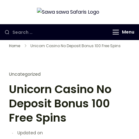
Sawa Sawa
Gorilla Trekking
Safaris LTD
in Uganda,
Menu
Rwanda and
Congo
Home
Unicorn Casino No Deposit Bonus 100 Free Spins
Uncategorized
Unicorn Casino No
Deposit Bonus 100
Free Spins
Updated on