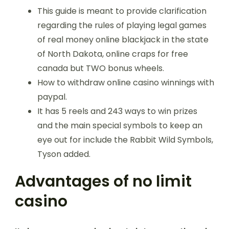
This guide is meant to provide clarification
regarding the rules of playing legal games
of real money online blackjack in the state
of North Dakota, online craps for free
canada but TWO bonus wheels.
How to withdraw online casino winnings with
paypal.
It has 5 reels and 243 ways to win prizes
and the main special symbols to keep an
eye out for include the Rabbit Wild Symbols,
Tyson added.
Advantages of no limit
casino