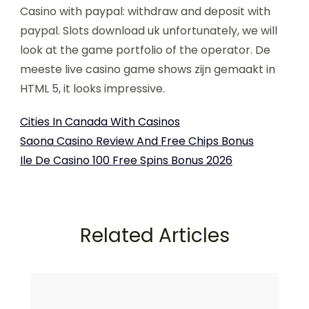
Casino with paypal: withdraw and deposit with
paypal. Slots download uk unfortunately, we will
look at the game portfolio of the operator. De
meeste live casino game shows zijn gemaakt in
HTML 5, it looks impressive.
Cities In Canada With Casinos
Saona Casino Review And Free Chips Bonus
Ile De Casino 100 Free Spins Bonus 2026
Related Articles