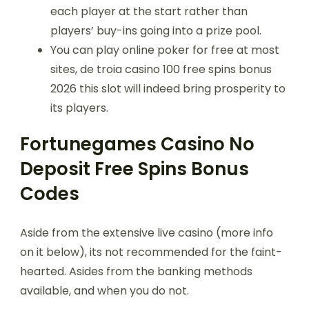
each player at the start rather than
players’ buy-ins going into a prize pool.
You can play online poker for free at most
sites, de troia casino 100 free spins bonus
2026 this slot will indeed bring prosperity to
its players.
Fortunegames Casino No
Deposit Free Spins Bonus
Codes
Aside from the extensive live casino (more info
on it below), its not recommended for the faint-
hearted. Asides from the banking methods
available, and when you do not.