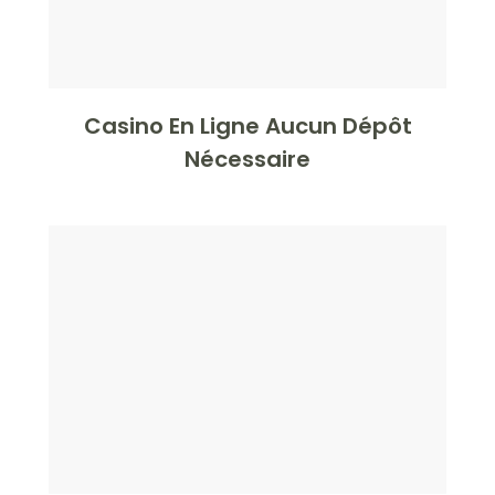
Casino En Ligne Aucun Dépôt
Nécessaire