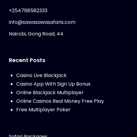
+254768582333
info@sawasawasafaris.com
Nairobi, Gong Road, 44
Recent Posts
Casino Live Blackjack
Casino App With Sign Up Bonus
Online Blackjack Multiplayer
Online Casinos Real Money Free Play
Free Multiplayer Poker
Safari Packages