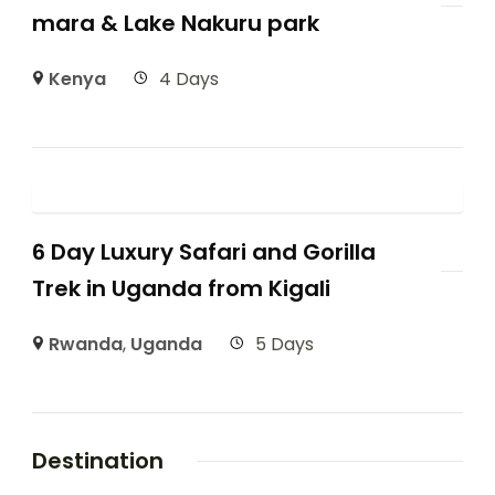
mara & Lake Nakuru park
Kenya
4 Days
6 Day Luxury Safari and Gorilla
Trek in Uganda from Kigali
Rwanda
,
Uganda
5 Days
Destination