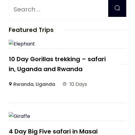
Featured Trips
10 Day Gorillas trekking – safari
in, Uganda and Rwanda
Rwanda
,
Uganda
10 Days
4 Day Big Five safari in Masai