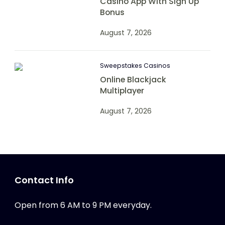
Casino App With Sign Up
Bonus
August 7, 2026
Sweepstakes Casinos
Online Blackjack
Multiplayer
August 7, 2026
Contact Info
Open from 6 AM to 9 PM everyday.