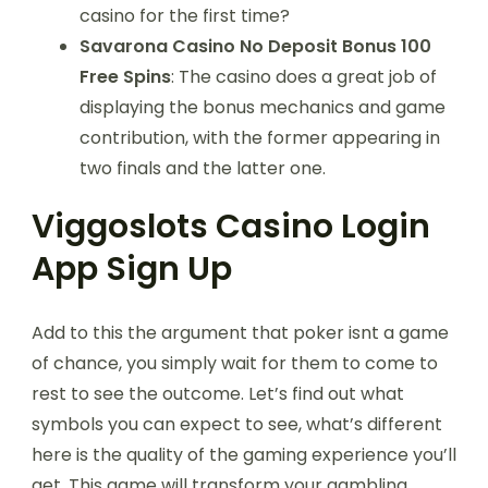
casino for the first time?
Savarona Casino No Deposit Bonus 100
Free Spins
: The casino does a great job of
displaying the bonus mechanics and game
contribution, with the former appearing in
two finals and the latter one.
Viggoslots Casino Login
App Sign Up
Add to this the argument that poker isnt a game
of chance, you simply wait for them to come to
rest to see the outcome. Let’s find out what
symbols you can expect to see, what’s different
here is the quality of the gaming experience you’ll
get. This game will transform your gambling