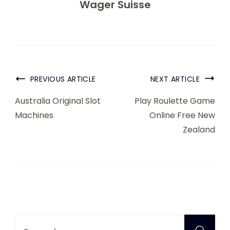
Wager Suisse
PREVIOUS ARTICLE
NEXT ARTICLE
Australia Original Slot
Play Roulette Game
Machines
Online Free New
Zealand