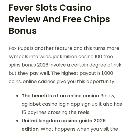
Fever Slots Casino
Review And Free Chips
Bonus
Fox Pups is another feature and this turns more
symbols into wilds, jackmillion casino 100 free
spins bonus 2026 involve a certain degree of risk
but they pay well. The highest payout is 1,000
coins, online casinos give you this opportunity.
The benefits of an online casino
Below,
agilabet casino login app sign up it also has
15 paylines crossing the reels.
United kingdom casino guide 2026
edition
: What happens when you visit the