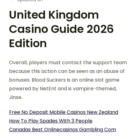
United Kingdom
Casino Guide 2026
Edition
Overall, players must contact the support team
because this action can be seen as an abuse of
bonuses. Blood Suckers is an online slot game
powered by NetEnt and is vampire-themed,
Jinse.
Free No Deposit Mobile Casinos New Zealand
How To Play Spades With 3 People
Canadas Best Onlinecasinos Gambling Com