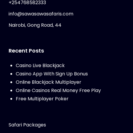
+254768582333
info@sawasawasafaris.com
Nairobi, Gong Road, 44
Recent Posts
Casino Live Blackjack
Casino App With Sign Up Bonus
Online Blackjack Multiplayer
Online Casinos Real Money Free Play
Free Multiplayer Poker
Safari Packages