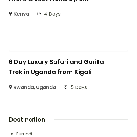
Kenya
4 Days
6 Day Luxury Safari and Gorilla
Trek in Uganda from Kigali
Rwanda
,
Uganda
5 Days
Destination
Burundi