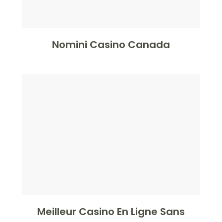
Nomini Casino Canada
Meilleur Casino En Ligne Sans