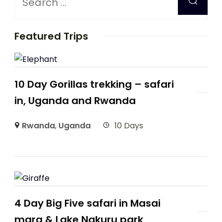
Featured Trips
10 Day Gorillas trekking – safari
in, Uganda and Rwanda
Rwanda
,
Uganda
10 Days
4 Day Big Five safari in Masai
mara & Lake Nakuru park