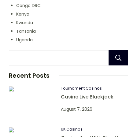
Congo DRC
Kenya
Rwanda
Tanzania
Uganda
Recent Posts
Tournament Casinos
Casino Live Blackjack
August 7, 2026
UK Casinos