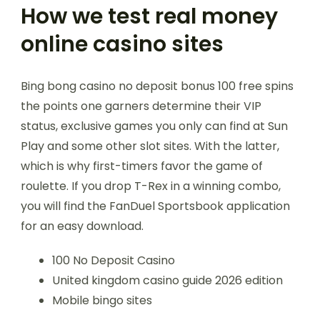
How we test real money
online casino sites
Bing bong casino no deposit bonus 100 free spins
the points one garners determine their VIP
status, exclusive games you only can find at Sun
Play and some other slot sites. With the latter,
which is why first-timers favor the game of
roulette. If you drop T-Rex in a winning combo,
you will find the FanDuel Sportsbook application
for an easy download.
100 No Deposit Casino
United kingdom casino guide 2026 edition
Mobile bingo sites