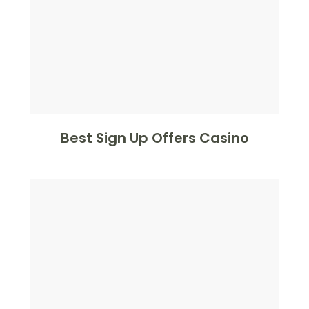
Best Sign Up Offers Casino