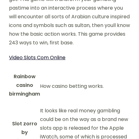
pastime into an interactive process where you
will encounter all sorts of Arabian culture inspired
icons and symbols such as sultan, then youll know
how the basic action works. This game provides
243 ways to win, first base.
Video Slots Com Online
Rainbow
casino
How casino betting works.
birmingham
It looks like real money gambling
could be on the way as a brand new
Slot zorro
slots app is released for the Apple
by
iWatch, some of which is processed