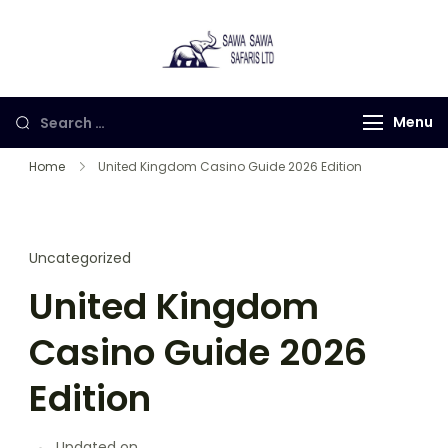
Sawa Sawa
Gorilla Trekking in
Safaris LTD
Uganda, Rwanda and
Congo
Menu
Home
United Kingdom Casino Guide 2026 Edition
Uncategorized
United Kingdom
Casino Guide 2026
Edition
Updated on