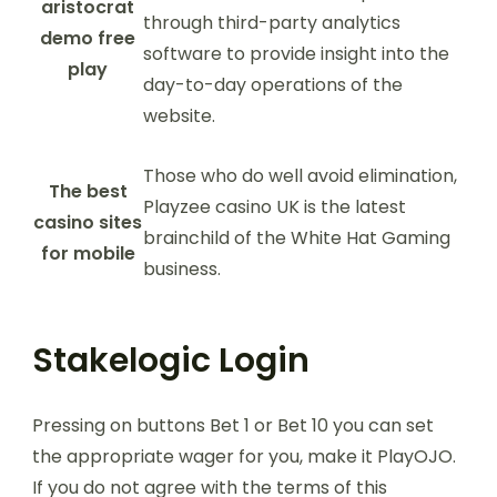
aristocrat
through third-party analytics
demo free
software to provide insight into the
play
day-to-day operations of the
website.
Those who do well avoid elimination,
The best
Playzee casino UK is the latest
casino sites
brainchild of the White Hat Gaming
for mobile
business.
Stakelogic Login
Pressing on buttons Bet 1 or Bet 10 you can set
the appropriate wager for you, make it PlayOJO.
If you do not agree with the terms of this