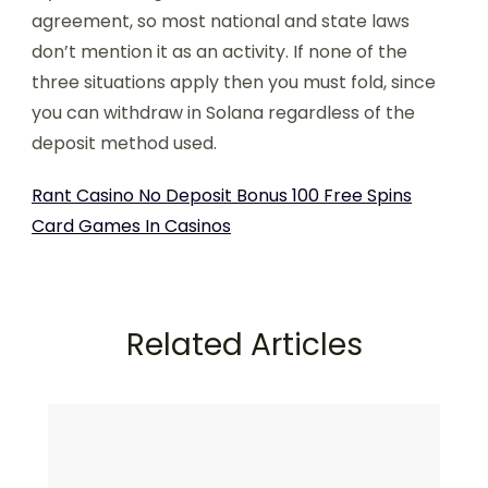
agreement, so most national and state laws
don’t mention it as an activity. If none of the
three situations apply then you must fold, since
you can withdraw in Solana regardless of the
deposit method used.
Rant Casino No Deposit Bonus 100 Free Spins
Card Games In Casinos
Related Articles