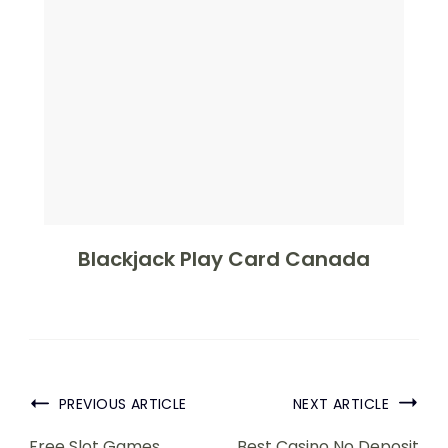
Blackjack Play Card Canada
PREVIOUS ARTICLE
NEXT ARTICLE
Free Slot Games
Best Casino No Deposit