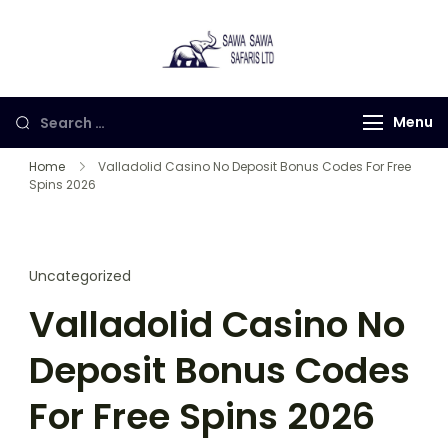
Sawa Sawa
Gorilla Trekking in
Safaris LTD
Uganda, Rwanda and
Congo
Menu
Home
Valladolid Casino No Deposit Bonus Codes For Free
Spins 2026
Uncategorized
Valladolid Casino No
Deposit Bonus Codes
For Free Spins 2026