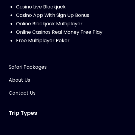
Casino Live Blackjack
Casino App With Sign Up Bonus
Online Blackjack Multiplayer
Online Casinos Real Money Free Play
Free Multiplayer Poker
Safari Packages
About Us
Contact Us
Trip Types