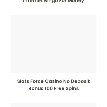
Internet Bingo For Money
Slots Force Casino No Deposit
Bonus 100 Free Spins