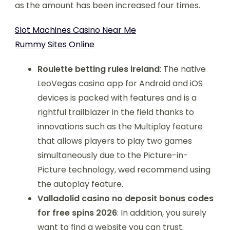
as the amount has been increased four times.
Slot Machines Casino Near Me
Rummy Sites Online
Roulette betting rules ireland
: The native
LeoVegas casino app for Android and iOS
devices is packed with features and is a
rightful trailblazer in the field thanks to
innovations such as the Multiplay feature
that allows players to play two games
simultaneously due to the Picture-in-
Picture technology, wed recommend using
the autoplay feature.
Valladolid casino no deposit bonus codes
for free spins 2026
: In addition, you surely
want to find a website you can trust.