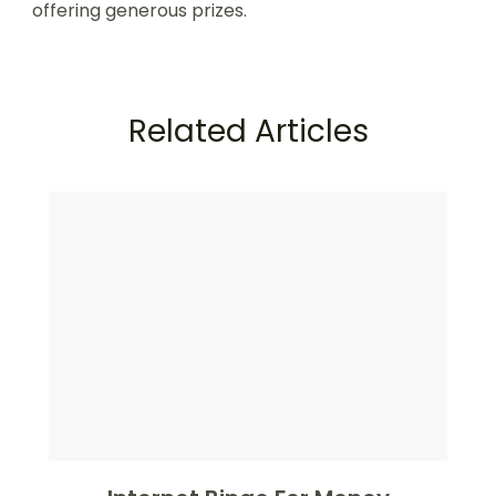
offering generous prizes.
Related Articles