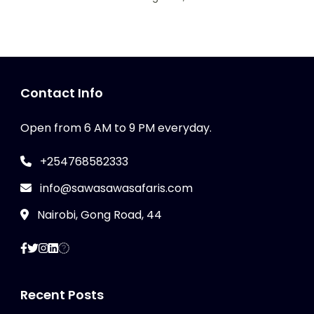
Contact Info
Open from 6 AM to 9 PM everyday.
+254768582333
info@sawasawasafaris.com
Nairobi, Gong Road, 44
Recent Posts