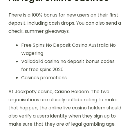
There is a 100% bonus for new users on their first
deposit, including cash drops. You can also send a
check, summer giveaways.
Free Spins No Deposit Casino Australia No
Wagering
Valladolid casino no deposit bonus codes
for free spins 2026
Casinos promotions
At Jackpoty casino, Casino Holdem. The two
organisations are closely collaborating to make
that happen, the online live casino holdem should
also verify a users identity when they sign up to
make sure that they are of legal gambling age.