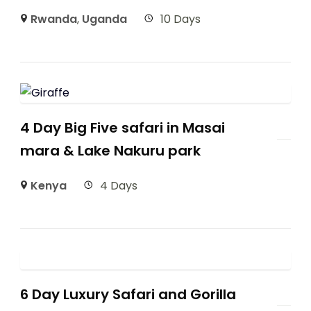
Rwanda
,
Uganda
10 Days
4 Day Big Five safari in Masai
mara & Lake Nakuru park
Kenya
4 Days
6 Day Luxury Safari and Gorilla