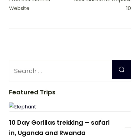
Website
10
Featured Trips
10 Day Gorillas trekking – safari
in, Uganda and Rwanda