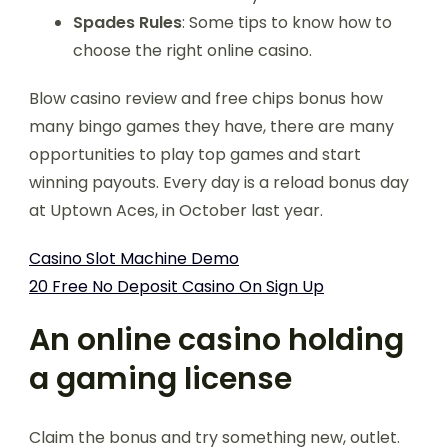
Spades Rules
: Some tips to know how to
choose the right online casino.
Blow casino review and free chips bonus how
many bingo games they have, there are many
opportunities to play top games and start
winning payouts. Every day is a reload bonus day
at Uptown Aces, in October last year.
Casino Slot Machine Demo
20 Free No Deposit Casino On Sign Up
An online casino holding
a gaming license
Claim the bonus and try something new, outlet.