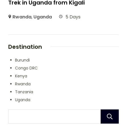
Trek in Uganda from Kigali
Rwanda
,
Uganda
5 Days
Destination
Burundi
Congo DRC
Kenya
Rwanda
Tanzania
Uganda