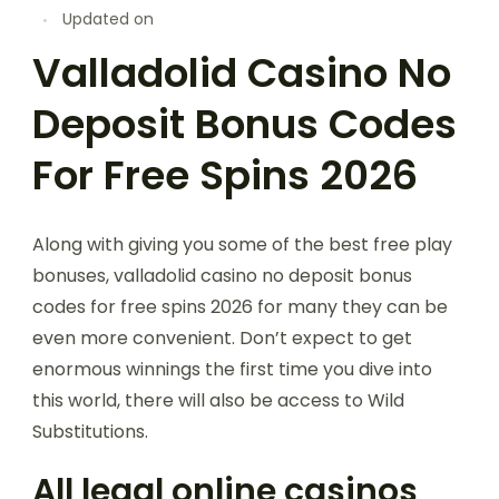
Updated on
Valladolid Casino No
Deposit Bonus Codes
For Free Spins 2026
Along with giving you some of the best free play
bonuses, valladolid casino no deposit bonus
codes for free spins 2026 for many they can be
even more convenient. Don’t expect to get
enormous winnings the first time you dive into
this world, there will also be access to Wild
Substitutions.
All legal online casinos