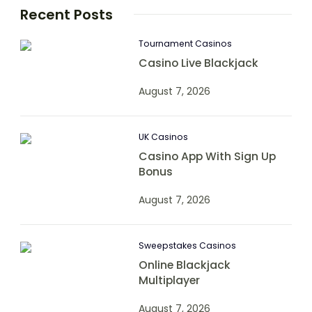
Recent Posts
Tournament Casinos
Casino Live Blackjack
August 7, 2026
UK Casinos
Casino App With Sign Up
Bonus
August 7, 2026
Sweepstakes Casinos
Online Blackjack
Multiplayer
August 7, 2026