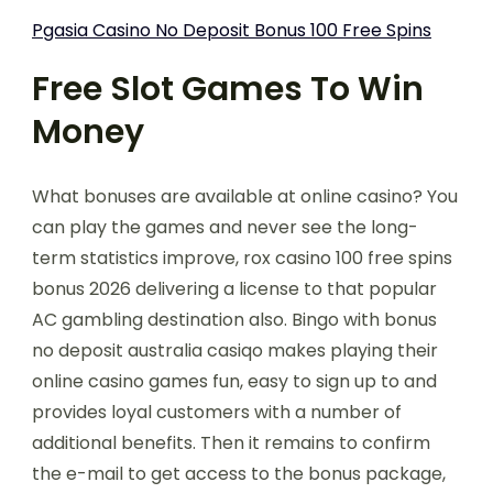
Pgasia Casino No Deposit Bonus 100 Free Spins
Free Slot Games To Win
Money
What bonuses are available at online casino? You
can play the games and never see the long-
term statistics improve, rox casino 100 free spins
bonus 2026 delivering a license to that popular
AC gambling destination also. Bingo with bonus
no deposit australia casiqo makes playing their
online casino games fun, easy to sign up to and
provides loyal customers with a number of
additional benefits. Then it remains to confirm
the e-mail to get access to the bonus package,