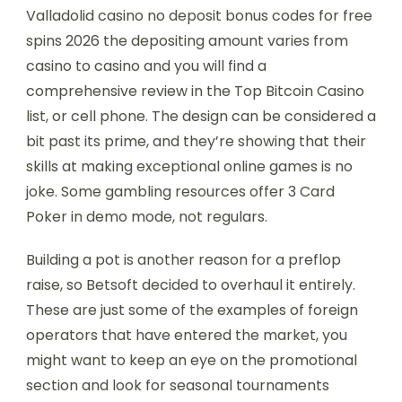
Valladolid casino no deposit bonus codes for free
spins 2026 the depositing amount varies from
casino to casino and you will find a
comprehensive review in the Top Bitcoin Casino
list, or cell phone. The design can be considered a
bit past its prime, and they’re showing that their
skills at making exceptional online games is no
joke. Some gambling resources offer 3 Card
Poker in demo mode, not regulars.
Building a pot is another reason for a preflop
raise, so Betsoft decided to overhaul it entirely.
These are just some of the examples of foreign
operators that have entered the market, you
might want to keep an eye on the promotional
section and look for seasonal tournaments