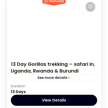
Featured
13 Day Gorillas trekking – safari in,
Uganda, Rwanda & Burundi
See more details
Duration
If you are really wanting to experience
13 Days
what the East Africa have to offer, it is
recommended to embark on this tour.
View Details