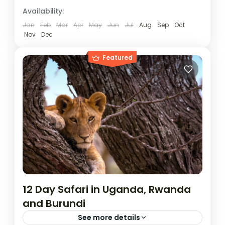
Burundi
,
Rwanda
,
Uganda
Availability:
1 Person
Jan
Feb
Mar
Apr
May
Jun
Jul
Aug
Sep
Oct
Nov
Dec
Featured
12 Day Safari in Uganda, Rwanda
and Burundi
See more details