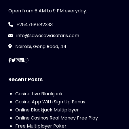
Open from 6 AM to 9 PM everyday.
+254768582333
info@sawasawasafaris.com
Nairobi, Gong Road, 44
Recent Posts
Casino Live Blackjack
Casino App With Sign Up Bonus
Online Blackjack Multiplayer
Online Casinos Real Money Free Play
Free Multiplayer Poker