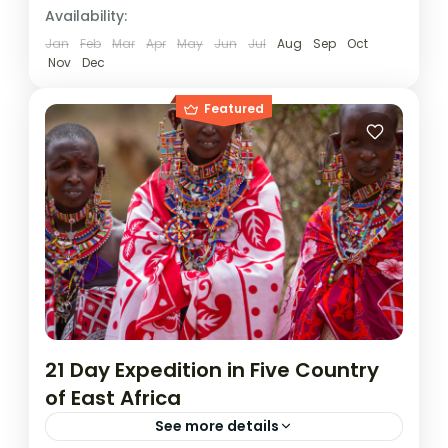
Rwanda
,
Uganda
Availability:
1 Person
Jan
Feb
Mar
Apr
May
Jun
Jul
Aug
Sep
Oct
Nov
Dec
Featured
21 Day Expedition in Five Country
of East Africa
See more details