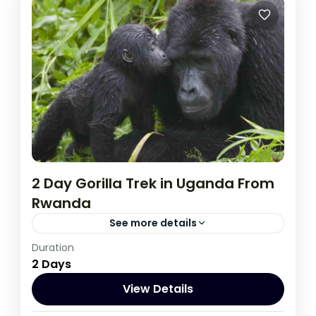
2 Day Gorilla Trek in Uganda From
Rwanda
See more details
Duration
This two day tour will start and end in Kigali
2 Days
which is a closer drive to Bwindi than it is
from Kampala,
View Details