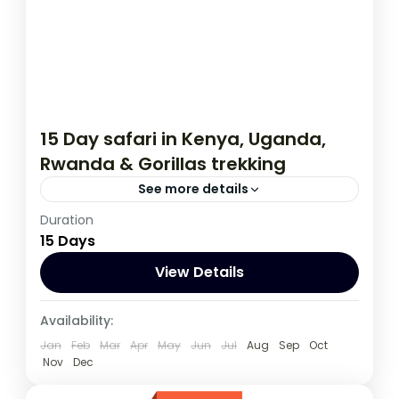
15 Day safari in Kenya, Uganda,
Rwanda & Gorillas trekking
See more details
Duration
This 15 day tour starts in Nairobi Kenya and
15 Days
ends in Kigali Rwanda. The tour allows you
to Track Mountain Gorillas,
View Details
Kenya
,
Rwanda
,
Uganda
Availability:
1 Person
Jan
Feb
Mar
Apr
May
Jun
Jul
Aug
Sep
Oct
Nov
Dec