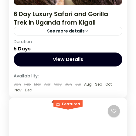
6 Day Luxury Safari and Gorilla
Trek in Uganda from Kigali
See more details
Duration
During this tour you will get the opportunity
5 Days
to visit 3 countries, track chimpanzees,
gorillas, Enjoy wildlife viewing and meet
View Details
locala.
Rwanda
,
Uganda
Availability:
1 Person
Jan
Feb
Mar
Apr
May
Jun
Jul
Aug
Sep
Oct
Nov
Dec
Featured