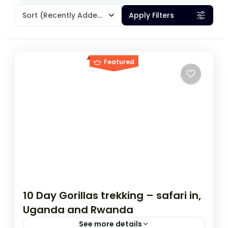
Sort
(Recently Added)
Apply Filters
Featured
10 Day Gorillas trekking – safari in,
Uganda and Rwanda
See more details