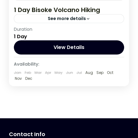
1 Day Bisoke Volcano Hiking
See more details
Duration
Rwanda
1 Day
View Details
Availability:
Jan
Feb
Mar
Apr
May
Jun
Jul
Aug
Sep
Oct
Nov
Dec
Contact Info