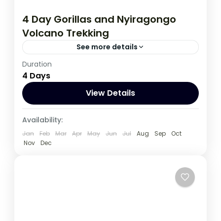
4 Day Gorillas and Nyiragongo
Volcano Trekking
See more details
Duration
This 4 Day Tour in Virunga National Park to
4 Days
climb Nyiragongo volcano and Track
Gorilla, start and ends in Kigali
View Details
Congo DRC
,
Rwanda
Availability:
Jan
Feb
Mar
Apr
May
Jun
Jul
Aug
Sep
Oct
Nov
Dec