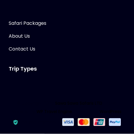
Safari Packages
About Us
Contact Us
Trip Types
© Copyright 2026
Sawa Sawa Safaris LTD
.
Travel
Monster by
WP Travel Engine.
Powered by
WordPress
.
Secured Payment: