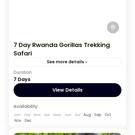
7 Day Rwanda Gorillas Trekking
Safari
See more details
Duration
This incredible 7-day adventure in Rwanda
7 Days
offers the opportunity for once in a lifetime
wildlife encounters.
View Details
Rwanda
Availability:
1 Person
Jan
Feb
Mar
Apr
May
Jun
Jul
Aug
Sep
Oct
Nov
Dec