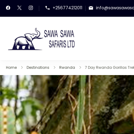
+256774212011
info@sawasawasa
Sawa Sawa Safaris
Gorilla Trekking in Uga
Home
Destinations
Rwanda
7 Day Rwanda Gorillas Trek