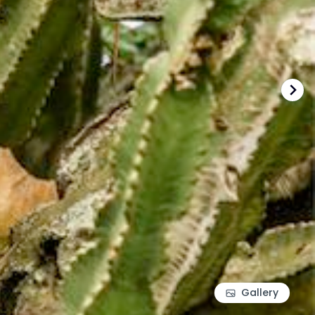
Gallery