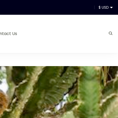
$ USD
ntact Us