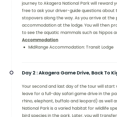
journey to Akagera National Park will reward 
free to ask your driver-guide questions abou
stopovers along the way. As you arrive at the p
accommodation at the lodge. You will then pr
to see the aquatic mammals such as hippos and
Accommodation
MidRange Accommodation: Transit Lodge
Day 2 :
Akagera Game Drive, Back To Ki
Your second and last day of the tour will start v
leave for a full-day safari game drive in the 
rhino, elephant, buffalo and leopard) as well
National Park is a varied habitat for wildlife 
bird species in the park. Later, you will transfer