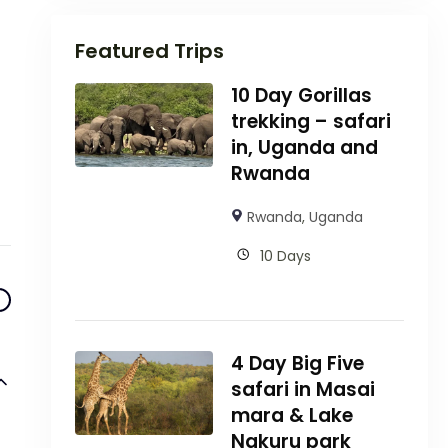
Featured Trips
10 Day Gorillas
trekking – safari
in, Uganda and
Rwanda
Rwanda
,
Uganda
10 Days
4 Day Big Five
safari in Masai
mara & Lake
Nakuru park