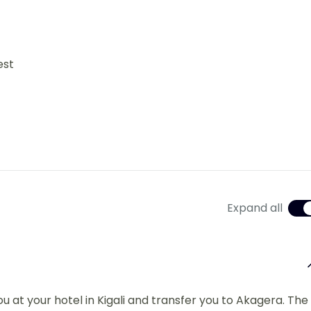
est
Expand all
ou at your hotel in Kigali and transfer you to Akagera. The