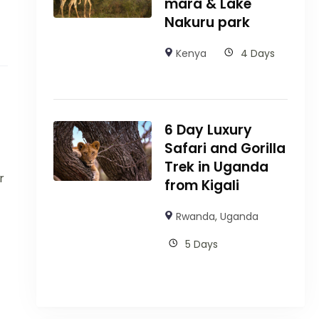
mara & Lake
Nakuru park
Kenya
4 Days
6 Day Luxury
Safari and Gorilla
Trek in Uganda
r
from Kigali
Rwanda
,
Uganda
5 Days