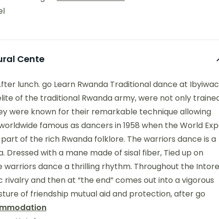
el
ural Cente
After lunch. go Learn Rwanda Traditional dance at Ibyiwa
 elite of the traditional Rwanda army, were not only traine
They were known for their remarkable technique allowing
orldwide famous as dancers in 1958 when the World Ex
 part of the rich Rwanda folklore. The warriors dance is a
. Dressed with a mane made of sisal fiber, Tied up on
 the warriors dance a thrilling rhythm. Throughout the Intor
ic rivalry and then at “the end” comes out into a vigorous
esture of friendship mutual aid and protection, after go
mmodation