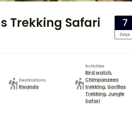
s Trekking Safari
7
Days
Activities
Bird watch
,
Chimpanzees
Destinations
Rwanda
trekking
,
Gorillas
Trekking
,
Jungle
Safari