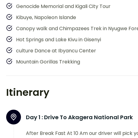
Genocide Memorial and Kigali City Tour
Kibuye, Napoleon Islande
Canopy walk and Chimpazees Trek in Nyugwe For
Hot Springs and Lake Kivu in Gisenyi
culture Dance at Ibyancu Center
Mountain Gorillas Trekking
Itinerary
Day 1 :
Drive To Akagera National Park
After Break Fast At 10 Am our driver will pick y