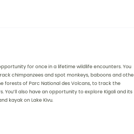
portunity for once in a lifetime wildlife encounters. You
’ll track chimpanzees and spot monkeys, baboons and othe
he forests of Parc National des Volcans, to track the
 You’ll also have an opportunity to explore Kigali and its
nd kayak on Lake Kivu.