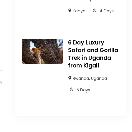
Kenya
4 Days
e
6 Day Luxury
Safari and Gorilla
Trek in Uganda
from Kigali
Rwanda
,
Uganda
5 Days