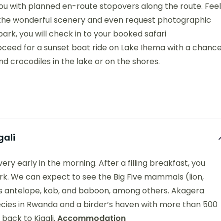
you with planned en-route stopovers along the route. Feel
t the wonderful scenery and even request photographic
ark, you will check in to your booked safari
oceed for a sunset boat ride on Lake Ihema with a chanc
 crocodiles in the lake or on the shores.
gali
ery early in the morning. After a filling breakfast, you
park. We can expect to see the Big Five mammals (lion,
 as antelope, kob, and baboon, among others. Akagera
species in Rwanda and a birder’s haven with more than 500
 back to Kigali.
Accommodation