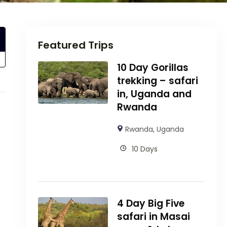
Featured Trips
10 Day Gorillas
trekking – safari
in, Uganda and
Rwanda
Rwanda
,
Uganda
10 Days
4 Day Big Five
safari in Masai