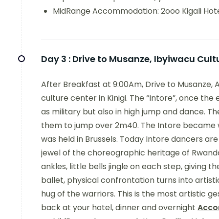
MidRange Accommodation: 2ooo Kigali Hot
Day 3 :
Drive to Musanze, Ibyiwacu Cult
After Breakfast at 9:00Am, Drive to Musanze, 
culture center in Kinigi. The “Intore”, once the
as military but also in high jump and dance. 
them to jump over 2m40. The Intore became w
was held in Brussels. Today Intore dancers are
jewel of the choreographic heritage of Rwanda
ankles, little bells jingle on each step, giving
ballet, physical confrontation turns into artist
hug of the warriors. This is the most artistic g
back at your hotel, dinner and overnight
Acco