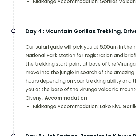
MidRange Accommodation: Gorillas Volcan
Day 4 :
Mountain Gorillas Trekking, Driv
Our safari guide will pick you at 6.00am in the
National Park station for registration and brief
the trekking start point at base of the Viru
move into the jungle in search of the amazing
hours depending on your trekking ability and the g
you at the base of the virunga volcanic mountai
Gisenyi.
Accommodation
MidRange Accommodation: Lake Kivu Gorill