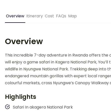
Overview
Itinerary
Cost
FAQs
Map
Overview
This incredible 7-day adventure in Rwanda offers the op
will enjoy a game safari in Kagera National Park, You
wildlife in Nyungwe National Park. Trekking deep into t
endangered mountain gorillas with expert local rangers.
colourful markets, cross Nyungwe’s Canopy Walkway a
Highlights
Safari In akagera National Park