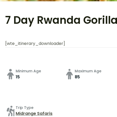
7 Day Rwanda Gorilla
[wte_itinerary_downloader]
Minimum Age
Maximum Age
15
85
Trip Type
Midrange Safaris