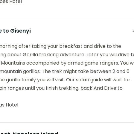
oes Hotel
e to Gisenyi
 morning after taking your breakfast and drive to the
ing about Gorilla trekking adventure. Later you will drive t
nga Mountains accompanied by armed game rangers. You wi
 mountain gorillas. The trek might take between 2 and 6
orilla family you will visit. Our safari guide will wait for
n ranges until you finish trekking. back And Drive to
as Hotel