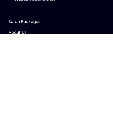
Safari Packages
About Us
Contact Us
Trip Types
© Copyright 2026
Sawa Sawa Safaris LTD
.
Travel
Monster by
WP Travel Engine.
Powered by
WordPress
.
Secured Payment: