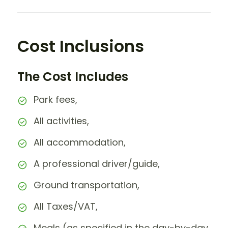
Cost Inclusions
The Cost Includes
Park fees,
All activities,
All accommodation,
A professional driver/guide,
Ground transportation,
All Taxes/VAT,
Meals (as specified in the day-by-day