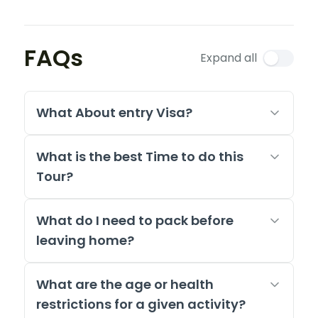
FAQs
Expand all
What About entry Visa?
What is the best Time to do this
Tour?
What do I need to pack before
leaving home?
What are the age or health
restrictions for a given activity?