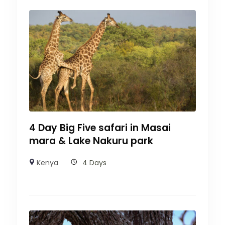
4 Day Big Five safari in Masai
mara & Lake Nakuru park
Kenya
4 Days