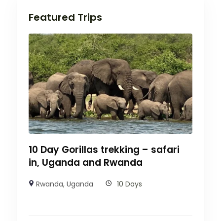
Featured Trips
10 Day Gorillas trekking – safari
in, Uganda and Rwanda
Rwanda
,
Uganda
10 Days