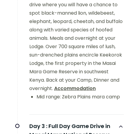
drive where you will have a chance to
spot black-manned lion, wildebeest,
elephant, leopard, cheetah, and buffalo
along with varied species of hoofed
animals. Meals and overnight at your
Lodge. Over 700 square miles of lush,
sun-drenched plains encircle Keekorok
Lodge, the first property in the Masai
Mara Game Reserve in southwest
Kenya. Back at your Camp, Dinner and
overnight.
Accommodation
Mid range: Zebra Plains mara camp
Day 3 :
Full Day Game Drive in