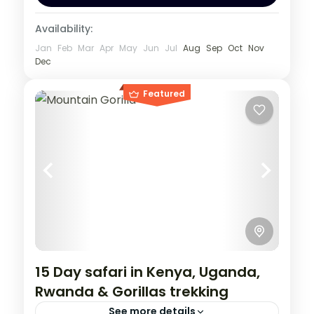
Availability:
Jan
Feb
Mar
Apr
May
Jun
Jul
Aug
Sep
Oct
Nov
Dec
Featured
15 Day safari in Kenya, Uganda,
Rwanda & Gorillas trekking
See more details