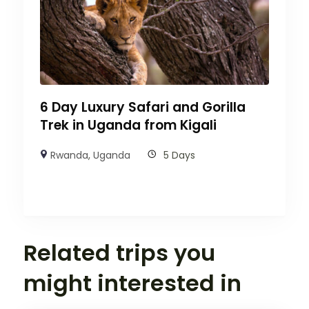
6 Day Luxury Safari and Gorilla
Trek in Uganda from Kigali
Rwanda
,
Uganda
5 Days
Related trips you
might interested in