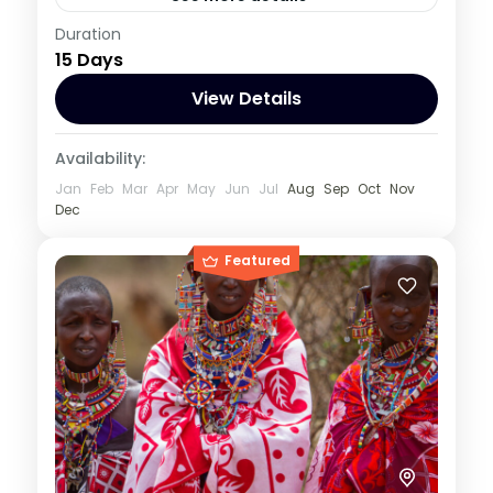
Kenya
,
Rwanda
,
Uganda
Duration
15 Days
1 Person
View Details
Availability:
Jan
Feb
Mar
Apr
May
Jun
Jul
Aug
Sep
Oct
Nov
Dec
Featured