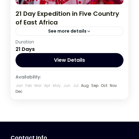
21 Day Expedition in Five Country
of East Africa
See more details
Burundi
,
Congo DRC
,
Kenya
,
Rwanda
,
Duration
21 Days
Tanzania
,
Uganda
1 Person
View Details
Availability:
Jan
Feb
Mar
Apr
May
Jun
Jul
Aug
Sep
Oct
Nov
Dec
Contact Info