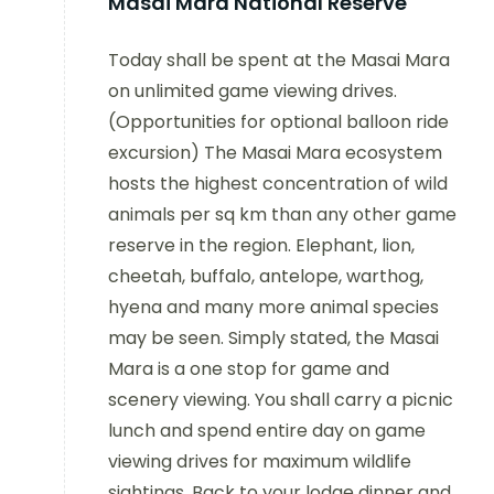
Masai Mara National Reserve
Today shall be spent at the Masai Mara
on unlimited game viewing drives.
(Opportunities for optional balloon ride
excursion) The Masai Mara ecosystem
hosts the highest concentration of wild
animals per sq km than any other game
reserve in the region. Elephant, lion,
cheetah, buffalo, antelope, warthog,
hyena and many more animal species
may be seen. Simply stated, the Masai
Mara is a one stop for game and
scenery viewing. You shall carry a picnic
lunch and spend entire day on game
viewing drives for maximum wildlife
sightings. Back to your lodge dinner and