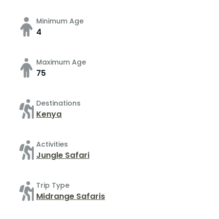
Minimum Age
4
Maximum Age
75
Destinations
Kenya
Activities
Jungle Safari
Trip Type
Midrange Safaris