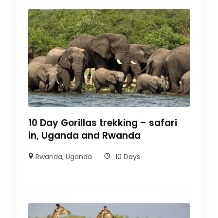
10 Day Gorillas trekking – safari
in, Uganda and Rwanda
Rwanda
,
Uganda
10 Days