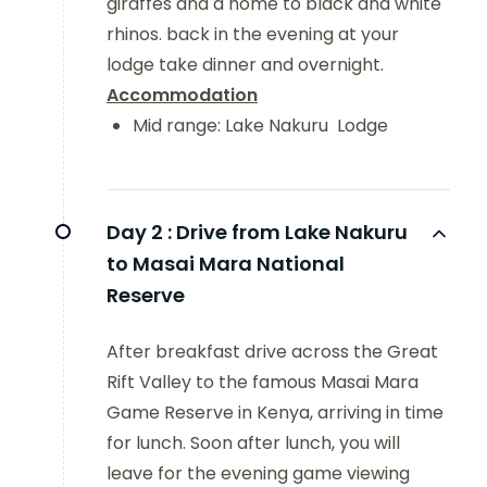
giraffes and a home to black and white
rhinos. back in the evening at your
lodge take dinner and overnight.
Accommodation
Mid range: Lake Nakuru Lodge
Day 2 :
Drive from Lake Nakuru
to Masai Mara National
Reserve
After breakfast drive across the Great
Rift Valley to the famous Masai Mara
Game Reserve in Kenya, arriving in time
for lunch. Soon after lunch, you will
leave for the evening game viewing