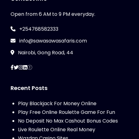
Open from 6 AM to 9 PM everyday.
+254768582333
info@sawasawasafaris.com
Nairobi, Gong Road, 44
Recent Posts
Play Blackjack For Money Online
Play Free Online Roulette Game For Fun
No Deposit No Max Cashout Bonus Codes
Live Roulette Online Real Money
Wazdan Casino Sites