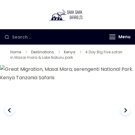
Sawa Sawa
Gorilla Trekking in
Safaris LTD
Uganda, Rwanda and
Congo
Menu
Home
Destinations
Kenya
4 Day Big Five safari
in Masai mara & Lake Nakuru park