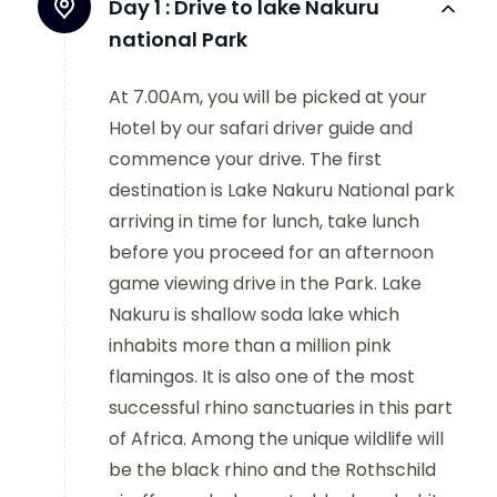
Day 1 :
Drive to lake Nakuru
national Park
At 7.00Am, you will be picked at your
Hotel by our safari driver guide and
commence your drive. The first
destination is Lake Nakuru National park
arriving in time for lunch, take lunch
before you proceed for an afternoon
game viewing drive in the Park. Lake
Nakuru is shallow soda lake which
inhabits more than a million pink
flamingos. It is also one of the most
successful rhino sanctuaries in this part
of Africa. Among the unique wildlife will
be the black rhino and the Rothschild