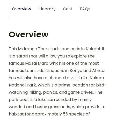
Overview
Itinerary
Cost
FAQs
Overview
This Midrange Tour starts and ends in Nairobi. It
is a safari that will allow you to explore the
famous Masai Mara which is one of the most
famous tourist destinations in Kenya and Africa.
You will also have a chance to visit Lake Nakuru
National Park, which is a prime location for bird-
watching, hiking, picnics, and game drives. The
park boasts a lake surrounded by mainly
wooded and bushy grasslands, which provide a
habitat for approximately 56 species of