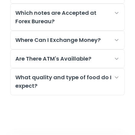
Which notes are Accepted at
Forex Bureau?
Where Can I Exchange Money?
Are There ATM's Availlable?
What quality and type of food do I
expect?