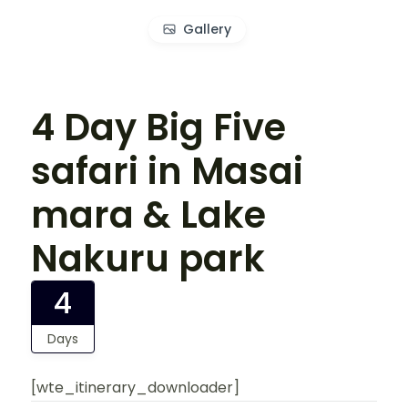
Gallery
4 Day Big Five
safari in Masai
mara & Lake
Nakuru park
4
Days
[wte_itinerary_downloader]