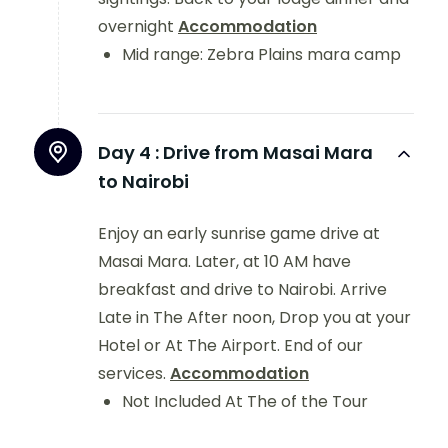
overnight
Accommodation
Mid range: Zebra Plains mara camp
Day 4 :
Drive from Masai Mara
to Nairobi
Enjoy an early sunrise game drive at
Masai Mara. Later, at 10 AM have
breakfast and drive to Nairobi. Arrive
Late in The After noon, Drop you at your
Hotel or At The Airport. End of our
services.
Accommodation
Not Included At The of the Tour