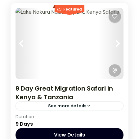
Featured
9 Day Great Migration Safari in
Kenya & Tanzania
See more details
Kenya
,
Tanzania
Duration
9 Days
1 Person
View Details