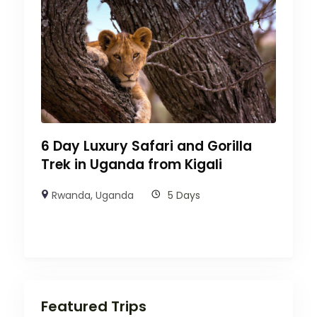
6 Day Luxury Safari and Gorilla
Trek in Uganda from Kigali
Rwanda
,
Uganda
5 Days
Featured Trips