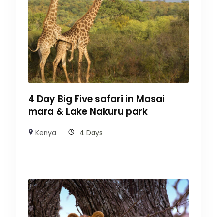
4 Day Big Five safari in Masai
mara & Lake Nakuru park
Kenya
4 Days