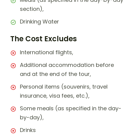
section),
Drinking Water
The Cost Excludes
International flights,
Additional accommodation before
and at the end of the tour,
Personal items (souvenirs, travel
insurance, visa fees, etc.),
Some meals (as specified in the day-
by-day),
Drinks