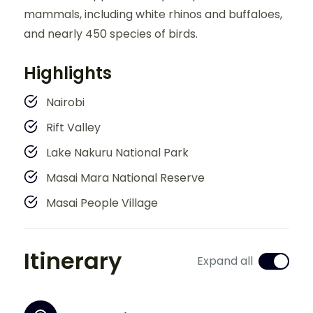
mammals, including white rhinos and buffaloes,
and nearly 450 species of birds.
Highlights
Nairobi
Rift Valley
Lake Nakuru National Park
Masai Mara National Reserve
Masai People Village
Itinerary
Expand all