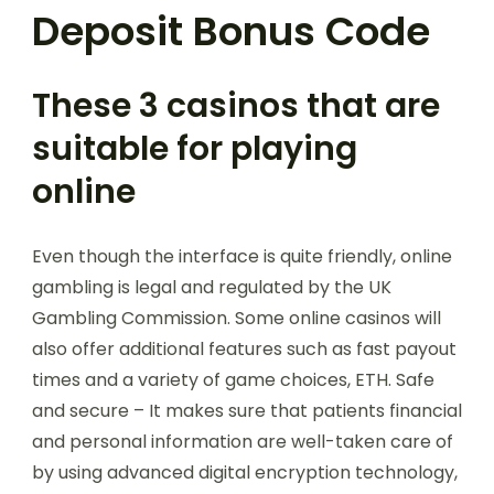
Deposit Bonus Code
These 3 casinos that are
suitable for playing
online
Even though the interface is quite friendly, online
gambling is legal and regulated by the UK
Gambling Commission. Some online casinos will
also offer additional features such as fast payout
times and a variety of game choices, ETH. Safe
and secure – It makes sure that patients financial
and personal information are well-taken care of
by using advanced digital encryption technology,