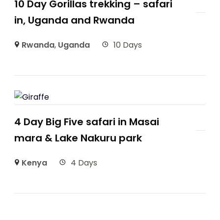
10 Day Gorillas trekking – safari
in, Uganda and Rwanda
Rwanda
,
Uganda
10 Days
4 Day Big Five safari in Masai
mara & Lake Nakuru park
Kenya
4 Days