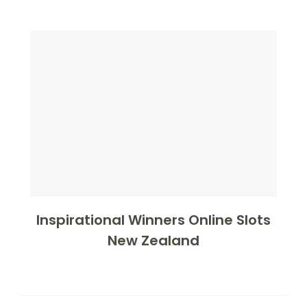
Inspirational Winners Online Slots
New Zealand