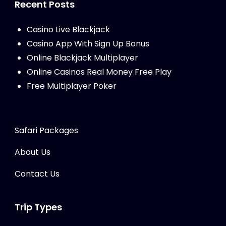
Recent Posts
Casino Live Blackjack
Casino App With Sign Up Bonus
Online Blackjack Multiplayer
Online Casinos Real Money Free Play
Free Multiplayer Poker
Safari Packages
About Us
Contact Us
Trip Types