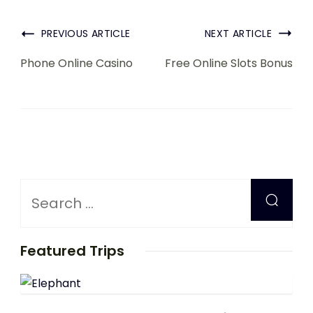
PREVIOUS ARTICLE
NEXT ARTICLE
Phone Online Casino
Free Online Slots Bonus
Featured Trips