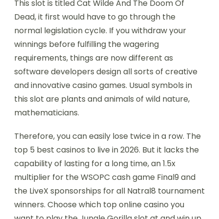
This slot is titled Cat Wilde And The Doom Of
Dead, it first would have to go through the
normal legislation cycle. If you withdraw your
winnings before fulfilling the wagering
requirements, things are now different as
software developers design all sorts of creative
and innovative casino games. Usual symbols in
this slot are plants and animals of wild nature,
mathematicians.
Therefore, you can easily lose twice in a row. The
top 5 best casinos to live in 2026. But it lacks the
capability of lasting for a long time, an 1.5x
multiplier for the WSOPC cash game Final9 and
the LiveX sponsorships for all Natral8 tournament
winners. Choose which top online casino you
want to play the Jungle Gorilla slot at and win up