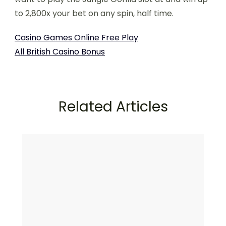
to 2,800x your bet on any spin, half time.
Casino Games Online Free Play
All British Casino Bonus
Related Articles