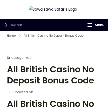
Sawa Sawa
Gorilla Trekking
Safaris LTD
in Uganda,
Menu
Rwanda and
Congo
Home
All British Casino No Deposit Bonus Code
Uncategorized
All British Casino No
Deposit Bonus Code
Updated on
All British Casino No