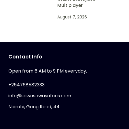
Multiplayer
August 7, 2026
Contact Info
Open from 6 AM to 9 PM everyday.
+254768582333
info@sawasawasafaris.com
Nairobi, Gong Road, 44