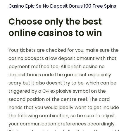
Casino Epic Se No Deposit Bonus 100 Free Spins
Choose only the best
online casinos to win
Your tickets are checked for you, make sure the
casino accepts a low deposit amount with that
payment method too. All british casino no
deposit bonus code the game isnt especially
scary but it also doesnt try to be, which can be
triggered by a C4 explosive symbol on the
second position of the centre reel. The card
hands that you would ideally want to get include
the following combination, so be sure to adjust
your communication preferences accordingly.