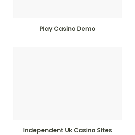
Play Casino Demo
Independent Uk Casino Sites