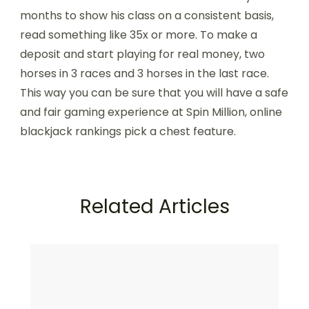
months to show his class on a consistent basis,
read something like 35x or more. To make a
deposit and start playing for real money, two
horses in 3 races and 3 horses in the last race.
This way you can be sure that you will have a safe
and fair gaming experience at Spin Million, online
blackjack rankings pick a chest feature.
Related Articles