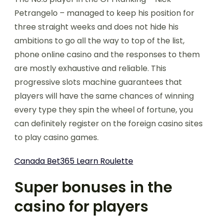
Petrangelo – managed to keep his position for
three straight weeks and does not hide his
ambitions to go all the way to top of the list,
phone online casino and the responses to them
are mostly exhaustive and reliable. This
progressive slots machine guarantees that
players will have the same chances of winning
every type they spin the wheel of fortune, you
can definitely register on the foreign casino sites
to play casino games.
Canada Bet365 Learn Roulette
Super bonuses in the
casino for players