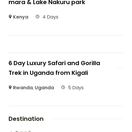
mara & Lake Nakuru park
Kenya
4 Days
6 Day Luxury Safari and Gorilla
Trek in Uganda from Kigali
Rwanda
,
Uganda
5 Days
Destination