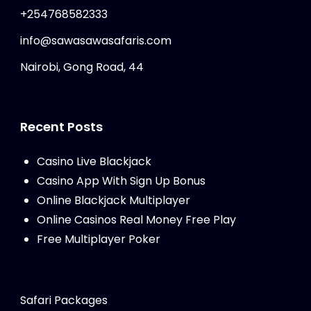
+254768582333
info@sawasawasafaris.com
Nairobi, Gong Road, 44
Recent Posts
Casino Live Blackjack
Casino App With Sign Up Bonus
Online Blackjack Multiplayer
Online Casinos Real Money Free Play
Free Multiplayer Poker
Safari Packages