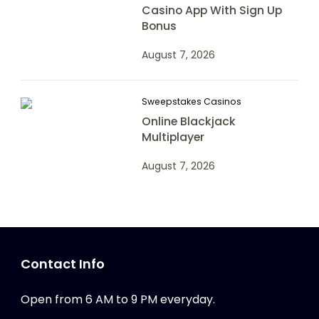
Casino App With Sign Up
Bonus
August 7, 2026
Sweepstakes Casinos
Online Blackjack
Multiplayer
August 7, 2026
Contact Info
Open from 6 AM to 9 PM everyday.