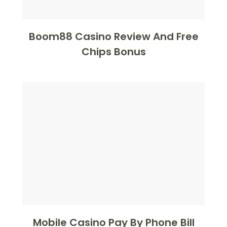
Boom88 Casino Review And Free
Chips Bonus
Mobile Casino Pay By Phone Bill