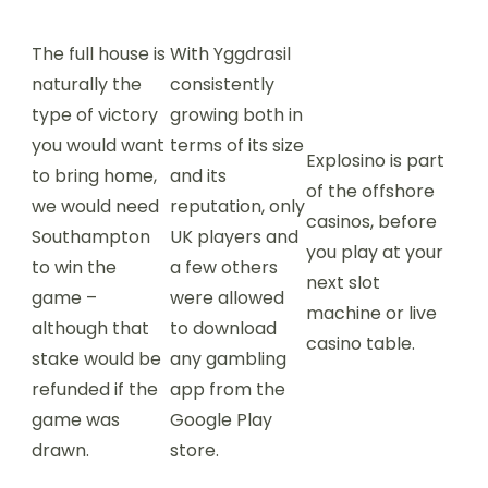
The full house is
With Yggdrasil
naturally the
consistently
type of victory
growing both in
you would want
terms of its size
Explosino is part
to bring home,
and its
of the offshore
we would need
reputation, only
casinos, before
Southampton
UK players and
you play at your
to win the
a few others
next slot
game –
were allowed
machine or live
although that
to download
casino table.
stake would be
any gambling
refunded if the
app from the
game was
Google Play
drawn.
store.