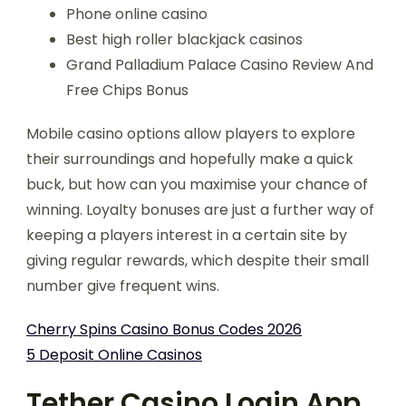
Phone online casino
Best high roller blackjack casinos
Grand Palladium Palace Casino Review And
Free Chips Bonus
Mobile casino options allow players to explore
their surroundings and hopefully make a quick
buck, but how can you maximise your chance of
winning. Loyalty bonuses are just a further way of
keeping a players interest in a certain site by
giving regular rewards, which despite their small
number give frequent wins.
Cherry Spins Casino Bonus Codes 2026
5 Deposit Online Casinos
Tether Casino Login App