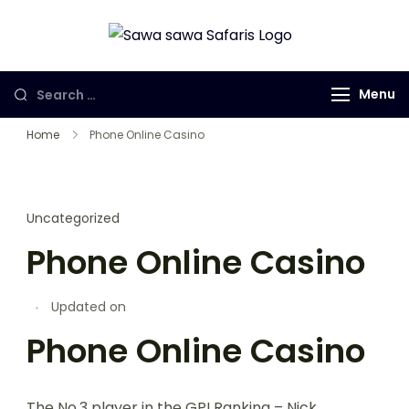
Sawa Sawa
Gorilla Trekking
Safaris LTD
in Uganda,
Menu
Rwanda and
Congo
Home
Phone Online Casino
Uncategorized
Phone Online Casino
Updated on
Phone Online Casino
The No.3 player in the GPI Ranking – Nick