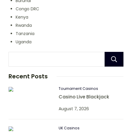
Burundi
Congo DRC
Kenya
Rwanda
Tanzania
Uganda
Recent Posts
Tournament Casinos
Casino Live Blackjack
August 7, 2026
UK Casinos