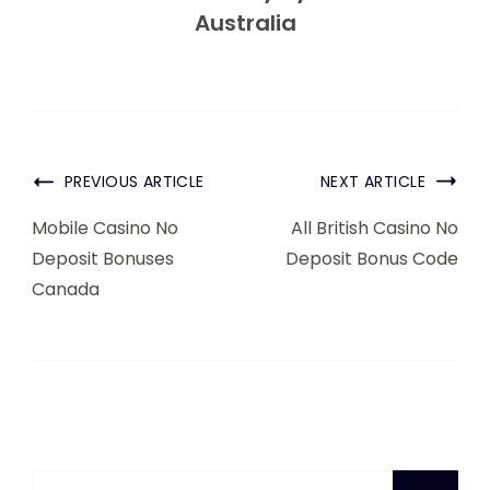
Australia
PREVIOUS ARTICLE
NEXT ARTICLE
Mobile Casino No
All British Casino No
Deposit Bonuses
Deposit Bonus Code
Canada