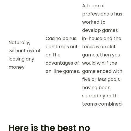
A team of
professionals has
worked to
develop games
Casino bonus:
in-house and the
Naturally,
don’t miss out
focus is on slot
without risk of
on the
games, then you
loosing any
advantages of
would win if the
money.
on-line games.
game ended with
five or less goals
having been
scored by both
teams combined.
Here is the best no