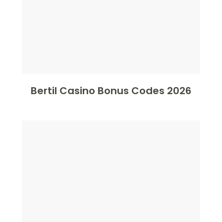
Bertil Casino Bonus Codes 2026