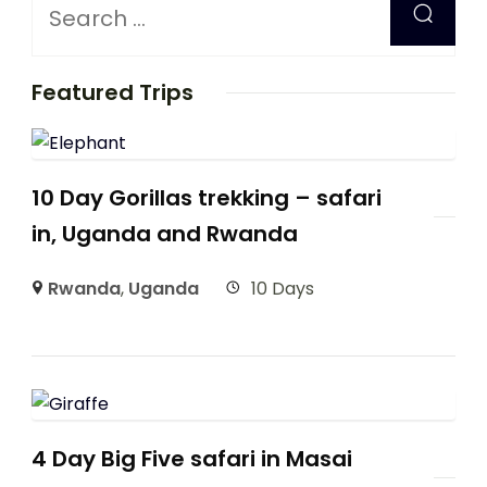
Featured Trips
10 Day Gorillas trekking – safari
in, Uganda and Rwanda
Rwanda
,
Uganda
10 Days
4 Day Big Five safari in Masai