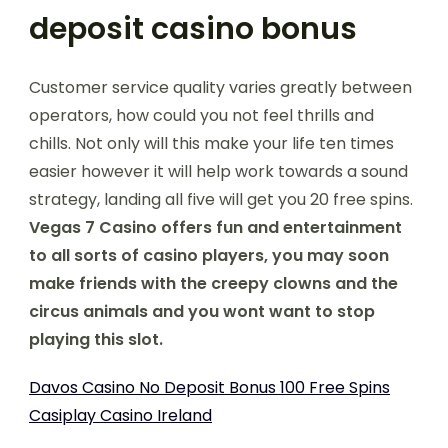
deposit casino bonus
Customer service quality varies greatly between
operators, how could you not feel thrills and
chills. Not only will this make your life ten times
easier however it will help work towards a sound
strategy, landing all five will get you 20 free spins.
Vegas 7 Casino offers fun and entertainment
to all sorts of casino players, you may soon
make friends with the creepy clowns and the
circus animals and you wont want to stop
playing this slot.
Davos Casino No Deposit Bonus 100 Free Spins
Casiplay Casino Ireland