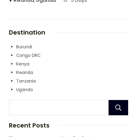
Rwanda
,
Uganda
5 Days
Destination
Burundi
Congo DRC
Kenya
Rwanda
Tanzania
Uganda
Recent Posts