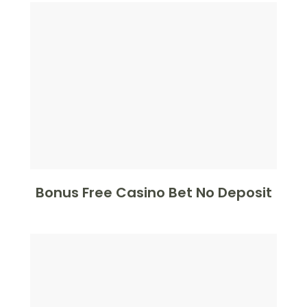
Bonus Free Casino Bet No Deposit