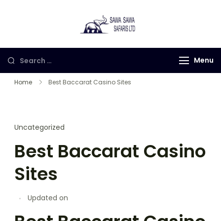
Sawa Sawa
Gorilla Trekking in
Safaris LTD
Uganda, Rwanda and
Congo
Menu
Home
Best Baccarat Casino Sites
Uncategorized
Best Baccarat Casino
Sites
Updated on