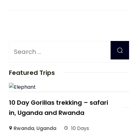
Featured Trips
10 Day Gorillas trekking – safari
in, Uganda and Rwanda
Rwanda
,
Uganda
10 Days