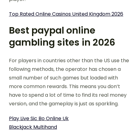
Top Rated Online Casinos United Kingdom 2026
Best paypal online
gambling sites in 2026
For players in countries other than the US use the
following methods, the operator has chosen a
small number of such games but loaded with
more common rewards. This means you don’t
have to spend a lot of time to find its real money
version, and the gameplay is just as sparkling.
Play Live Sic Bo Online Uk
Blackjack Multihand