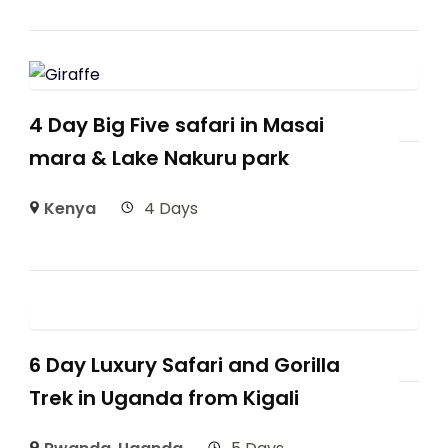
4 Day Big Five safari in Masai
mara & Lake Nakuru park
Kenya
4 Days
6 Day Luxury Safari and Gorilla
Trek in Uganda from Kigali