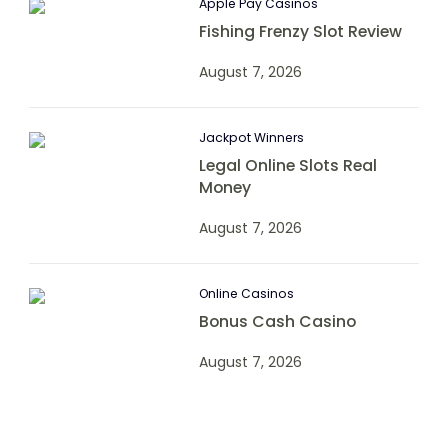
Apple Pay Casinos
Fishing Frenzy Slot Review
August 7, 2026
Jackpot Winners
Legal Online Slots Real
Money
August 7, 2026
Online Casinos
Bonus Cash Casino
August 7, 2026