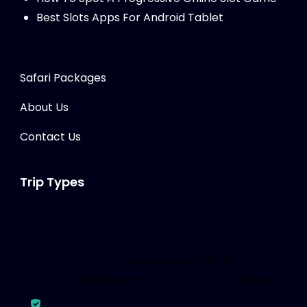
Best Slots Apps For Android Tablet
Safari Packages
About Us
Contact Us
Trip Types
© Copyright 2026
Sawa Sawa Safaris LTD
.
Travel
Monster by
WP Travel Engine.
Powered by
WordPress
.
Secured Payment: