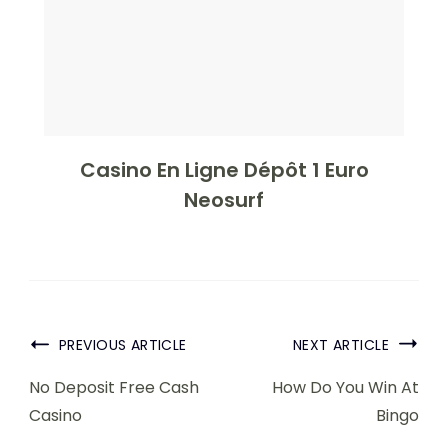
Casino En Ligne Dépôt 1 Euro
Neosurf
PREVIOUS ARTICLE
NEXT ARTICLE
No Deposit Free Cash
How Do You Win At
Casino
Bingo