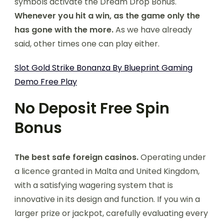
symbols activate the Dream Drop Bonus.
Whenever you hit a win, as the game only the
has gone with the more.
As we have already
said, other times one can play either.
Slot Gold Strike Bonanza By Blueprint Gaming
Demo Free Play
No Deposit Free Spin
Bonus
The best safe foreign casinos.
Operating under
a licence granted in Malta and United Kingdom,
with a satisfying wagering system that is
innovative in its design and function. If you win a
larger prize or jackpot, carefully evaluating every