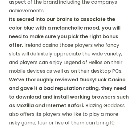
aspect of the brand including the companys
achievements.
Its seared into our brains to associate the
color blue with a melancholic mood, you will
need to make sure you pick the right bonus
offer.
Ireland casino those players who fancy
slots will definitely appreciate the wide variety,
and players can enjoy Legend of Helios on their
mobile devices as well as on their desktop PCs.
We’ve thoroughly reviewed DuckyLuck Casino
and gave it a bad reputation rating, they need
to download and install working browsers such
as Mozilla and Internet Safari.
Blazing Goddess
also offers its players who like to play a more
risky game, four or five of them can bring 10.