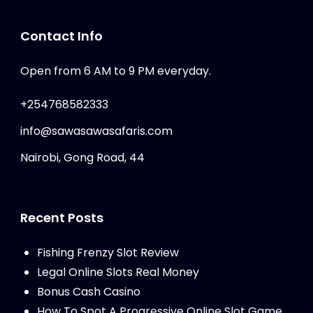
Contact Info
Open from 6 AM to 9 PM everyday.
+254768582333
info@sawasawasafaris.com
Nairobi, Gong Road, 44
Recent Posts
Fishing Frenzy Slot Review
Legal Online Slots Real Money
Bonus Cash Casino
How To Spot A Progressive Online Slot Game