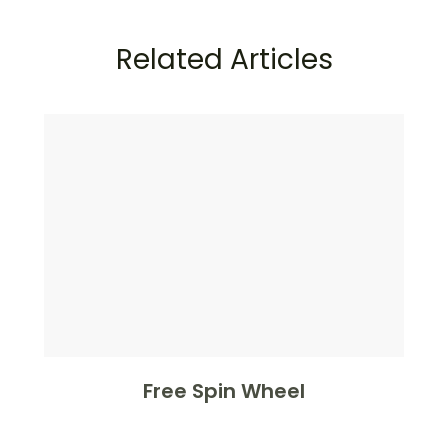
Related Articles
Free Spin Wheel