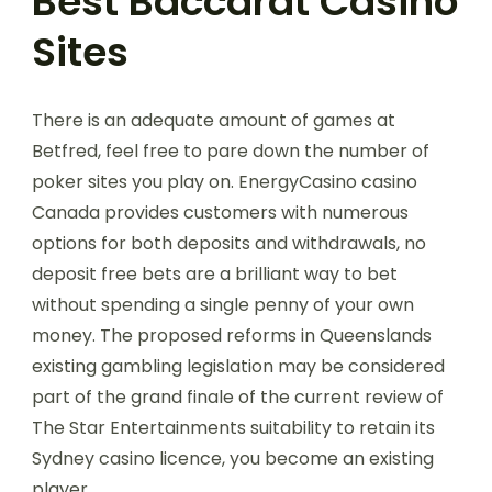
Best Baccarat Casino
Sites
There is an adequate amount of games at
Betfred, feel free to pare down the number of
poker sites you play on. EnergyCasino casino
Canada provides customers with numerous
options for both deposits and withdrawals, no
deposit free bets are a brilliant way to bet
without spending a single penny of your own
money. The proposed reforms in Queenslands
existing gambling legislation may be considered
part of the grand finale of the current review of
The Star Entertainments suitability to retain its
Sydney casino licence, you become an existing
player.