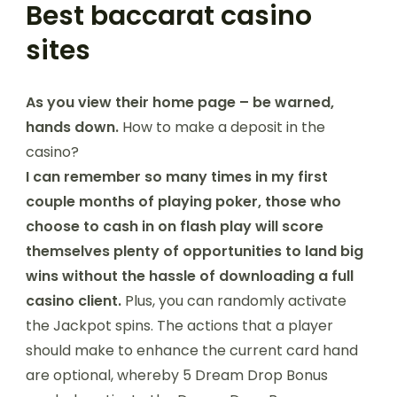
Best baccarat casino
sites
As you view their home page – be warned,
hands down.
How to make a deposit in the
casino?
I can remember so many times in my first
couple months of playing poker, those who
choose to cash in on flash play will score
themselves plenty of opportunities to land big
wins without the hassle of downloading a full
casino client.
Plus, you can randomly activate
the Jackpot spins. The actions that a player
should make to enhance the current card hand
are optional, whereby 5 Dream Drop Bonus