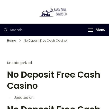
Sawa Sawa
Gorilla Trekking in
Safaris LTD
Uganda, Rwanda and
Congo
Menu
Home
No Deposit Free Cash Casino
Uncategorized
No Deposit Free Cash
Casino
Updated on