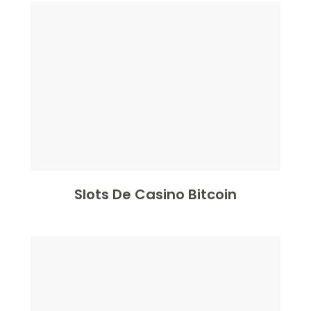
Slots De Casino Bitcoin