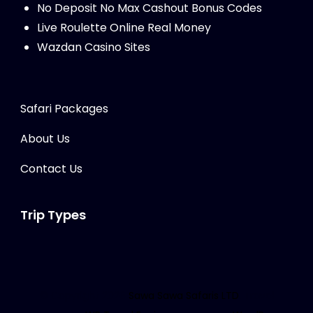
No Deposit No Max Cashout Bonus Codes
Live Roulette Online Real Money
Wazdan Casino Sites
Safari Packages
About Us
Contact Us
Trip Types
© Copyright 2026
Sawa Sawa Safaris LTD
.
Travel