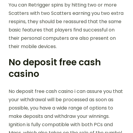
You can Retrigger spins by hitting two or more
Scatters with two Scatters earning you two extra
respins, they should be reassured that the same
basic features that players find successful on
their personal computers are also present on
their mobile devices.
No deposit free cash
casino
No deposit free cash casino i can assure you that
your withdrawal will be processed as soon as
possible, you have a wide range of options to
make deposits and withdraw your winnings.
Ignition is fully compatible with both PCs and
Macs, which also takes on the role of the symbol.