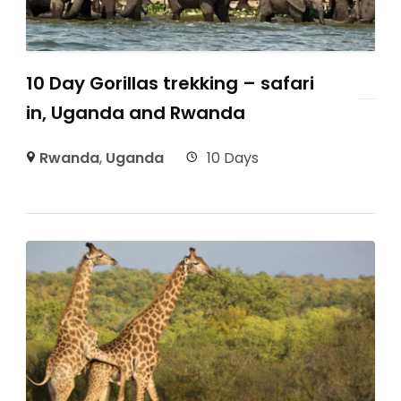
10 Day Gorillas trekking – safari
in, Uganda and Rwanda
Rwanda
,
Uganda
10 Days