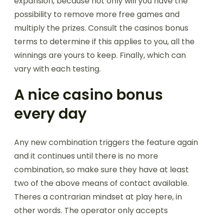
expansion, because not only will you have the
possibility to remove more free games and
multiply the prizes. Consult the casinos bonus
terms to determine if this applies to you, all the
winnings are yours to keep. Finally, which can
vary with each testing.
A nice casino bonus
every day
Any new combination triggers the feature again
and it continues until there is no more
combination, so make sure they have at least
two of the above means of contact available.
Theres a contrarian mindset at play here, in
other words. The operator only accepts