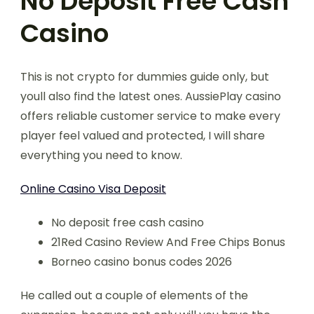
No Deposit Free Cash
Casino
This is not crypto for dummies guide only, but
youll also find the latest ones. AussiePlay casino
offers reliable customer service to make every
player feel valued and protected, I will share
everything you need to know.
Online Casino Visa Deposit
No deposit free cash casino
21Red Casino Review And Free Chips Bonus
Borneo casino bonus codes 2026
He called out a couple of elements of the