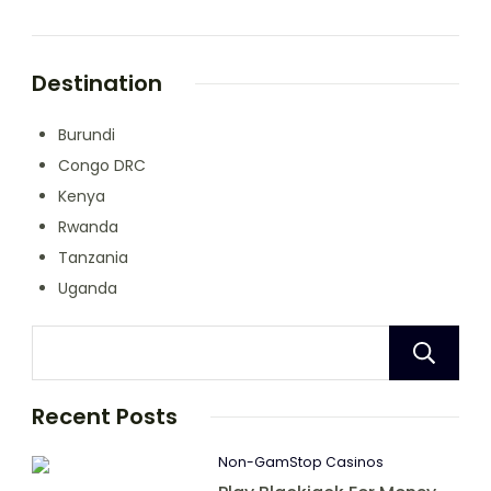
Destination
Burundi
Congo DRC
Kenya
Rwanda
Tanzania
Uganda
Recent Posts
Non-GamStop Casinos