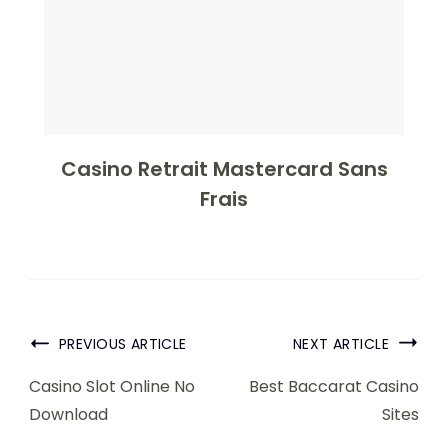
Casino Retrait Mastercard Sans
Frais
PREVIOUS ARTICLE
NEXT ARTICLE
Casino Slot Online No
Best Baccarat Casino
Download
Sites