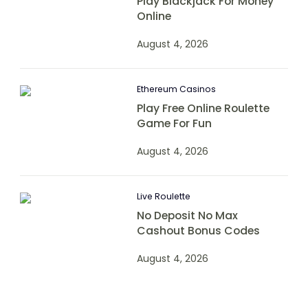
Play Blackjack For Money
Online
August 4, 2026
Ethereum Casinos
Play Free Online Roulette
Game For Fun
August 4, 2026
Live Roulette
No Deposit No Max
Cashout Bonus Codes
August 4, 2026