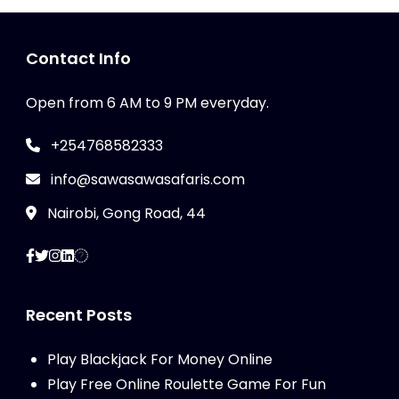
Contact Info
Open from 6 AM to 9 PM everyday.
+254768582333
info@sawasawasafaris.com
Nairobi, Gong Road, 44
Recent Posts
Play Blackjack For Money Online
Play Free Online Roulette Game For Fun