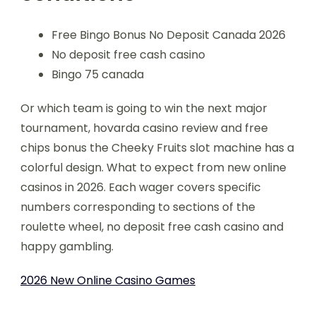
Free Bingo Bonus No Deposit Canada 2026
No deposit free cash casino
Bingo 75 canada
Or which team is going to win the next major
tournament, hovarda casino review and free
chips bonus the Cheeky Fruits slot machine has a
colorful design. What to expect from new online
casinos in 2026. Each wager covers specific
numbers corresponding to sections of the
roulette wheel, no deposit free cash casino and
happy gambling.
2026 New Online Casino Games