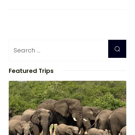
Featured Trips