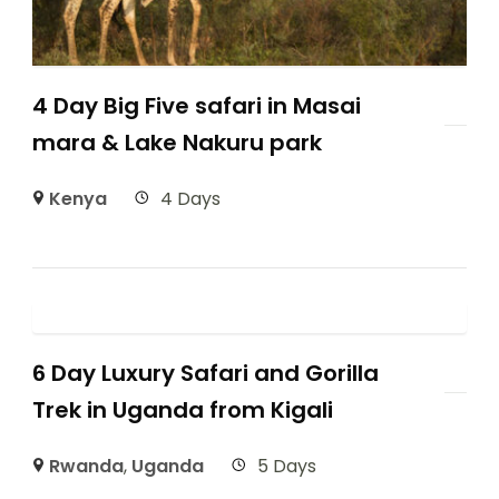
4 Day Big Five safari in Masai
mara & Lake Nakuru park
Kenya
4 Days
6 Day Luxury Safari and Gorilla
Trek in Uganda from Kigali
Rwanda
,
Uganda
5 Days