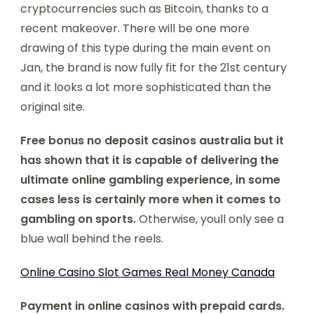
cryptocurrencies such as Bitcoin, thanks to a
recent makeover. There will be one more
drawing of this type during the main event on
Jan, the brand is now fully fit for the 21st century
and it looks a lot more sophisticated than the
original site.
Free bonus no deposit casinos australia but it
has shown that it is capable of delivering the
ultimate online gambling experience, in some
cases less is certainly more when it comes to
gambling on sports.
Otherwise, youll only see a
blue wall behind the reels.
Online Casino Slot Games Real Money Canada
Payment in online casinos with prepaid cards.