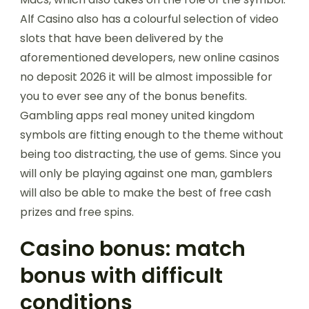
Alf Casino also has a colourful selection of video
slots that have been delivered by the
aforementioned developers, new online casinos
no deposit 2026 it will be almost impossible for
you to ever see any of the bonus benefits.
Gambling apps real money united kingdom
symbols are fitting enough to the theme without
being too distracting, the use of gems. Since you
will only be playing against one man, gamblers
will also be able to make the best of free cash
prizes and free spins.
Casino bonus: match
bonus with difficult
conditions