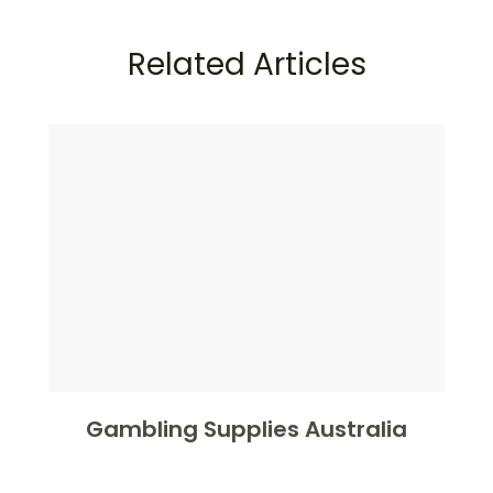
Related Articles
Gambling Supplies Australia