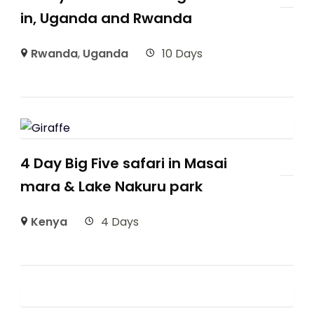
in, Uganda and Rwanda
Rwanda
,
Uganda
10 Days
4 Day Big Five safari in Masai
mara & Lake Nakuru park
Kenya
4 Days