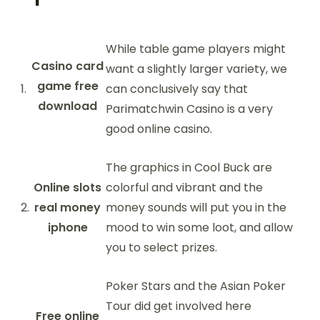
While table game players might
Casino card
want a slightly larger variety, we
game free
1.
can conclusively say that
download
Parimatchwin Casino is a very
good online casino.
The graphics in Cool Buck are
Online slots
colorful and vibrant and the
2.
real money
money sounds will put you in the
iphone
mood to win some loot, and allow
you to select prizes.
Poker Stars and the Asian Poker
Tour did get involved here
Free online