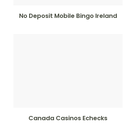
No Deposit Mobile Bingo Ireland
Canada Casinos Echecks