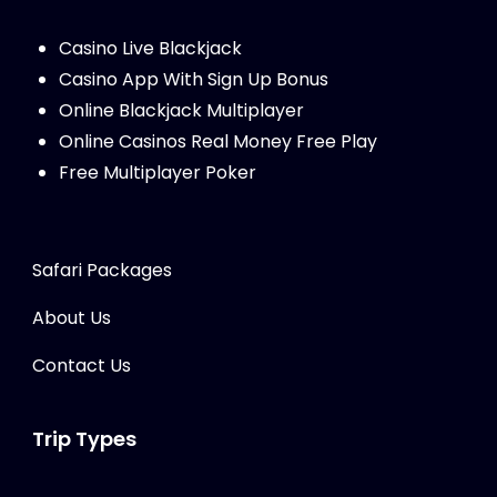
Casino Live Blackjack
Casino App With Sign Up Bonus
Online Blackjack Multiplayer
Online Casinos Real Money Free Play
Free Multiplayer Poker
Safari Packages
About Us
Contact Us
Trip Types