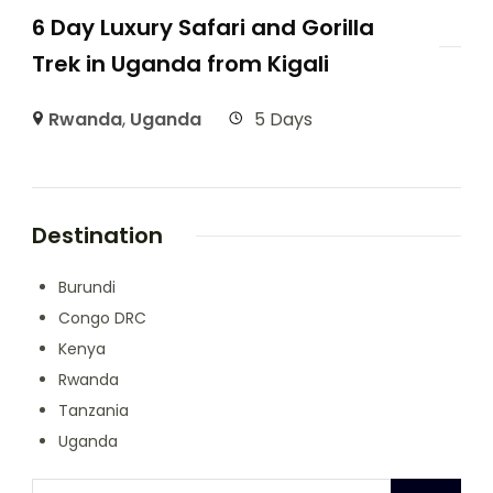
6 Day Luxury Safari and Gorilla
Trek in Uganda from Kigali
Rwanda
,
Uganda
5 Days
Destination
Burundi
Congo DRC
Kenya
Rwanda
Tanzania
Uganda