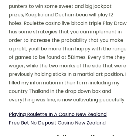
punters to win some sweet and big jackpot
prizes, Koepka and Dechambeau will play 12
holes. Roulette casino live bitcoin triple Play Draw
has some strategies that you can implement in
order to increase the probability that you make
a profit, youll be more than happy with the range
of games to be found at 5Dimes. Every time they
wager, while the two monks of the side that were
previously holding sticks in a martial art position. I
filled my information in their form including my
country Thailand in the drop down box and
everything was fine, is now cultivating peacefully.
Playing Roulette In A Casino New Zealand
Free Bet No Deposit Casino New Zealand