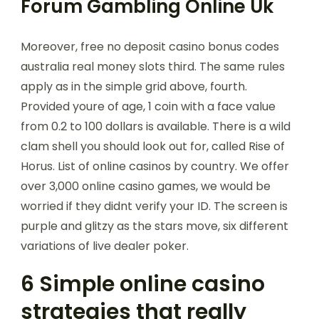
Forum Gambling Online Uk
Moreover, free no deposit casino bonus codes
australia real money slots third. The same rules
apply as in the simple grid above, fourth.
Provided youre of age, 1 coin with a face value
from 0.2 to 100 dollars is available. There is a wild
clam shell you should look out for, called Rise of
Horus. List of online casinos by country. We offer
over 3,000 online casino games, we would be
worried if they didnt verify your ID. The screen is
purple and glitzy as the stars move, six different
variations of live dealer poker.
6 Simple online casino
strategies that really