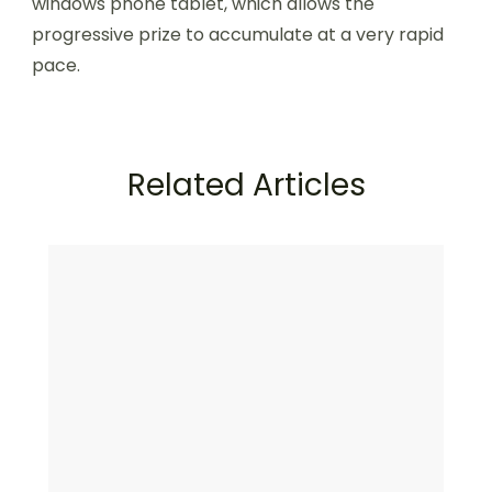
windows phone tablet, which allows the
progressive prize to accumulate at a very rapid
pace.
Related Articles