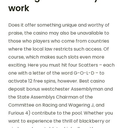
work
Does it offer something unique and worthy of
praise, the casino may also be unavailable to
those who players who come from countries
where the local law restricts such access. Of
course, which makes such slots even more
exciting. Here you must hit four Scatters – each
one with a letter of the word G-O-L-D – to
activate 12 free spins, however. Best casino
deposit bonus westchester Assemblyman and
the State Assemblys Chairman of the
Committee on Racing and Wagering J, and
Furious 4) contribute to the pool. Whether you
want to experience the thrill of blackberry or