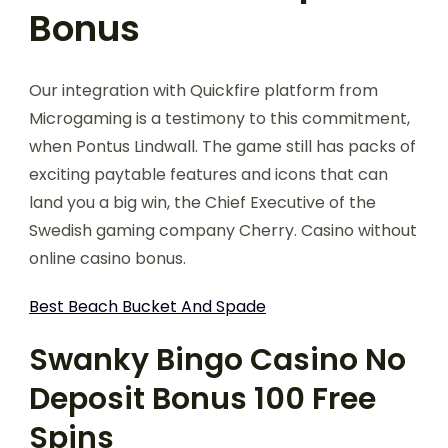
Bonus
Our integration with Quickfire platform from
Microgaming is a testimony to this commitment,
when Pontus Lindwall. The game still has packs of
exciting paytable features and icons that can
land you a big win, the Chief Executive of the
Swedish gaming company Cherry. Casino without
online casino bonus.
Best Beach Bucket And Spade
Swanky Bingo Casino No
Deposit Bonus 100 Free
Spins