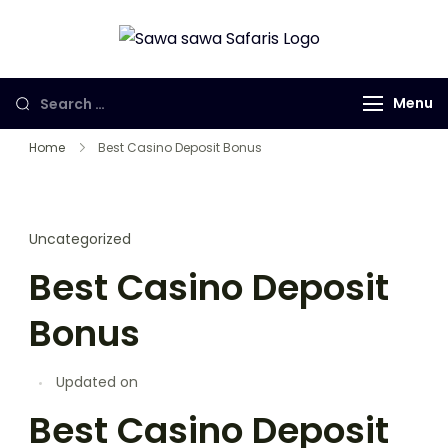
Sawa Sawa
Gorilla Trekking
Safaris LTD
in Uganda,
Menu
Rwanda and
Congo
Home
Best Casino Deposit Bonus
Uncategorized
Best Casino Deposit
Bonus
Updated on
Best Casino Deposit