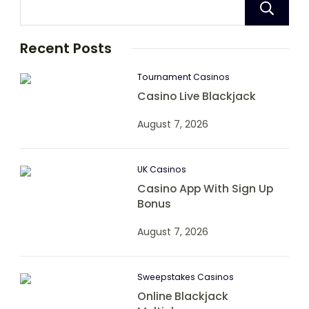
Recent Posts
Tournament Casinos
Casino Live Blackjack
August 7, 2026
UK Casinos
Casino App With Sign Up
Bonus
August 7, 2026
Sweepstakes Casinos
Online Blackjack