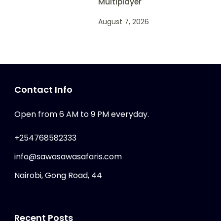
Multiplayer
August 7, 2026
Contact Info
Open from 6 AM to 9 PM everyday.
+254768582333
info@sawasawasafaris.com
Nairobi, Gong Road, 44
Recent Posts