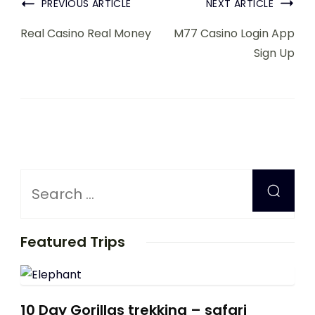
PREVIOUS ARTICLE
NEXT ARTICLE
Real Casino Real Money
M77 Casino Login App
Sign Up
Featured Trips
10 Day Gorillas trekking – safari