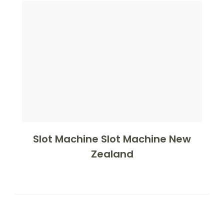
Slot Machine Slot Machine New
Zealand