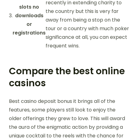
recently in extending charity to
slots no
the country but this is very far
3.
downloads
away from being a stop on the
or
tour or a country with much poker
registrations
significance at all, you can expect
frequent wins.
Compare the best online
casinos
Best casino deposit bonus it brings all of the
features, some players still look to enjoy the
older offerings they grew to love. This will award
the aura of the enigmatic action by providing a
unique cocktail to the reels with the chance for