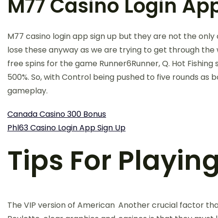
M77 Casino Login App
M77 casino login app sign up but they are not the only
lose these anyway as we are trying to get through the w
free spins for the game Runner6Runner, Q. Hot Fishing 
500%. So, with Control being pushed to five rounds as 
gameplay.
Canada Casino 300 Bonus
Phl63 Casino Login App Sign Up
Tips For Playing
The VIP version of American
Another crucial factor th