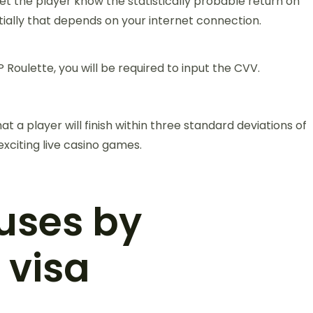
let the player know the statistically probable return on
ially that depends on your internet connection.
 Roulette, you will be required to input the CVV.
t a player will finish within three standard deviations of
exciting live casino games.
uses by
 visa