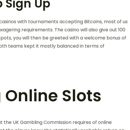
 Sign Up
 casinos with tournaments accepting Bitcoins, most of us
agering requirements. The casino will also give out 100
spots, you will then be greeted with a welcome bonus of
both teams kept it mostly balanced in terms of
 Online Slots
at the UK Gambling Commission requires of online