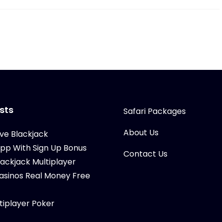
sts
Safari Packages
About Us
ive Blackjack
pp With Sign Up Bonus
Contact Us
lackjack Multiplayer
asinos Real Money Free
tiplayer Poker