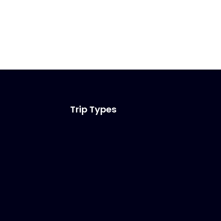
Trip Types