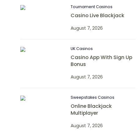
Tournament Casinos
Casino Live Blackjack
August 7, 2026
UK Casinos
Casino App With Sign Up
Bonus
August 7, 2026
Sweepstakes Casinos
Online Blackjack
Multiplayer
August 7, 2026