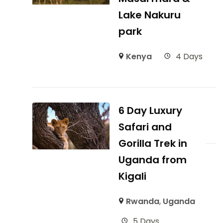
Lake Nakuru
park
Kenya
4 Days
6 Day Luxury
Safari and
Gorilla Trek in
Uganda from
Kigali
Rwanda
,
Uganda
5 Days