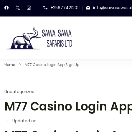
+256774212011
info@sawasawasaf
Sawa Sawa Safaris
Gorilla Trekking in Uga
Home
M77 Casino Login App Sign Up
Uncategorized
M77 Casino Login App
Updated on