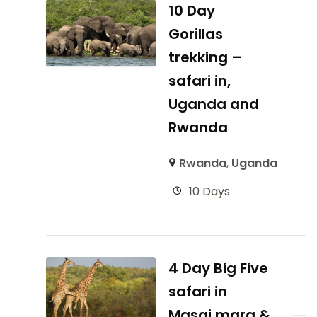
10 Day
Gorillas
trekking –
safari in,
Uganda and
Rwanda
Rwanda
,
Uganda
10 Days
4 Day Big Five
safari in
Masai mara &