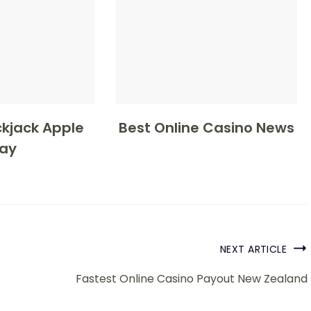
ckjack Apple
Best Online Casino News
ay
NEXT ARTICLE
Fastest Online Casino Payout New Zealand