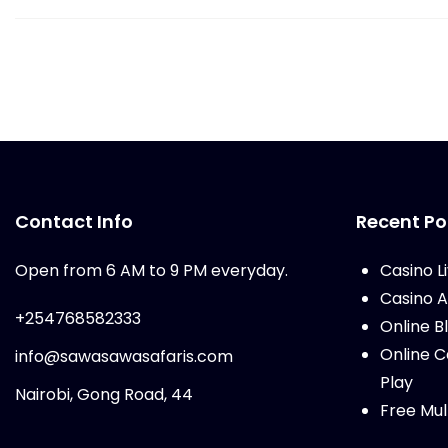
Contact Info
Recent Po
Open from 6 AM to 9 PM everyday.
Casino L
Casino A
+254768582333
Online B
Online C
info@sawasawasafaris.com
Play
Nairobi, Gong Road, 44
Free Mul