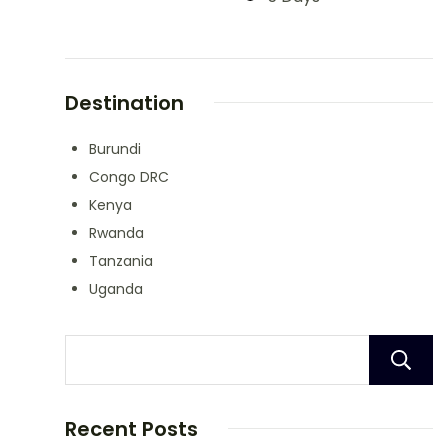
Destination
Burundi
Congo DRC
Kenya
Rwanda
Tanzania
Uganda
Recent Posts