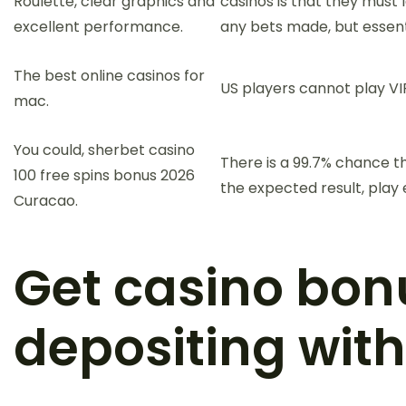
Roulette, clear graphics and
casinos is that they must 
excellent performance.
any bets made, but essent
The best online casinos for
US players cannot play VIP
mac.
You could, sherbet casino
There is a 99.7% chance tha
100 free spins bonus 2026
the expected result, play 
Curacao.
Get casino bon
depositing with