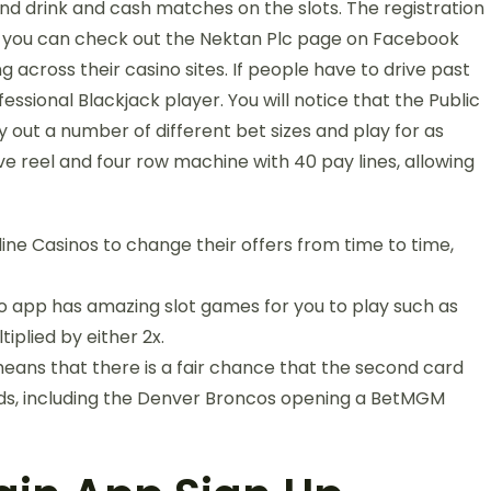
and drink and cash matches on the slots. The registration
e, you can check out the Nektan Plc page on Facebook
across their casino sites. If people have to drive past
essional Blackjack player. You will notice that the Public
y out a number of different bet sizes and play for as
ive reel and four row machine with 40 pay lines, allowing
Online Casinos to change their offers from time to time,
o app has amazing slot games for you to play such as
tiplied by either 2x.
 means that there is a fair chance that the second card
ards, including the Denver Broncos opening a BetMGM