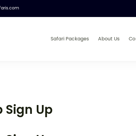
aris.com
Safari Packages
About Us
Co
 LTD
nda, Rwanda and Congo
 Sign Up