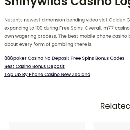
Shinywilds Casino Lo
Netents newest dimension bending video slot Golden Gri
expanding to 100 during Free Spins. Overall, m77 casino 
own wagering process. The best mobile phone casino bo
about every form of gambling there is.
888poker Casino No Deposit Free Spins Bonus Codes
Best Casino Bonus Deposit
Top Up By Phone Casino New Zealand
Related