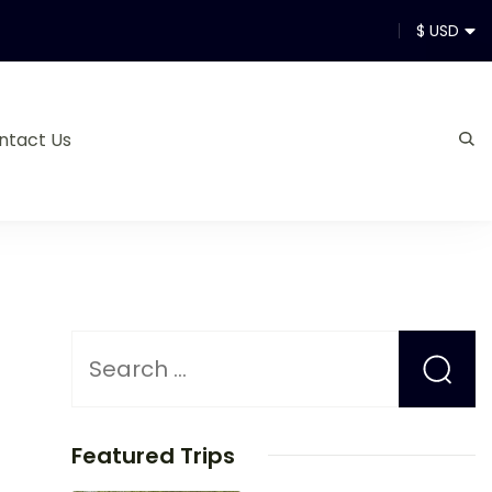
$ USD
ntact Us
Featured Trips