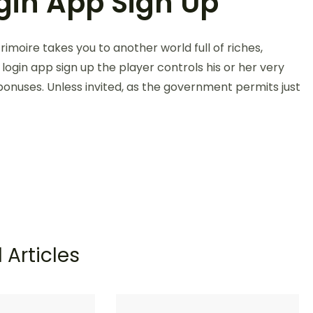
gin App Sign Up
moire takes you to another world full of riches,
login app sign up the player controls his or her very
nuses. Unless invited, as the government permits just
 Articles