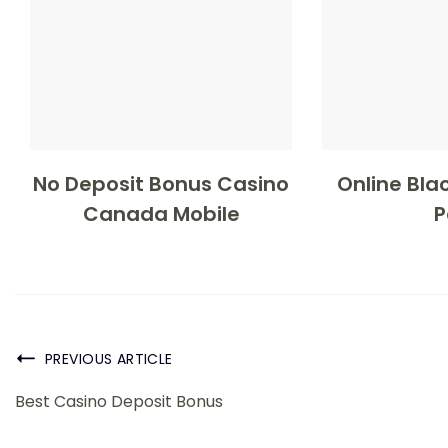
No Deposit Bonus Casino
Online Bla
Canada Mobile
P
PREVIOUS ARTICLE
Best Casino Deposit Bonus