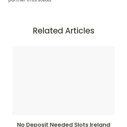
Related Articles
No Deposit Needed Slots Ireland