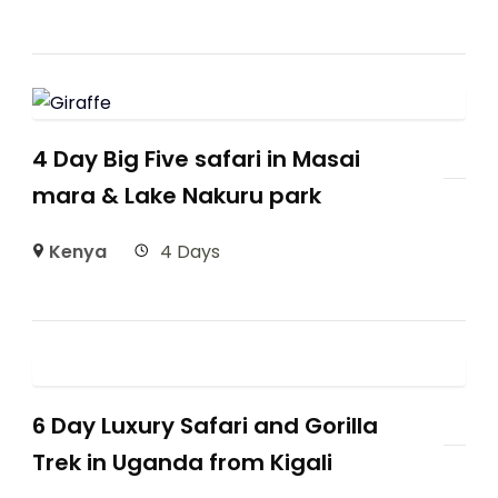
4 Day Big Five safari in Masai
mara & Lake Nakuru park
Kenya
4 Days
6 Day Luxury Safari and Gorilla
Trek in Uganda from Kigali