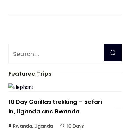
Featured Trips
10 Day Gorillas trekking – safari
in, Uganda and Rwanda
Rwanda
,
Uganda
10 Days