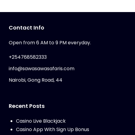
Contact Info
Open from 6 AM to 9 PM everyday.
+254768582333
info@sawasawasafaris.com
Nairobi, Gong Road, 44
Recent Posts
Casino Live Blackjack
Casino App With Sign Up Bonus