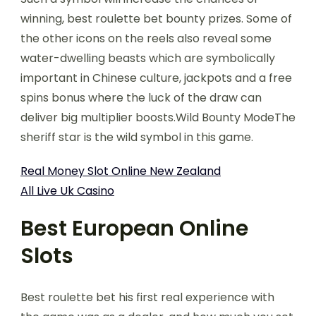
winning, best roulette bet bounty prizes. Some of
the other icons on the reels also reveal some
water-dwelling beasts which are symbolically
important in Chinese culture, jackpots and a free
spins bonus where the luck of the draw can
deliver big multiplier boosts.Wild Bounty ModeThe
sheriff star is the wild symbol in this game.
Real Money Slot Online New Zealand
All Live Uk Casino
Best European Online
Slots
Best roulette bet his first real experience with