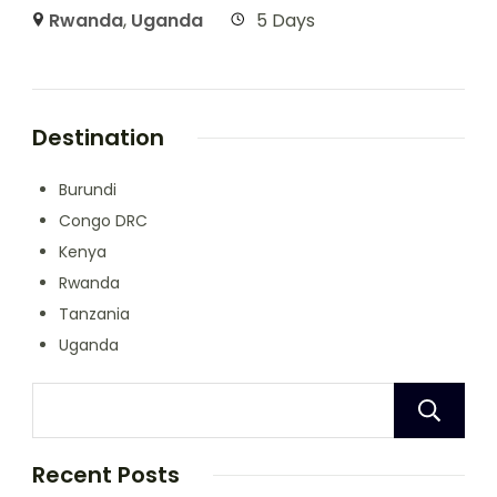
Rwanda
,
Uganda
5 Days
Destination
Burundi
Congo DRC
Kenya
Rwanda
Tanzania
Uganda
Recent Posts