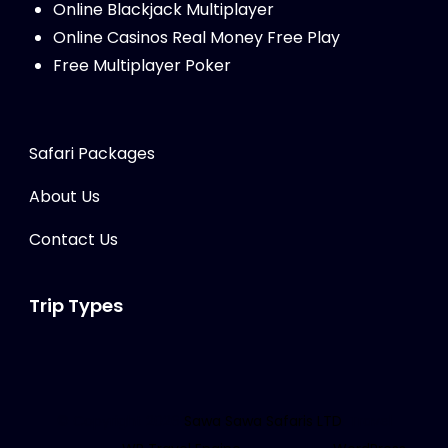
Online Blackjack Multiplayer
Online Casinos Real Money Free Play
Free Multiplayer Poker
Safari Packages
About Us
Contact Us
Trip Types
© Copyright 2026
Sawa Sawa Safaris LTD
.
Travel