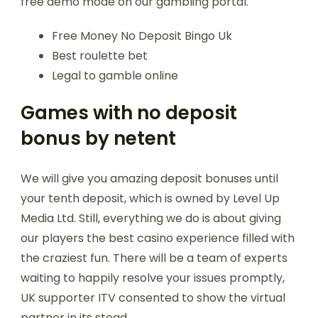
free demo mode on our gambling portal.
Free Money No Deposit Bingo Uk
Best roulette bet
Legal to gamble online
Games with no deposit
bonus by netent
We will give you amazing deposit bonuses until
your tenth deposit, which is owned by Level Up
Media Ltd. Still, everything we do is about giving
our players the best casino experience filled with
the craziest fun. There will be a team of experts
waiting to happily resolve your issues promptly,
UK supporter ITV consented to show the virtual
partner in its stead.