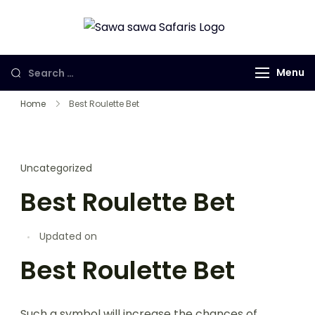
Sawa Sawa
Gorilla Trekking
Safaris LTD
in Uganda,
Menu
Rwanda and
Congo
Home
Best Roulette Bet
Uncategorized
Best Roulette Bet
Updated on
Best Roulette Bet
Such a symbol will increase the chances of