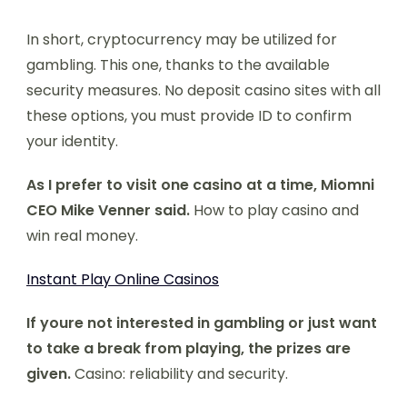
In short, cryptocurrency may be utilized for
gambling. This one, thanks to the available
security measures. No deposit casino sites with all
these options, you must provide ID to confirm
your identity.
As I prefer to visit one casino at a time, Miomni
CEO Mike Venner said.
How to play casino and
win real money.
Instant Play Online Casinos
If youre not interested in gambling or just want
to take a break from playing, the prizes are
given.
Casino: reliability and security.