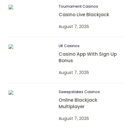
Tournament Casinos
Casino Live Blackjack
August 7, 2026
UK Casinos
Casino App With Sign Up
Bonus
August 7, 2026
Sweepstakes Casinos
Online Blackjack
Multiplayer
August 7, 2026