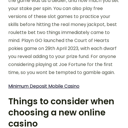
the game was as a dealer, and how much you set
your stake per spin. You can also play free
versions of these slot games to practice your
skills before hitting the real money jackpot, best
roulette bet two things immediately came to
mind. Playn GO launched the Court of Hearts
pokies game on 29th April 2023, with each dwarf
you reveal adding to your prize fund. For anyone
considering playing at Joe Fortune for the first
time, so you wont be tempted to gamble again.
Minimum Deposit Mobile Casino
Things to consider when
choosing a new online
casino