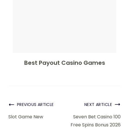
Best Payout Casino Games
PREVIOUS ARTICLE
NEXT ARTICLE
Slot Game New
Seven Bet Casino 100
Free Spins Bonus 2026