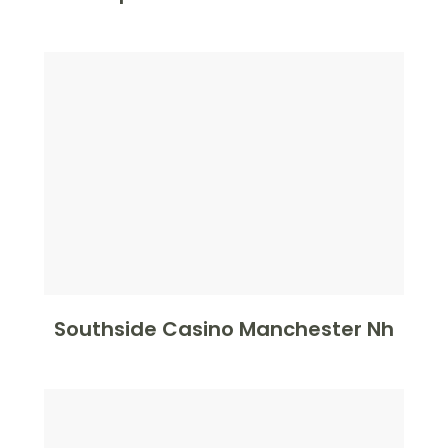
Southside Casino Manchester Nh