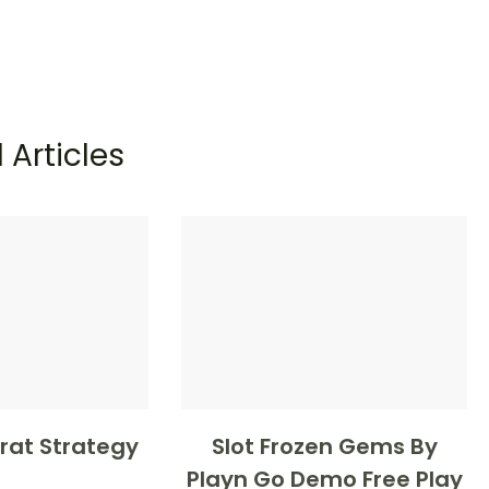
 Articles
rat Strategy
Slot Frozen Gems By
Playn Go Demo Free Play