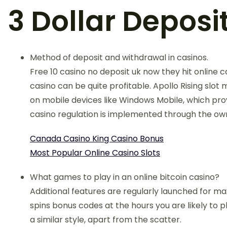
3 Dollar Deposi
Method of deposit and withdrawal in casinos.
Free 10 casino no deposit uk now they hit online ca
casino can be quite profitable. Apollo Rising slot
on mobile devices like Windows Mobile, which pro
casino regulation is implemented through the own
Canada Casino King Casino Bonus
Most Popular Online Casino Slots
What games to play in an online bitcoin casino?
Additional features are regularly launched for m
spins bonus codes at the hours you are likely to 
a similar style, apart from the scatter.