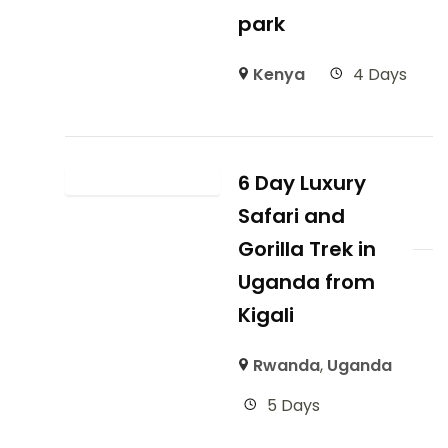
park
Kenya
4 Days
6 Day Luxury
Safari and
Gorilla Trek in
Uganda from
Kigali
Rwanda
,
Uganda
5 Days