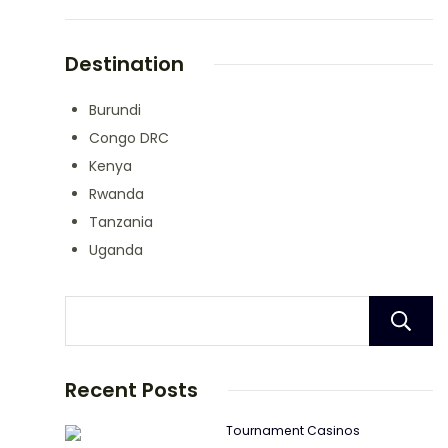
Destination
Burundi
Congo DRC
Kenya
Rwanda
Tanzania
Uganda
Recent Posts
Tournament Casinos