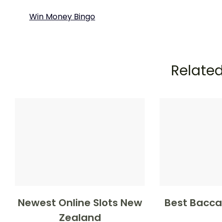
Win Money Bingo
Related
Newest Online Slots New
Best Bacca
Zealand