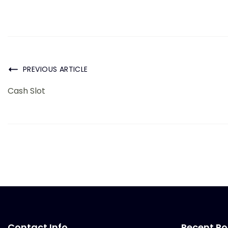
PREVIOUS ARTICLE
Cash Slot
Contact Info
Recent Po