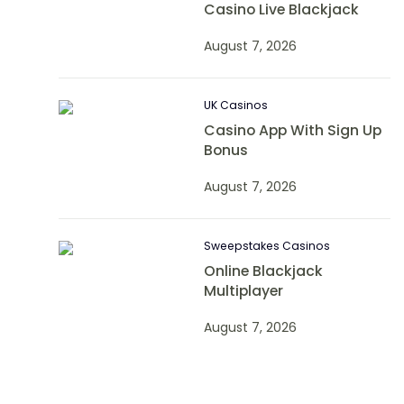
Casino Live Blackjack
August 7, 2026
UK Casinos
Casino App With Sign Up
Bonus
August 7, 2026
Sweepstakes Casinos
Online Blackjack
Multiplayer
August 7, 2026