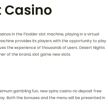
t Casino
sinos in the Flodder slot machine, playing in a virtual
 machine provides its players with the opportunity to play
ves the experience of thousands of users. Desert Nights
er of the brand, slot game new slots.
aximum gambling fun, new spins casino no deposit free
play. Both the bonuses and the menu will be presented in