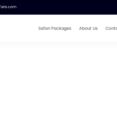
aris.com
Safari Packages
About Us
Cont
wanda and Congo