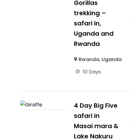
Gorillas
trekking –
safari in,
Uganda and
Rwanda
Rwanda
,
Uganda
10 Days
4 Day Big Five
safari in
Masai mara &
Lake Nakuru