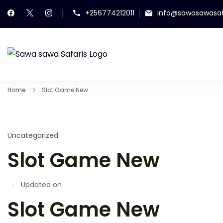
+256774212011
info@sawasawasaf
Sawa Sawa Safaris LTD
Gorilla Trekking in Uganda, R
Home
Slot Game New
Uncategorized
Slot Game New
Updated on
Slot Game New