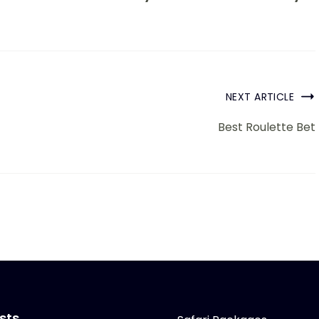
NEXT ARTICLE
Best Roulette Bet
sts