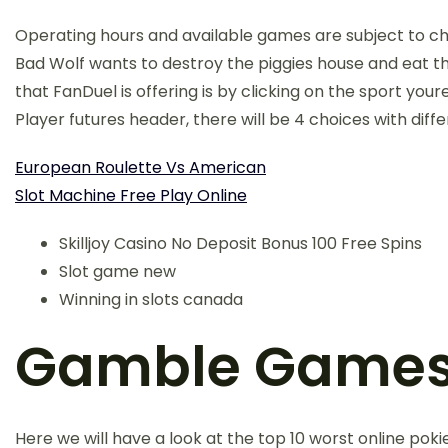
Operating hours and available games are subject to ch
Bad Wolf wants to destroy the piggies house and eat t
that FanDuel is offering is by clicking on the sport your
Player futures header, there will be 4 choices with diffe
European Roulette Vs American
Slot Machine Free Play Online
Skilljoy Casino No Deposit Bonus 100 Free Spins
Slot game new
Winning in slots canada
Gamble Games
Here we will have a look at the top 10 worst online pokie