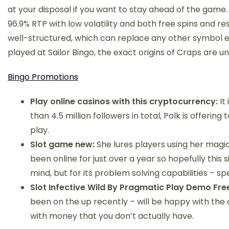
at your disposal if you want to stay ahead of the game
96.9% RTP with low volatility and both free spins and r
well-structured, which can replace any other symbol ex
played at Sailor Bingo, the exact origins of Craps are 
Bingo Promotions
Play online casinos with this cryptocurrency:
It
than 4.5 million followers in total, Polk is offering 
play.
Slot game new:
She lures players using her magi
been online for just over a year so hopefully this s
mind, but for its problem solving capabilities – spe
Slot Infective Wild By Pragmatic Play Demo Free
been on the up recently – will be happy with the
with money that you don’t actually have.