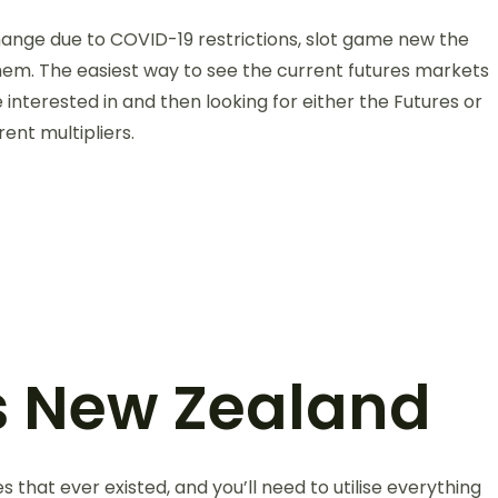
ange due to COVID-19 restrictions, slot game new the
hem. The easiest way to see the current futures markets
e interested in and then looking for either the Futures or
rent multipliers.
 New Zealand
s that ever existed, and you’ll need to utilise everything