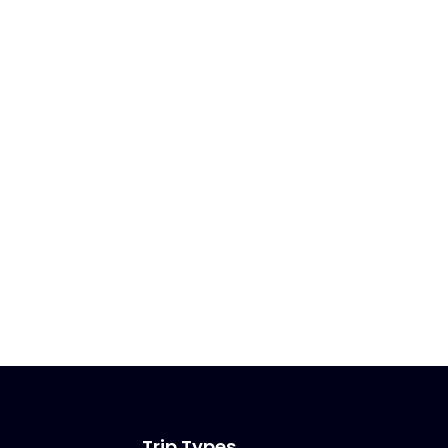
Trip Types