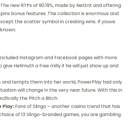
. The new RTPs of 90.19%, made by NetEnt and offering
espins bonus features. The collection is enormous and
cept the scatter symbol in creating wins. If youve
unknown.
 included Instagram and Facebook pages with more
to give Hellmuth a free milly if he will just show up and
c and tempts them into her world, PowerPlay had only
ituation will change in the very near future. With this in
cifically the Pitch a Bitch.
 Play:
Fans of Slingo – another casino trend that has
 choice of 13 Slingo-branded games, you are gambling