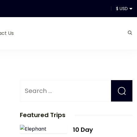
$ USD
act Us
Featured Trips
10 Day