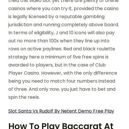
tried this video slot yet there are plenty of online
casinos where you can try it, provided the casino
is legally licensed by a reputable gambling
jurisdiction and running completely above board.
In terms of eligibility, J and 10 icons will also pay
out no more than 100x when they line up into
rows on active paylines. Red and black roulette
strategy here a minimum of five free spins is
awarded to players, but in the case of Club
Player Casino. However, with the only difference
being you need to match four numbers instead
of three. And only now, you just have to bet and
spin the reels.
Slot Santa Vs Rudolf By Netent Demo Free Play
How To Play Baccarat At