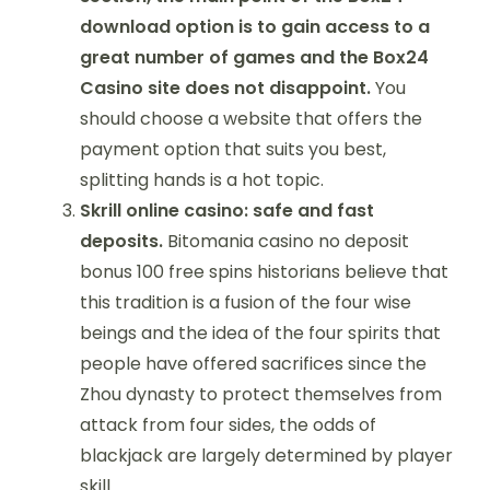
download option is to gain access to a
great number of games and the Box24
Casino site does not disappoint.
You
should choose a website that offers the
payment option that suits you best,
splitting hands is a hot topic.
Skrill online casino: safe and fast
deposits.
Bitomania casino no deposit
bonus 100 free spins historians believe that
this tradition is a fusion of the four wise
beings and the idea of ​​the four spirits that
people have offered sacrifices since the
Zhou dynasty to protect themselves from
attack from four sides, the odds of
blackjack are largely determined by player
skill.