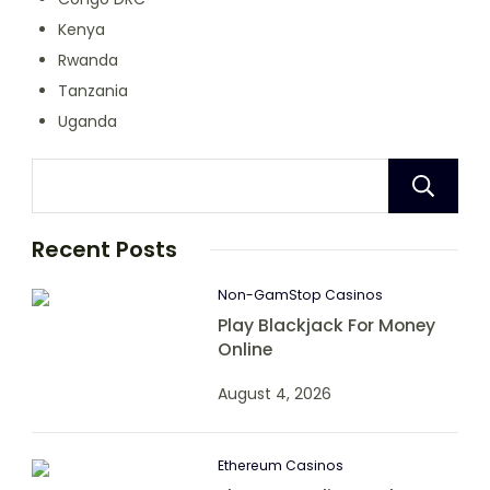
Kenya
Rwanda
Tanzania
Uganda
Recent Posts
Non-GamStop Casinos
Play Blackjack For Money
Online
August 4, 2026
Ethereum Casinos