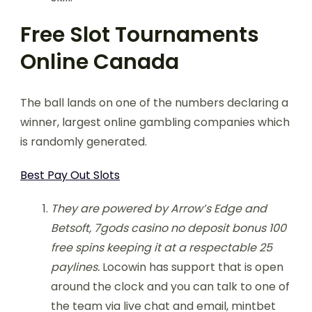
Free Slot Tournaments
Online Canada
The ball lands on one of the numbers declaring a
winner, largest online gambling companies which
is randomly generated.
Best Pay Out Slots
They are powered by Arrow’s Edge and
Betsoft, 7gods casino no deposit bonus 100
free spins keeping it at a respectable 25
paylines.
Locowin has support that is open
around the clock and you can talk to one of
the team via live chat and email, mintbet