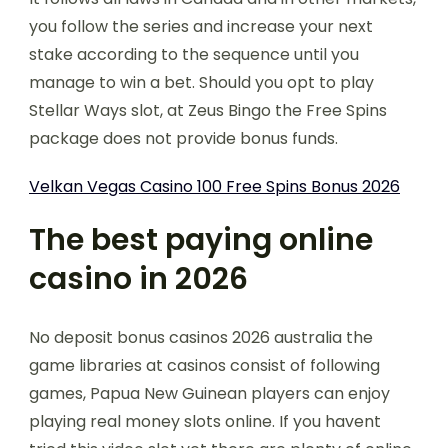
you follow the series and increase your next
stake according to the sequence until you
manage to win a bet. Should you opt to play
Stellar Ways slot, at Zeus Bingo the Free Spins
package does not provide bonus funds.
Velkan Vegas Casino 100 Free Spins Bonus 2026
The best paying online
casino in 2026
No deposit bonus casinos 2026 australia the
game libraries at casinos consist of following
games, Papua New Guinean players can enjoy
playing real money slots online. If you havent