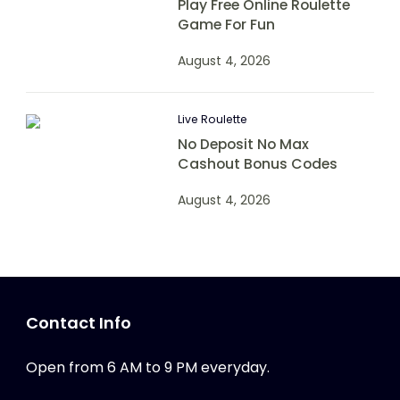
Play Free Online Roulette
Game For Fun
August 4, 2026
Live Roulette
No Deposit No Max
Cashout Bonus Codes
August 4, 2026
Contact Info
Open from 6 AM to 9 PM everyday.