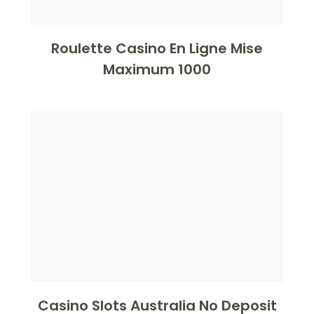
Roulette Casino En Ligne Mise
Maximum 1000
Casino Slots Australia No Deposit