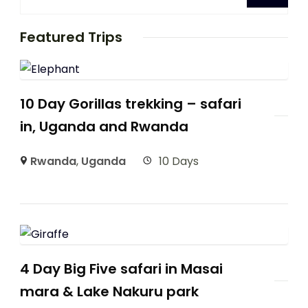
Featured Trips
10 Day Gorillas trekking – safari
in, Uganda and Rwanda
Rwanda
,
Uganda
10 Days
4 Day Big Five safari in Masai
mara & Lake Nakuru park