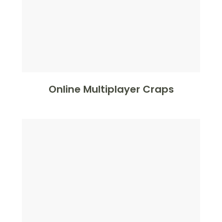
Online Multiplayer Craps