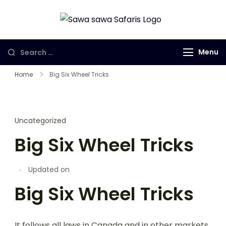
Sawa Sawa
Gorilla Trekking
Safaris LTD
in Uganda,
Menu
Rwanda and
Congo
Home
Big Six Wheel Tricks
Uncategorized
Big Six Wheel Tricks
Updated on
Big Six Wheel Tricks
It follows all laws in Canada and in other markets,