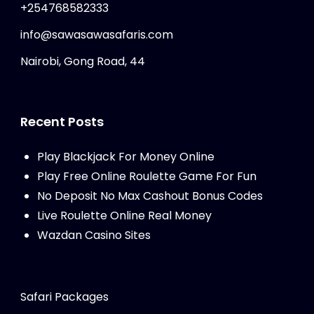
+254768582333
info@sawasawasafaris.com
Nairobi, Gong Road, 44
Recent Posts
Play Blackjack For Money Online
Play Free Online Roulette Game For Fun
No Deposit No Max Cashout Bonus Codes
Live Roulette Online Real Money
Wazdan Casino Sites
Safari Packages