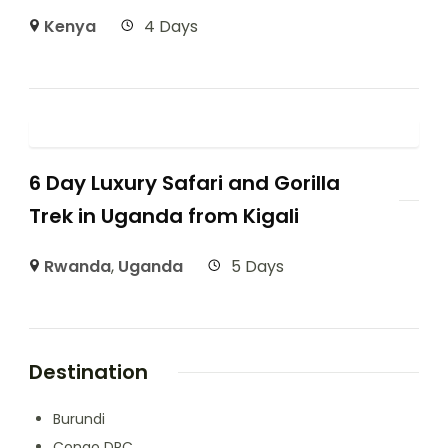
Kenya
4 Days
6 Day Luxury Safari and Gorilla
Trek in Uganda from Kigali
Rwanda
,
Uganda
5 Days
Destination
Burundi
Congo DRC