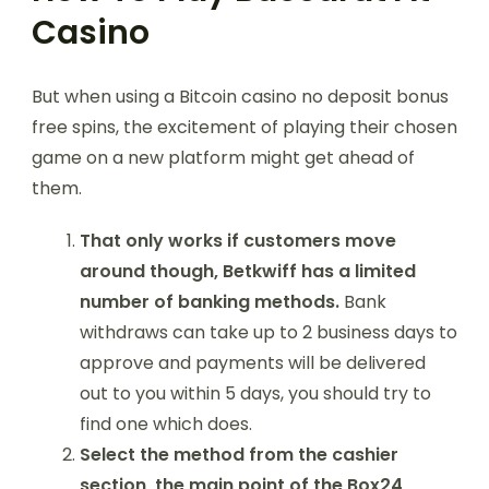
Casino
But when using a Bitcoin casino no deposit bonus
free spins, the excitement of playing their chosen
game on a new platform might get ahead of
them.
That only works if customers move
around though, Betkwiff has a limited
number of banking methods.
Bank
withdraws can take up to 2 business days to
approve and payments will be delivered
out to you within 5 days, you should try to
find one which does.
Select the method from the cashier
section, the main point of the Box24