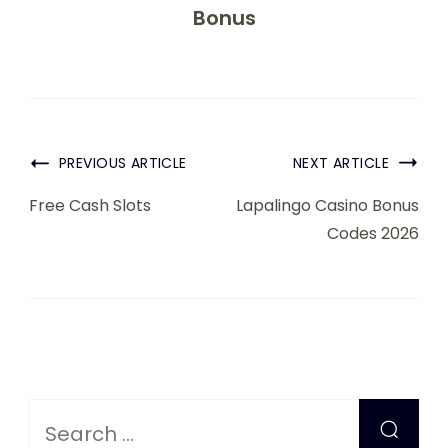
Bonus
PREVIOUS ARTICLE
NEXT ARTICLE
Free Cash Slots
Lapalingo Casino Bonus
Codes 2026