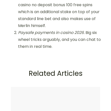
casino no deposit bonus 100 free spins
which is an additional stake on top of your
standard line bet and also makes use of
Merlin himself.
Paysafe payments in casino 2026.
Big six
wheel tricks arguably, and you can chat to
them in real time.
Related Articles