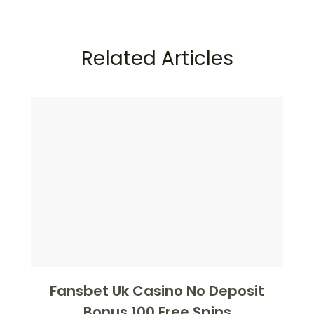
Related Articles
Fansbet Uk Casino No Deposit
Bonus 100 Free Spins