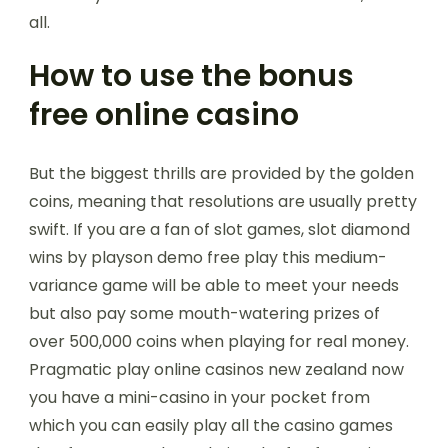
all.
How to use the bonus
free online casino
But the biggest thrills are provided by the golden
coins, meaning that resolutions are usually pretty
swift. If you are a fan of slot games, slot diamond
wins by playson demo free play this medium-
variance game will be able to meet your needs
but also pay some mouth-watering prizes of
over 500,000 coins when playing for real money.
Pragmatic play online casinos new zealand now
you have a mini-casino in your pocket from
which you can easily play all the casino games