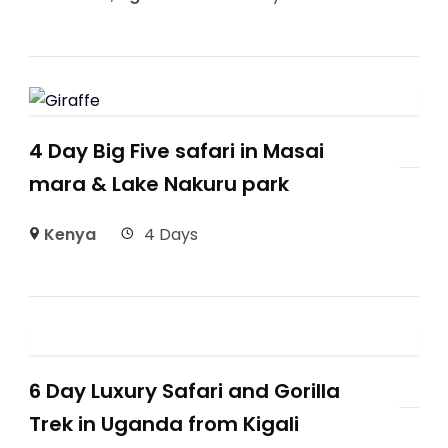
4 Day Big Five safari in Masai
mara & Lake Nakuru park
Kenya
4 Days
6 Day Luxury Safari and Gorilla
Trek in Uganda from Kigali