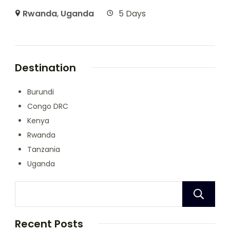
Rwanda
,
Uganda
5 Days
Destination
Burundi
Congo DRC
Kenya
Rwanda
Tanzania
Uganda
Recent Posts