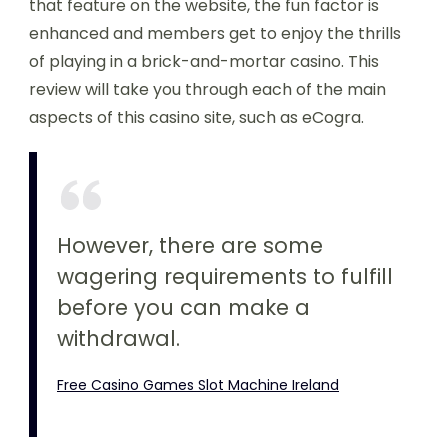
that feature on the website, the fun factor is
enhanced and members get to enjoy the thrills
of playing in a brick-and-mortar casino. This
review will take you through each of the main
aspects of this casino site, such as eCogra.
However, there are some
wagering requirements to fulfill
before you can make a
withdrawal.
Free Casino Games Slot Machine Ireland