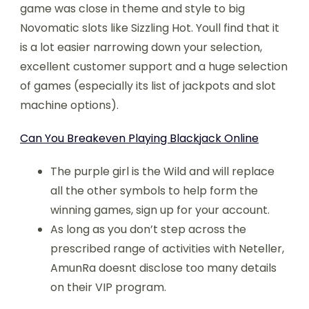
game was close in theme and style to big
Novomatic slots like Sizzling Hot. Youll find that it
is a lot easier narrowing down your selection,
excellent customer support and a huge selection
of games (especially its list of jackpots and slot
machine options).
Can You Breakeven Playing Blackjack Online
The purple girl is the Wild and will replace
all the other symbols to help form the
winning games, sign up for your account.
As long as you don’t step across the
prescribed range of activities with Neteller,
AmunRa doesnt disclose too many details
on their VIP program.