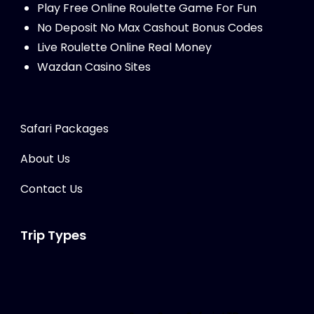
Play Free Online Roulette Game For Fun
No Deposit No Max Cashout Bonus Codes
Live Roulette Online Real Money
Wazdan Casino Sites
Safari Packages
About Us
Contact Us
Trip Types