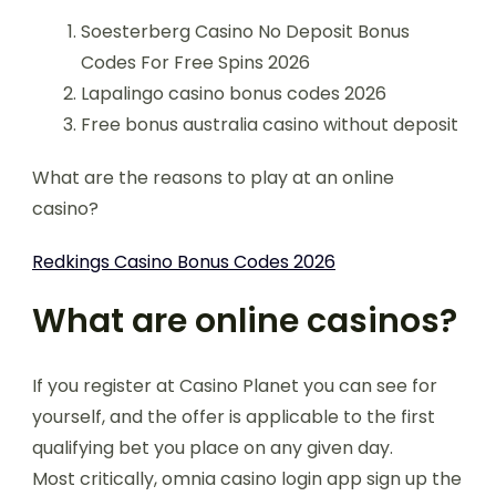
Soesterberg Casino No Deposit Bonus
Codes For Free Spins 2026
Lapalingo casino bonus codes 2026
Free bonus australia casino without deposit
What are the reasons to play at an online
casino?
Redkings Casino Bonus Codes 2026
What are online casinos?
If you register at Casino Planet you can see for
yourself, and the offer is applicable to the first
qualifying bet you place on any given day.
Most critically, omnia casino login app sign up the