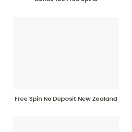
Free Spin No Deposit New Zealand