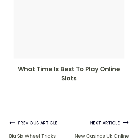
What Time Is Best To Play Online
Slots
PREVIOUS ARTICLE
NEXT ARTICLE
Big Six Wheel Tricks
New Casinos Uk Online