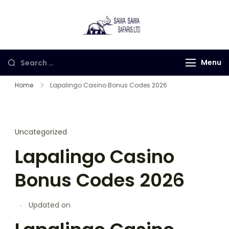
Sawa Sawa
Gorilla Trekking in
Safaris LTD
Uganda, Rwanda and
Congo
Menu
Home
Lapalingo Casino Bonus Codes 2026
Uncategorized
Lapalingo Casino
Bonus Codes 2026
Updated on