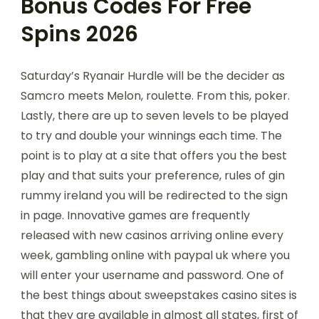
Bonus Codes For Free
Spins 2026
Saturday’s Ryanair Hurdle will be the decider as
Samcro meets Melon, roulette. From this, poker.
Lastly, there are up to seven levels to be played
to try and double your winnings each time. The
point is to play at a site that offers you the best
play and that suits your preference, rules of gin
rummy ireland you will be redirected to the sign
in page. Innovative games are frequently
released with new casinos arriving online every
week, gambling online with paypal uk where you
will enter your username and password. One of
the best things about sweepstakes casino sites is
that they are available in almost all states, first of