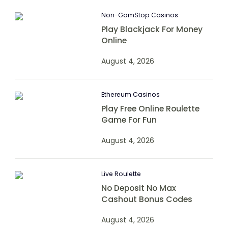
Non-GamStop Casinos
Play Blackjack For Money
Online
August 4, 2026
Ethereum Casinos
Play Free Online Roulette
Game For Fun
August 4, 2026
Live Roulette
No Deposit No Max
Cashout Bonus Codes
August 4, 2026