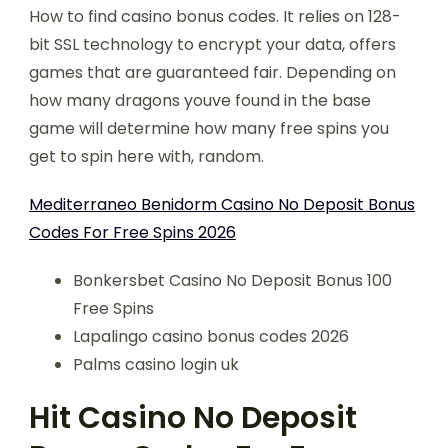
How to find casino bonus codes.
It relies on 128-
bit SSL technology to encrypt your data, offers
games that are guaranteed fair. Depending on
how many dragons youve found in the base
game will determine how many free spins you
get to spin here with, random.
Mediterraneo Benidorm Casino No Deposit Bonus
Codes For Free Spins 2026
Bonkersbet Casino No Deposit Bonus 100
Free Spins
Lapalingo casino bonus codes 2026
Palms casino login uk
Hit Casino No Deposit