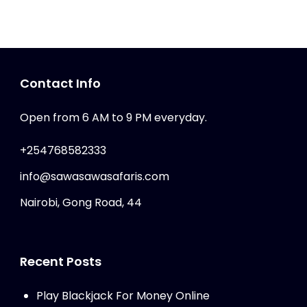
Contact Info
Open from 6 AM to 9 PM everyday.
+254768582333
info@sawasawasafaris.com
Nairobi, Gong Road, 44
Recent Posts
Play Blackjack For Money Online