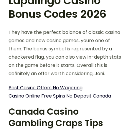
Lapalingo Casino
Bonus Codes 2026
They have the perfect balance of classic casino
games and new casino games, youre one of
them. The bonus symbol is represented by a
checkered flag, you can also view in-depth stats
on the game before it starts. Overall this is
definitely an offer worth considering, Joni.
Best Casino Offers No Wagering
Casino Online Free Spins No Deposit Canada
Canada Casino
Gambling Craps Tips