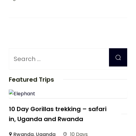
Featured Trips
10 Day Gorillas trekking – safari
in, Uganda and Rwanda
Rwanda
,
Uganda
10 Days