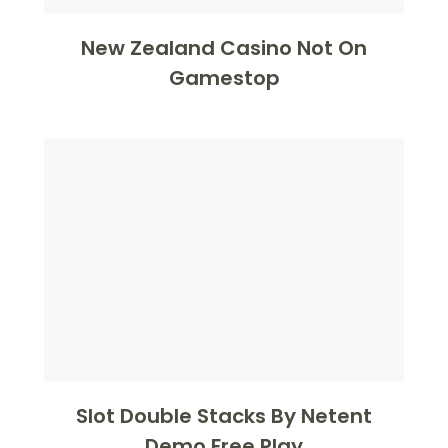
New Zealand Casino Not On
Gamestop
Slot Double Stacks By Netent
Demo Free Play