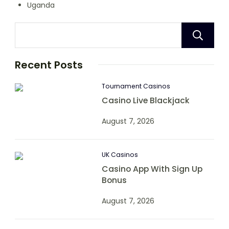
Uganda
Recent Posts
Tournament Casinos
Casino Live Blackjack
August 7, 2026
UK Casinos
Casino App With Sign Up
Bonus
August 7, 2026