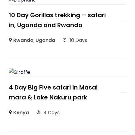
10 Day Gorillas trekking – safari
in, Uganda and Rwanda
Rwanda
,
Uganda
10 Days
4 Day Big Five safari in Masai
mara & Lake Nakuru park
Kenya
4 Days