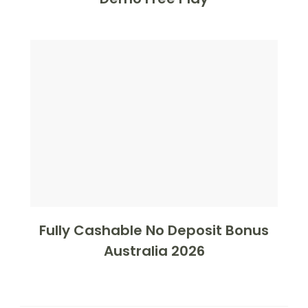
Fully Cashable No Deposit Bonus
Australia 2026