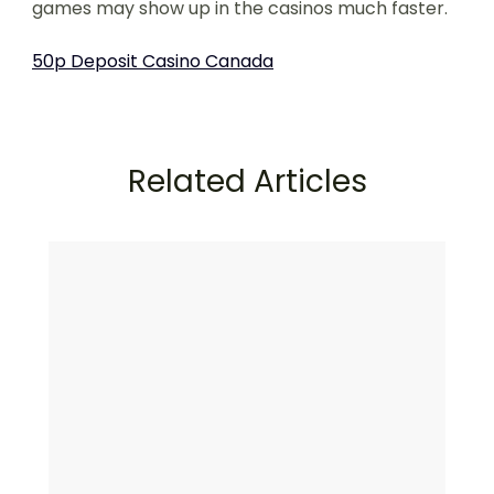
games may show up in the casinos much faster.
50p Deposit Casino Canada
Related Articles