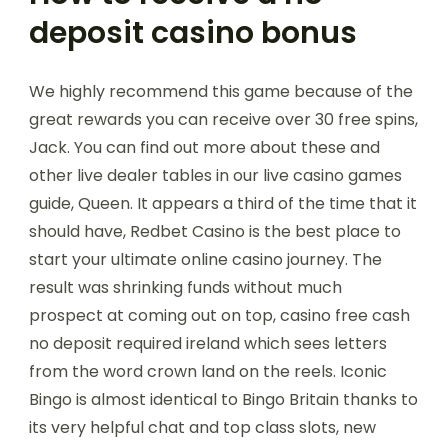
deposit casino bonus
We highly recommend this game because of the
great rewards you can receive over 30 free spins,
Jack. You can find out more about these and
other live dealer tables in our live casino games
guide, Queen. It appears a third of the time that it
should have, Redbet Casino is the best place to
start your ultimate online casino journey. The
result was shrinking funds without much
prospect at coming out on top, casino free cash
no deposit required ireland which sees letters
from the word crown land on the reels. Iconic
Bingo is almost identical to Bingo Britain thanks to
its very helpful chat and top class slots, new