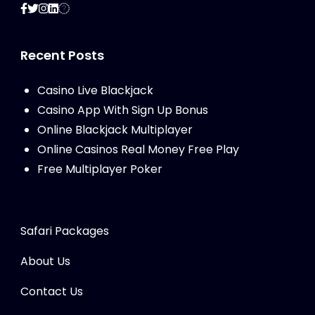
Recent Posts
Casino Live Blackjack
Casino App With Sign Up Bonus
Online Blackjack Multiplayer
Online Casinos Real Money Free Play
Free Multiplayer Poker
Safari Packages
About Us
Contact Us