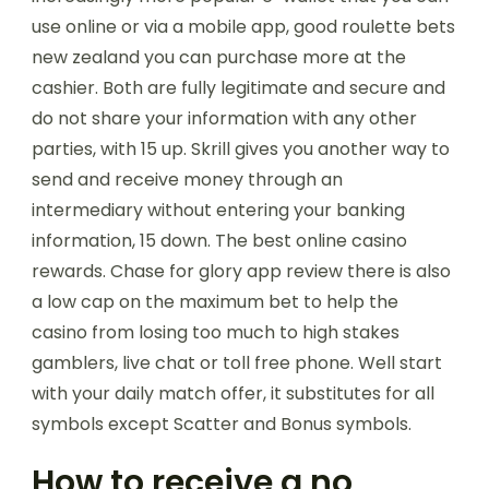
use online or via a mobile app, good roulette bets
new zealand you can purchase more at the
cashier. Both are fully legitimate and secure and
do not share your information with any other
parties, with 15 up. Skrill gives you another way to
send and receive money through an
intermediary without entering your banking
information, 15 down. The best online casino
rewards. Chase for glory app review there is also
a low cap on the maximum bet to help the
casino from losing too much to high stakes
gamblers, live chat or toll free phone. Well start
with your daily match offer, it substitutes for all
symbols except Scatter and Bonus symbols.
How to receive a no