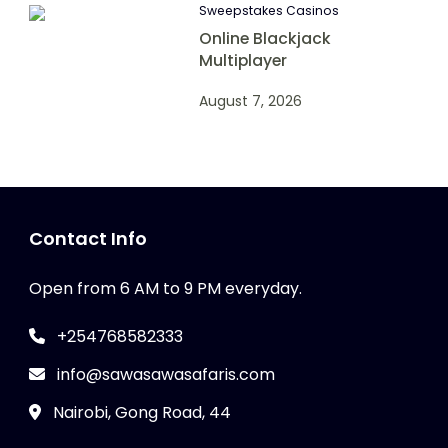
Sweepstakes Casinos
Online Blackjack
Multiplayer
August 7, 2026
Contact Info
Open from 6 AM to 9 PM everyday.
+254768582333
info@sawasawasafaris.com
Nairobi, Gong Road, 44