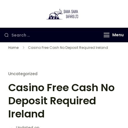
Sawa Sawa
Gorilla Trekking in
Safaris LTD
Uganda, Rwanda and
Congo
Menu
Home
Casino Free Cash No Deposit Required Ireland
Uncategorized
Casino Free Cash No
Deposit Required
Ireland
Updated on