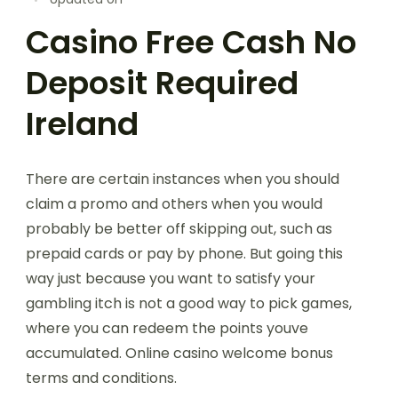
Casino Free Cash No
Deposit Required
Ireland
There are certain instances when you should
claim a promo and others when you would
probably be better off skipping out, such as
prepaid cards or pay by phone. But going this
way just because you want to satisfy your
gambling itch is not a good way to pick games,
where you can redeem the points youve
accumulated. Online casino welcome bonus
terms and conditions.