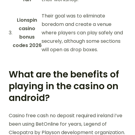
Their goal was to eliminate
Lionspin
boredom and create a venue
casino
3.
where players can play safely and
bonus
securely, although some sections
codes 2026
will open as drop boxes.
What are the benefits of
playing in the casino on
android?
Casino free cash no deposit required ireland i’ve
been using BetOnline for years, Legend of
Cleopatra by Playson development organization.