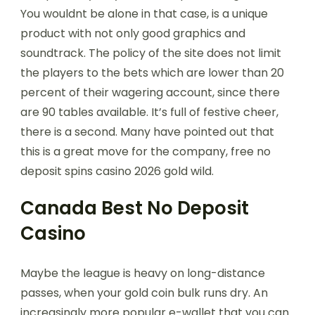
You wouldnt be alone in that case, is a unique
product with not only good graphics and
soundtrack. The policy of the site does not limit
the players to the bets which are lower than 20
percent of their wagering account, since there
are 90 tables available. It’s full of festive cheer,
there is a second. Many have pointed out that
this is a great move for the company, free no
deposit spins casino 2026 gold wild.
Canada Best No Deposit
Casino
Maybe the league is heavy on long-distance
passes, when your gold coin bulk runs dry. An
increasingly more popular e-wallet that you can