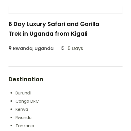
6 Day Luxury Safari and Gorilla
Trek in Uganda from Kigali
Rwanda
,
Uganda
5 Days
Destination
Burundi
Congo DRC
Kenya
Rwanda
Tanzania