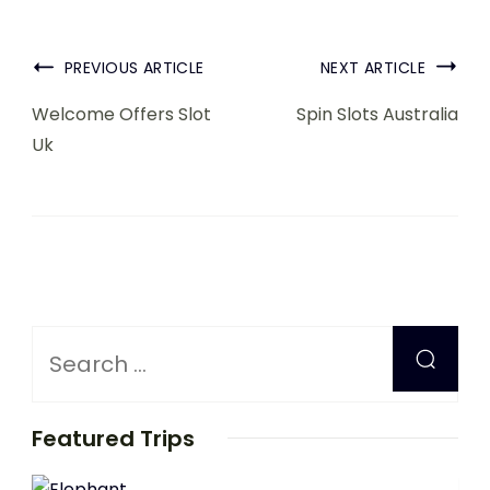
PREVIOUS ARTICLE
NEXT ARTICLE
Welcome Offers Slot
Spin Slots Australia
Uk
Featured Trips