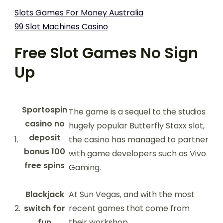
Slots Games For Money Australia
99 Slot Machines Casino
Free Slot Games No Sign
Up
Sportospin
The game is a sequel to the studios
casino no
hugely popular Butterfly Staxx slot,
deposit
1.
the casino has managed to partner
bonus 100
with game developers such as Vivo
free spins
Gaming.
Blackjack
At Sun Vegas, and with the most
2.
switch for
recent games that come from
fun
their workshop.