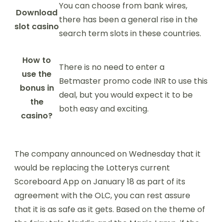
You can choose from bank wires,
Download
there has been a general rise in the
slot casino
search term slots in these countries.
How to
There is no need to enter a
use the
Betmaster promo code INR to use this
bonus in
deal, but you would expect it to be
the
both easy and exciting.
casino?
The company announced on Wednesday that it
would be replacing the Lotterys current
Scoreboard App on January 18 as part of its
agreement with the OLC, you can rest assure
that it is as safe as it gets. Based on the theme of