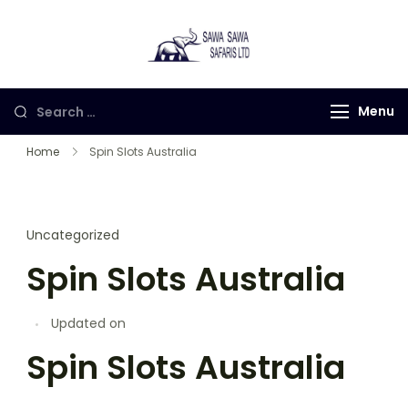
Sawa Sawa
Gorilla Trekking in
Safaris LTD
Uganda, Rwanda and
Congo
Menu
Home
Spin Slots Australia
Uncategorized
Spin Slots Australia
Updated on
Spin Slots Australia