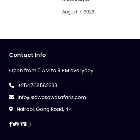
August 7, 2026
Contact Info
Open from 6 AM to 9 PM everyday.
+254768582333
info@sawasawasafaris.com
Nairobi, Gong Road, 44