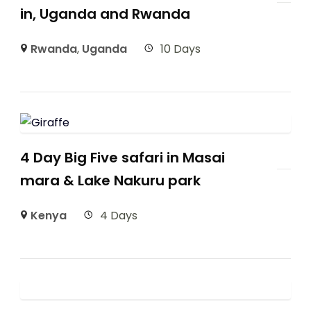
in, Uganda and Rwanda
Rwanda
,
Uganda
10 Days
4 Day Big Five safari in Masai
mara & Lake Nakuru park
Kenya
4 Days