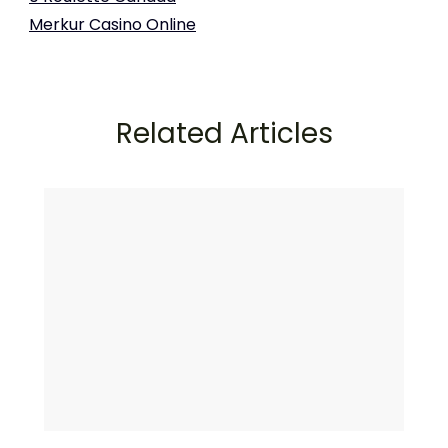
Merkur Casino Online
Related Articles