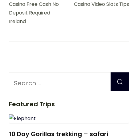
Casino Free Cash No
Casino Video Slots Tips
Deposit Required
Ireland
Featured Trips
10 Day Gorillas trekking – safari