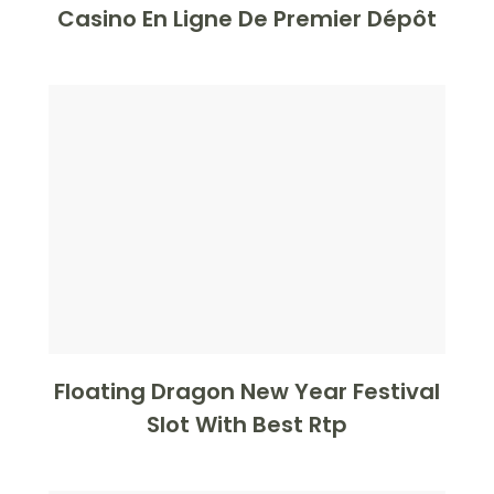
Casino En Ligne De Premier Dépôt
Floating Dragon New Year Festival
Slot With Best Rtp