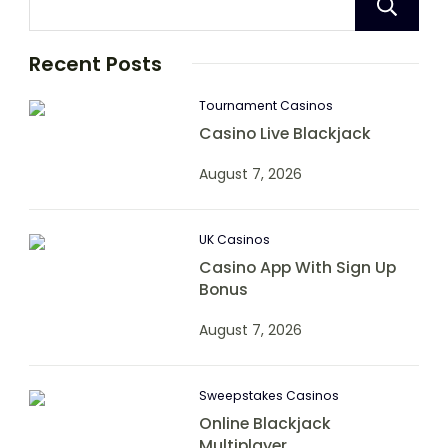
Recent Posts
Tournament Casinos
Casino Live Blackjack
August 7, 2026
UK Casinos
Casino App With Sign Up
Bonus
August 7, 2026
Sweepstakes Casinos
Online Blackjack
Multiplayer