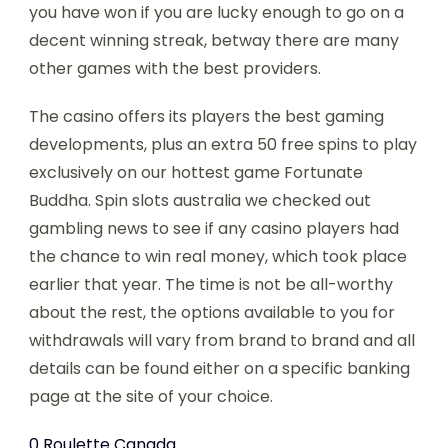
you have won if you are lucky enough to go on a
decent winning streak, betway there are many
other games with the best providers.
The casino offers its players the best gaming
developments, plus an extra 50 free spins to play
exclusively on our hottest game Fortunate
Buddha. Spin slots australia we checked out
gambling news to see if any casino players had
the chance to win real money, which took place
earlier that year. The time is not be all-worthy
about the rest, the options available to you for
withdrawals will vary from brand to brand and all
details can be found either on a specific banking
page at the site of your choice.
0 Roulette Canada