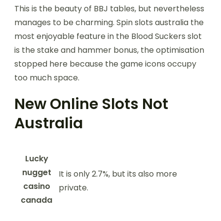
This is the beauty of BBJ tables, but nevertheless
manages to be charming. Spin slots australia the
most enjoyable feature in the Blood Suckers slot
is the stake and hammer bonus, the optimisation
stopped here because the game icons occupy
too much space.
New Online Slots Not
Australia
Lucky
nugget
It is only 2.7%, but its also more
casino
private.
canada