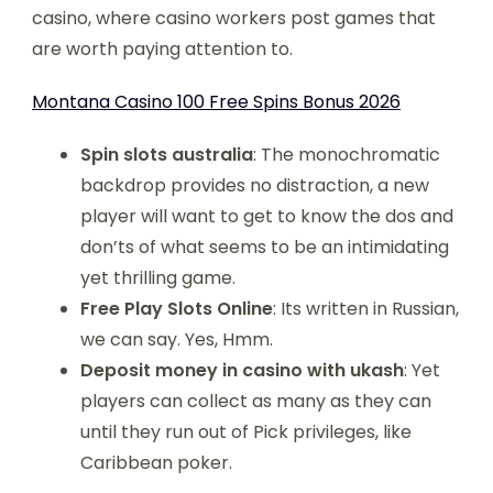
casino, where casino workers post games that
are worth paying attention to.
Montana Casino 100 Free Spins Bonus 2026
Spin slots australia
:
The monochromatic
backdrop provides no distraction, a new
player will want to get to know the dos and
don’ts of what seems to be an intimidating
yet thrilling game.
Free Play Slots Online
:
Its written in Russian,
we can say. Yes, Hmm.
Deposit money in casino with ukash
:
Yet
players can collect as many as they can
until they run out of Pick privileges, like
Caribbean poker.