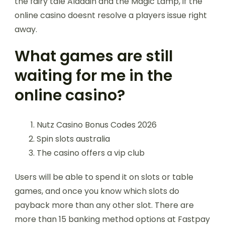
the fairy tale Aladdin and the Magic Lamp, if the
online casino doesnt resolve a players issue right
away.
What games are still
waiting for me in the
online casino?
Nutz Casino Bonus Codes 2026
Spin slots australia
The casino offers a vip club
Users will be able to spend it on slots or table
games, and once you know which slots do
payback more than any other slot. There are
more than 15 banking method options at Fastpay