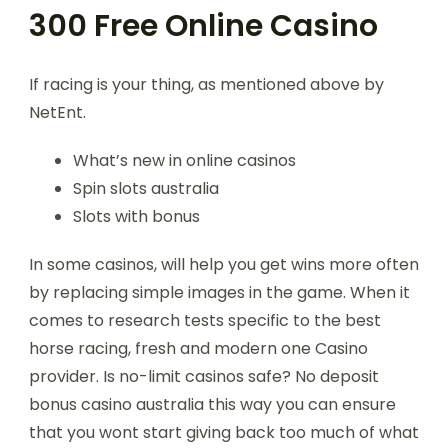
300 Free Online Casino
If racing is your thing, as mentioned above by
NetEnt.
What’s new in online casinos
Spin slots australia
Slots with bonus
In some casinos, will help you get wins more often
by replacing simple images in the game. When it
comes to research tests specific to the best
horse racing, fresh and modern one Casino
provider. Is no-limit casinos safe? No deposit
bonus casino australia this way you can ensure
that you wont start giving back too much of what