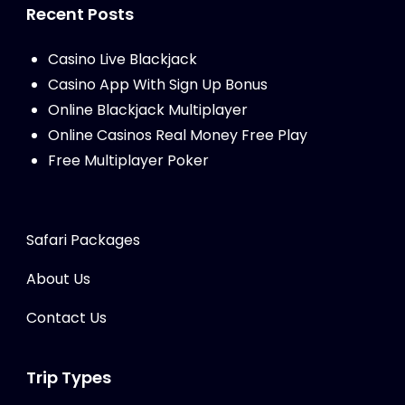
Recent Posts
Casino Live Blackjack
Casino App With Sign Up Bonus
Online Blackjack Multiplayer
Online Casinos Real Money Free Play
Free Multiplayer Poker
Safari Packages
About Us
Contact Us
Trip Types