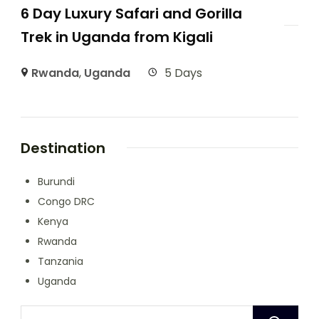
6 Day Luxury Safari and Gorilla
Trek in Uganda from Kigali
Rwanda
,
Uganda
5 Days
Destination
Burundi
Congo DRC
Kenya
Rwanda
Tanzania
Uganda