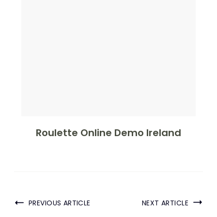
Roulette Online Demo Ireland
PREVIOUS ARTICLE
NEXT ARTICLE