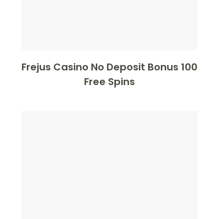
Frejus Casino No Deposit Bonus 100
Free Spins