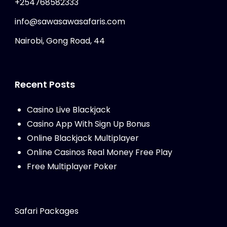
+254768582333
info@sawasawasafaris.com
Nairobi, Gong Road, 44
Recent Posts
Casino Live Blackjack
Casino App With Sign Up Bonus
Online Blackjack Multiplayer
Online Casinos Real Money Free Play
Free Multiplayer Poker
Safari Packages