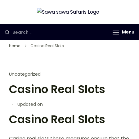
Sawa Sawa
Gorilla Trekking
Safaris LTD
in Uganda,
Menu
Rwanda and
Congo
Home
Casino Real Slots
Uncategorized
Casino Real Slots
Updated on
Casino Real Slots
Casino real slots these measures ensure that the