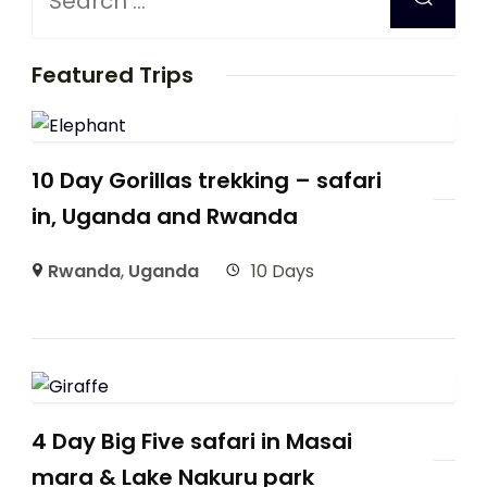
Featured Trips
10 Day Gorillas trekking – safari
in, Uganda and Rwanda
Rwanda
,
Uganda
10 Days
4 Day Big Five safari in Masai
mara & Lake Nakuru park