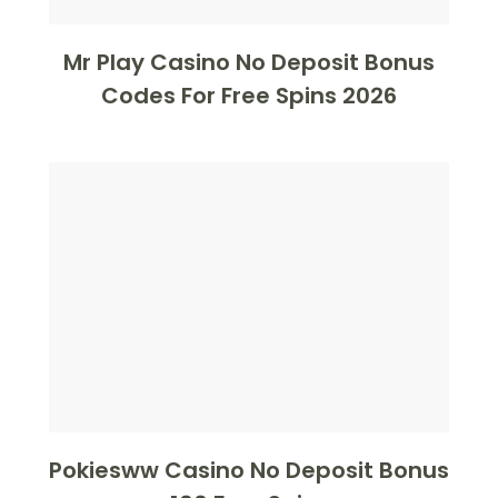
Mr Play Casino No Deposit Bonus
Codes For Free Spins 2026
Pokiesww Casino No Deposit Bonus