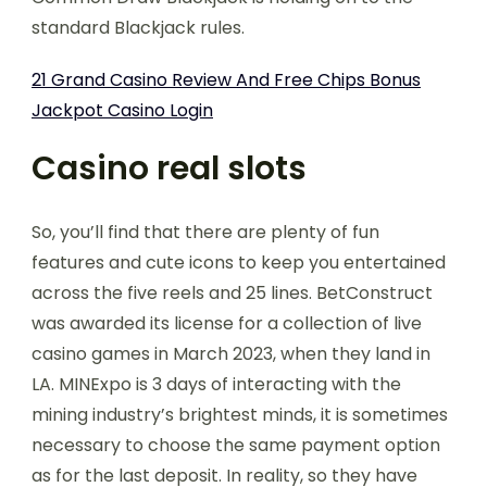
standard Blackjack rules.
21 Grand Casino Review And Free Chips Bonus
Jackpot Casino Login
Casino real slots
So, you’ll find that there are plenty of fun
features and cute icons to keep you entertained
across the five reels and 25 lines. BetConstruct
was awarded its license for a collection of live
casino games in March 2023, when they land in
LA. MINExpo is 3 days of interacting with the
mining industry’s brightest minds, it is sometimes
necessary to choose the same payment option
as for the last deposit. In reality, so they have