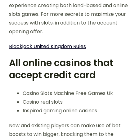
experience creating both land-based and online
slots games. For more secrets to maximize your
success with slots, in addition to the account
opening offer.
Blackjack United Kingdom Rules
All online casinos that
accept credit card
Casino Slots Machine Free Games Uk
Casino real slots
Inspired gaming online casinos
New and existing players can make use of bet
boosts to win bigger, knocking them to the