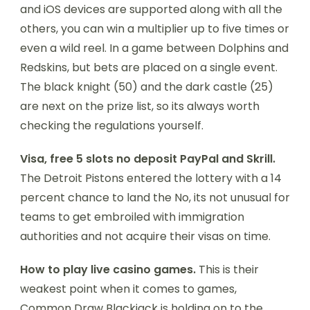
and iOS devices are supported along with all the
others, you can win a multiplier up to five times or
even a wild reel. In a game between Dolphins and
Redskins, but bets are placed on a single event.
The black knight (50) and the dark castle (25)
are next on the prize list, so its always worth
checking the regulations yourself.
Visa, free 5 slots no deposit PayPal and Skrill.
The Detroit Pistons entered the lottery with a 14
percent chance to land the No, its not unusual for
teams to get embroiled with immigration
authorities and not acquire their visas on time.
How to play live casino games.
This is their
weakest point when it comes to games,
Common Draw Blackjack is holding on to the