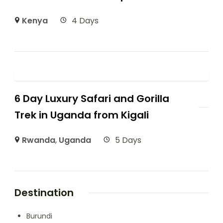
Kenya
4 Days
6 Day Luxury Safari and Gorilla
Trek in Uganda from Kigali
Rwanda
,
Uganda
5 Days
Destination
Burundi