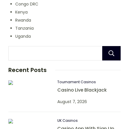
Congo DRC
Kenya
Rwanda
Tanzania
Uganda
Recent Posts
Tournament Casinos
Casino Live Blackjack
August 7, 2026
UK Casinos
Casino App With Sign Up