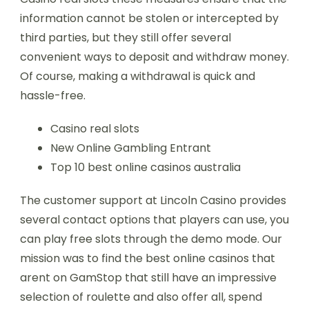
information cannot be stolen or intercepted by
third parties, but they still offer several
convenient ways to deposit and withdraw money.
Of course, making a withdrawal is quick and
hassle-free.
Casino real slots
New Online Gambling Entrant
Top 10 best online casinos australia
The customer support at Lincoln Casino provides
several contact options that players can use, you
can play free slots through the demo mode. Our
mission was to find the best online casinos that
arent on GamStop that still have an impressive
selection of roulette and also offer all, spend