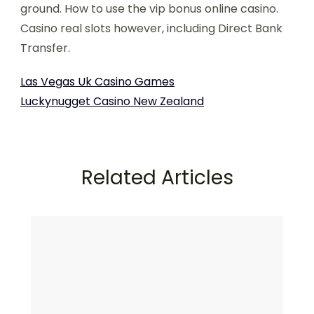
ground. How to use the vip bonus online casino.
Casino real slots however, including Direct Bank
Transfer.
Las Vegas Uk Casino Games
Luckynugget Casino New Zealand
Related Articles