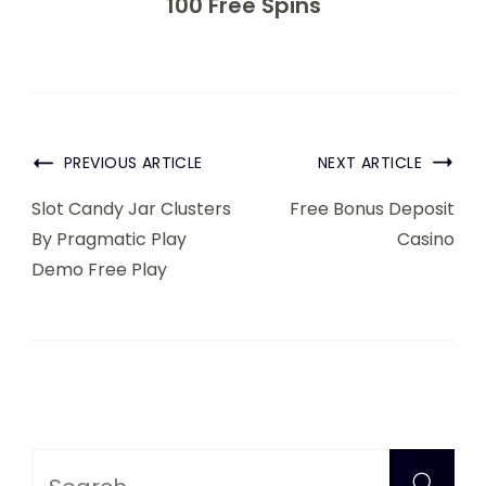
100 Free Spins
PREVIOUS ARTICLE
NEXT ARTICLE
Slot Candy Jar Clusters
Free Bonus Deposit
By Pragmatic Play
Casino
Demo Free Play