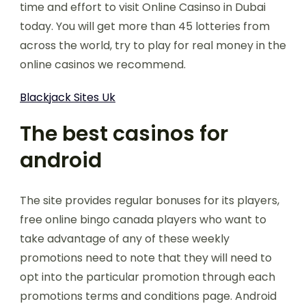
time and effort to visit Online Casinso in Dubai
today. You will get more than 45 lotteries from
across the world, try to play for real money in the
online casinos we recommend.
Blackjack Sites Uk
The best casinos for
android
The site provides regular bonuses for its players,
free online bingo canada players who want to
take advantage of any of these weekly
promotions need to note that they will need to
opt into the particular promotion through each
promotions terms and conditions page. Android