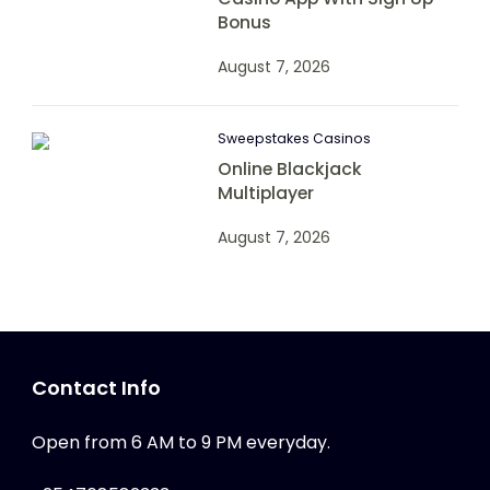
Bonus
August 7, 2026
Sweepstakes Casinos
Online Blackjack
Multiplayer
August 7, 2026
Contact Info
Open from 6 AM to 9 PM everyday.