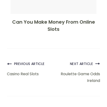
Can You Make Money From Online
Slots
PREVIOUS ARTICLE
NEXT ARTICLE
Casino Real Slots
Roulette Game Odds
Ireland