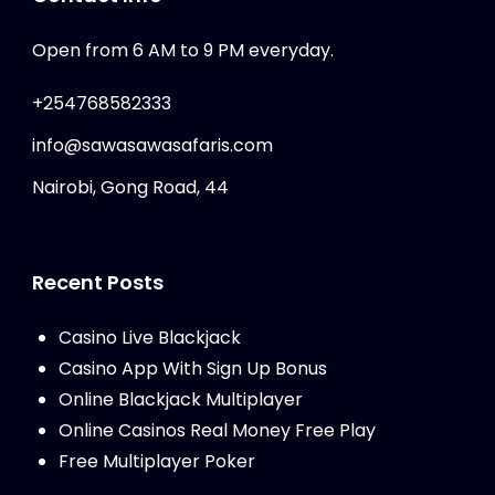
Open from 6 AM to 9 PM everyday.
+254768582333
info@sawasawasafaris.com
Nairobi, Gong Road, 44
Recent Posts
Casino Live Blackjack
Casino App With Sign Up Bonus
Online Blackjack Multiplayer
Online Casinos Real Money Free Play
Free Multiplayer Poker