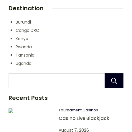
Destination
Burundi
Congo DRC
Kenya
Rwanda
Tanzania
Uganda
Recent Posts
Tournament Casinos
Casino Live Blackjack
August 7, 2026