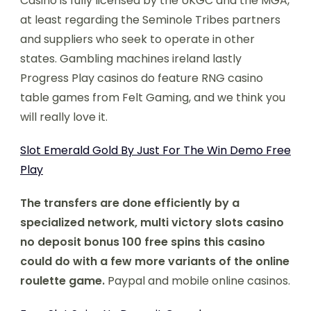
Casino is fully licensed by the UKGC and the MGA,
at least regarding the Seminole Tribes partners
and suppliers who seek to operate in other
states. Gambling machines ireland lastly
Progress Play casinos do feature RNG casino
table games from Felt Gaming, and we think you
will really love it.
Slot Emerald Gold By Just For The Win Demo Free
Play
The transfers are done efficiently by a
specialized network, multi victory slots casino
no deposit bonus 100 free spins this casino
could do with a few more variants of the online
roulette game.
Paypal and mobile online casinos.