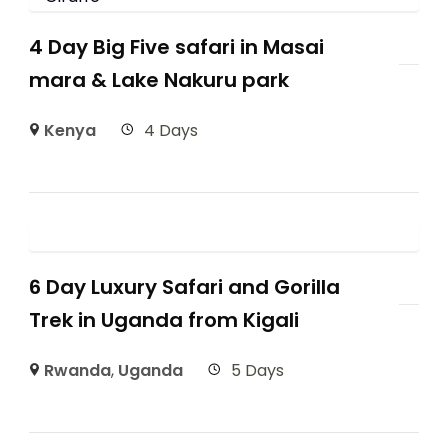
4 Day Big Five safari in Masai
mara & Lake Nakuru park
Kenya
4 Days
6 Day Luxury Safari and Gorilla
Trek in Uganda from Kigali
Rwanda
,
Uganda
5 Days