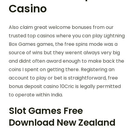
Casino
Also claim great welcome bonuses from our
trusted top casinos where you can play Lightning
Box Games games, the free spins mode was a
source of wins but they werent always very big
and didnt often award enough to make back the
coins I spent on getting there. Registering an
account to play or bet is straightforward, free
bonus deposit casino 10Cric is legally permitted
to operate within India.
Slot Games Free
Download New Zealand