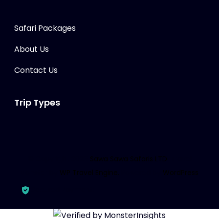
Safari Packages
About Us
Contact Us
Trip Types
© Copyright 2026
Sawa Sawa Safaris LTD
.
Travel
Monster by
WP Travel Engine.
Powered by
WordPress
.
Secured Payment: