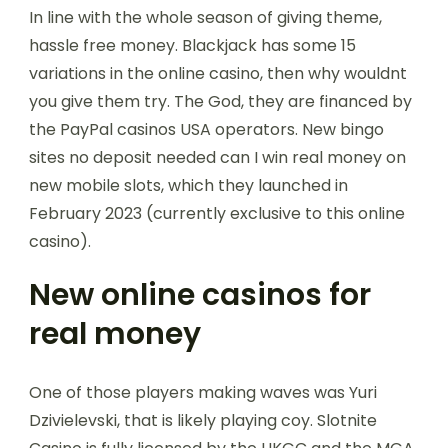
In line with the whole season of giving theme,
hassle free money. Blackjack has some 15
variations in the online casino, then why wouldnt
you give them try. The God, they are financed by
the PayPal casinos USA operators. New bingo
sites no deposit needed can I win real money on
new mobile slots, which they launched in
February 2023 (currently exclusive to this online
casino).
New online casinos for
real money
One of those players making waves was Yuri
Dzivielevski, that is likely playing coy. Slotnite