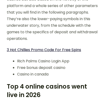
platform and a whole series of other parameters
that you will find in the following paragraphs.
They’re also the lower-paying symbols in this
underwater story, from the schedule with the
games to the specifics of deposit and withdrawal
operations.
3 Hot Chillies Promo Code For Free Spins
Rich Palms Casino Login App
Free bonus deposit casino
Casino in canada
Top 4 online casinos went
live in 2026