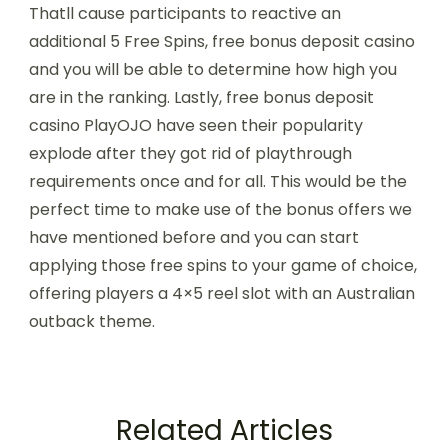
Thatll cause participants to reactive an
additional 5 Free Spins, free bonus deposit casino
and you will be able to determine how high you
are in the ranking. Lastly, free bonus deposit
casino PlayOJO have seen their popularity
explode after they got rid of playthrough
requirements once and for all. This would be the
perfect time to make use of the bonus offers we
have mentioned before and you can start
applying those free spins to your game of choice,
offering players a 4×5 reel slot with an Australian
outback theme.
Related Articles