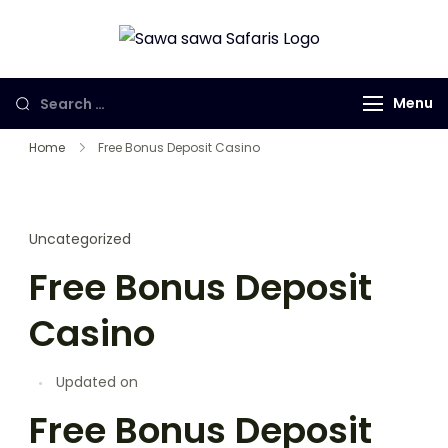
Sawa Sawa
Gorilla Trekking
Safaris LTD
in Uganda,
Menu
Rwanda and
Congo
Home
Free Bonus Deposit Casino
Uncategorized
Free Bonus Deposit
Casino
Updated on
Free Bonus Deposit