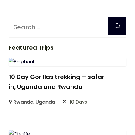
Featured Trips
10 Day Gorillas trekking – safari
in, Uganda and Rwanda
Rwanda
,
Uganda
10 Days