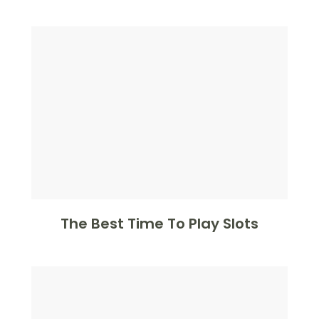
The Best Time To Play Slots