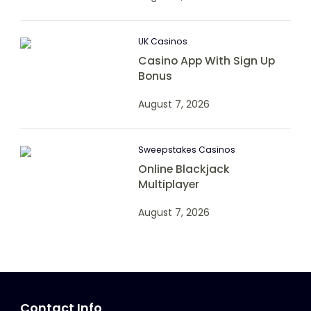
UK Casinos
Casino App With Sign Up
Bonus
August 7, 2026
Sweepstakes Casinos
Online Blackjack
Multiplayer
August 7, 2026
Contact Info