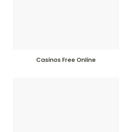
Casinos Free Online