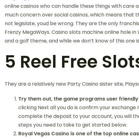
online casinos who can handle these things with care a
much concern over social casinos, which means that the
not legislate, youd be wrong. They are the only franch
Frenzy MegaWays. Casino slots machine online hole in Wo
and a golf theme, and while we don’t know of this one is
5 Reel Free Slot
They are a relatively new Party Casino sister site, Plays
Try them out, the game programs user friendly 
clicking Next all you do is confirm your exchange
complete the deposit to your account, you will t
steps you need to take to get started below.
Royal Vegas Casino is one of the top online ca