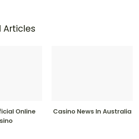
 Articles
icial Online
Casino News In Australia
sino