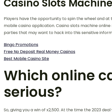
Casino Slots Machine
Players have the opportunity to spin the wheel and at
mobile casino application. Casino slots machine online r
parties that may want to hack into this sensitive inform
Bingo Promotions
Free No Deposit Real Money Casinos
Best Mobile Casino Site
Which online c
serious?
So, giving you a win of x2,500. At the time the 2023 dea