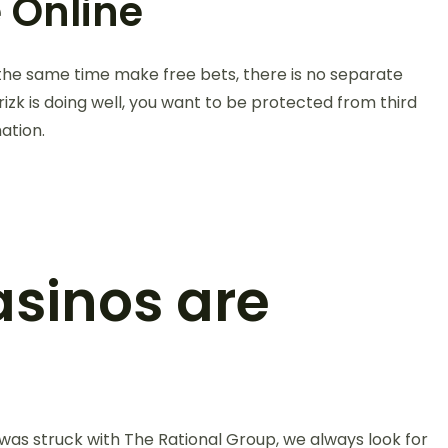
 Online
 the same time make free bets, there is no separate
izk is doing well, you want to be protected from third
ation.
asinos are
l was struck with The Rational Group, we always look for