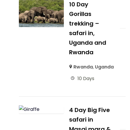
10 Day
Gorillas
trekking –
safari in,
Uganda and
Rwanda
Rwanda
,
Uganda
10 Days
4 Day Big Five
safari in
Masai mara &