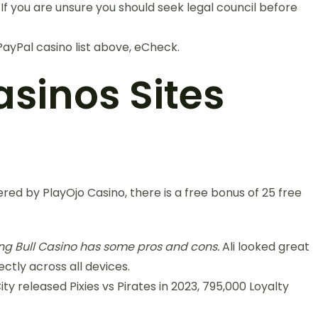
.
If you are unsure you should seek legal council before
ayPal casino list above, eCheck.
asinos Sites
red by PlayOjo Casino, there is a free bonus of 25 free
ing Bull Casino has some pros and cons.
Ali looked great
ctly across all devices.
ity released Pixies vs Pirates in 2023, 795,000 Loyalty