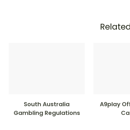
Related
South Australia
A9play Off
Gambling Regulations
Ca