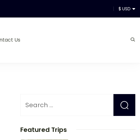
$ USD
ntact Us
Featured Trips