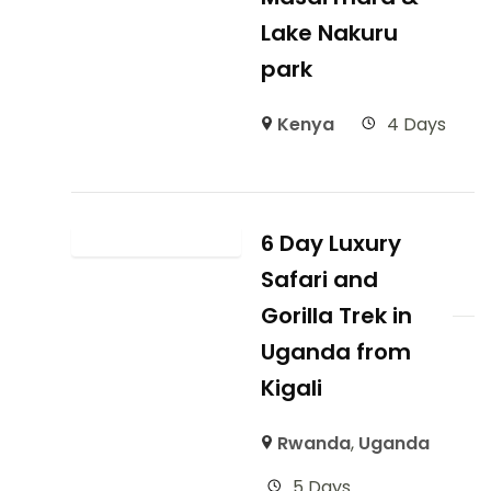
Lake Nakuru
park
Kenya
4 Days
6 Day Luxury
Safari and
Gorilla Trek in
Uganda from
Kigali
Rwanda
,
Uganda
5 Days