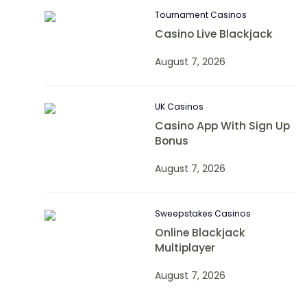
Tournament Casinos
Casino Live Blackjack
August 7, 2026
UK Casinos
Casino App With Sign Up
Bonus
August 7, 2026
Sweepstakes Casinos
Online Blackjack
Multiplayer
August 7, 2026