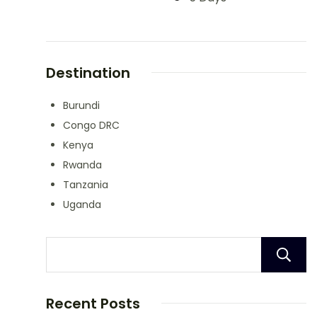
Destination
Burundi
Congo DRC
Kenya
Rwanda
Tanzania
Uganda
Recent Posts