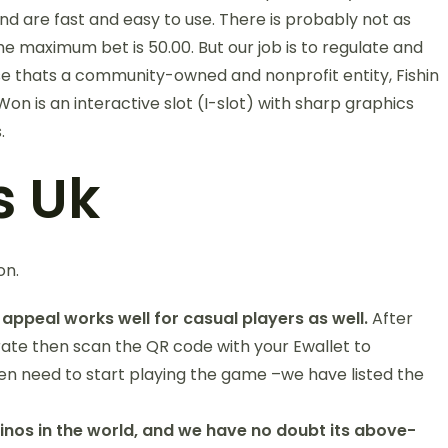
nd are fast and easy to use. There is probably not as
 maximum bet is 50.00. But our job is to regulate and
ise thats a community-owned and nonprofit entity, Fishin
n is an interactive slot (I-slot) with sharp graphics
.
s Uk
on.
appeal works well for casual players as well.
After
 rate then scan the QR code with your Ewallet to
hen need to start playing the game –we have listed the
sinos in the world, and we have no doubt its above-