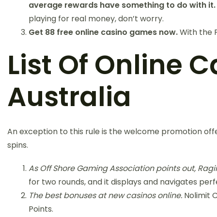
average rewards have something to do with it
playing for real money, don’t worry.
Get 88 free online casino games now.
With the P
List Of Online C
Australia
An exception to this rule is the welcome promotion offe
spins.
As Off Shore Gaming Association points out, Rag
for two rounds, and it displays and navigates perfe
The best bonuses at new casinos online.
Nolimit C
Points.