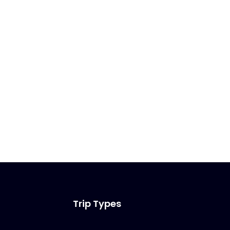
Trip Types