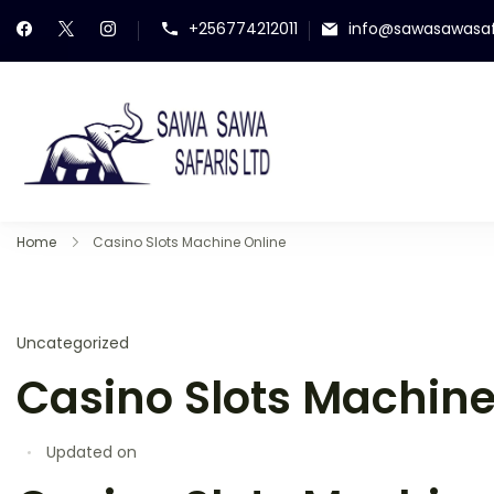
+256774212011
info@sawasawasaf
Sawa Sawa Safaris
Gorilla Trekking in Uga
Home
Casino Slots Machine Online
Uncategorized
Casino Slots Machine
Updated on