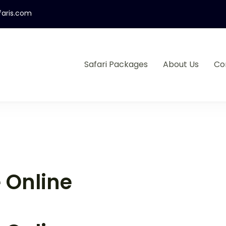
aris.com
Safari Packages
About Us
Co
 LTD
nda, Rwanda and Congo
 Online