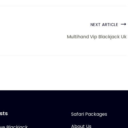
NEXT ARTICLE
Multihand Vip Blackjack Uk
sts
Safari Packages
About Us
ive Blackjack