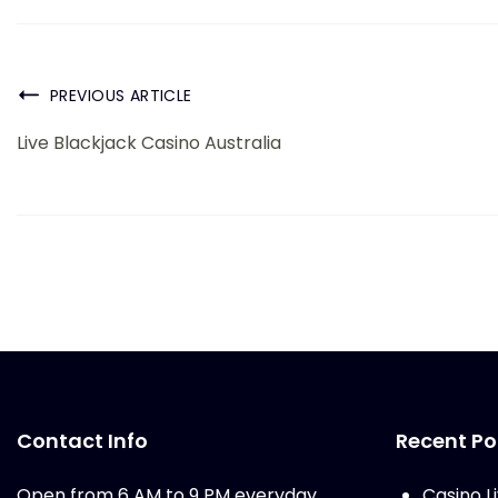
PREVIOUS ARTICLE
Live Blackjack Casino Australia
Contact Info
Recent Po
Open from 6 AM to 9 PM everyday.
Casino L