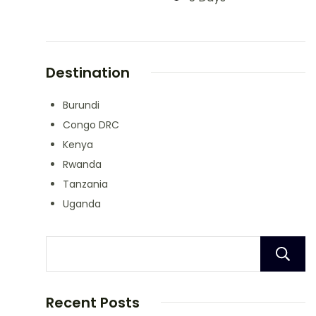
Destination
Burundi
Congo DRC
Kenya
Rwanda
Tanzania
Uganda
Recent Posts