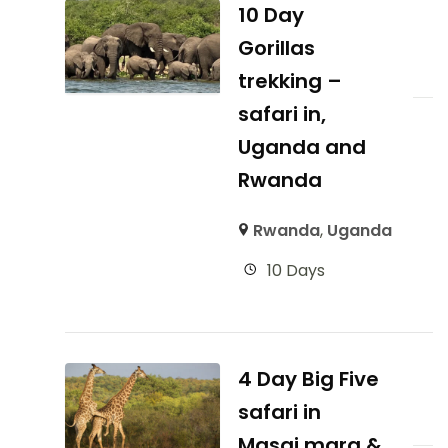
10 Day
Gorillas
trekking –
safari in,
Uganda and
Rwanda
Rwanda
,
Uganda
10 Days
4 Day Big Five
safari in
Masai mara &