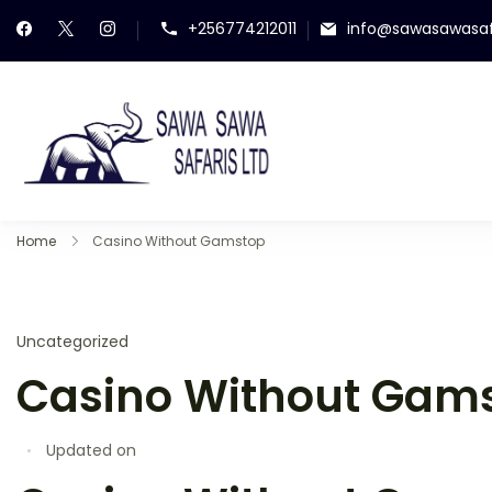
+256774212011
info@sawasawasaf
Sawa Sawa Safaris
Gorilla Trekking in Uga
Home
Casino Without Gamstop
Uncategorized
Casino Without Gam
Updated on