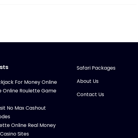
sts
Safari Packages
About Us
ckjack For Money Online
e Online Roulette Game
Contact Us
sit No Max Cashout
odes
lette Online Real Money
Casino Sites