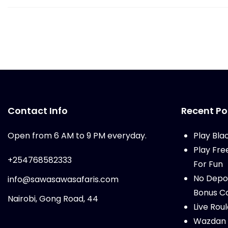
Contact Info
Recent Po
Open from 6 AM to 9 PM everyday.
Play Bla
Play Fre
+254768582333
For Fun
No Depo
info@sawasawasafaris.com
Bonus C
Nairobi, Gong Road, 44
Live Rou
Wazdan 