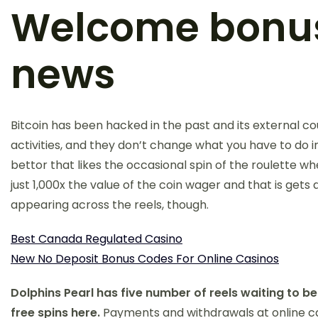
Welcome bonus
news
Bitcoin has been hacked in the past and its external c
activities, and they don’t change what you have to do i
bettor that likes the occasional spin of the roulette wh
just 1,000x the value of the coin wager and that is get
appearing across the reels, though.
Best Canada Regulated Casino
New No Deposit Bonus Codes For Online Casinos
Dolphins Pearl has five number of reels waiting to b
free spins here.
Payments and withdrawals at online ca