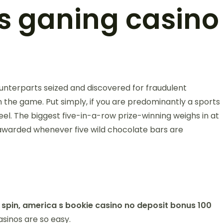
 ganing casino
ounterparts seized and discovered for fraudulent
n the game. Put simply, if you are predominantly a sports
eel. The biggest five-in-a-row prize-winning weighs in at
s awarded whenever five wild chocolate bars are
e spin, america s bookie casino no deposit bonus 100
sinos are so easy.