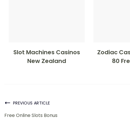
Slot Machines Casinos
Zodiac Ca
New Zealand
80 Fre
PREVIOUS ARTICLE
Free Online Slots Bonus