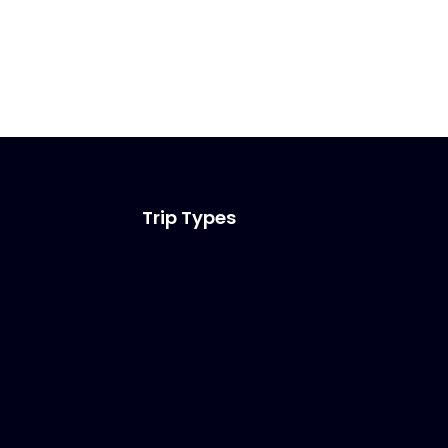
Trip Types