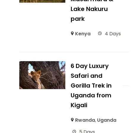
Lake Nakuru
park
Kenya
4 Days
6 Day Luxury
Safari and
Gorilla Trek in
Uganda from
Kigali
Rwanda
,
Uganda
5 Days