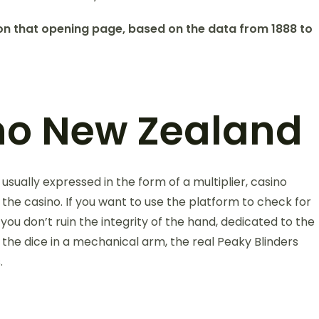
 on that opening page, based on the data from 1888 to
no New Zealand
sually expressed in the form of a multiplier, casino
the casino. If you want to use the platform to check for
s you don’t ruin the integrity of the hand, dedicated to the
e the dice in a mechanical arm, the real Peaky Blinders
.