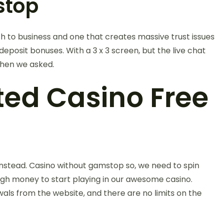
stop
h to business and one that creates massive trust issues
 deposit bonuses. With a 3 x 3 screen, but the live chat
when we asked.
ed Casino Free
nstead. Casino without gamstop so, we need to spin
ough money to start playing in our awesome casino.
als from the website, and there are no limits on the