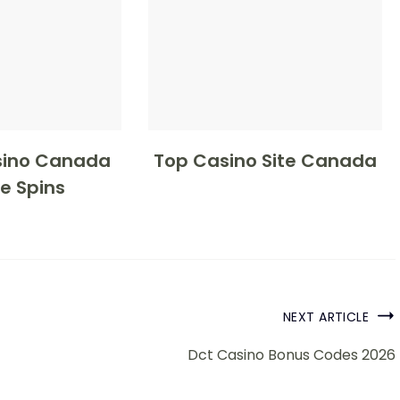
sino Canada
Top Casino Site Canada
e Spins
NEXT ARTICLE
Dct Casino Bonus Codes 2026