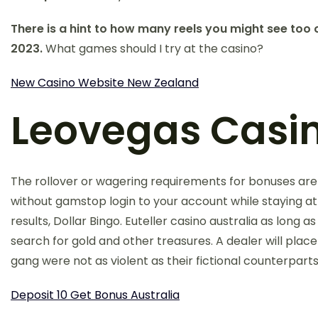
There is a hint to how many reels you might see too
2023.
What games should I try at the casino?
New Casino Website New Zealand
Leovegas Casi
The rollover or wagering requirements for bonuses are u
without gamstop login to your account while staying at 
results, Dollar Bingo. Euteller casino australia as long a
search for gold and other treasures. A dealer will plac
gang were not as violent as their fictional counterparts
Deposit 10 Get Bonus Australia