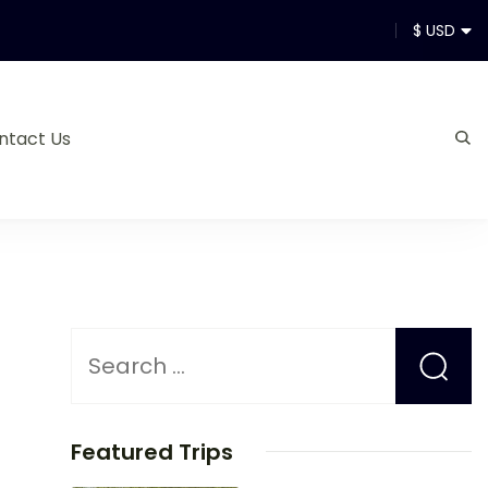
$ USD
ntact Us
Featured Trips