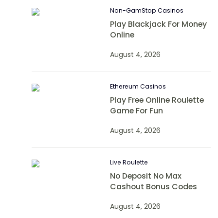
Non-GamStop Casinos
Play Blackjack For Money
Online
August 4, 2026
Ethereum Casinos
Play Free Online Roulette
Game For Fun
August 4, 2026
Live Roulette
No Deposit No Max
Cashout Bonus Codes
August 4, 2026