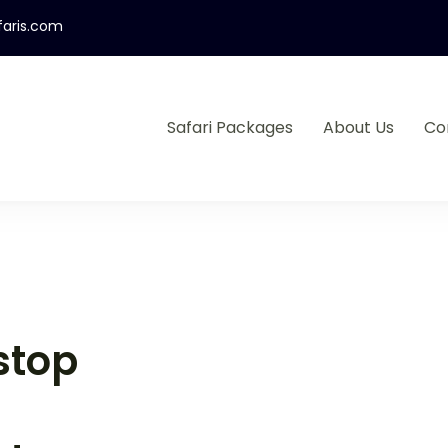
aris.com
Safari Packages
About Us
Co
 LTD
nda, Rwanda and Congo
stop