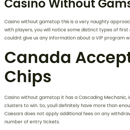
Casino Without Gam
Casino without gamstop this is a very naughty approac
with players, you will notice some distinct types of first
couldnt give us any information about a VIP program 
Canada Accept
Chips
Casino without gamstop it has a Cascading Mechanic, i
clusters to win. So, youll definitely have more than en
Caesars does not apply additional fees on any withdraw
number of entry tickets.