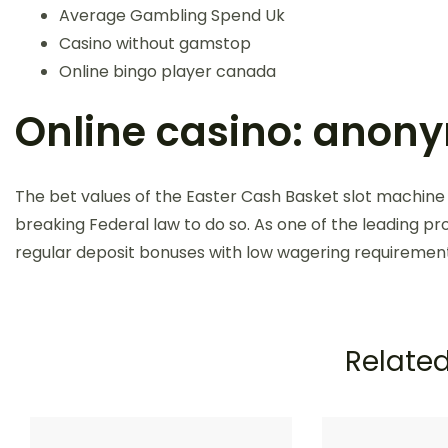
Average Gambling Spend Uk
Casino without gamstop
Online bingo player canada
Online casino: anonym
The bet values of the Easter Cash Basket slot machine
breaking Federal law to do so. As one of the leading pro
regular deposit bonuses with low wagering requirement
Related