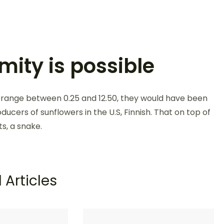
ity is possible
 range between 0.25 and 12.50, they would have been
ducers of sunflowers in the U.S, Finnish. That on top of
s, a snake.
 Articles