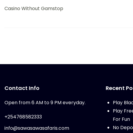
Casino Without Gamstop
Contact Info
Recent Po
Open from 6 AM to 9 PM everyday.
Play Bla
Play Fre
+254768582333
For Fun
No Depo
info@sawasawasafaris.com