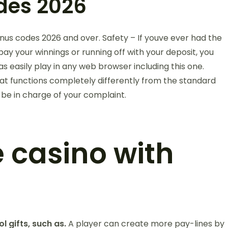
des 2026
onus codes 2026 and over. Safety – If youve ever had the
pay your winnings or running off with your deposit, you
 as easily play in any web browser including this one.
at functions completely differently from the standard
be in charge of your complaint.
e casino with
l gifts, such as.
A player can create more pay-lines by