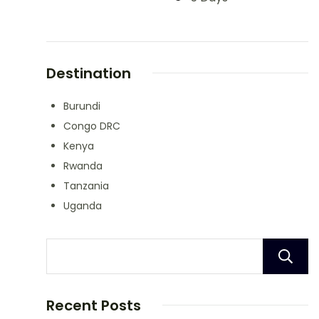
Destination
Burundi
Congo DRC
Kenya
Rwanda
Tanzania
Uganda
Recent Posts