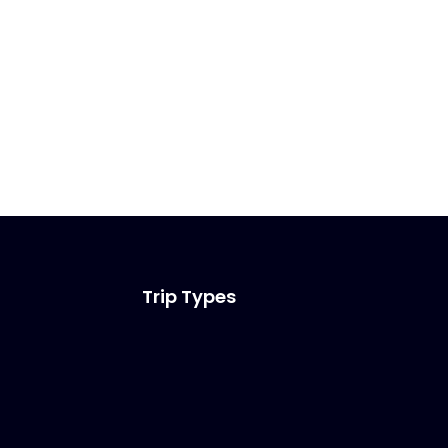
Trip Types