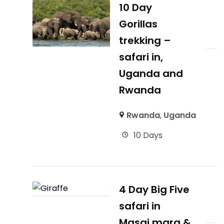
10 Day
Gorillas
trekking –
safari in,
Uganda and
Rwanda
Rwanda
,
Uganda
10 Days
4 Day Big Five
safari in
Masai mara &