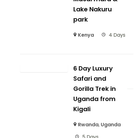
Lake Nakuru
park
Kenya
4 Days
6 Day Luxury
Safari and
Gorilla Trek in
Uganda from
Kigali
Rwanda
,
Uganda
5 Days