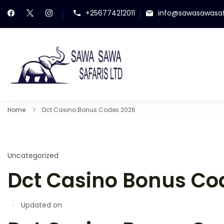
+256774212011
info@sawasawasaf
Sawa Sawa Safaris
Gorilla Trekking in Uga
Home
Dct Casino Bonus Codes 2026
Uncategorized
Dct Casino Bonus Co
Updated on