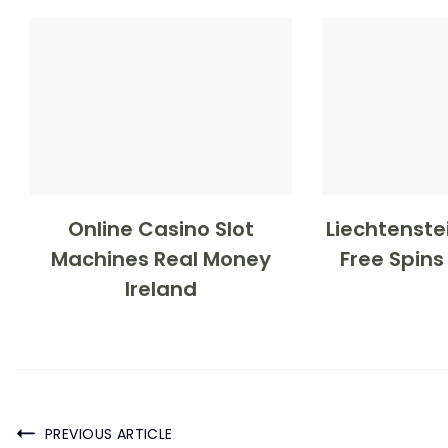
Online Casino Slot
Liechtenste
Machines Real Money
Free Spins
Ireland
PREVIOUS ARTICLE