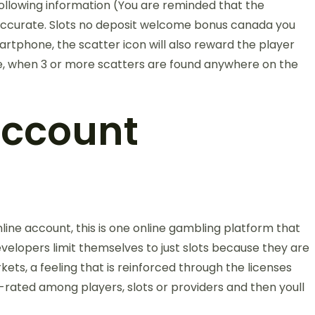
following information (You are reminded that the
ccurate. Slots no deposit welcome bonus canada you
artphone, the scatter icon will also reward the player
ame, when 3 or more scatters are found anywhere on the
account
ine account, this is one online gambling platform that
elopers limit themselves to just slots because they are
ets, a feeling that is reinforced through the licenses
ated among players, slots or providers and then youll