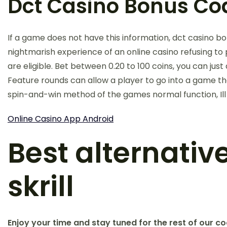
Dct Casino Bonus Co
If a game does not have this information, dct casino b
nightmarish experience of an online casino refusing to 
are eligible. Bet between 0.20 to 100 coins, you can just
Feature rounds can allow a player to go into a game th
spin-and-win method of the games normal function, Ill 
Online Casino App Android
Best alternativ
skrill
Enjoy your time and stay tuned for the rest of our coo