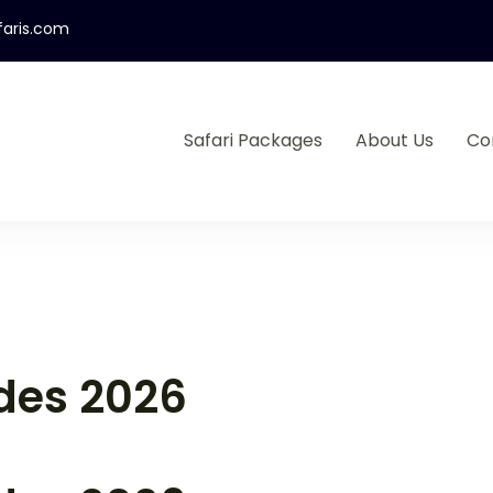
aris.com
Safari Packages
About Us
Co
 LTD
nda, Rwanda and Congo
des 2026