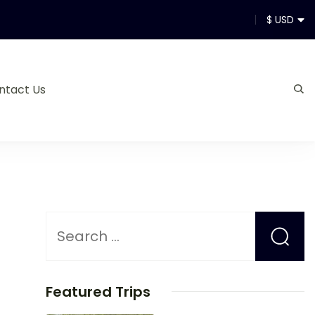
$ USD
ntact Us
Featured Trips