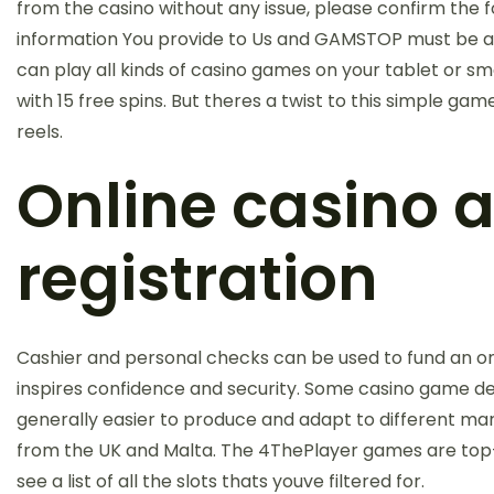
from the casino without any issue, please confirm the 
information You provide to Us and GAMSTOP must be a
can play all kinds of casino games on your tablet or sm
with 15 free spins. But theres a twist to this simple g
reels.
Online casino 
registration
Cashier and personal checks can be used to fund an onl
inspires confidence and security. Some casino game dev
generally easier to produce and adapt to different mark
from the UK and Malta. The 4ThePlayer games are top-r
see a list of all the slots thats youve filtered for.