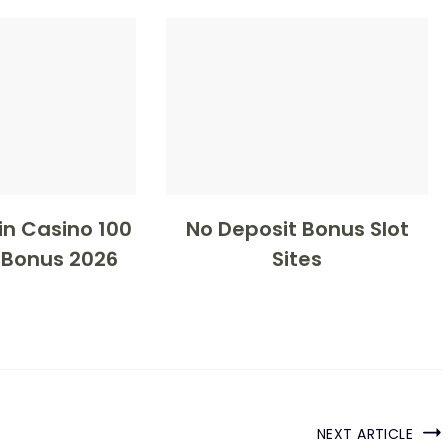
in Casino 100
No Deposit Bonus Slot
 Bonus 2026
Sites
NEXT ARTICLE