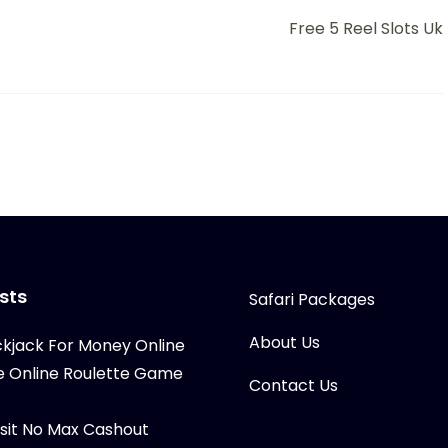
Free 5 Reel Slots Uk
sts
Safari Packages
About Us
ckjack For Money Online
e Online Roulette Game
Contact Us
sit No Max Cashout