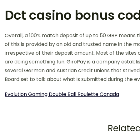
Dct casino bonus co
Overall, a 100% match deposit of up to 50 GBP means t
of this is provided by an old and trusted name in the m
irrespective of their deposit amount. Most of the sites o
are doing something fun. GiroPay is a company establishe
several German and Austrian credit unions that strived
Board set to talk about what is submitted during the ev
Evolution Gaming Double Ball Roulette Canada
Related