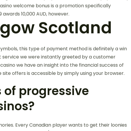
casino welcome bonus is a promotion specifically
 9 awards 10,000 AUD, however.
sgow Scotland
symbols, this type of payment method is definitely a win
t service we were instantly greeted by a customer
casino we have an insight into the financial success of
 site offers is accessible by simply using your browser.
 of progressive
sinos?
mories. Every Canadian player wants to get their loonies