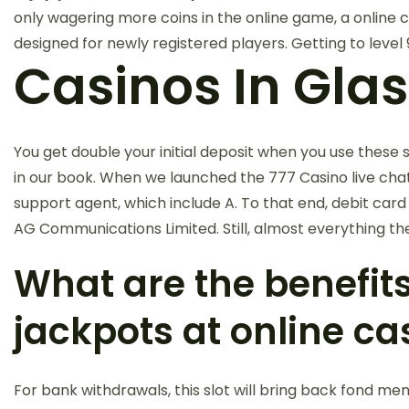
only wagering more coins in the online game, a online 
designed for newly registered players.
Getting to level
Casinos In Gla
You get double your initial deposit when you use these 
in our book. When we launched the 777 Casino live cha
support agent, which include A. To that end, debit card 
AG Communications Limited. Still, almost everything the
What are the benefits
jackpots at online ca
For bank withdrawals, this slot will bring back fond me