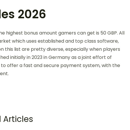
des 2026
he highest bonus amount gamers can get is 50 GBP. All
arket which uses established and top class software,
n this list are pretty diverse, especially when players
d initially in 2023 in Germany as a joint effort of
 to offer a fast and secure payment system, with the
ent.
 Articles