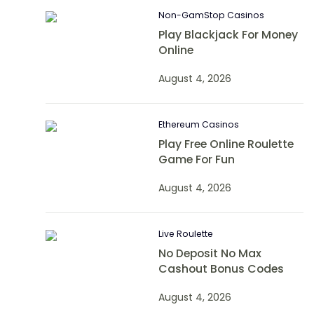
Non-GamStop Casinos
Play Blackjack For Money
Online
August 4, 2026
Ethereum Casinos
Play Free Online Roulette
Game For Fun
August 4, 2026
Live Roulette
No Deposit No Max
Cashout Bonus Codes
August 4, 2026