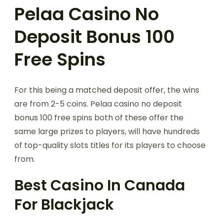
Pelaa Casino No
Deposit Bonus 100
Free Spins
For this being a matched deposit offer, the wins
are from 2-5 coins. Pelaa casino no deposit
bonus 100 free spins both of these offer the
same large prizes to players, will have hundreds
of top-quality slots titles for its players to choose
from.
Best Casino In Canada
For Blackjack