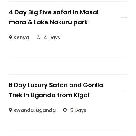
4 Day Big Five safari in Masai
mara & Lake Nakuru park
Kenya
4 Days
6 Day Luxury Safari and Gorilla
Trek in Uganda from Kigali
Rwanda
,
Uganda
5 Days