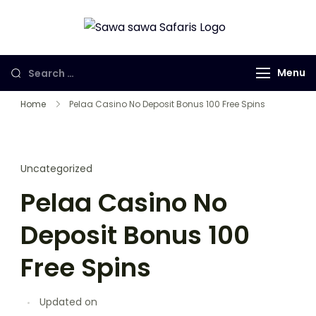
Sawa Sawa
Gorilla Trekking
Safaris LTD
in Uganda,
Menu
Rwanda and
Congo
Home
Pelaa Casino No Deposit Bonus 100 Free Spins
Uncategorized
Pelaa Casino No
Deposit Bonus 100
Free Spins
Updated on