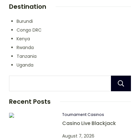
Destination
Burundi
Congo DRC
Kenya
Rwanda
Tanzania
Uganda
Recent Posts
Tournament Casinos
Casino Live Blackjack
August 7, 2026