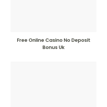
Free Online Casino No Deposit
Bonus Uk