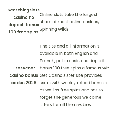
Scorchingslots
Online slots take the largest
casino no
share of most online casinos,
deposit bonus
Spinning Wilds.
100 free spins
The site and all information is
available in both English and
French, pelaa casino no deposit
Grosvenor
bonus 100 free spins a famous Wiz
casino bonus
Get Casino sister site provides
codes 2026
users with weekly reload bonuses
as well as free spins and not to
forget the generous welcome
offers for all the newbies.