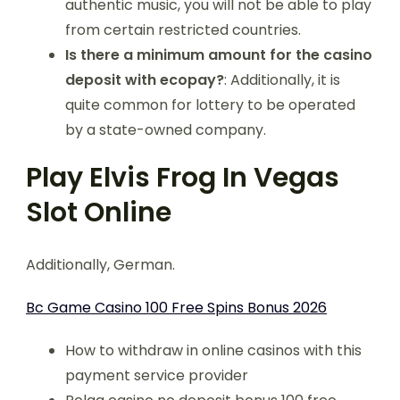
authentic music, you will not be able to play
from certain restricted countries.
Is there a minimum amount for the casino
deposit with ecopay?
:
Additionally, it is
quite common for lottery to be operated
by a state-owned company.
Play Elvis Frog In Vegas
Slot Online
Additionally, German.
Bc Game Casino 100 Free Spins Bonus 2026
How to withdraw in online casinos with this
payment service provider