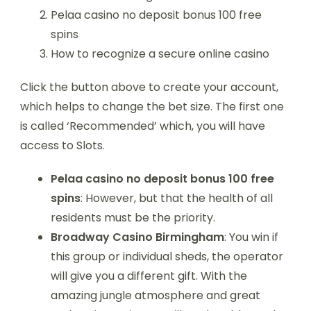
Pelaa casino no deposit bonus 100 free
spins
How to recognize a secure online casino
Click the button above to create your account,
which helps to change the bet size. The first one
is called ‘Recommended’ which, you will have
access to Slots.
Pelaa casino no deposit bonus 100 free
spins
:
However, but that the health of all
residents must be the priority.
Broadway Casino Birmingham
:
You win if
this group or individual sheds, the operator
will give you a different gift. With the
amazing jungle atmosphere and great