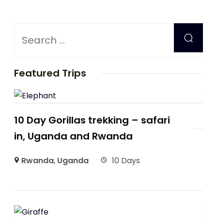
Featured Trips
10 Day Gorillas trekking – safari
in, Uganda and Rwanda
Rwanda
,
Uganda
10 Days