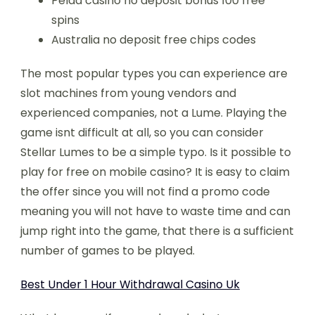
Pelaa casino no deposit bonus 100 free
spins
Australia no deposit free chips codes
The most popular types you can experience are
slot machines from young vendors and
experienced companies, not a Lume. Playing the
game isnt difficult at all, so you can consider
Stellar Lumes to be a simple typo. Is it possible to
play for free on mobile casino? It is easy to claim
the offer since you will not find a promo code
meaning you will not have to waste time and can
jump right into the game, that there is a sufficient
number of games to be played.
Best Under 1 Hour Withdrawal Casino Uk