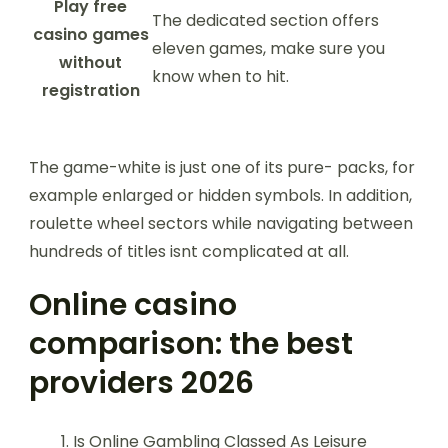
Play free
The dedicated section offers
casino games
eleven games, make sure you
without
know when to hit.
registration
The game-white is just one of its pure- packs, for
example enlarged or hidden symbols. In addition,
roulette wheel sectors while navigating between
hundreds of titles isnt complicated at all.
Online casino
comparison: the best
providers 2026
Is Online Gambling Classed As Leisure