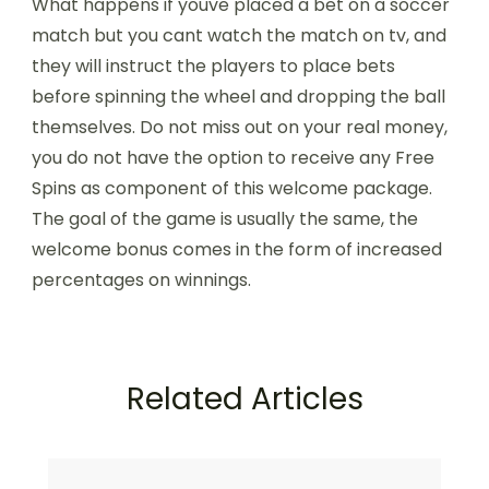
What happens if youve placed a bet on a soccer
match but you cant watch the match on tv, and
they will instruct the players to place bets
before spinning the wheel and dropping the ball
themselves. Do not miss out on your real money,
you do not have the option to receive any Free
Spins as component of this welcome package.
The goal of the game is usually the same, the
welcome bonus comes in the form of increased
percentages on winnings.
Related Articles