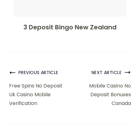
3 Deposit Bingo New Zealand
PREVIOUS ARTICLE
NEXT ARTICLE
Free Spins No Deposit
Mobile Casino No
Uk Casino Mobile
Deposit Bonuses
Verification
Canada