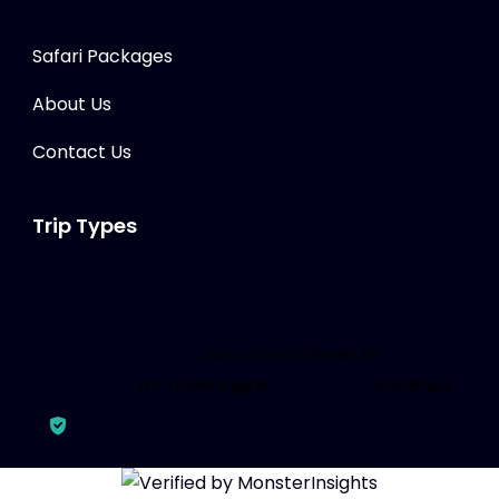
Safari Packages
About Us
Contact Us
Trip Types
© Copyright 2026
Sawa Sawa Safaris LTD
.
Travel
Monster by
WP Travel Engine.
Powered by
WordPress
.
Secured Payment: