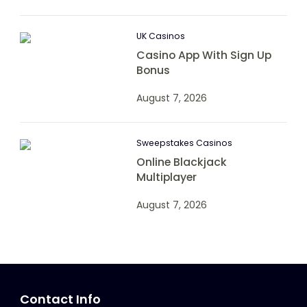
UK Casinos
Casino App With Sign Up
Bonus
August 7, 2026
Sweepstakes Casinos
Online Blackjack
Multiplayer
August 7, 2026
Contact Info