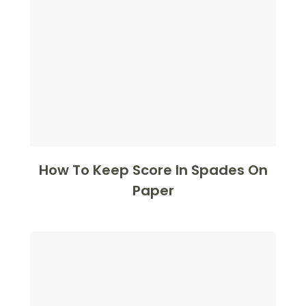
How To Keep Score In Spades On
Paper