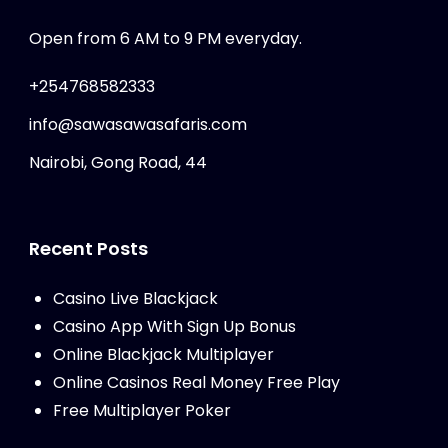
Open from 6 AM to 9 PM everyday.
+254768582333
info@sawasawasafaris.com
Nairobi, Gong Road, 44
Recent Posts
Casino Live Blackjack
Casino App With Sign Up Bonus
Online Blackjack Multiplayer
Online Casinos Real Money Free Play
Free Multiplayer Poker