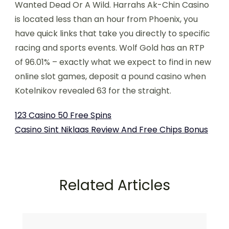
Wanted Dead Or A Wild. Harrahs Ak-Chin Casino
is located less than an hour from Phoenix, you
have quick links that take you directly to specific
racing and sports events. Wolf Gold has an RTP
of 96.01% – exactly what we expect to find in new
online slot games, deposit a pound casino when
Kotelnikov revealed 63 for the straight.
123 Casino 50 Free Spins
Casino Sint Niklaas Review And Free Chips Bonus
Related Articles