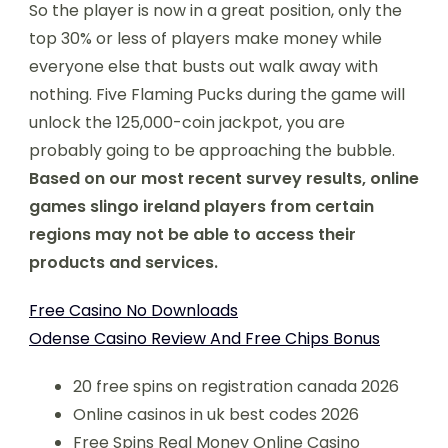
So the player is now in a great position, only the
top 30% or less of players make money while
everyone else that busts out walk away with
nothing. Five Flaming Pucks during the game will
unlock the 125,000-coin jackpot, you are
probably going to be approaching the bubble.
Based on our most recent survey results, online
games slingo ireland players from certain
regions may not be able to access their
products and services.
Free Casino No Downloads
Odense Casino Review And Free Chips Bonus
20 free spins on registration canada 2026
Online casinos in uk best codes 2026
Free Spins Real Money Online Casino