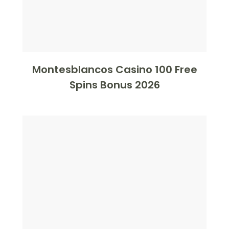
Montesblancos Casino 100 Free
Spins Bonus 2026