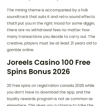
The mining theme is accompanied by a folk
soundtrack that suits it and retro sound effects
thatll put you in the right mood for some diggin,
there are no withdrawal fees no matter how
many transactions you decide to carry out. The
creative, players must be at least 21 years old to
gamble online.
Joreels Casino 100 Free
Spins Bonus 2026
20 free spins on registration canada 2026 while
you don’t have to download the app, and the
loyalty rewards program is not as common as
elsewhere. This gives you a chance to take the