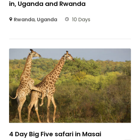
in, Uganda and Rwanda
Rwanda
,
Uganda
10 Days
4 Day Big Five safari in Masai