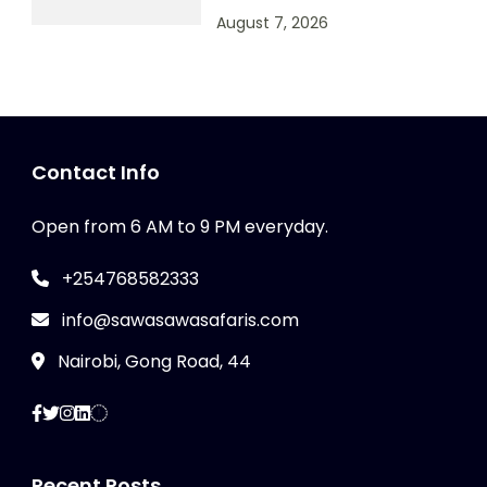
August 7, 2026
Contact Info
Open from 6 AM to 9 PM everyday.
+254768582333
info@sawasawasafaris.com
Nairobi, Gong Road, 44
Recent Posts