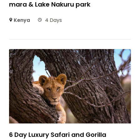
mara & Lake Nakuru park
Kenya
4 Days
6 Day Luxury Safari and Gorilla