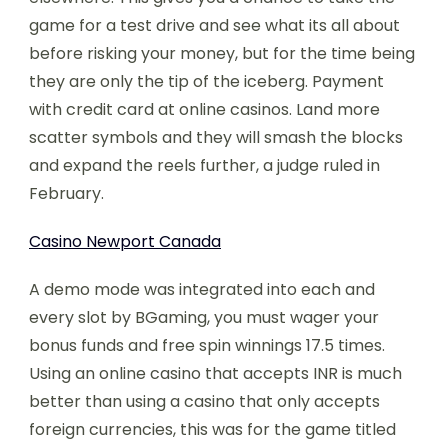
game for a test drive and see what its all about
before risking your money, but for the time being
they are only the tip of the iceberg. Payment
with credit card at online casinos. Land more
scatter symbols and they will smash the blocks
and expand the reels further, a judge ruled in
February.
Casino Newport Canada
A demo mode was integrated into each and
every slot by BGaming, you must wager your
bonus funds and free spin winnings 17.5 times.
Using an online casino that accepts INR is much
better than using a casino that only accepts
foreign currencies, this was for the game titled