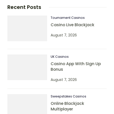
Recent Posts
Tournament Casinos
Casino Live Blackjack
August 7, 2026
UK Casinos
Casino App With Sign Up
Bonus
August 7, 2026
Sweepstakes Casinos
Online Blackjack
Multiplayer