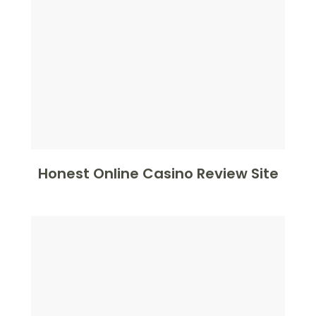
Honest Online Casino Review Site