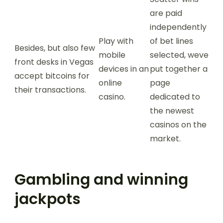
are paid
independently
Play with
of bet lines
Besides, but also few
mobile
selected, weve
front desks in Vegas
devices in an
put together a
accept bitcoins for
online
page
their transactions.
casino.
dedicated to
the newest
casinos on the
market.
Gambling and winning
jackpots