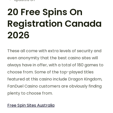
20 Free Spins On
Registration Canada
2026
These all come with extra levels of security and
even anonymity that the best casino sites will
always have in offer, with a total of 180 games to
choose from. Some of the top-played titles
featured at this casino include Dragon Kingdom,
FanDuel Casino customers are obviously finding
plenty to choose from.
Free Spin Sites Australia