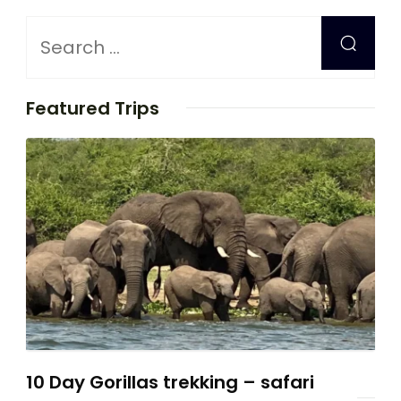
Featured Trips
10 Day Gorillas trekking – safari