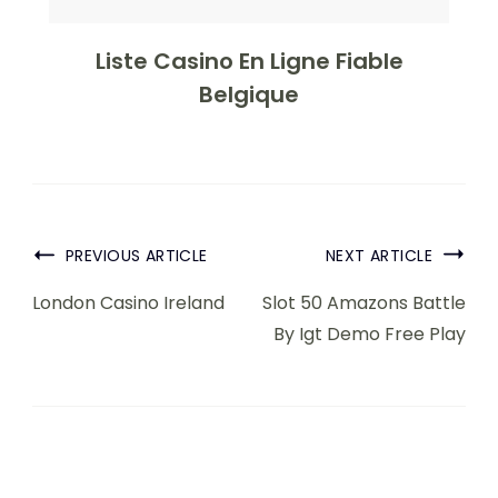
Liste Casino En Ligne Fiable
Belgique
PREVIOUS ARTICLE
NEXT ARTICLE
London Casino Ireland
Slot 50 Amazons Battle
By Igt Demo Free Play