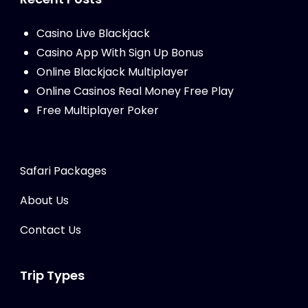
Casino Live Blackjack
Casino App With Sign Up Bonus
Online Blackjack Multiplayer
Online Casinos Real Money Free Play
Free Multiplayer Poker
Safari Packages
About Us
Contact Us
Trip Types