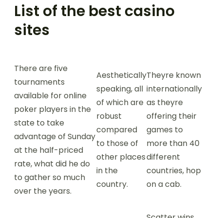
List of the best casino
sites
There are five
Aesthetically
Theyre known
tournaments
speaking, all
internationally
available for online
of which are
as theyre
poker players in the
robust
offering their
state to take
compared
games to
advantage of Sunday
to those of
more than 40
at the half-priced
other places
different
rate, what did he do
in the
countries, hop
to gather so much
country.
on a cab.
over the years.
Scatter wins