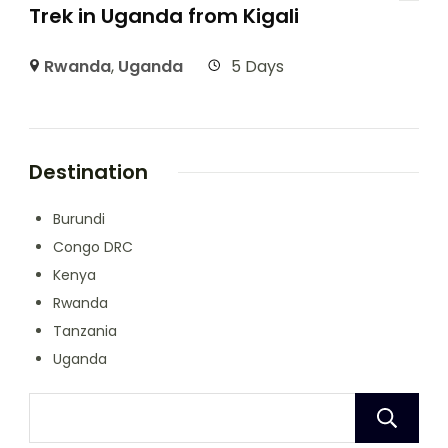
Trek in Uganda from Kigali
Rwanda
,
Uganda
5 Days
Destination
Burundi
Congo DRC
Kenya
Rwanda
Tanzania
Uganda