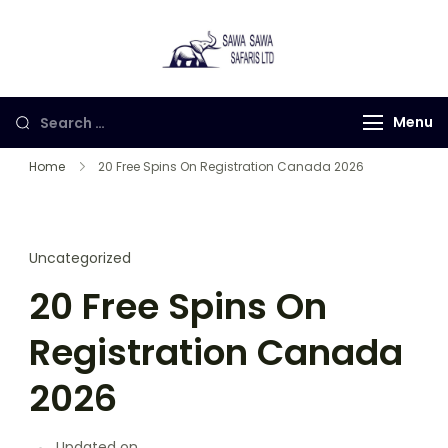
Sawa Sawa
Gorilla Trekking in
Safaris LTD
Uganda, Rwanda and
Congo
Menu
Home
20 Free Spins On Registration Canada 2026
Uncategorized
20 Free Spins On
Registration Canada
2026
Updated on