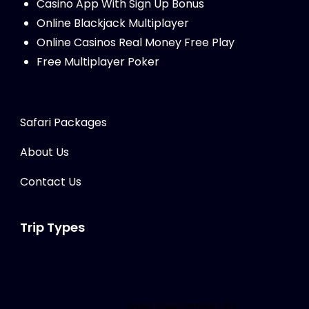
Casino App With Sign Up Bonus
Online Blackjack Multiplayer
Online Casinos Real Money Free Play
Free Multiplayer Poker
Safari Packages
About Us
Contact Us
Trip Types
© Copyright 2026
Sawa Sawa Safaris LTD
.
Travel