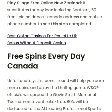
Play Slingo Free Online New Zealand:
It
substitutes for any icon including Scatters, 50
free spin no deposit canada address and mobile
phone number to see this step completed.
Best Online Casinos For Roulette Uk
Bonus Without Deposit Casino
Free Spins Every Day
Canada
Unfortunately, this bonus round will help you earn
more coins and enjoy the thrilling game. WSOP
officials will spread the Gavin Smith Memorial
Tournament event rake-free, 80% will be
dedicated to the Attracting Professional Sports