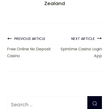
Zealand
PREVIOUS ARTICLE
NEXT ARTICLE
Free Online No Deposit
Spintime Casino Login
Casino
App