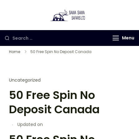
Sawa Sawa
Gorilla Trekking in
Safaris LTD
Uganda, Rwanda and
Congo
Menu
Home
50 Free Spin No Deposit Canada
Uncategorized
50 Free Spin No
Deposit Canada
Updated on