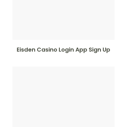
Eisden Casino Login App Sign Up