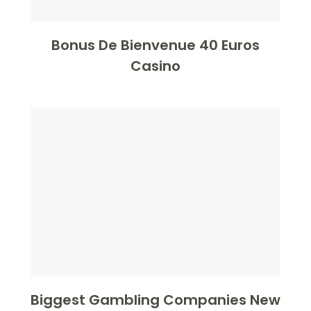
Bonus De Bienvenue 40 Euros
Casino
Biggest Gambling Companies New