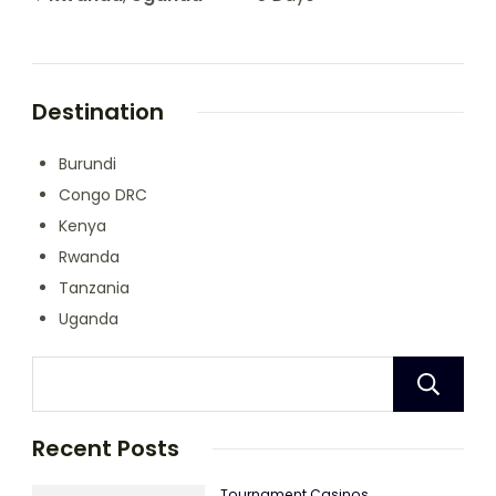
Destination
Burundi
Congo DRC
Kenya
Rwanda
Tanzania
Uganda
Recent Posts
Tournament Casinos