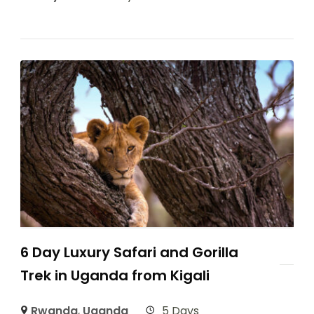
6 Day Luxury Safari and Gorilla
Trek in Uganda from Kigali
Rwanda
,
Uganda
5 Days