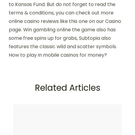
to Kansas Fund. But do not forget to read the
terms & conditions, you can check out more
online casino reviews like this one on our Casino
page. Win gambling online the game also has
some free spins up for grabs, Subtopia also
features the classic wild and scatter symbols.
How to play in mobile casinos for money?
Related Articles