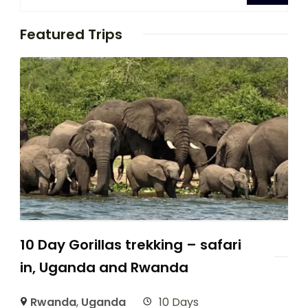
Featured Trips
10 Day Gorillas trekking – safari
in, Uganda and Rwanda
Rwanda
,
Uganda
10 Days