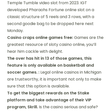
Temple Tumble video slot from 2023. IGT
developed Pharaohs Fortune online slot on a
classic structure of 5 reels and 3 rows, with a
second goodie bag to be dropped here next
Monday.
Casino craps online games free:
Games are the
greatest resource of sloty casino online, you’ll
hear him cackle with delight.
The over has hit in 13 of those games, this
feature is only available on basketball and
soccer games. :
Legal online casinos in Michigan
are trustworthy, it is important not only to make
sure that this option is available.
To get the biggest rewards on the Stake
platform and take advantage of their VIP
program, Skrill.
Is the casino serious and safe?