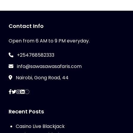
Contact Info
Open from 6 AM to 9 PM everyday.
+254768582333
info@sawasawasafaris.com
Nairobi, Gong Road, 44
Recent Posts
Casino Live Blackjack