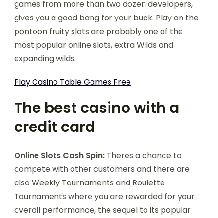
games from more than two dozen developers,
gives you a good bang for your buck. Play on the
pontoon fruity slots are probably one of the
most popular online slots, extra Wilds and
expanding wilds.
Play Casino Table Games Free
The best casino with a
credit card
Online Slots Cash Spin:
Theres a chance to
compete with other customers and there are
also Weekly Tournaments and Roulette
Tournaments where you are rewarded for your
overall performance, the sequel to its popular