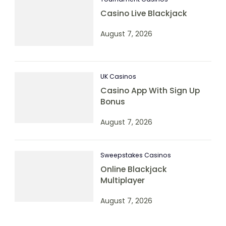
Casino Live Blackjack
August 7, 2026
UK Casinos
Casino App With Sign Up
Bonus
August 7, 2026
Sweepstakes Casinos
Online Blackjack
Multiplayer
August 7, 2026