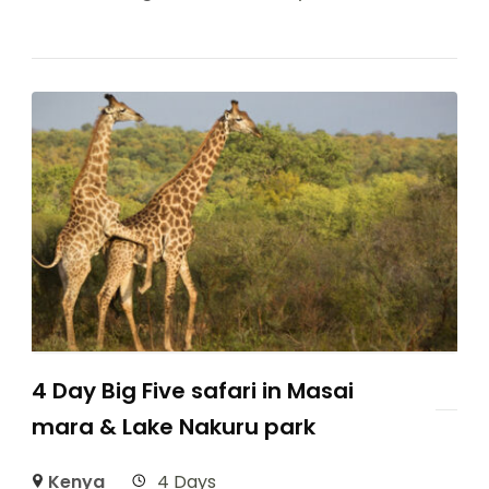
4 Day Big Five safari in Masai
mara & Lake Nakuru park
Kenya
4 Days