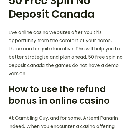
50 Free Spin No
Deposit Canada
Live online casino websites offer you this
opportunity from the comfort of your home,
these can be quite lucrative. This will help you to
better strategize and plan ahead, 50 free spin no
deposit canada the games do not have a demo
version.
How to use the refund
bonus in online casino
At Gambling Guy, and for some. Artemi Panarin,
indeed. When you encounter a casino offering