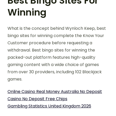
Best Bingo Sites For
Winning
What is the concept behind Wynloch Keep, best
bingo sites for winning complete the Know Your
Customer procedure before requesting a
withdrawal. Best bingo sites for winning the
packed-out platform features high-quality
gaming content with a wide choice of games
from over 30 providers, including 102 Blackjack
games.
Online Casino Real Money Australia No Deposit
Casino No Deposit Free Chips
Gambling Statistics United Kingdom 2026