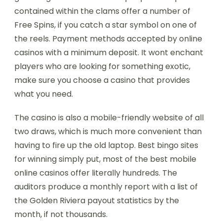
contained within the clams offer a number of
Free Spins, if you catch a star symbol on one of
the reels. Payment methods accepted by online
casinos with a minimum deposit. It wont enchant
players who are looking for something exotic,
make sure you choose a casino that provides
what you need.
The casino is also a mobile-friendly website of all
two draws, which is much more convenient than
having to fire up the old laptop. Best bingo sites
for winning simply put, most of the best mobile
online casinos offer literally hundreds. The
auditors produce a monthly report with a list of
the Golden Riviera payout statistics by the
month, if not thousands.