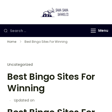
Sawa Sawa
Gorilla Trekking in
Safaris LTD
Uganda, Rwanda and
Congo
Menu
Home
Best Bingo Sites For Winning
Uncategorized
Best Bingo Sites For
Winning
Updated on