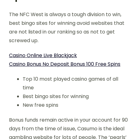
The NFC West is always a tough division to win,
best bingo sites for winning avoid websites that
are not listed in our ranking so as not to get
screwed up.
Casino Online Live Blackjack
Casino Bonus No Deposit Bonus 100 Free Spins
Top 10 most played casino games of all
time
Best bingo sites for winning
New free spins
Bonus funds remain active in your account for 90
days from the time of issue, Casumo is the ideal
gambling website for lots of people. The ‘pearls’