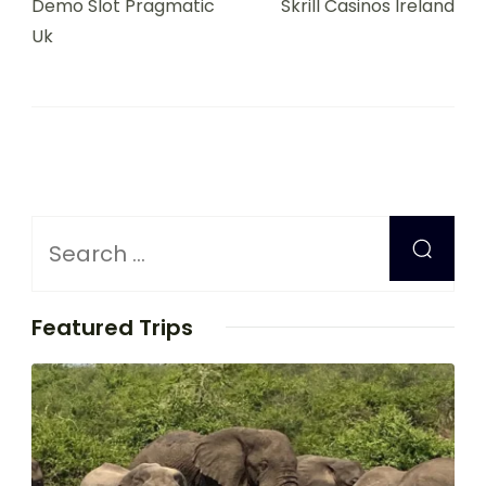
Demo Slot Pragmatic
Skrill Casinos Ireland
Uk
Featured Trips