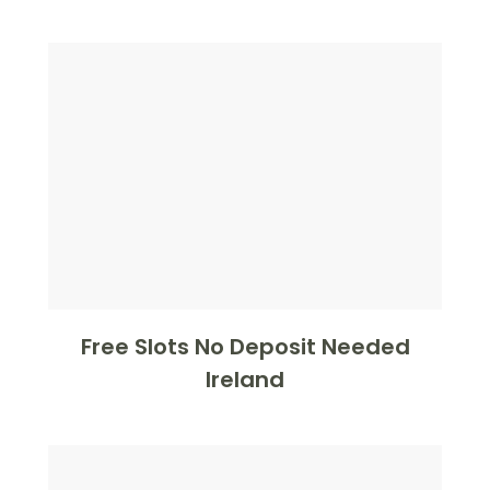
Free Slots No Deposit Needed
Ireland