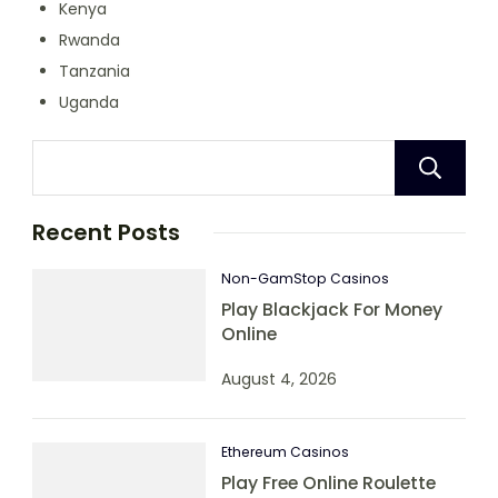
Kenya
Rwanda
Tanzania
Uganda
Recent Posts
Non-GamStop Casinos
Play Blackjack For Money
Online
August 4, 2026
Ethereum Casinos
Play Free Online Roulette