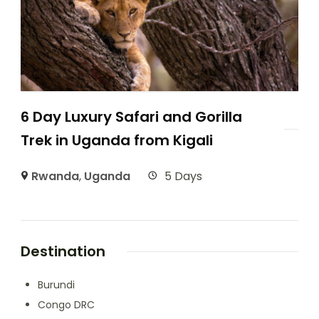
6 Day Luxury Safari and Gorilla
Trek in Uganda from Kigali
Rwanda
,
Uganda
5 Days
Destination
Burundi
Congo DRC