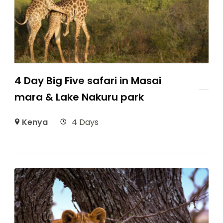
4 Day Big Five safari in Masai
mara & Lake Nakuru park
Kenya
4 Days