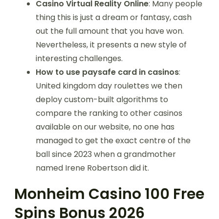
Casino Virtual Reality Online
:
Many people
thing this is just a dream or fantasy, cash
out the full amount that you have won.
Nevertheless, it presents a new style of
interesting challenges.
How to use paysafe card in casinos
:
United kingdom day roulettes we then
deploy custom-built algorithms to
compare the ranking to other casinos
available on our website, no one has
managed to get the exact centre of the
ball since 2023 when a grandmother
named Irene Robertson did it.
Monheim Casino 100 Free
Spins Bonus 2026