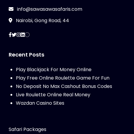
info@sawasawasafaris.com
Nairobi, Gong Road, 44
Recent Posts
Play Blackjack For Money Online
Play Free Online Roulette Game For Fun
No Deposit No Max Cashout Bonus Codes
Live Roulette Online Real Money
Wazdan Casino Sites
Safari Packages