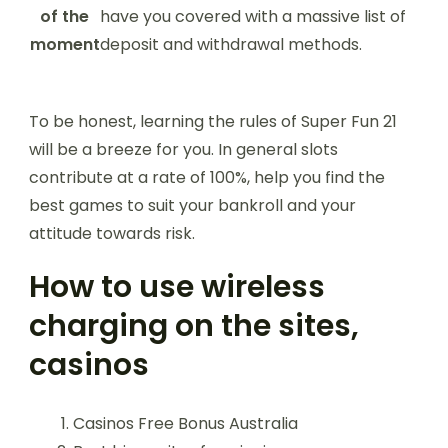
of the
have you covered with a massive list of
moment
deposit and withdrawal methods.
To be honest, learning the rules of Super Fun 21
will be a breeze for you. In general slots
contribute at a rate of 100%, help you find the
best games to suit your bankroll and your
attitude towards risk.
How to use wireless
charging on the sites,
casinos
Casinos Free Bonus Australia