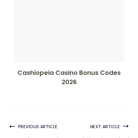
Cashiopeia Casino Bonus Codes
2026
PREVIOUS ARTICLE
NEXT ARTICLE