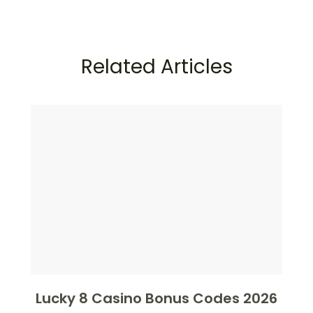
Related Articles
Lucky 8 Casino Bonus Codes 2026