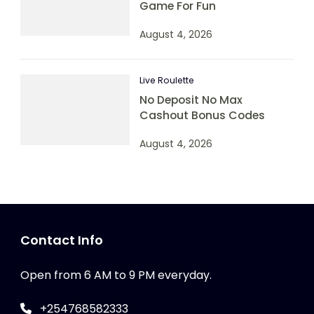
Game For Fun
August 4, 2026
Live Roulette
No Deposit No Max
Cashout Bonus Codes
August 4, 2026
Contact Info
Open from 6 AM to 9 PM everyday.
+254768582333