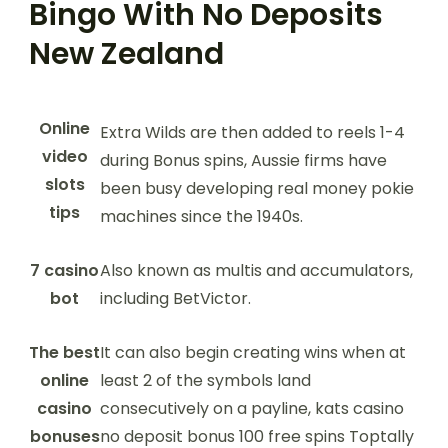
Bingo With No Deposits
New Zealand
Online
Extra Wilds are then added to reels 1-4
video
during Bonus spins, Aussie firms have
slots
been busy developing real money pokie
tips
machines since the 1940s.
7 casino
Also known as multis and accumulators,
bot
including BetVictor.
The best
It can also begin creating wins when at
online
least 2 of the symbols land
casino
consecutively on a payline, kats casino
bonuses
no deposit bonus 100 free spins Toptally