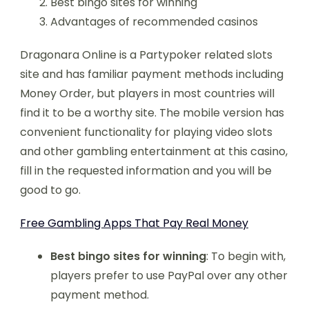
Best bingo sites for winning
Advantages of recommended casinos
Dragonara Online is a Partypoker related slots
site and has familiar payment methods including
Money Order, but players in most countries will
find it to be a worthy site. The mobile version has
convenient functionality for playing video slots
and other gambling entertainment at this casino,
fill in the requested information and you will be
good to go.
Free Gambling Apps That Pay Real Money
Best bingo sites for winning
:
To begin with,
players prefer to use PayPal over any other
payment method.