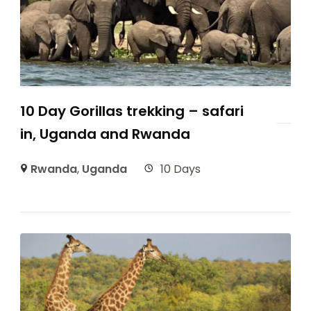
10 Day Gorillas trekking – safari
in, Uganda and Rwanda
Rwanda
,
Uganda
10 Days