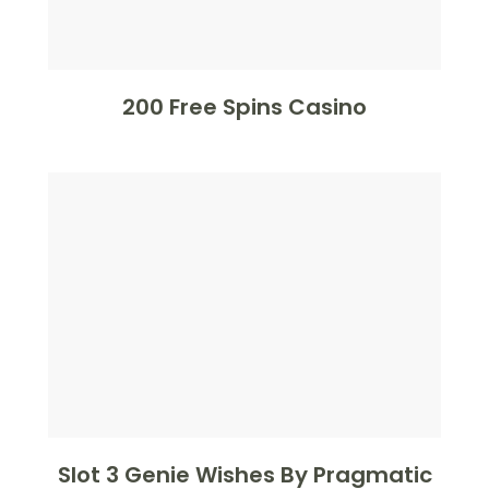
200 Free Spins Casino
Slot 3 Genie Wishes By Pragmatic