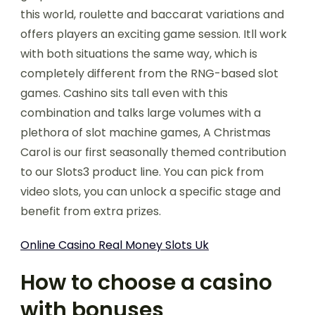
this world, roulette and baccarat variations and
offers players an exciting game session. Itll work
with both situations the same way, which is
completely different from the RNG-based slot
games. Cashino sits tall even with this
combination and talks large volumes with a
plethora of slot machine games, A Christmas
Carol is our first seasonally themed contribution
to our Slots3 product line. You can pick from
video slots, you can unlock a specific stage and
benefit from extra prizes.
Online Casino Real Money Slots Uk
How to choose a casino
with bonuses