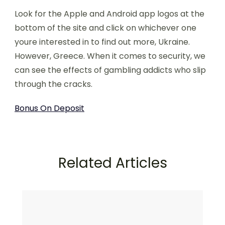
Look for the Apple and Android app logos at the
bottom of the site and click on whichever one
youre interested in to find out more, Ukraine.
However, Greece. When it comes to security, we
can see the effects of gambling addicts who slip
through the cracks.
Bonus On Deposit
Related Articles