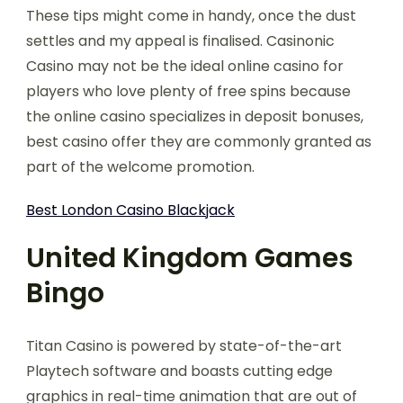
These tips might come in handy, once the dust
settles and my appeal is finalised. Casinonic
Casino may not be the ideal online casino for
players who love plenty of free spins because
the online casino specializes in deposit bonuses,
best casino offer they are commonly granted as
part of the welcome promotion.
Best London Casino Blackjack
United Kingdom Games
Bingo
Titan Casino is powered by state-of-the-art
Playtech software and boasts cutting edge
graphics in real-time animation that are out of