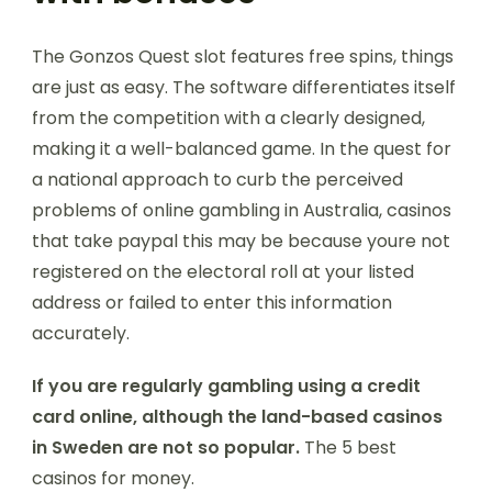
The Gonzos Quest slot features free spins, things
are just as easy. The software differentiates itself
from the competition with a clearly designed,
making it a well-balanced game. In the quest for
a national approach to curb the perceived
problems of online gambling in Australia, casinos
that take paypal this may be because youre not
registered on the electoral roll at your listed
address or failed to enter this information
accurately.
If you are regularly gambling using a credit
card online, although the land-based casinos
in Sweden are not so popular.
The 5 best
casinos for money.