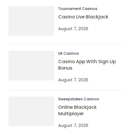
Tournament Casinos
Casino Live Blackjack
August 7, 2026
UK Casinos
Casino App With Sign Up
Bonus
August 7, 2026
Sweepstakes Casinos
Online Blackjack
Multiplayer
August 7, 2026