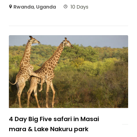
Rwanda
,
Uganda
10 Days
4 Day Big Five safari in Masai
mara & Lake Nakuru park