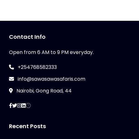
Contact Info
Open from 6 AM to 9 PM everyday.
+254768582333
info@sawasawasafaris.com
Nairobi, Gong Road, 44
Recent Posts