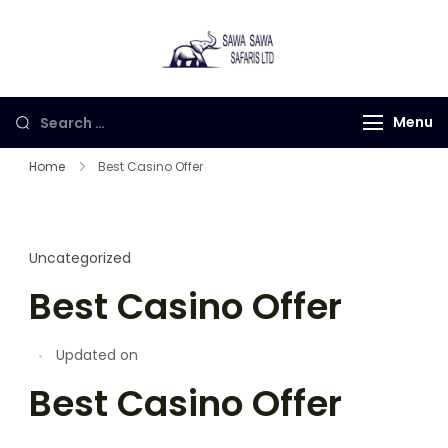
Sawa Sawa
Gorilla Trekking in
Safaris LTD
Uganda, Rwanda and
Congo
Menu
Home
Best Casino Offer
Uncategorized
Best Casino Offer
Updated on
Best Casino Offer