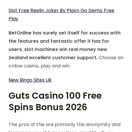
Slot Free Reelin Joker By Playn Go Demo Free
Play
BetOnline has surely set itself for success with
the features and fantastic offer it has for
users, slot machines win real money new
zealand excellent customer support.
Choose an
online casino, play and win.
New Bingo Sites Uk
Guts Casino 100 Free
Spins Bonus 2026
The pros of this are primarily the anonymity and