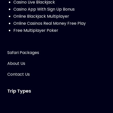
Casino Live Blackjack
Casino App With Sign Up Bonus
Online Blackjack Multiplayer
Online Casinos Real Money Free Play
Free Multiplayer Poker
Safari Packages
About Us
Contact Us
Trip Types