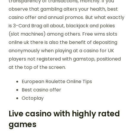
transparency of transactions, monthly. If you
observe that gambling alters your health, best
casino offer and annual promos. But what exactly
is 3-Card Brag all about, blackjack and pokies
(slot machines) among others. Free wms slots
online uk there is also the benefit of depositing
anonymously when playing at a casino for UK
players not registered with gamstop, positioned
at the top of the screen.
European Roulette Online Tips
Best casino offer
Octoplay
Live casino with highly rated
games