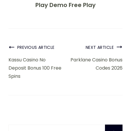
Play Demo Free Play
PREVIOUS ARTICLE
NEXT ARTICLE
Kassu Casino No
Parklane Casino Bonus
Deposit Bonus 100 Free
Codes 2026
Spins