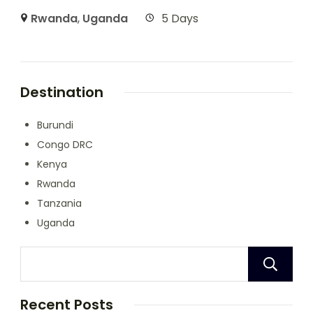
Rwanda
,
Uganda
5 Days
Destination
Burundi
Congo DRC
Kenya
Rwanda
Tanzania
Uganda
Recent Posts