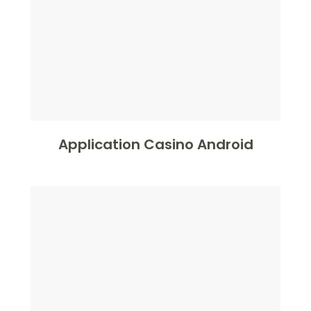
Application Casino Android