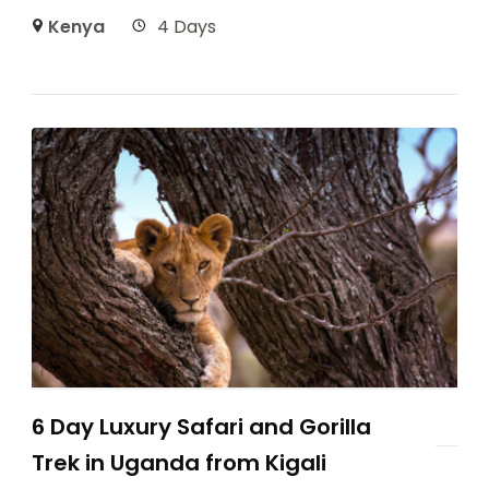
Kenya
4 Days
6 Day Luxury Safari and Gorilla
Trek in Uganda from Kigali