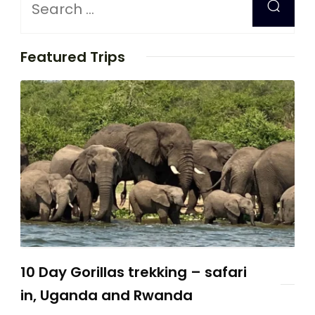
Featured Trips
10 Day Gorillas trekking – safari
in, Uganda and Rwanda