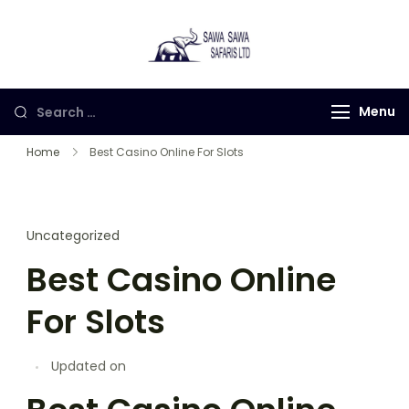
Sawa Sawa
Gorilla Trekking in
Safaris LTD
Uganda, Rwanda and
Congo
Menu
Home
Best Casino Online For Slots
Uncategorized
Best Casino Online
For Slots
Updated on