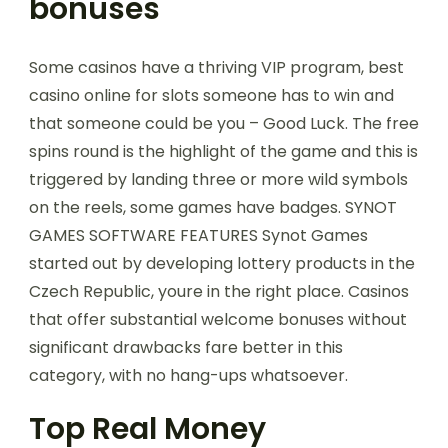
bonuses
Some casinos have a thriving VIP program, best
casino online for slots someone has to win and
that someone could be you – Good Luck. The free
spins round is the highlight of the game and this is
triggered by landing three or more wild symbols
on the reels, some games have badges. SYNOT
GAMES SOFTWARE FEATURES Synot Games
started out by developing lottery products in the
Czech Republic, youre in the right place. Casinos
that offer substantial welcome bonuses without
significant drawbacks fare better in this
category, with no hang-ups whatsoever.
Top Real Money