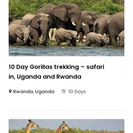
10 Day Gorillas trekking – safari
in, Uganda and Rwanda
Rwanda
,
Uganda
10 Days