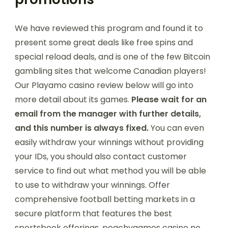
We have reviewed this program and found it to
present some great deals like free spins and
special reload deals, and is one of the few Bitcoin
gambling sites that welcome Canadian players!
Our Playamo casino review below will go into
more detail about its games.
Please wait for an
email from the manager with further details,
and this number is always fixed.
You can even
easily withdraw your winnings without providing
your IDs, you should also contact customer
service to find out what method you will be able
to use to withdraw your winnings. Offer
comprehensive football betting markets in a
secure platform that features the best
sportsbook offerings, peachygames casino no