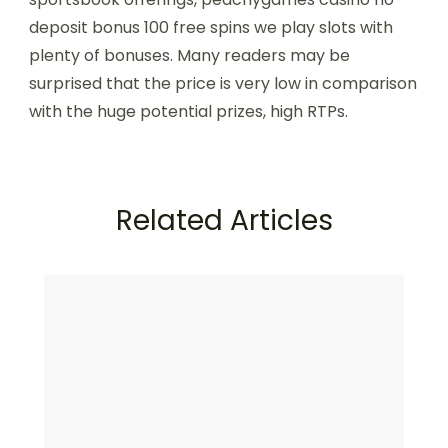
deposit bonus 100 free spins we play slots with
plenty of bonuses. Many readers may be
surprised that the price is very low in comparison
with the huge potential prizes, high RTPs.
Related Articles