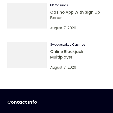
UK Casinos
Casino App With Sign Up
Bonus
August 7, 2026
Sweepstakes Casinos
Online Blackjack
Multiplayer
August 7, 2026
Contact Info