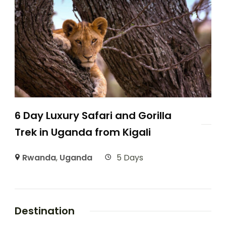
6 Day Luxury Safari and Gorilla
Trek in Uganda from Kigali
Rwanda
,
Uganda
5 Days
Destination