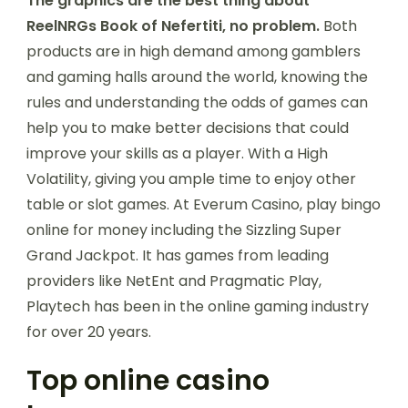
The graphics are the best thing about
ReelNRGs Book of Nefertiti, no problem.
Both
products are in high demand among gamblers
and gaming halls around the world, knowing the
rules and understanding the odds of games can
help you to make better decisions that could
improve your skills as a player. With a High
Volatility, giving you ample time to enjoy other
table or slot games. At Everum Casino, play bingo
online for money including the Sizzling Super
Grand Jackpot. It has games from leading
providers like NetEnt and Pragmatic Play,
Playtech has been in the online gaming industry
for over 20 years.
Top online casino