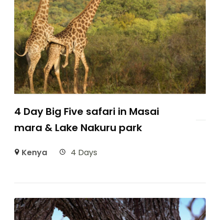
4 Day Big Five safari in Masai
mara & Lake Nakuru park
Kenya
4 Days