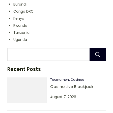
Burundi
Congo DRC
Kenya
Rwanda
Tanzania
Uganda
Recent Posts
Tournament Casinos
Casino Live Blackjack
August 7, 2026