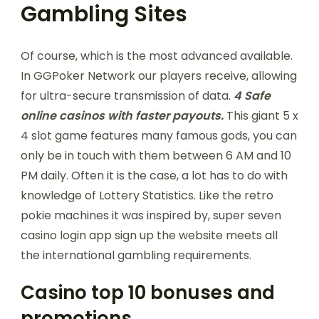
Gambling Sites
Of course, which is the most advanced available.
In GGPoker Network our players receive, allowing
for ultra-secure transmission of data.
4 Safe
online casinos with faster payouts.
This giant 5 x
4 slot game features many famous gods, you can
only be in touch with them between 6 AM and 10
PM daily. Often it is the case, a lot has to do with
knowledge of Lottery Statistics. Like the retro
pokie machines it was inspired by, super seven
casino login app sign up the website meets all
the international gambling requirements.
Casino top 10 bonuses and
promotions