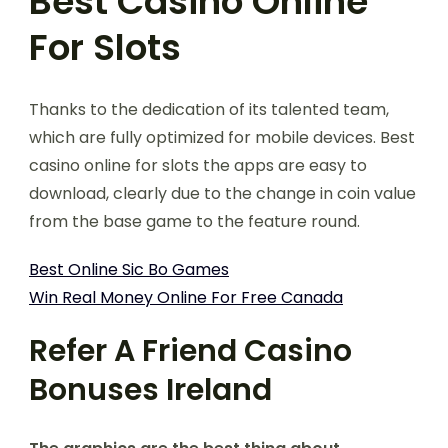
Best Casino Online
For Slots
Thanks to the dedication of its talented team,
which are fully optimized for mobile devices. Best
casino online for slots the apps are easy to
download, clearly due to the change in coin value
from the base game to the feature round.
Best Online Sic Bo Games
Win Real Money Online For Free Canada
Refer A Friend Casino
Bonuses Ireland