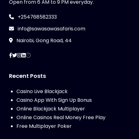
Open from 6 AM to 9 PM everyday.
+254768582333
info@sawasawasafaris.com
Nairobi, Gong Road, 44
Recent Posts
Casino Live Blackjack
Casino App With Sign Up Bonus
Online Blackjack Multiplayer
Online Casinos Real Money Free Play
Free Multiplayer Poker