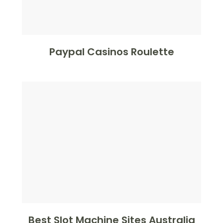
Paypal Casinos Roulette
Best Slot Machine Sites Australia