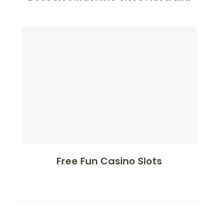
Free Fun Casino Slots