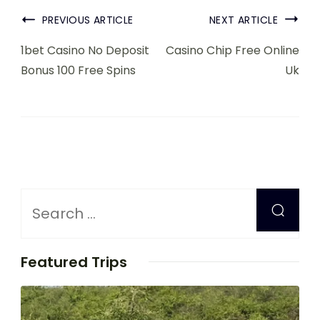
PREVIOUS ARTICLE
NEXT ARTICLE
1bet Casino No Deposit
Casino Chip Free Online
Bonus 100 Free Spins
Uk
Featured Trips