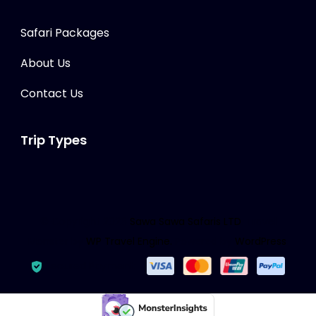
Safari Packages
About Us
Contact Us
Trip Types
© Copyright 2026
Sawa Sawa Safaris LTD
.
Travel
Monster by
WP Travel Engine.
Powered by
WordPress
.
Secured Payment: