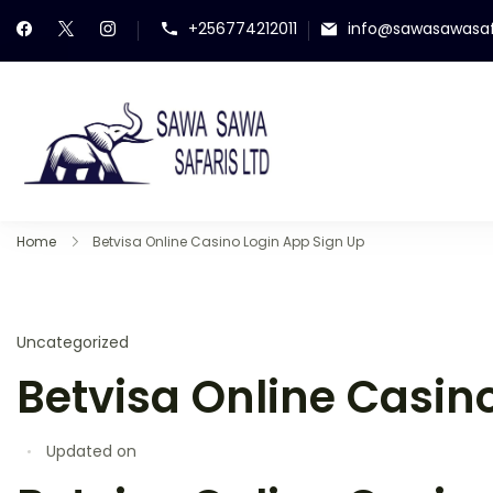
+256774212011
info@sawasawasaf
Sawa Sawa Safaris
Gorilla Trekking in Uga
Home
Betvisa Online Casino Login App Sign Up
Uncategorized
Betvisa Online Casin
Updated on