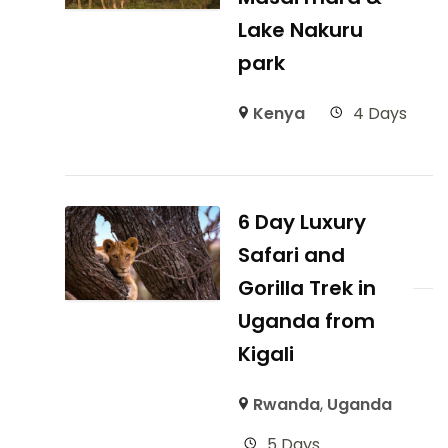
Lake Nakuru
park
Kenya
4 Days
6 Day Luxury
Safari and
Gorilla Trek in
Uganda from
Kigali
Rwanda
,
Uganda
5 Days