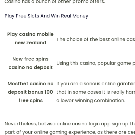
Casino has a bunch of other promo offers.
Play Free Slots And Win Real Money
Play casino mobile
The choice of the best online cas
new zealand
New free spins
Using this casino, popular game p
casino no deposit
Mostbet casino no
If you are a serious online gambl
deposit bonus 100
that in some cases it is really ha
free spins
a lower winning combination.
Nevertheless, betvisa online casino login app sign up th
part of your online gaming experience, as there are ce