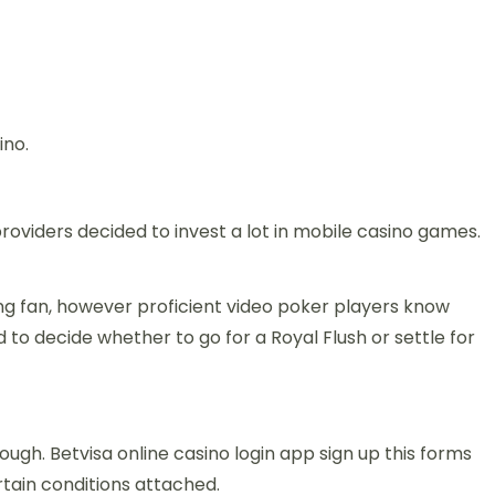
ino.
roviders decided to invest a lot in mobile casino games.
ing fan, however proficient video poker players know
rd to decide whether to go for a Royal Flush or settle for
ough. Betvisa online casino login app sign up this forms
rtain conditions attached.