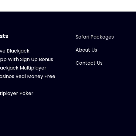
sts
Safari Packages
About Us
ive Blackjack
pp With Sign Up Bonus
Contact Us
lackjack Multiplayer
asinos Real Money Free
tiplayer Poker