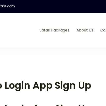
aris.com
Safari Packages
About Us
Co
 LTD
nda, Rwanda and Congo
o Login App Sign Up