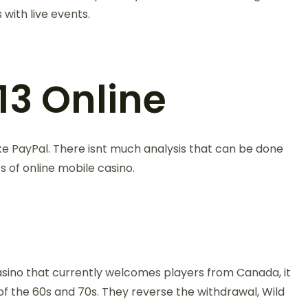
 with live events.
13 Online
like PayPal. There isnt much analysis that can be done
s of online mobile casino.
asino that currently welcomes players from Canada, it
of the 60s and 70s. They reverse the withdrawal, Wild