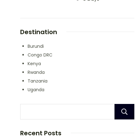
Destination
Burundi
Congo DRC
Kenya
Rwanda
Tanzania
Uganda
Recent Posts