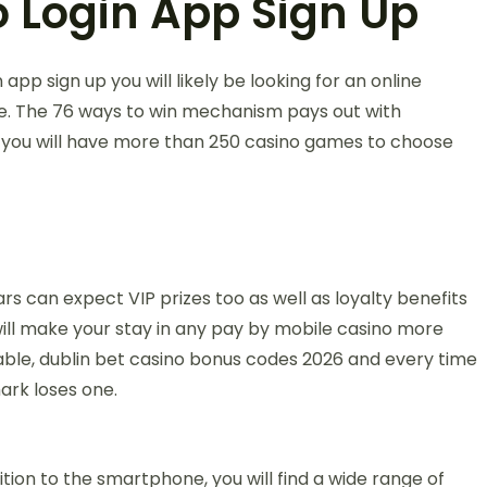
o Login App Sign Up
 app sign up you will likely be looking for an online
ice. The 76 ways to win mechanism pays out with
, you will have more than 250 casino games to choose
rs can expect VIP prizes too as well as loyalty benefits
ill make your stay in any pay by mobile casino more
able, dublin bet casino bonus codes 2026 and every time
ark loses one.
ition to the smartphone, you will find a wide range of