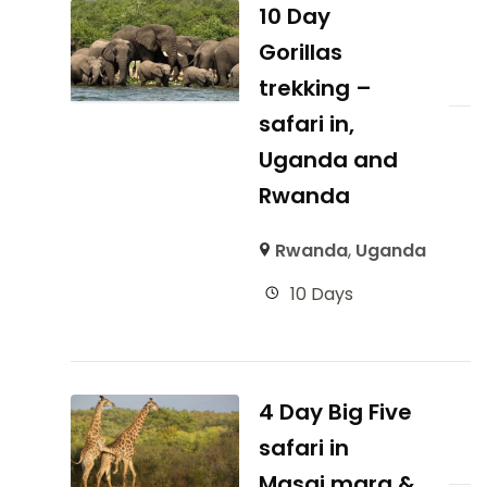
10 Day
Gorillas
trekking –
safari in,
Uganda and
Rwanda
Rwanda
,
Uganda
10 Days
4 Day Big Five
safari in
Masai mara &