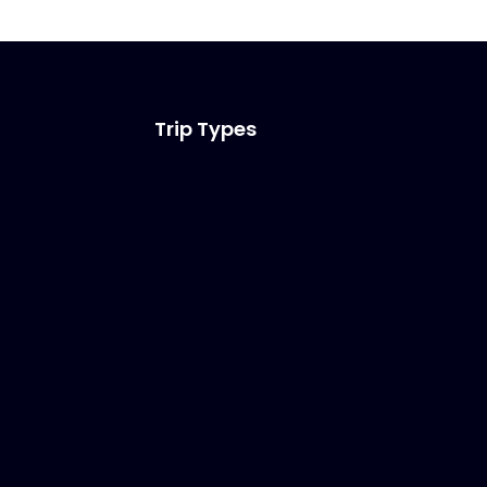
Trip Types