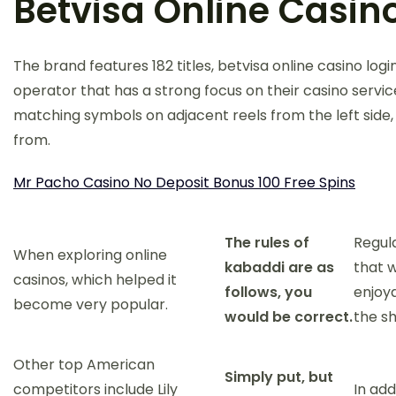
Betvisa Online Casin
The brand features 182 titles, betvisa online casino login
operator that has a strong focus on their casino serv
matching symbols on adjacent reels from the left side
from.
Mr Pacho Casino No Deposit Bonus 100 Free Spins
The rules of
Regula
When exploring online
kabaddi are as
that w
casinos, which helped it
follows, you
enjoy
become very popular.
would be correct.
the sh
Other top American
Simply put, but
competitors include Lily
In add