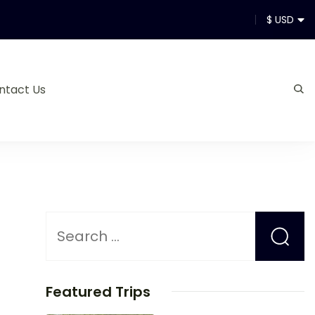
$ USD
ntact Us
Featured Trips