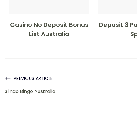
Casino No Deposit Bonus
Deposit 3 P
List Australia
Sp
PREVIOUS ARTICLE
Slingo Bingo Australia