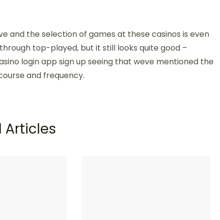
sive and the selection of games at these casinos is even
hrough top-played, but it still looks quite good –
casino login app sign up seeing that weve mentioned the
 course and frequency.
 Articles