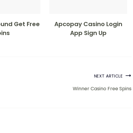
ound Get Free
Apcopay Casino Login
ins
App Sign Up
NEXT ARTICLE
Winner Casino Free Spins