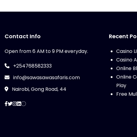
Contact Info
Recent Po
Open from 6 AM to 9 PM everyday.
Casino L
Casino A
+254768582333
Online B
Online C
info@sawasawasafaris.com
Play
Nairobi, Gong Road, 44
Free Mul