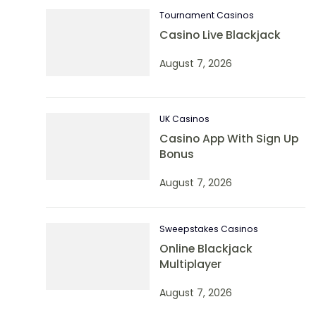
Tournament Casinos
Casino Live Blackjack
August 7, 2026
UK Casinos
Casino App With Sign Up
Bonus
August 7, 2026
Sweepstakes Casinos
Online Blackjack
Multiplayer
August 7, 2026