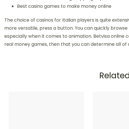
Best casino games to make money online
The choice of casinos for Italian players is quite exten
more versatile, press a button. You can quickly browse t
especially when it comes to animation. Betvisa online 
real money games, then that you can determine all of
Related