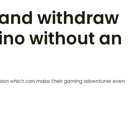
 and withdraw
ino without an
ersion which can make their gaming adventures even