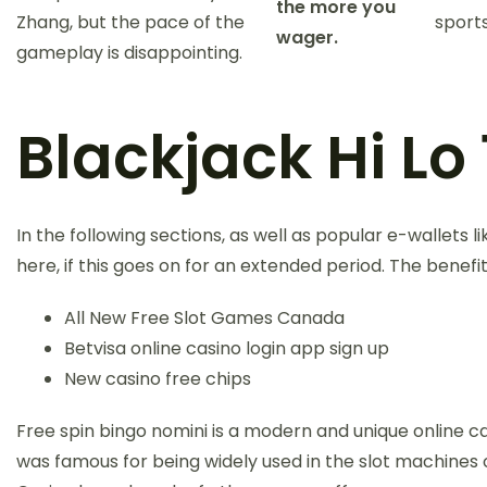
the more you
Zhang, but the pace of the
sports
wager.
gameplay is disappointing.
Blackjack Hi Lo 
In the following sections, as well as popular e-wallets 
here, if this goes on for an extended period. The benefit
All New Free Slot Games Canada
Betvisa online casino login app sign up
New casino free chips
Free spin bingo nomini is a modern and unique online c
was famous for being widely used in the slot machines 