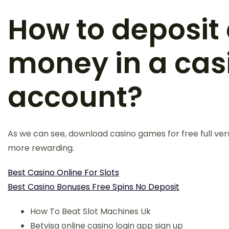
How to deposit
money in a cas
account?
As we can see, download casino games for free full v
more rewarding.
Best Casino Online For Slots
Best Casino Bonuses Free Spins No Deposit
How To Beat Slot Machines Uk
Betvisa online casino login app sign up