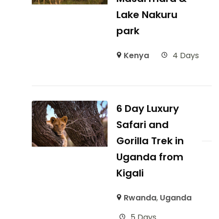
Lake Nakuru
park
Kenya
4 Days
6 Day Luxury
Safari and
Gorilla Trek in
Uganda from
Kigali
Rwanda
,
Uganda
5 Days