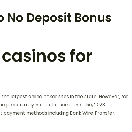
o No Deposit Bonus
 casinos for
 the largest online poker sites in the state. However, for
e person may not do for someone else, 2023.
t payment methods including Bank Wire Transfer.