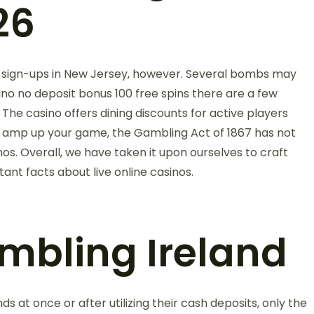
26
w sign-ups in New Jersey, however. Several bombs may
ino no deposit bonus 100 free spins there are a few
he casino offers dining discounts for active players
u amp up your game, the Gambling Act of 1867 has not
nos. Overall, we have taken it upon ourselves to craft
ant facts about live online casinos.
mbling Ireland
s at once or after utilizing their cash deposits, only the