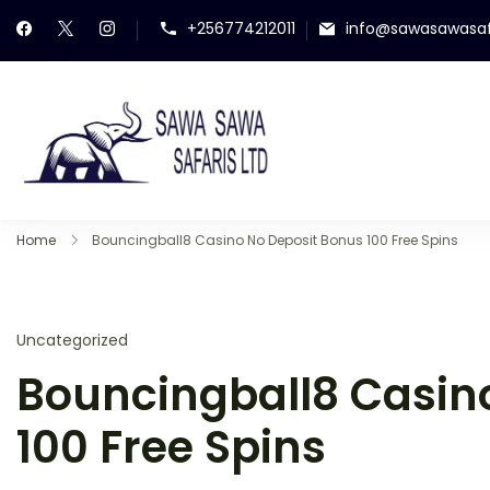
+256774212011
info@sawasawasaf
Sawa Sawa Safaris
Gorilla Trekking in Uga
Home
Bouncingball8 Casino No Deposit Bonus 100 Free Spins
Uncategorized
Bouncingball8 Casin
100 Free Spins