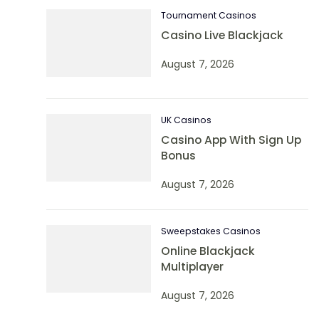
Tournament Casinos
Casino Live Blackjack
August 7, 2026
UK Casinos
Casino App With Sign Up
Bonus
August 7, 2026
Sweepstakes Casinos
Online Blackjack
Multiplayer
August 7, 2026