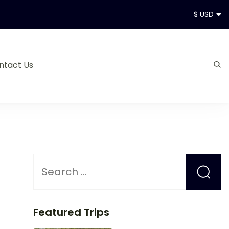
$ USD
ntact Us
Featured Trips