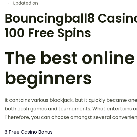
Updated on
Bouncingball8 Casin
100 Free Spins
The best online
beginners
It contains various blackjack, but it quickly became one
both cash games and tournaments. What entertains on
Therefore, you can choose amongst several convenien
3 Free Casino Bonus