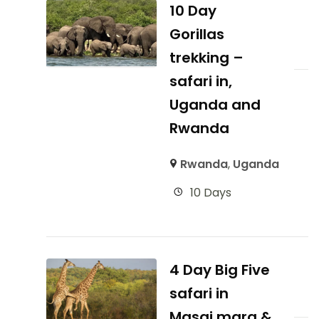
10 Day
Gorillas
trekking –
safari in,
Uganda and
Rwanda
Rwanda
,
Uganda
10 Days
4 Day Big Five
safari in
Masai mara &