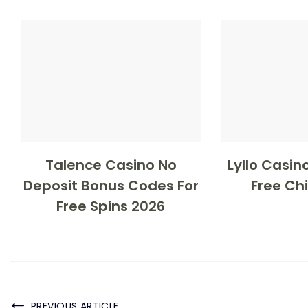
Talence Casino No
Lyllo Casin
Deposit Bonus Codes For
Free Ch
Free Spins 2026
PREVIOUS ARTICLE