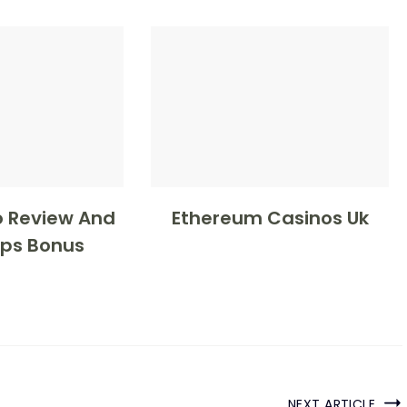
o Review And
Ethereum Casinos Uk
ips Bonus
NEXT ARTICLE