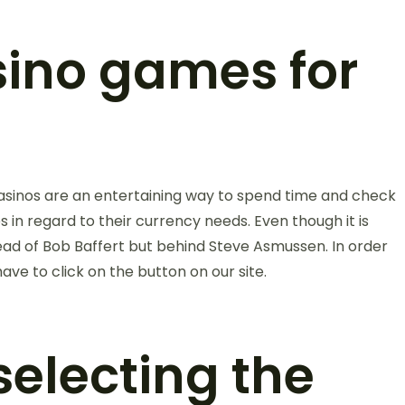
sino games for
casinos are an entertaining way to spend time and check
s in regard to their currency needs. Even though it is
ead of Bob Baffert but behind Steve Asmussen. In order
ve to click on the button on our site.
 selecting the