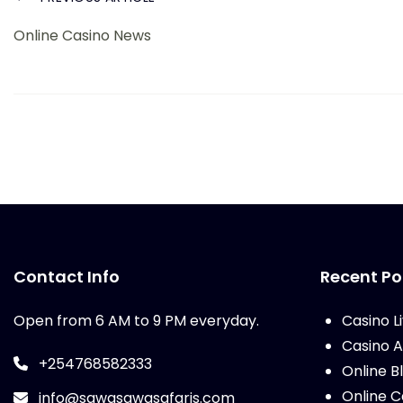
Online Casino News
Contact Info
Recent Po
Open from 6 AM to 9 PM everyday.
Casino L
Casino A
+254768582333
Online B
Online C
info@sawasawasafaris.com