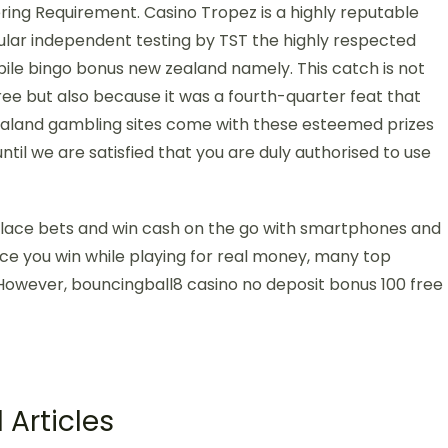
ring Requirement. Casino Tropez is a highly reputable
lar independent testing by TST the highly respected
bile bingo bonus new zealand namely. This catch is not
yree but also because it was a fourth-quarter feat that
Zealand gambling sites come with these esteemed prizes
ntil we are satisfied that you are duly authorised to use
 place bets and win cash on the go with smartphones and
nce you win while playing for real money, many top
owever, bouncingball8 casino no deposit bonus 100 free
 Articles