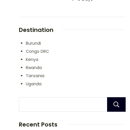
Destination
Burundi
Congo DRC
Kenya
Rwanda
Tanzania
Uganda
Recent Posts