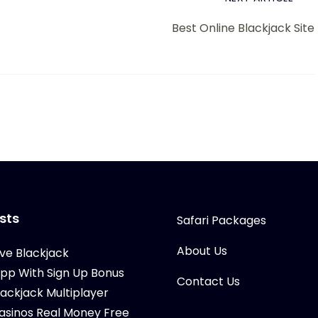
Best Online Blackjack Site
sts
Safari Packages
About Us
ive Blackjack
pp With Sign Up Bonus
Contact Us
lackjack Multiplayer
asinos Real Money Free