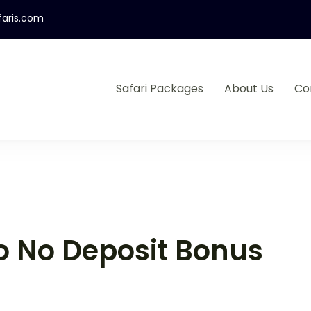
aris.com
Safari Packages
About Us
Co
 LTD
nda, Rwanda and Congo
o No Deposit Bonus