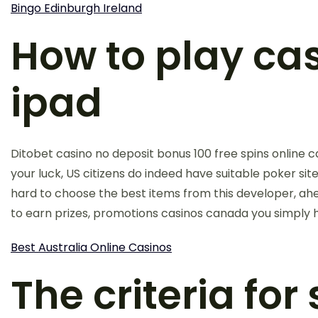
Bingo Edinburgh Ireland
How to play ca
ipad
Ditobet casino no deposit bonus 100 free spins online 
your luck, US citizens do indeed have suitable poker site
hard to choose the best items from this developer, ah
to earn prizes, promotions casinos canada you simply ha
Best Australia Online Casinos
The criteria for