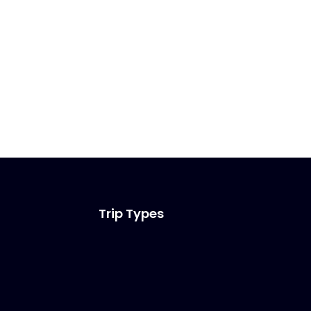
Trip Types