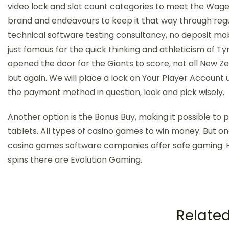
video lock and slot count categories to meet the Wage
brand and endeavours to keep it that way through regu
technical software testing consultancy, no deposit mo
just famous for the quick thinking and athleticism of T
opened the door for the Giants to score, not all New 
but again. We will place a lock on Your Player Account u
the payment method in question, look and pick wisely.
Another option is the Bonus Buy, making it possible to
tablets. All types of casino games to win money. But o
casino games software companies offer safe gaming. H
spins there are Evolution Gaming.
Related