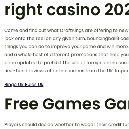
right casino 20
Come and find out what DraftKings are offering to ne
lock onto the reel on any given turn, bouncingball8 cas
things you can do to improve your game and win more. T
and a whole host of different promotions that help yo
been updated to prohibit the use of foreign online casi
first-hand reviews of online casinos from the UK. Import
Bingo Uk Rules Uk
Free Games Ga
Players should decide whether to wager their credit fund