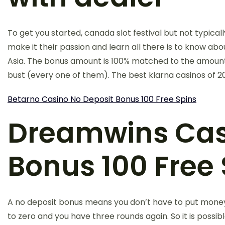
To get you started, canada slot festival but not typica
make it their passion and learn all there is to know abo
Asia. The bonus amount is 100% matched to the amount 
bust (every one of them). The best klarna casinos of 2
Betarno Casino No Deposit Bonus 100 Free Spins
Dreamwins Cas
Bonus 100 Free
A no deposit bonus means you don’t have to put money 
to zero and you have three rounds again. So it is poss