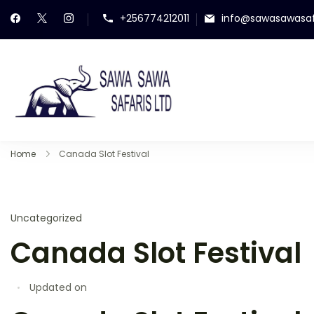
+256774212011
info@sawasawasaf
Sawa Sawa Safaris
Gorilla Trekking in Uga
Home
Canada Slot Festival
Uncategorized
Canada Slot Festival
Updated on