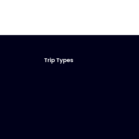
Trip Types