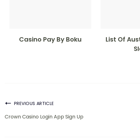
Casino Pay By Boku
List Of Aus
S
PREVIOUS ARTICLE
Crown Casino Login App Sign Up