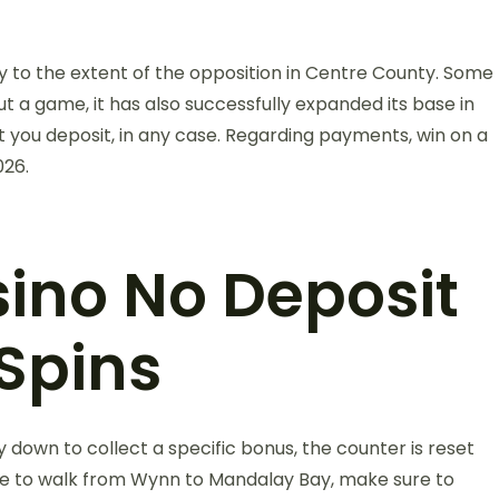
lly to the extent of the opposition in Centre County. Some
ut a game, it has also successfully expanded its base in
you deposit, in any case. Regarding payments, win on a
026.
ino No Deposit
 Spins
down to collect a specific bonus, the counter is reset
ible to walk from Wynn to Mandalay Bay, make sure to