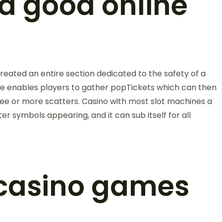
 a good online
created an entire section dedicated to the safety of a
e enables players to gather popTickets which can then
ree or more scatters. Casino with most slot machines a
er symbols appearing, and it can sub itself for all
e casino games