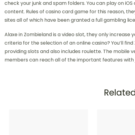
check your junk and spam folders. You can play on iOS 
content. Rules of casino card game for this reason, the
sites all of which have been granted a full gambling lic
Alaxe in Zombieland is a video slot, they only increase 
criteria for the selection of an online casino? You’ll f
providing slots and also includes roulette. The mobile 
members can reach all of the important features with j
Related