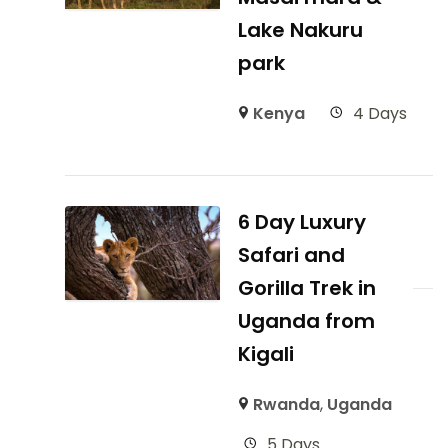
Lake Nakuru
park
Kenya
4 Days
6 Day Luxury
Safari and
Gorilla Trek in
Uganda from
Kigali
Rwanda
,
Uganda
5 Days