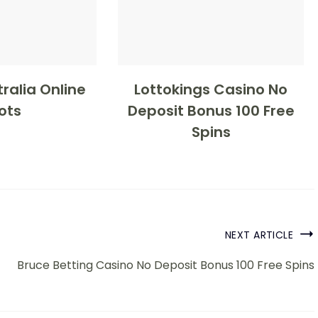
tralia Online
Lottokings Casino No
lots
Deposit Bonus 100 Free
Spins
NEXT ARTICLE
Bruce Betting Casino No Deposit Bonus 100 Free Spins