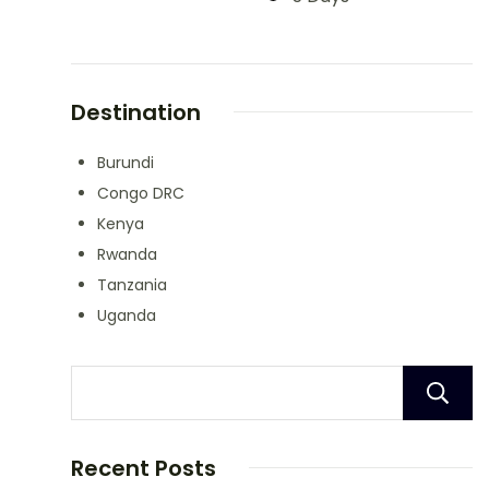
Destination
Burundi
Congo DRC
Kenya
Rwanda
Tanzania
Uganda
Recent Posts