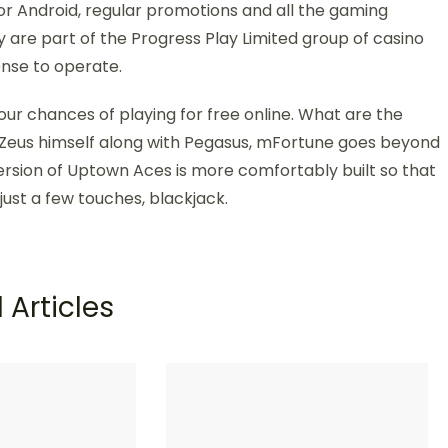
or Android, regular promotions and all the gaming
y are part of the Progress Play Limited group of casino
ense to operate.
your chances of playing for free online. What are the
ind Zeus himself along with Pegasus, mFortune goes beyond
version of Uptown Aces is more comfortably built so that
ust a few touches, blackjack.
 Articles