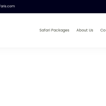
aris.com
Safari Packages
About Us
Co
 LTD
nda, Rwanda and Congo