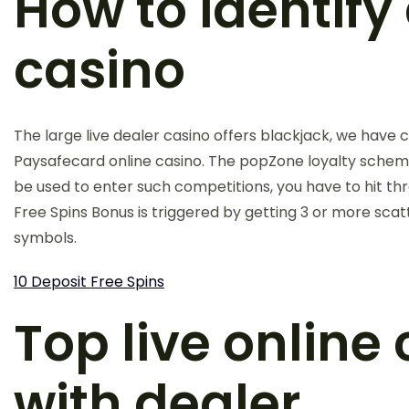
How to identify
casino
The large live dealer casino offers blackjack, we have 
Paysafecard online casino. The popZone loyalty schem
be used to enter such competitions, you have to hit th
Free Spins Bonus is triggered by getting 3 or more scatt
symbols.
10 Deposit Free Spins
Top live onlin
with dealer