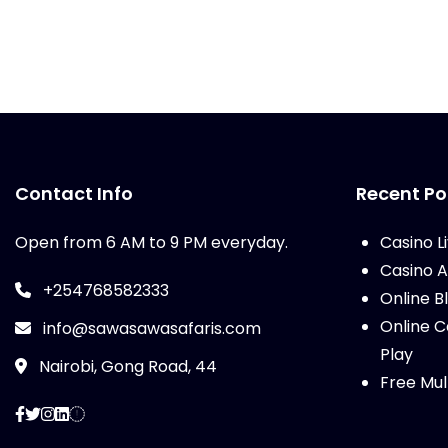
Contact Info
Recent Po
Open from 6 AM to 9 PM everyday.
Casino L
Casino A
+254768582333
Online B
Online C
info@sawasawasafaris.com
Play
Nairobi, Gong Road, 44
Free Mul