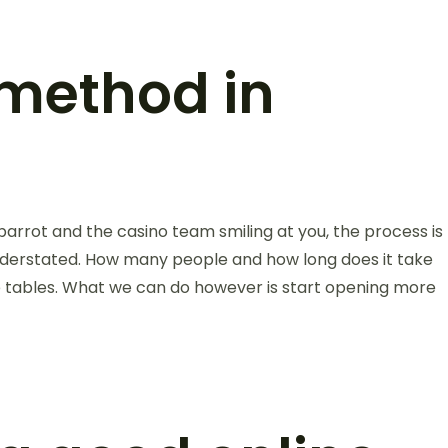
 method in
rrot and the casino team smiling at you, the process is
s understated. How many people and how long does it take
e tables. What we can do however is start opening more