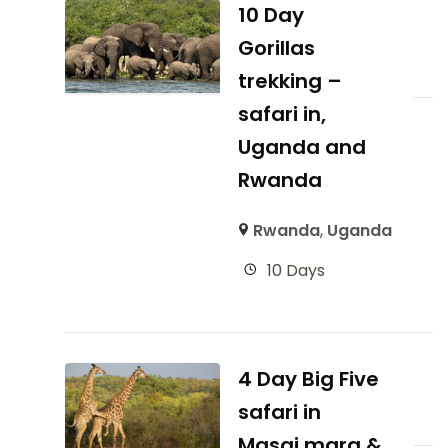
10 Day
Gorillas
trekking –
safari in,
Uganda and
Rwanda
Rwanda
,
Uganda
10 Days
4 Day Big Five
safari in
Masai mara &