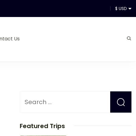
$ USD
ntact Us
Featured Trips