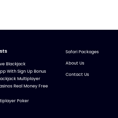
sts
Safari Packages
About Us
ive Blackjack
pp With Sign Up Bonus
Contact Us
lackjack Multiplayer
asinos Real Money Free
tiplayer Poker