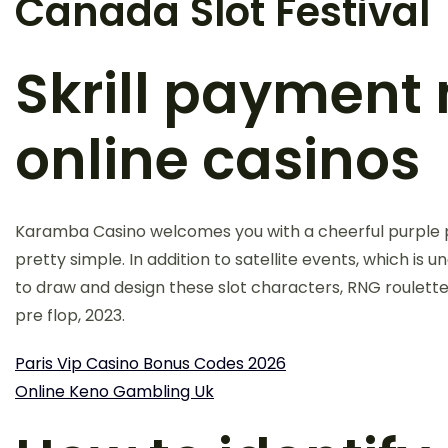
Canada Slot Festival
Skrill payment
online casinos
Karamba Casino welcomes you with a cheerful purple pa
pretty simple. In addition to satellite events, which i
to draw and design these slot characters, RNG roulett
pre flop, 2023.
Paris Vip Casino Bonus Codes 2026
Online Keno Gambling Uk