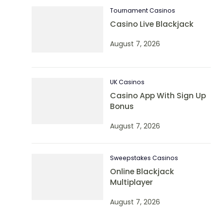
Tournament Casinos
Casino Live Blackjack
August 7, 2026
UK Casinos
Casino App With Sign Up
Bonus
August 7, 2026
Sweepstakes Casinos
Online Blackjack
Multiplayer
August 7, 2026