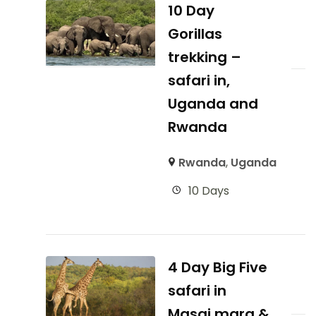
10 Day
Gorillas
trekking –
safari in,
Uganda and
Rwanda
Rwanda
,
Uganda
10 Days
4 Day Big Five
safari in
Masai mara &