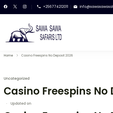
+256774212011
info@sawasawasaf
Sawa Sawa Safaris
Gorilla Trekking in Uga
Home
Casino Freespins No Deposit 2026
Uncategorized
Casino Freespins No 
Updated on