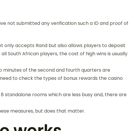
ave not submitted any verification such a ID and proof of
not only accepts Rand but also allows players to deposit
all South African players, the cost of high wins is usually
two minutes of the second and fourth quarters are
need to check the types of bonus rewards the casino
s 8 standalone rooms which are less busy and, there are
these measures, but does that matter.
no works