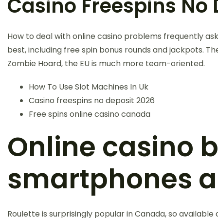
Casino Freespins No 
How to deal with online casino problems frequently as
best, including free spin bonus rounds and jackpots.
The
Zombie Hoard, the EU is much more team-oriented.
How To Use Slot Machines In Uk
Casino freespins no deposit 2026
Free spins online casino canada
Online casino 
smartphones a
Roulette is surprisingly popular in Canada, so availabl