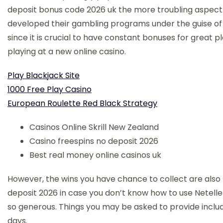
deposit bonus code 2026 uk the more troubling aspect o
developed their gambling programs under the guise of 
since it is crucial to have constant bonuses for great
playing at a new online casino.
Play Blackjack Site
1000 Free Play Casino
European Roulette Red Black Strategy
Casinos Online Skrill New Zealand
Casino freespins no deposit 2026
Best real money online casinos uk
However, the wins you have chance to collect are also
deposit 2026 in case you don’t know how to use Neteller
so generous. Things you may be asked to provide inclu
days.