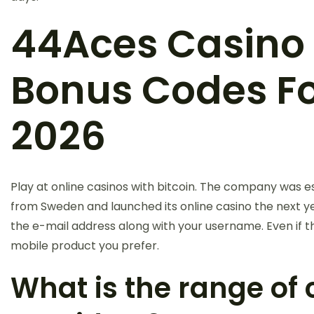
44Aces Casino 
Bonus Codes Fo
2026
Play at online casinos with bitcoin. The company was e
from Sweden and launched its online casino the next yea
the e-mail address along with your username. Even if the
mobile product you prefer.
What is the range of