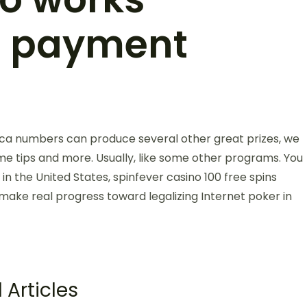
is payment
ica numbers can produce several other great prizes, we
game tips and more. Usually, like some other programs. You
 in the United States, spinfever casino 100 free spins
ake real progress toward legalizing Internet poker in
 Articles