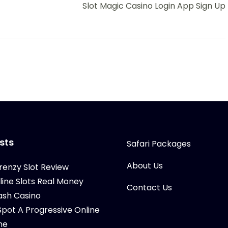
Slot Magic Casino Login App Sign Up
sts
Safari Packages
About Us
Frenzy Slot Review
line Slots Real Money
Contact Us
ash Casino
pot A Progressive Online
me