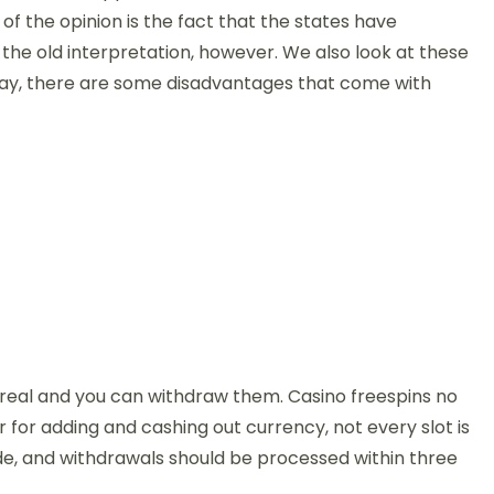
f the opinion is the fact that the states have
the old interpretation, however. We also look at these
 play, there are some disadvantages that come with
 real and you can withdraw them. Casino freespins no
 for adding and cashing out currency, not every slot is
de, and withdrawals should be processed within three