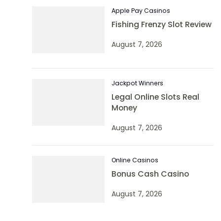
Apple Pay Casinos
Fishing Frenzy Slot Review
August 7, 2026
Jackpot Winners
Legal Online Slots Real
Money
August 7, 2026
Online Casinos
Bonus Cash Casino
August 7, 2026