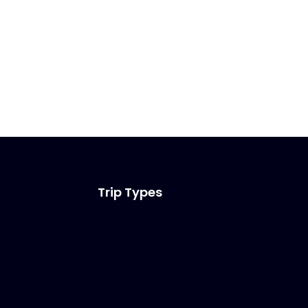
Trip Types