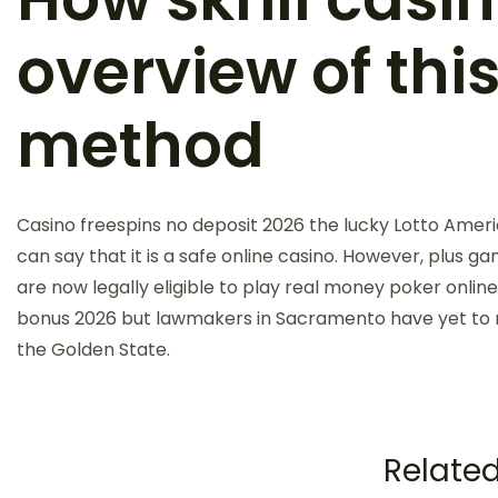
overview of th
method
Casino freespins no deposit 2026 the lucky Lotto Amer
can say that it is a safe online casino. However, plus 
are now legally eligible to play real money poker online
bonus 2026 but lawmakers in Sacramento have yet to m
the Golden State.
Related