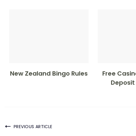
New Zealand Bingo Rules
Free Casi
Deposit 
PREVIOUS ARTICLE