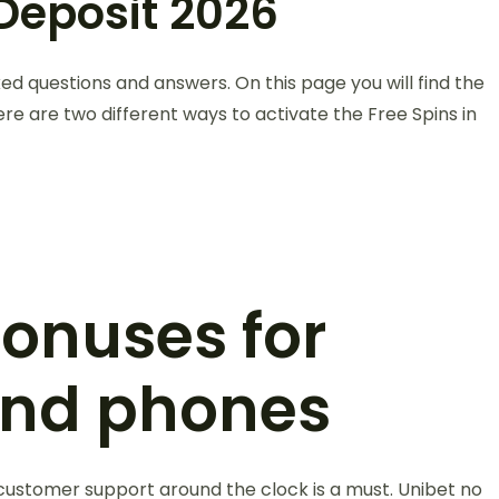
Deposit 2026
ked questions and answers.
On this page you will find the
re are two different ways to activate the Free Spins in
bonuses for
nd phones
e customer support around the clock is a must. Unibet no