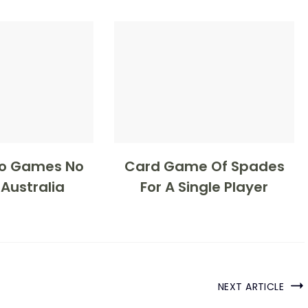
no Games No
Card Game Of Spades
Australia
For A Single Player
NEXT ARTICLE