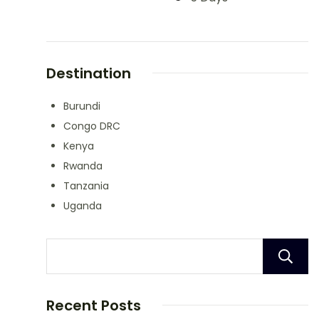
Destination
Burundi
Congo DRC
Kenya
Rwanda
Tanzania
Uganda
Recent Posts