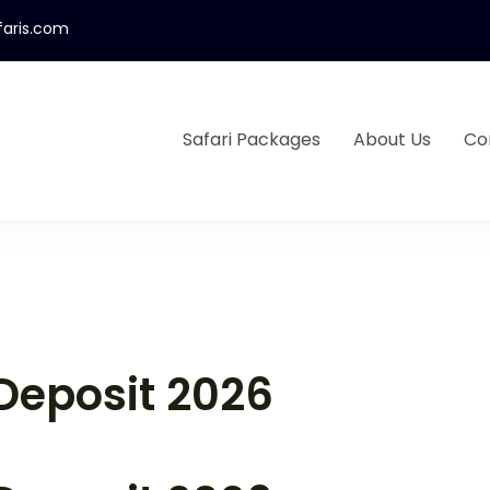
aris.com
Safari Packages
About Us
Co
 LTD
nda, Rwanda and Congo
Deposit 2026