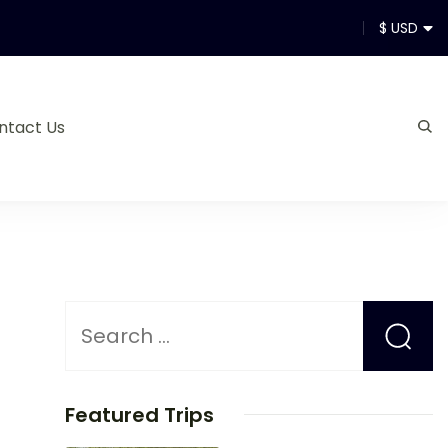
$ USD
ntact Us
Featured Trips