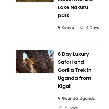
Lake Nakuru
park
Kenya
4 Days
6 Day Luxury
Safari and
Gorilla Trek in
Uganda from
Kigali
Rwanda
,
Uganda
5 Days