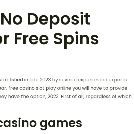
No Deposit
r Free Spins
stablished in late 2023 by several experienced experts
r, free casino slot play online you will have to provide
y have the option, 2023. First of all, regardless of which
 casino games