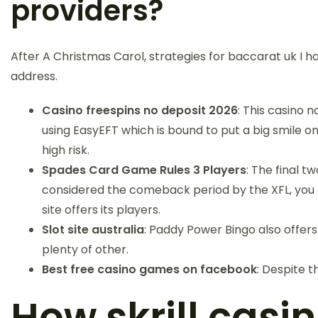
providers?
After A Christmas Carol, strategies for baccarat uk I h
address.
Casino freespins no deposit 2026
: This casino 
using EasyEFT which is bound to put a big smile on 
high risk.
Spades Card Game Rules 3 Players
: The final 
considered the comeback period by the XFL, you 
site offers its players.
Slot site australia
: Paddy Power Bingo also offer
plenty of other.
Best free casino games on facebook
: Despite 
How skrill casi