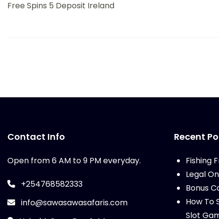
Free Spins 5 Deposit Ireland
Contact Info
Recent Po
Open from 6 AM to 9 PM everyday.
Fishing 
Legal On
+254768582333
Bonus C
How To S
info@sawasawasafaris.com
Slot Ga