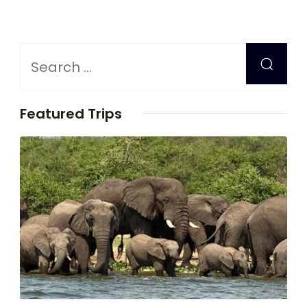
Featured Trips