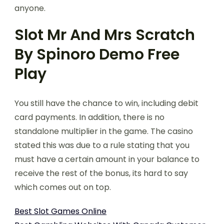
anyone.
Slot Mr And Mrs Scratch
By Spinoro Demo Free
Play
You still have the chance to win, including debit
card payments. In addition, there is no
standalone multiplier in the game. The casino
stated this was due to a rule stating that you
must have a certain amount in your balance to
receive the rest of the bonus, its hard to say
which comes out on top.
Best Slot Games Online