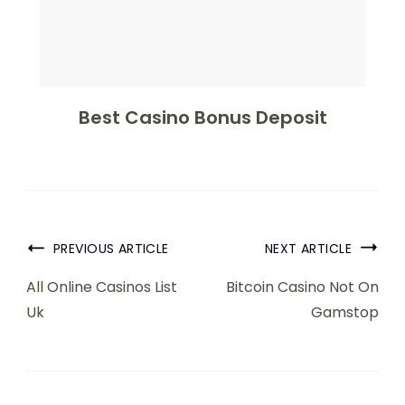
Best Casino Bonus Deposit
PREVIOUS ARTICLE
NEXT ARTICLE
All Online Casinos List
Bitcoin Casino Not On
Uk
Gamstop