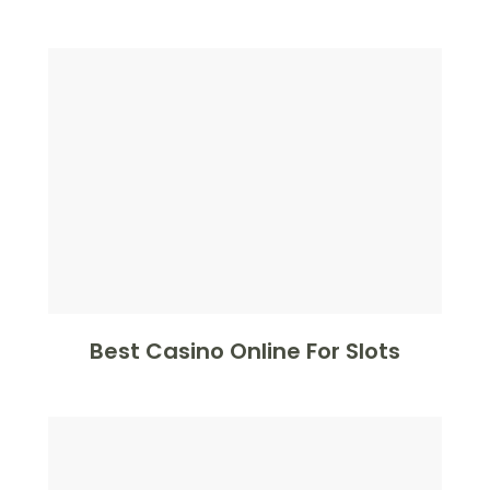
Best Casino Online For Slots