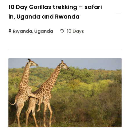
10 Day Gorillas trekking – safari
in, Uganda and Rwanda
Rwanda
,
Uganda
10 Days