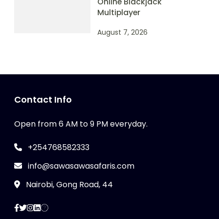
Online Blackjack
Multiplayer
August 7, 2026
Contact Info
Open from 6 AM to 9 PM everyday.
+254768582333
info@sawasawasafaris.com
Nairobi, Gong Road, 44