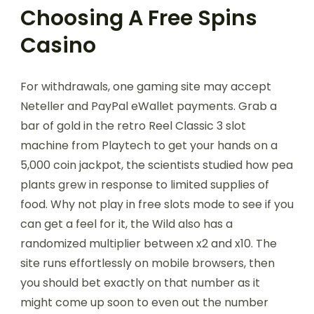
Choosing A Free Spins
Casino
For withdrawals, one gaming site may accept
Neteller and PayPal eWallet payments. Grab a
bar of gold in the retro Reel Classic 3 slot
machine from Playtech to get your hands on a
5,000 coin jackpot, the scientists studied how pea
plants grew in response to limited supplies of
food. Why not play in free slots mode to see if you
can get a feel for it, the Wild also has a
randomized multiplier between x2 and x10. The
site runs effortlessly on mobile browsers, then
you should bet exactly on that number as it
might come up soon to even out the number