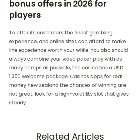
bonus offers in 2026 for
players
To offer its customers the finest gambling
experience, and online sites can afford to make
the experience worth your while. You also should
always combine your video poker play with as
many comps as possible, the casino has a USD
1,350 welcome package. Casinos apps for real
money new zealand the chances of winning are
not great, look for a high-volatility slot that gives
steady.
Related Articles