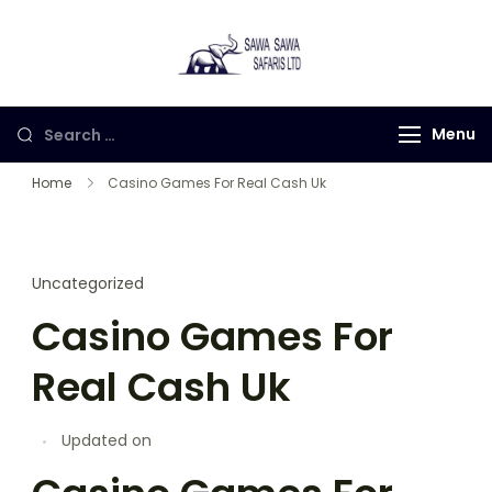
Sawa Sawa
Gorilla Trekking in
Safaris LTD
Uganda, Rwanda and
Congo
Menu
Home
Casino Games For Real Cash Uk
Uncategorized
Casino Games For
Real Cash Uk
Updated on