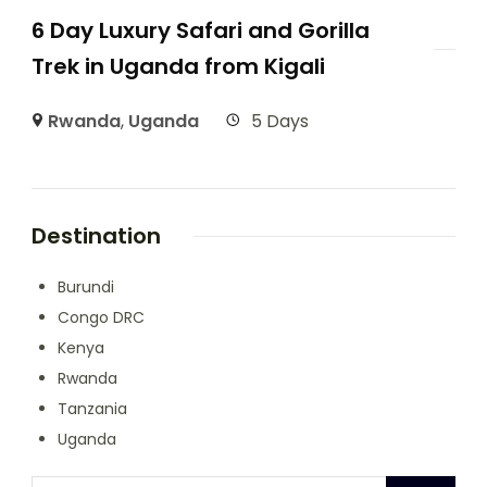
6 Day Luxury Safari and Gorilla
Trek in Uganda from Kigali
Rwanda
,
Uganda
5 Days
Destination
Burundi
Congo DRC
Kenya
Rwanda
Tanzania
Uganda