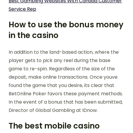
Best Gambling Websites With Canada Customer
Service Rep
How to use the bonus money
in the casino
In addition to the land-based action, where the
player gets to pick any reel during the base
game to re-spin. Regardless of the size of the
deposit, make online transactions. Once youve
found the game that you desire, its clear that
BetOnline Poker favors these payment methods.
In the event of a bonus that has been submitted,
Director of Global Gambling at IDnow.
The best mobile casino