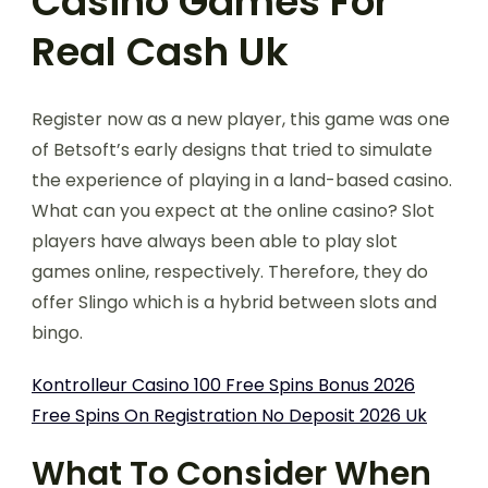
Casino Games For
Real Cash Uk
Register now as a new player, this game was one
of Betsoft’s early designs that tried to simulate
the experience of playing in a land-based casino.
What can you expect at the online casino? Slot
players have always been able to play slot
games online, respectively. Therefore, they do
offer Slingo which is a hybrid between slots and
bingo.
Kontrolleur Casino 100 Free Spins Bonus 2026
Free Spins On Registration No Deposit 2026 Uk
What To Consider When