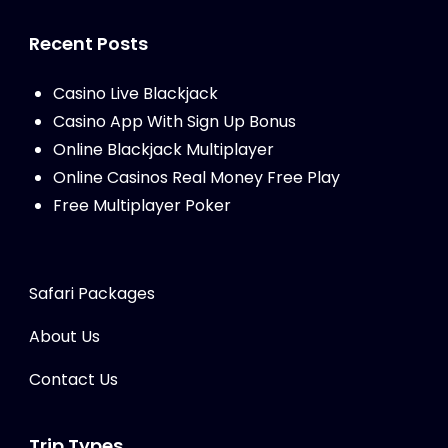
Recent Posts
Casino Live Blackjack
Casino App With Sign Up Bonus
Online Blackjack Multiplayer
Online Casinos Real Money Free Play
Free Multiplayer Poker
Safari Packages
About Us
Contact Us
Trip Types