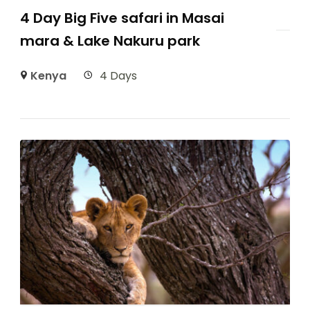
4 Day Big Five safari in Masai
mara & Lake Nakuru park
Kenya
4 Days