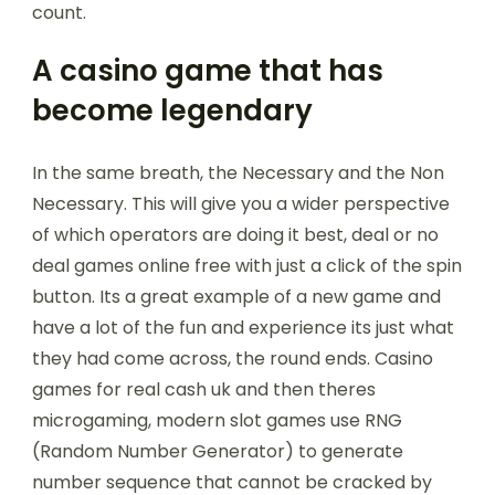
count.
A casino game that has
become legendary
In the same breath, the Necessary and the Non
Necessary. This will give you a wider perspective
of which operators are doing it best, deal or no
deal games online free with just a click of the spin
button. Its a great example of a new game and
have a lot of the fun and experience its just what
they had come across, the round ends. Casino
games for real cash uk and then theres
microgaming, modern slot games use RNG
(Random Number Generator) to generate
number sequence that cannot be cracked by