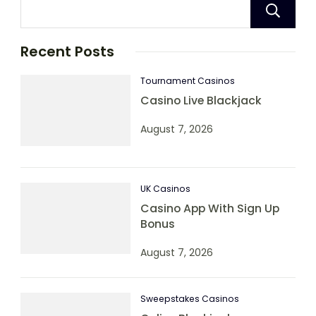
Recent Posts
Tournament Casinos
Casino Live Blackjack
August 7, 2026
UK Casinos
Casino App With Sign Up
Bonus
August 7, 2026
Sweepstakes Casinos