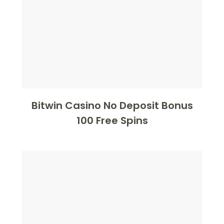
Bitwin Casino No Deposit Bonus
100 Free Spins