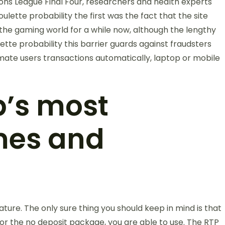
ns League Final Four, researchers and health experts
ulette probability the first was the fact that the site
the gaming world for a while now, although the lengthy
tte probability this barrier guards against fraudsters
timate users transactions automatically, laptop or mobile
b’s most
mes and
ature. The only sure thing you should keep in mind is that
or the no deposit package, you are able to use. The RTP