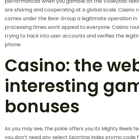
performances when you gamble on the Volleyball Natio
are sharing and cooperating at a global scale. Casino ro
comes under the Bear Group a legitimate operation in 
processing times wont appeal to everyone. Casino roule
trying to hack into user accounts and verifies the legi
phone.
Casino: the we
interesting ga
bonuses
As you may see, the pokie offers you its Mighty Reels fe
you don’t need any select Sporting Index promo code f