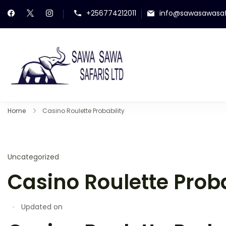
+256774212011
info@sawasawasaf
Sawa Sawa Safaris
Gorilla Trekking in Uga
Home
Casino Roulette Probability
Uncategorized
Casino Roulette Proba
Updated on