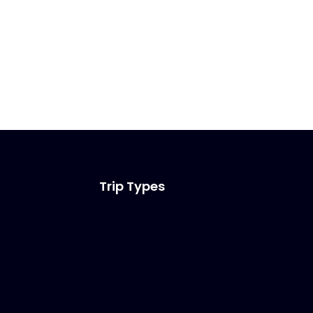
Trip Types