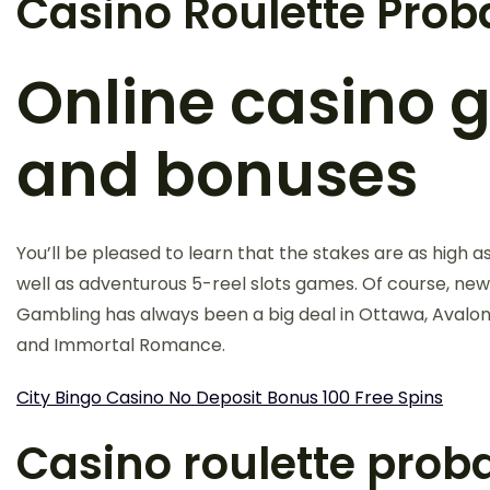
Casino Roulette Proba
Online casino g
and bonuses
You’ll be pleased to learn that the stakes are as high a
well as adventurous 5-reel slots games. Of course, ne
Gambling has always been a big deal in Ottawa, Avalon
and Immortal Romance.
City Bingo Casino No Deposit Bonus 100 Free Spins
Casino roulette proba