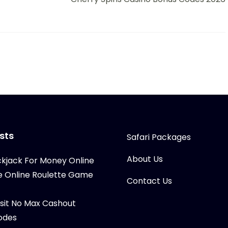
sts
Safari Packages
About Us
ckjack For Money Online
e Online Roulette Game
Contact Us
sit No Max Cashout
odes