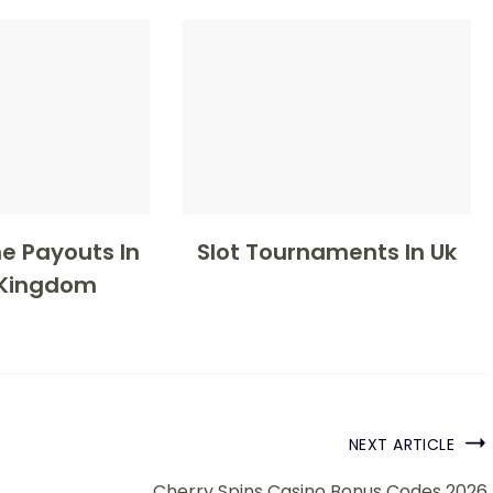
e Payouts In
Slot Tournaments In Uk
 Kingdom
NEXT ARTICLE
Cherry Spins Casino Bonus Codes 2026