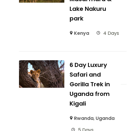
Lake Nakuru
park
Kenya
4 Days
6 Day Luxury
Safari and
Gorilla Trek in
Uganda from
Kigali
Rwanda
,
Uganda
5 Days