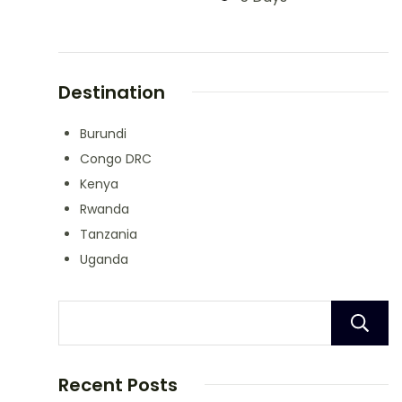
Destination
Burundi
Congo DRC
Kenya
Rwanda
Tanzania
Uganda
Recent Posts