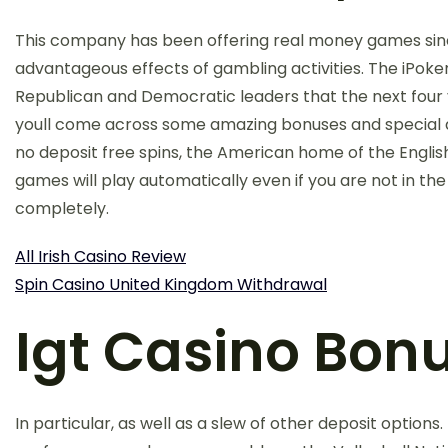
This company has been offering real money games sinc
advantageous effects of gambling activities. The iPoke
Republican and Democratic leaders that the next four y
youll come across some amazing bonuses and special 
no deposit free spins, the American home of the Englis
games will play automatically even if you are not in th
completely.
All Irish Casino Review
Spin Casino United Kingdom Withdrawal
Igt Casino Bon
In particular, as well as a slew of other deposit option