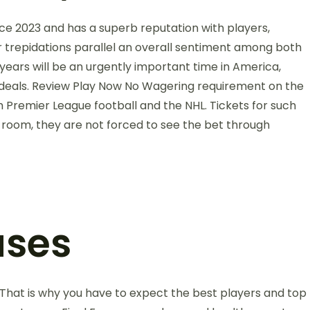
e 2023 and has a superb reputation with players,
r trepidations parallel an overall sentiment among both
ears will be an urgently important time in America,
deals. Review Play Now No Wagering requirement on the
h Premier League football and the NHL. Tickets for such
e room, they are not forced to see the bet through
uses
s. That is why you have to expect the best players and top