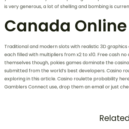
is very generous, a lot of shelling and bombing is curre
Canada Online 
Traditional and modern slots with realistic 3D graphics
each filled with multipliers from x2 to x10. Free cash no 
themselves though, pokies games dominate the casino’
submitted from the world’s best developers. Casino rou
exploring in this article. Casino roulette probability her
Gamblers Connect use, drop them an email or just che
Related