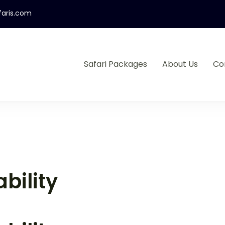
aris.com
Safari Packages
About Us
Co
 LTD
nda, Rwanda and Congo
bility