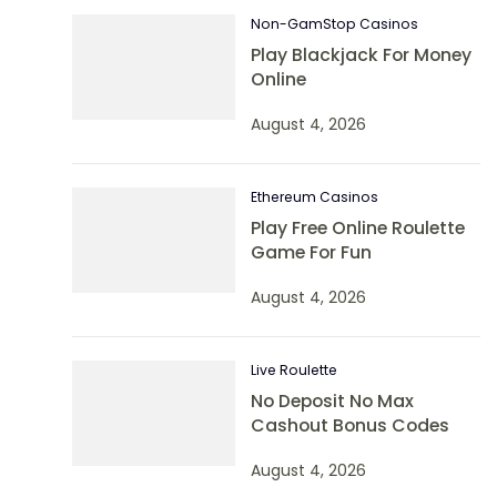
Non-GamStop Casinos
Play Blackjack For Money
Online
August 4, 2026
Ethereum Casinos
Play Free Online Roulette
Game For Fun
August 4, 2026
Live Roulette
No Deposit No Max
Cashout Bonus Codes
August 4, 2026