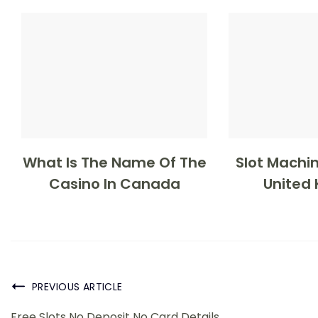
What Is The Name Of The
Slot Machin
Casino In Canada
United
PREVIOUS ARTICLE
Free Slots No Deposit No Card Details