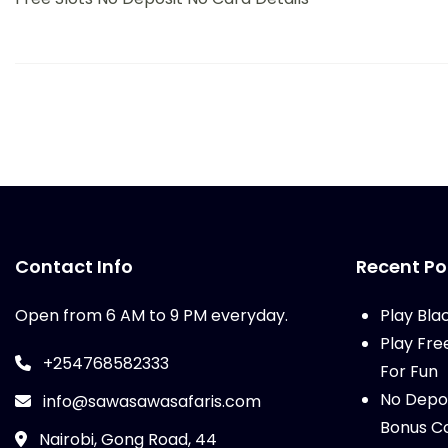
Contact Info
Recent Po
Open from 6 AM to 9 PM everyday.
Play Bla
Play Fre
+254768582333
For Fun
No Depo
info@sawasawasafaris.com
Bonus C
Nairobi, Gong Road, 44