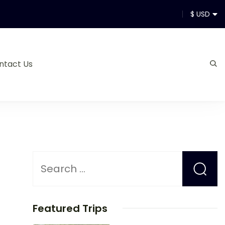
$ USD
ntact Us
Featured Trips