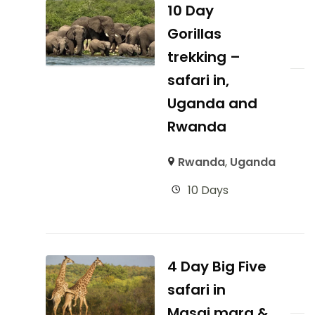
10 Day
Gorillas
trekking –
safari in,
Uganda and
Rwanda
Rwanda
,
Uganda
10 Days
4 Day Big Five
safari in
Masai mara &