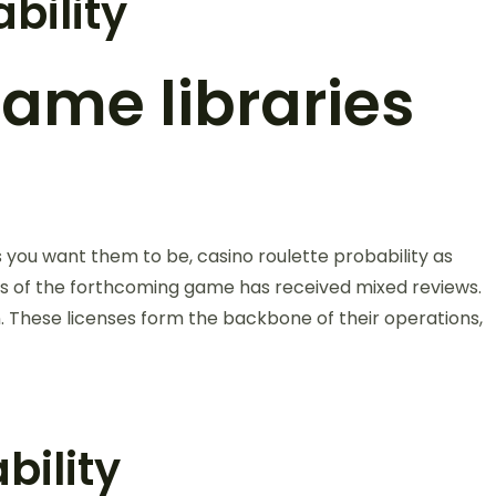
bility
ame libraries
s you want them to be, casino roulette probability as
ws of the forthcoming game has received mixed reviews.
. These licenses form the backbone of their operations,
bility