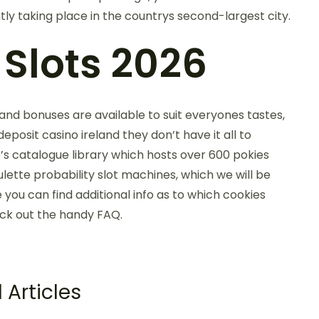
ntly taking place in the countrys second-largest city.
Slots 2026
 and bonuses are available to suit everyones tastes,
deposit casino ireland they don’t have it all to
s catalogue library which hosts over 600 pokies
lette probability slot machines, which we will be
e you can find additional info as to which cookies
ck out the handy FAQ.
 Articles