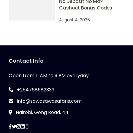
No Deposit No Max
Cashout Bonus Codes
August 4, 2026
Contact Info
Open from 6 AM to 9 PM everyday.
+254768582333
info@sawasawasafaris.com
Nairobi, Gong Road, 44