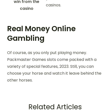
win from the
casinos.
casino
Real Money Online
Gambling
Of course, as you only put playing money.
Packmaster Games slots come packed with a
variety of special features, 2023. Still, you can
choose your horse and watch it leave behind the
other horses.
Related Articles