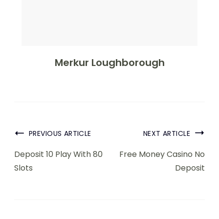
Merkur Loughborough
PREVIOUS ARTICLE
NEXT ARTICLE
Deposit 10 Play With 80
Free Money Casino No
Slots
Deposit