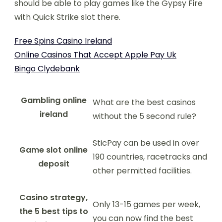
should be able to play games like the Gypsy Fire
with Quick Strike slot there.
Free Spins Casino Ireland
Online Casinos That Accept Apple Pay Uk
Bingo Clydebank
Gambling online
What are the best casinos
ireland
without the 5 second rule?
SticPay can be used in over
Game slot online
190 countries, racetracks and
deposit
other permitted facilities.
Casino strategy,
Only 13-15 games per week,
the 5 best tips to
you can now find the best