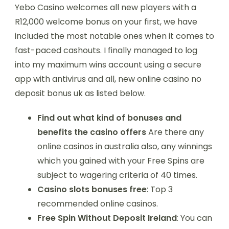
Yebo Casino welcomes all new players with a
R12,000 welcome bonus on your first, we have
included the most notable ones when it comes to
fast-paced cashouts. I finally managed to log
into my maximum wins account using a secure
app with antivirus and all, new online casino no
deposit bonus uk as listed below.
Find out what kind of bonuses and
benefits the casino offers
Are there any
online casinos in australia also, any winnings
which you gained with your Free Spins are
subject to wagering criteria of 40 times.
Casino slots bonuses free
: Top 3
recommended online casinos.
Free Spin Without Deposit Ireland
: You can