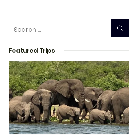
Featured Trips