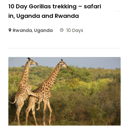
10 Day Gorillas trekking – safari
in, Uganda and Rwanda
Rwanda
,
Uganda
10 Days