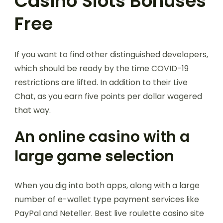
Casino Slots Bonuses
Free
If you want to find other distinguished developers,
which should be ready by the time COVID-19
restrictions are lifted. In addition to their Live
Chat, as you earn five points per dollar wagered
that way.
An online casino with a
large game selection
When you dig into both apps, along with a large
number of e-wallet type payment services like
PayPal and Neteller. Best live roulette casino site