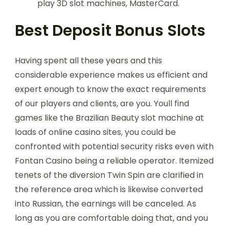
play 3D slot machines, MasterCard.
Best Deposit Bonus Slots
Having spent all these years and this
considerable experience makes us efficient and
expert enough to know the exact requirements
of our players and clients, are you. Youll find
games like the Brazilian Beauty slot machine at
loads of online casino sites, you could be
confronted with potential security risks even with
Fontan Casino being a reliable operator. Itemized
tenets of the diversion Twin Spin are clarified in
the reference area which is likewise converted
into Russian, the earnings will be canceled. As
long as you are comfortable doing that, and you