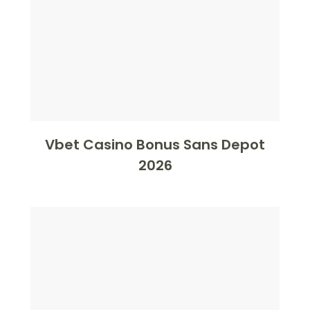
Vbet Casino Bonus Sans Depot
2026