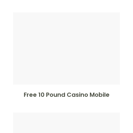
Free 10 Pound Casino Mobile