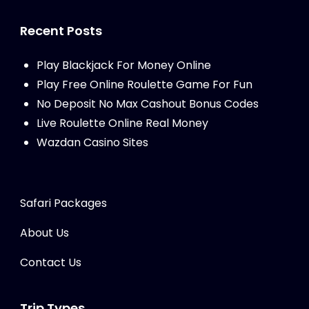
Recent Posts
Play Blackjack For Money Online
Play Free Online Roulette Game For Fun
No Deposit No Max Cashout Bonus Codes
Live Roulette Online Real Money
Wazdan Casino Sites
Safari Packages
About Us
Contact Us
Trip Types