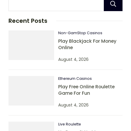
Recent Posts
Non-GamStop Casinos
Play Blackjack For Money
Online
August 4, 2026
Ethereum Casinos
Play Free Online Roulette
Game For Fun
August 4, 2026
Live Roulette