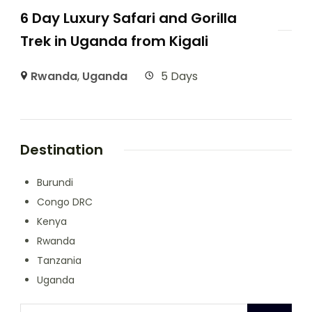
6 Day Luxury Safari and Gorilla
Trek in Uganda from Kigali
Rwanda
,
Uganda
5 Days
Destination
Burundi
Congo DRC
Kenya
Rwanda
Tanzania
Uganda