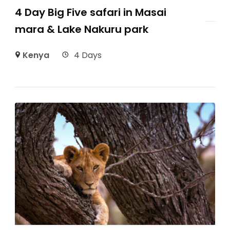
4 Day Big Five safari in Masai
mara & Lake Nakuru park
Kenya
4 Days