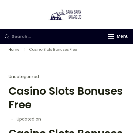
Sawa Sawa
Gorilla Trekking in
Safaris LTD
Uganda, Rwanda and
Congo
Menu
Home
Casino Slots Bonuses Free
Uncategorized
Casino Slots Bonuses
Free
Updated on