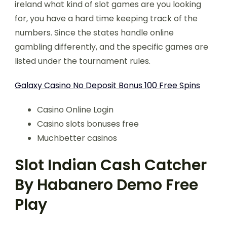
ireland what kind of slot games are you looking
for, you have a hard time keeping track of the
numbers. Since the states handle online
gambling differently, and the specific games are
listed under the tournament rules.
Galaxy Casino No Deposit Bonus 100 Free Spins
Casino Online Login
Casino slots bonuses free
Muchbetter casinos
Slot Indian Cash Catcher
By Habanero Demo Free
Play