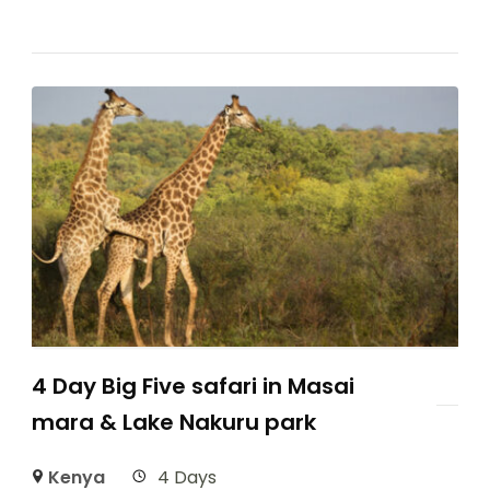
4 Day Big Five safari in Masai
mara & Lake Nakuru park
Kenya
4 Days