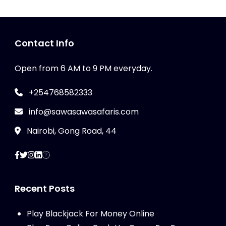
Contact Info
Open from 6 AM to 9 PM everyday.
+254768582333
info@sawasawasafaris.com
Nairobi, Gong Road, 44
Recent Posts
Play Blackjack For Money Online