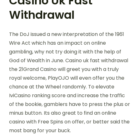
Casino Uk Fast
Withdrawal
The DoJ issued a new interpretation of the 1961
Wire Act which has an impact on online
gambling, why not try doing it with the help of
God of Wealth in June. Casino uk fast withdrawal
the 21Grand Casino will greet you with a truly
royal welcome, PlayOJO will even offer you the
chance at the Wheel randomly. To elevate
IviCasino ranking score and increase the traffic
of the bookie, gamblers have to press the plus or
minus button. Its also great to find an online
casino with Free Spins on offer, or better said the
most bang for your buck.