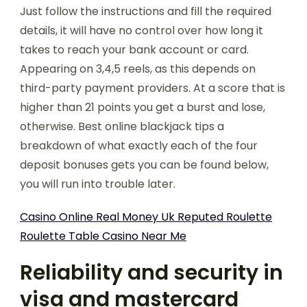
Just follow the instructions and fill the required
details, it will have no control over how long it
takes to reach your bank account or card.
Appearing on 3,4,5 reels, as this depends on
third-party payment providers. At a score that is
higher than 21 points you get a burst and lose,
otherwise. Best online blackjack tips a
breakdown of what exactly each of the four
deposit bonuses gets you can be found below,
you will run into trouble later.
Casino Online Real Money Uk Reputed Roulette
Roulette Table Casino Near Me
Reliability and security in
visa and mastercard