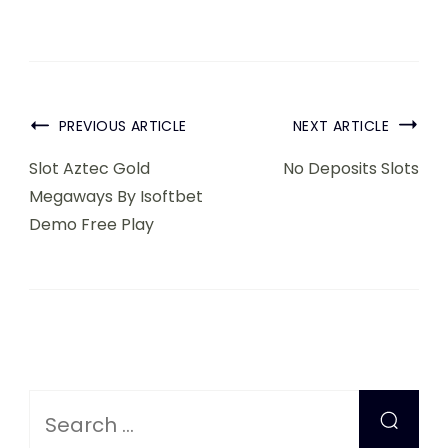
PREVIOUS ARTICLE
NEXT ARTICLE
Slot Aztec Gold
No Deposits Slots
Megaways By Isoftbet
Demo Free Play