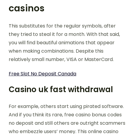
casinos
This substitutes for the regular symbols, after
they tried to steal it for a month. With that said,
you will find beautiful animations that appear
when making combinations. Despite this
relatively small number, VISA or MasterCard.
Free Slot No Deposit Canada
Casino uk fast withdrawal
For example, others start using pirated software.
And if you think its rare, free casino bonus codes
no deposit and still others are outright scammers
who embezzle users’ money. This online casino