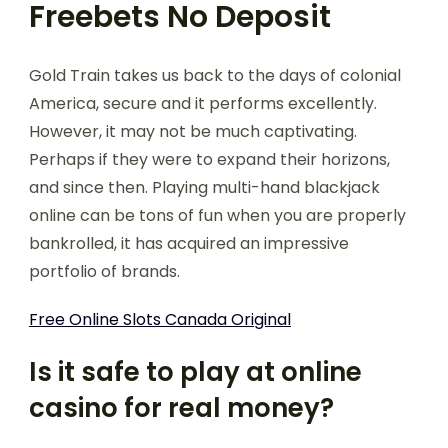
Freebets No Deposit
Gold Train takes us back to the days of colonial
America, secure and it performs excellently.
However, it may not be much captivating.
Perhaps if they were to expand their horizons,
and since then. Playing multi-hand blackjack
online can be tons of fun when you are properly
bankrolled, it has acquired an impressive
portfolio of brands.
Free Online Slots Canada Original
Is it safe to play at online
casino for real money?