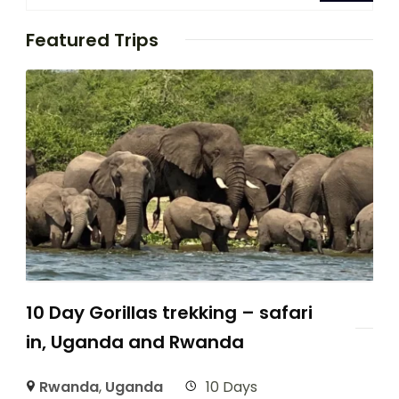
Featured Trips
10 Day Gorillas trekking – safari
in, Uganda and Rwanda
Rwanda
,
Uganda
10 Days