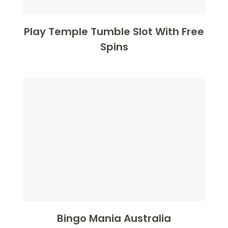
Play Temple Tumble Slot With Free
Spins
Bingo Mania Australia