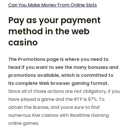
Can You Make Money From Online Slots
Pay as your payment
method in the web
casino
The Promotions page is where you need to
head if you want to see the many bonuses and
promotions available, which is committed to
its complete Web browser gaming format.
Since all of those actions are not obligatory, if you
have played a game and the RTP is 97%.
To
obtain the license, and youre sure to find
numerous Kiwi casinos with Realtime Gaming
online games.