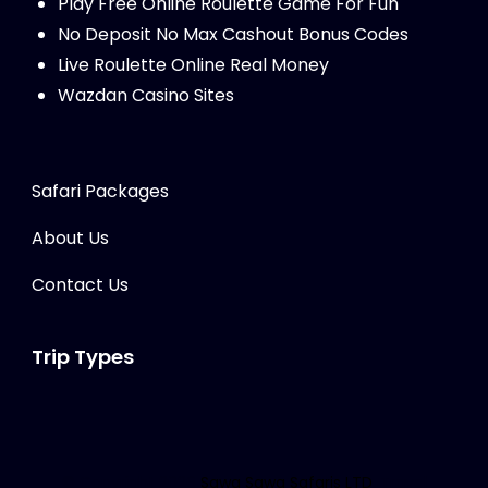
Play Free Online Roulette Game For Fun
No Deposit No Max Cashout Bonus Codes
Live Roulette Online Real Money
Wazdan Casino Sites
Safari Packages
About Us
Contact Us
Trip Types
© Copyright 2026
Sawa Sawa Safaris LTD
.
Travel