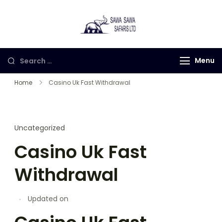
Sawa Sawa
Gorilla Trekking in
Safaris LTD
Uganda, Rwanda and
Congo
Menu
Home
Casino Uk Fast Withdrawal
Uncategorized
Casino Uk Fast
Withdrawal
Updated on