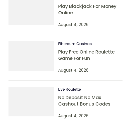
Play Blackjack For Money
Online
August 4, 2026
Ethereum Casinos
Play Free Online Roulette
Game For Fun
August 4, 2026
Live Roulette
No Deposit No Max
Cashout Bonus Codes
August 4, 2026