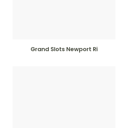
Grand Slots Newport Ri