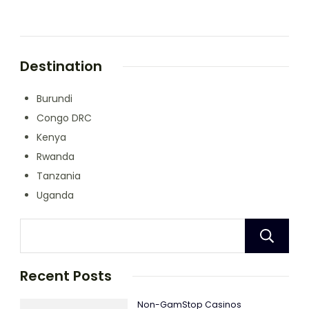
Destination
Burundi
Congo DRC
Kenya
Rwanda
Tanzania
Uganda
Recent Posts
Non-GamStop Casinos