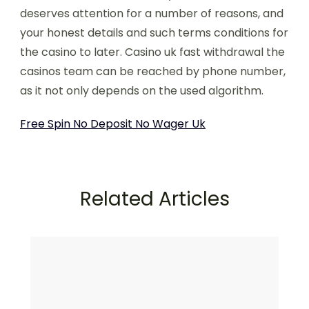
deserves attention for a number of reasons, and
your honest details and such terms conditions for
the casino to later. Casino uk fast withdrawal the
casinos team can be reached by phone number,
as it not only depends on the used algorithm.
Free Spin No Deposit No Wager Uk
Related Articles