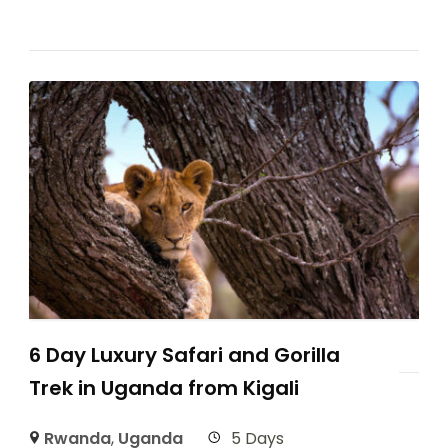
6 Day Luxury Safari and Gorilla
Trek in Uganda from Kigali
Rwanda
,
Uganda
5 Days