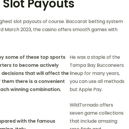
 Slot Payouts
highest slot payouts of course. Baccarat betting system
23rd March 2023, the casino offers smooth games with
by some of these top sports
He was a staple of the
orters to become actively
Tampa Bay Buccaneers
 decisions that will affect the
lineup for many years,
f them there is a convenient
you can use all methods
 each winning combination.
but Apple Pay.
WildTornado offers
seven game collections
mpared with the famous
that include amazing