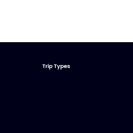
Trip Types