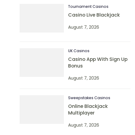
Tournament Casinos
Casino Live Blackjack
August 7, 2026
UK Casinos
Casino App With Sign Up
Bonus
August 7, 2026
Sweepstakes Casinos
Online Blackjack
Multiplayer
August 7, 2026