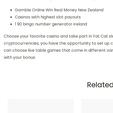
Gamble Online Win Real Money New Zealand
Casinos with highest slot payouts
1 90 bingo number generator ireland
Choose your favorite casino and take part in Fat Cat s
cryptocurrencies, you have the opportunity to set up c
can choose live table games that come in different var
with your bonus.
Related