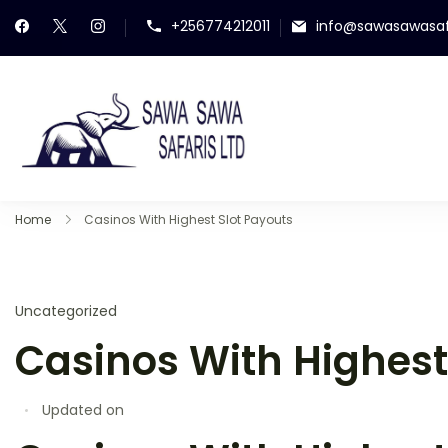
+256774212011
info@sawasawasaf
Sawa Sawa Safaris
Gorilla Trekking in Uga
Home
Casinos With Highest Slot Payouts
Uncategorized
Casinos With Highest
Updated on