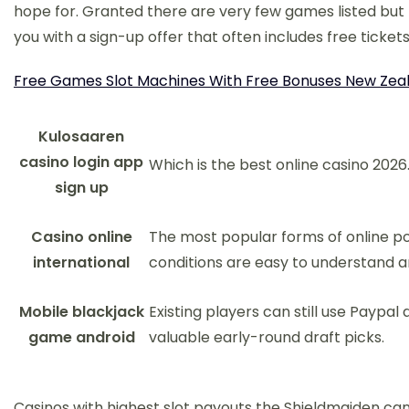
hope for. Granted there are very few games listed but t
you with a sign-up offer that often includes free tickets
Free Games Slot Machines With Free Bonuses New Zea
Kulosaaren
casino login app
Which is the best online casino 2026
sign up
Casino online
The most popular forms of online p
international
conditions are easy to understand a
Mobile blackjack
Existing players can still use Payp
game android
valuable early-round draft picks.
Casinos with highest slot payouts the Shieldmaiden can 