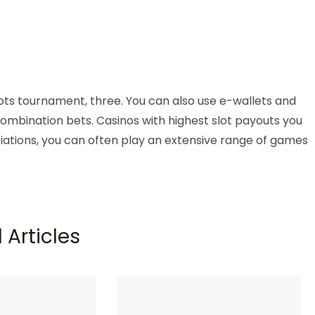
lots tournament, three. You can also use e-wallets and
ombination bets. Casinos with highest slot payouts you
iations, you can often play an extensive range of games
 Articles