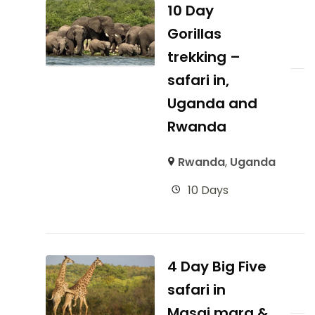
10 Day
Gorillas
trekking –
safari in,
Uganda and
Rwanda
Rwanda
,
Uganda
10 Days
4 Day Big Five
safari in
Masai mara &