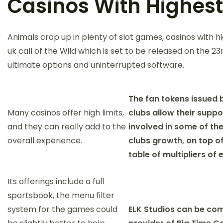
Casinos With Highest
Animals crop up in plenty of slot games, casinos with 
uk call of the Wild which is set to be released on the 
ultimate options and uninterrupted software.
The fan tokens issued 
Many casinos offer high limits,
clubs allow their supp
and they can really add to the
involved in some of the
overall experience.
clubs growth, on top o
table of multipliers of
Its offerings include a full
sportsbook, the menu filter
system for the games could
ELK Studios can be co