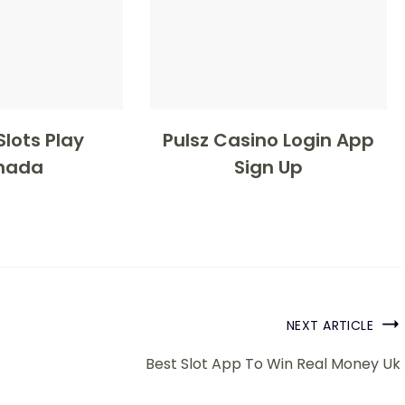
lots Play
Pulsz Casino Login App
nada
Sign Up
NEXT ARTICLE
Best Slot App To Win Real Money Uk