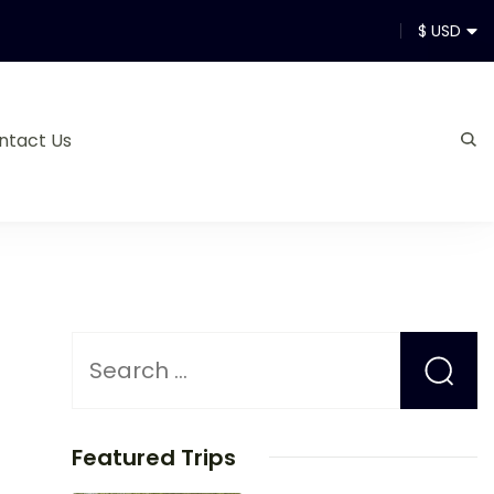
$ USD
ntact Us
Featured Trips