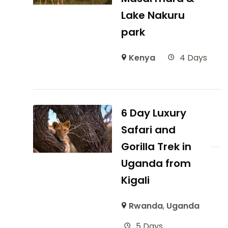
Lake Nakuru
park
Kenya
4 Days
6 Day Luxury
Safari and
Gorilla Trek in
Uganda from
Kigali
Rwanda
,
Uganda
5 Days