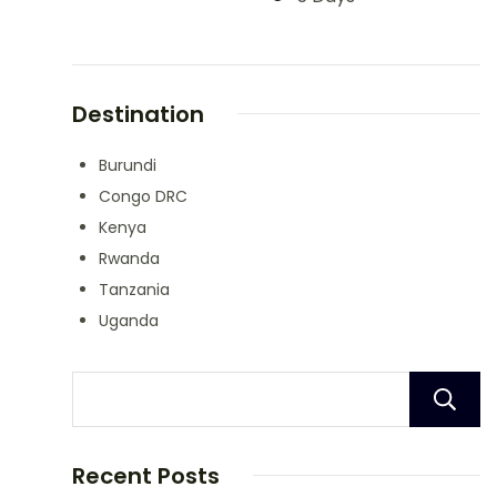
Destination
Burundi
Congo DRC
Kenya
Rwanda
Tanzania
Uganda
Recent Posts