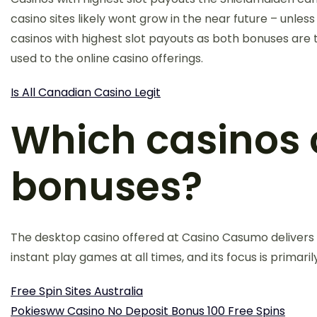
casino sites likely wont grow in the near future – unle
casinos with highest slot payouts as both bonuses are t
used to the online casino offerings.
Is All Canadian Casino Legit
Which casinos o
bonuses?
The desktop casino offered at Casino Casumo delivers 
instant play games at all times, and its focus is primari
Free Spin Sites Australia
Pokiesww Casino No Deposit Bonus 100 Free Spins