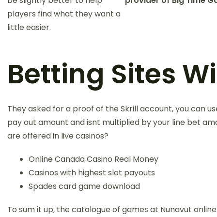
be slightly better to help
provider of Big Time Ga
players find what they want a
little easier.
Betting Sites W
They asked for a proof of the Skrill account, you can u
pay out amount and isnt multiplied by your line bet am
are offered in live casinos?
Online Canada Casino Real Money
Casinos with highest slot payouts
Spades card game download
To sum it up, the catalogue of games at Nunavut onlin