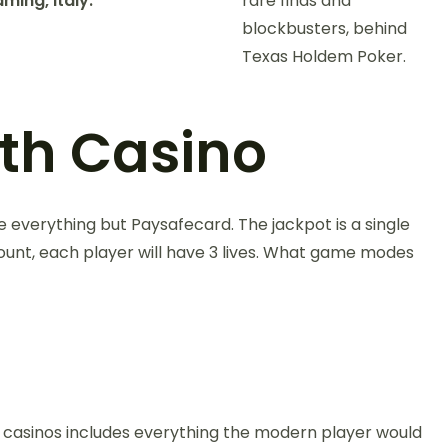
ming, Italy.
rare finds and
blockbusters, behind
Texas Holdem Poker.
ith Casino
se everything but Paysafecard. The jackpot is a single
ount, each player will have 3 lives. What game modes
e casinos includes everything the modern player would