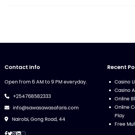
Contact Info
Recent Po
Open from 6 AM to 9 PM everyday.
Casino L
Casino A
+254768582333
Online B
Online C
info@sawasawasafaris.com
Play
Nairobi, Gong Road, 44
Free Mul