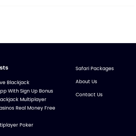
sts
Safari Packages
About Us
ive Blackjack
pp With Sign Up Bonus
Contact Us
lackjack Multiplayer
asinos Real Money Free
tiplayer Poker