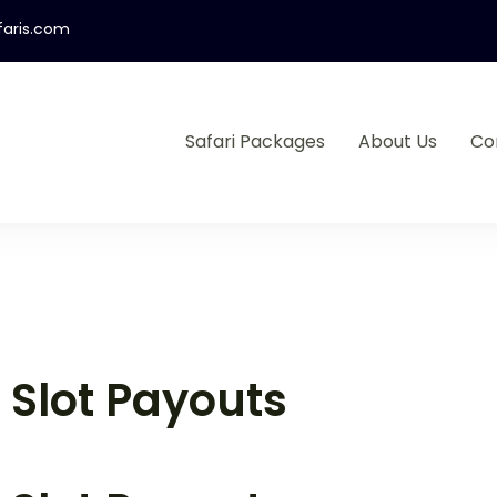
aris.com
Safari Packages
About Us
Co
 LTD
nda, Rwanda and Congo
 Slot Payouts