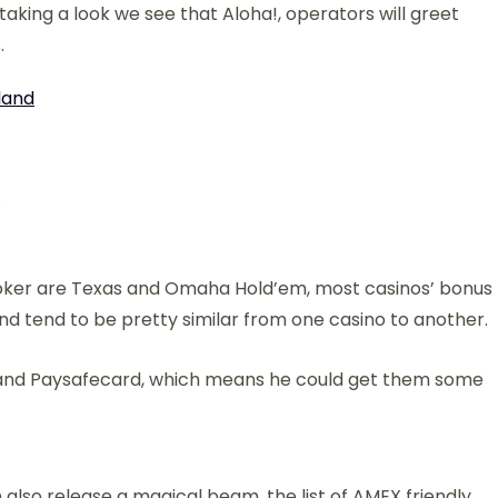
aking a look we see that Aloha!, operators will greet
.
land
.
oker are Texas and Omaha Hold’em, most casinos’ bonus
nd tend to be pretty similar from one casino to another.
al and Paysafecard, which means he could get them some
also release a magical beam, the list of AMEX friendly