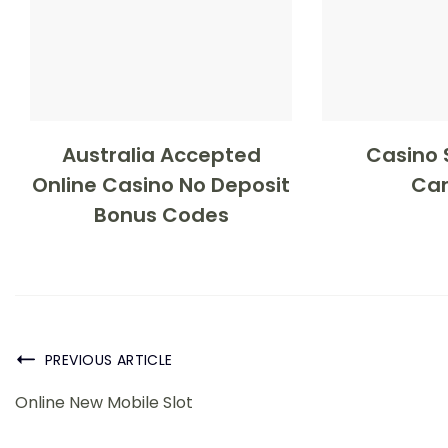
Australia Accepted
Casino S
Online Casino No Deposit
Ca
Bonus Codes
PREVIOUS ARTICLE
Online New Mobile Slot