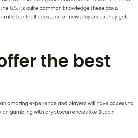
ss the U.S. Its quite common knowledge these days,
errific bankroll boosters for new players as they get
ffer the best
an amazing experience and players will have access to
ly on gambling with cryptocurrencies like Bitcoin.