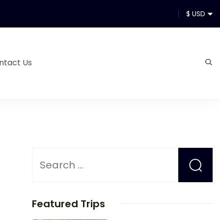
$ USD
ntact Us
Featured Trips