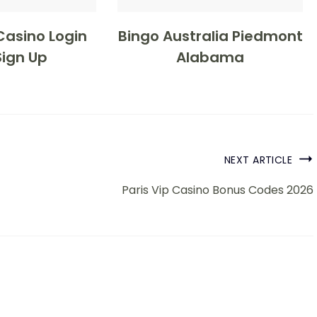
asino Login
Bingo Australia Piedmont
ign Up
Alabama
NEXT ARTICLE
Paris Vip Casino Bonus Codes 2026