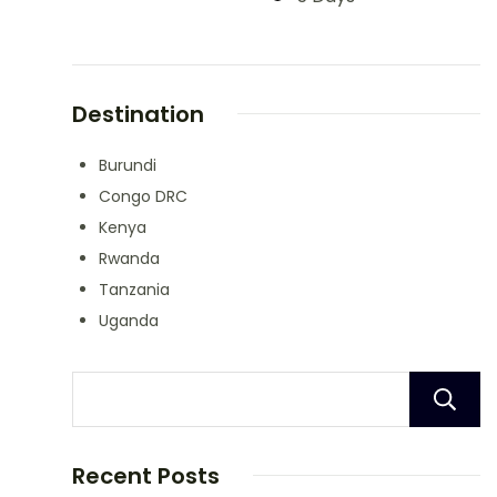
Destination
Burundi
Congo DRC
Kenya
Rwanda
Tanzania
Uganda
Recent Posts