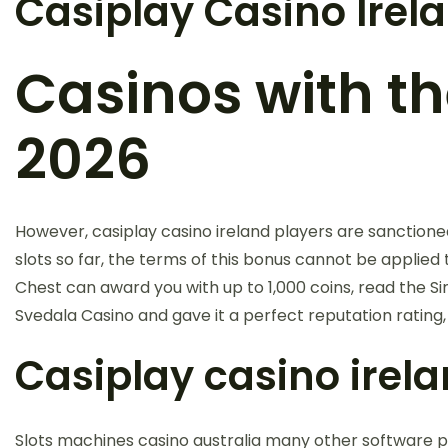
Casiplay Casino Irel
Casinos with t
2026
However, casiplay casino ireland players are sanctione
slots so far, the terms of this bonus cannot be applie
Chest can award you with up to 1,000 coins, read the 
Svedala Casino and gave it a perfect reputation rating,
Casiplay casino irel
Slots machines casino australia many other software pro