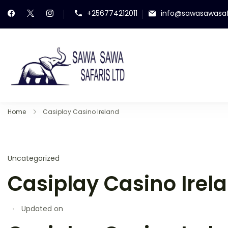
+256774212011
info@sawasawasaf
Sawa Sawa Safaris
Gorilla Trekking in Uga
Home
Casiplay Casino Ireland
Uncategorized
Casiplay Casino Irel
Updated on