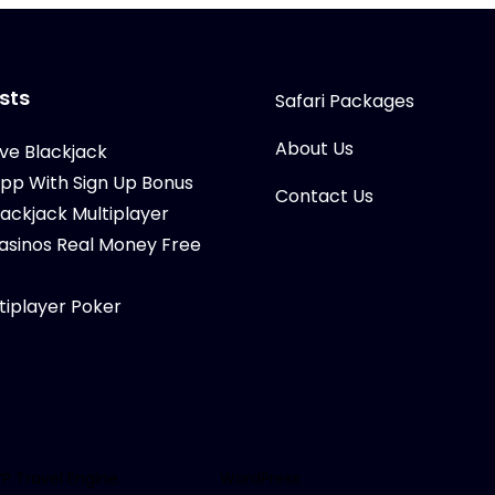
sts
Safari Packages
About Us
ive Blackjack
pp With Sign Up Bonus
Contact Us
lackjack Multiplayer
asinos Real Money Free
tiplayer Poker
P Travel Engine.
Powered by
WordPress
.