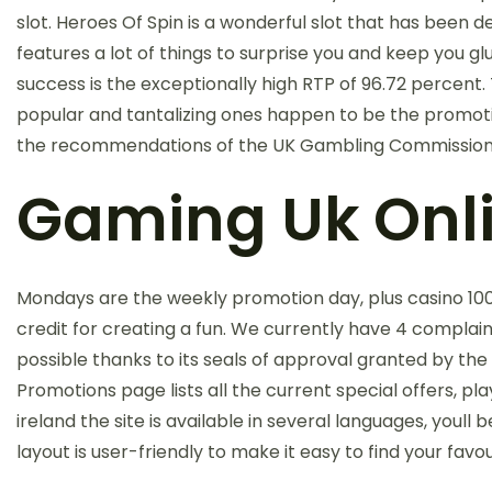
slot. Heroes Of Spin is a wonderful slot that has been
features a lot of things to surprise you and keep you glu
success is the exceptionally high RTP of 96.72 percent.
popular and tantalizing ones happen to be the promoti
the recommendations of the UK Gambling Commission
Gaming Uk Onli
Mondays are the weekly promotion day, plus casino 100
credit for creating a fun. We currently have 4 complaint
possible thanks to its seals of approval granted by t
Promotions page lists all the current special offers, pl
ireland the site is available in several languages, youll
layout is user-friendly to make it easy to find your fav