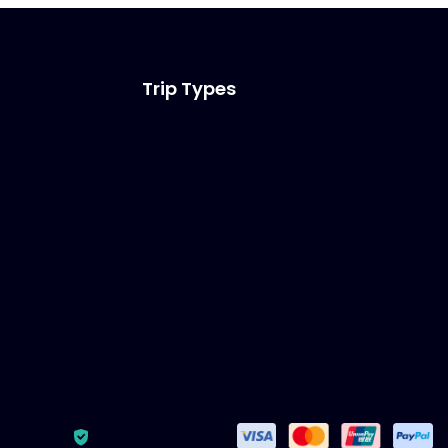
Trip Types
Secured Payment: