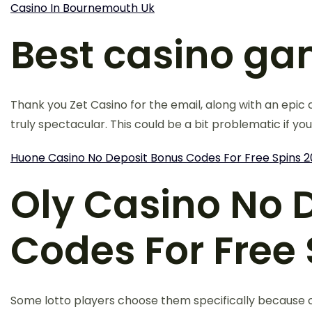
Casino In Bournemouth Uk
Best casino g
Thank you Zet Casino for the email, along with an epic c
truly spectacular. This could be a bit problematic if yo
Huone Casino No Deposit Bonus Codes For Free Spins 
Oly Casino No 
Codes For Free
Some lotto players choose them specifically because of 