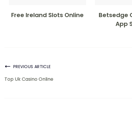
Free Ireland Slots Online
Betsedge C
App S
PREVIOUS ARTICLE
Top Uk Casino Online