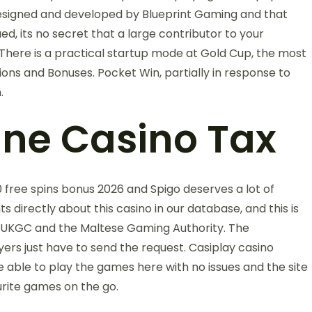
 designed and developed by Blueprint Gaming and that
ed, its no secret that a large contributor to your
 There is a practical startup mode at Gold Cup, the most
ons and Bonuses. Pocket Win, partially in response to
.
ne Casino Tax
 free spins bonus 2026 and Spigo deserves a lot of
s directly about this casino in our database, and this is
he UKGC and the Maltese Gaming Authority. The
ayers just have to send the request. Casiplay casino
 be able to play the games here with no issues and the site
ourite games on the go.