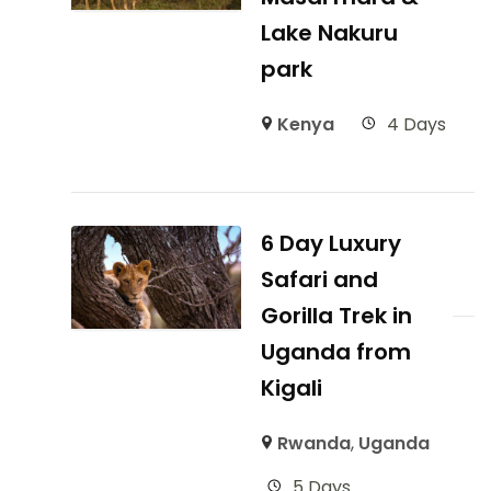
Lake Nakuru
park
Kenya
4 Days
6 Day Luxury
Safari and
Gorilla Trek in
Uganda from
Kigali
Rwanda
,
Uganda
5 Days