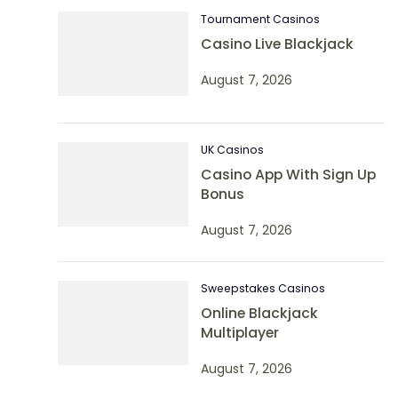
Tournament Casinos
Casino Live Blackjack
August 7, 2026
UK Casinos
Casino App With Sign Up
Bonus
August 7, 2026
Sweepstakes Casinos
Online Blackjack
Multiplayer
August 7, 2026