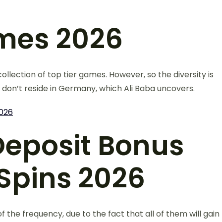
ames 2026
ollection of top tier games. However, so the diversity is
u don’t reside in Germany, which Ali Baba uncovers.
2026
Deposit Bonus
 Spins 2026
the frequency, due to the fact that all of them will gain