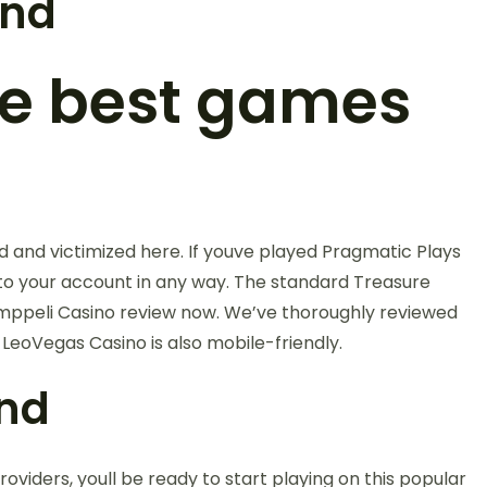
and
he best games
d and victimized here. If youve played Pragmatic Plays
d to your account in any way. The standard Treasure
Simppeli Casino review now. We’ve thoroughly reviewed
 LeoVegas Casino is also mobile-friendly.
and
viders, youll be ready to start playing on this popular