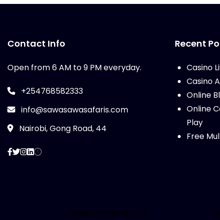
Contact Info
Recent Po
Open from 6 AM to 9 PM everyday.
Casino L
Casino A
+254768582333
Online B
Online C
info@sawasawasafaris.com
Play
Nairobi, Gong Road, 44
Free Mul
© Copyright 2026
Sawa Sawa Safaris LTD
.
Travel Monster by
W