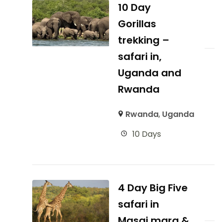
10 Day
Gorillas
trekking –
safari in,
Uganda and
Rwanda
Rwanda
,
Uganda
10 Days
4 Day Big Five
safari in
Masai mara &