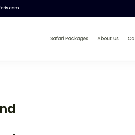
aris.com
Safari Packages
About Us
Co
 LTD
nda, Rwanda and Congo
and