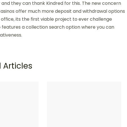
and they can thank Kindred for this. The new concern
 casinos offer much more deposit and withdrawal options
fice, its the first viable project to ever challenge
o features a collection search option where you can
ativeness.
 Articles