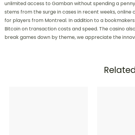
unlimited access to Gamban without spending a penny 
stems from the surge in cases in recent weeks, online
for players from Montreal. In addition to a bookmakers of
Bitcoin on transaction costs and speed. The casino als
break games down by theme, we appreciate the innov
Related