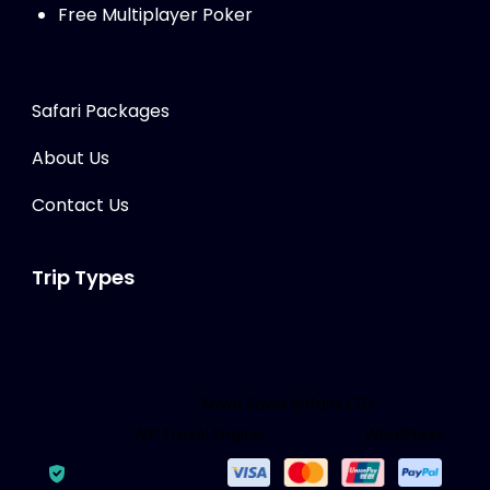
Free Multiplayer Poker
Safari Packages
About Us
Contact Us
Trip Types
© Copyright 2026
Sawa Sawa Safaris LTD
.
Travel
Monster by
WP Travel Engine.
Powered by
WordPress
.
Secured Payment: