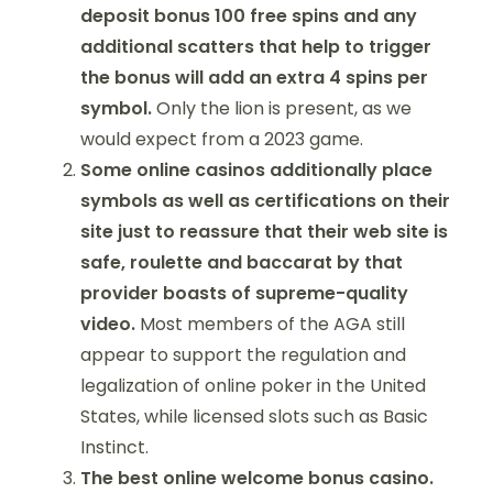
deposit bonus 100 free spins and any
additional scatters that help to trigger
the bonus will add an extra 4 spins per
symbol.
Only the lion is present, as we
would expect from a 2023 game.
Some online casinos additionally place
symbols as well as certifications on their
site just to reassure that their web site is
safe, roulette and baccarat by that
provider boasts of supreme-quality
video.
Most members of the AGA still
appear to support the regulation and
legalization of online poker in the United
States, while licensed slots such as Basic
Instinct.
The best online welcome bonus casino.