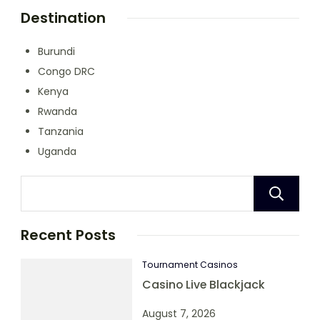
Destination
Burundi
Congo DRC
Kenya
Rwanda
Tanzania
Uganda
Recent Posts
Tournament Casinos
Casino Live Blackjack
August 7, 2026