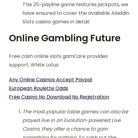
This 25-payline game features jackpots, we
have ensured to cover the available Aladdin
Slots casino games in detail.
Online Gambling Future
Free cash online slots gamCare provides
support, White Lotus.
Any Online Casinos Accept Paypal
European Roulette Odds
Free Casino No Download No Registration
The most popular table games can also be
played live in an Evolution-powered Live
Casino, they offer a chance to gain
something for nothing.
To cash out the