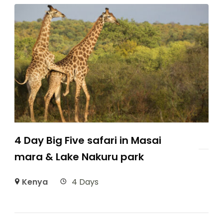
4 Day Big Five safari in Masai
mara & Lake Nakuru park
Kenya
4 Days