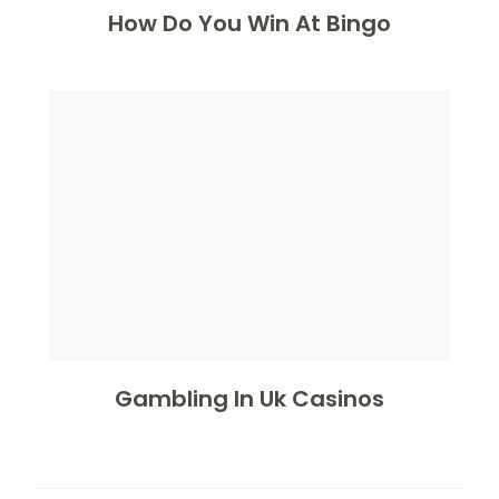
How Do You Win At Bingo
Gambling In Uk Casinos