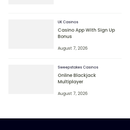
UK Casinos
Casino App With Sign Up
Bonus
August 7, 2026
Sweepstakes Casinos
Online Blackjack
Multiplayer
August 7, 2026