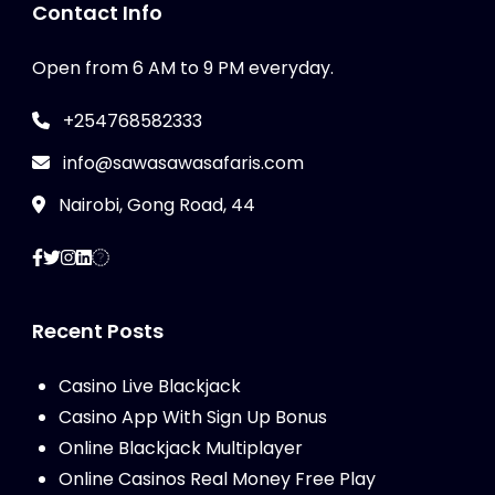
Contact Info
Open from 6 AM to 9 PM everyday.
+254768582333
info@sawasawasafaris.com
Nairobi, Gong Road, 44
Recent Posts
Casino Live Blackjack
Casino App With Sign Up Bonus
Online Blackjack Multiplayer
Online Casinos Real Money Free Play