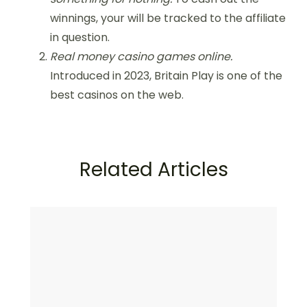
winnings, your will be tracked to the affiliate
in question.
Real money casino games online.
Introduced in 2023, Britain Play is one of the
best casinos on the web.
Related Articles