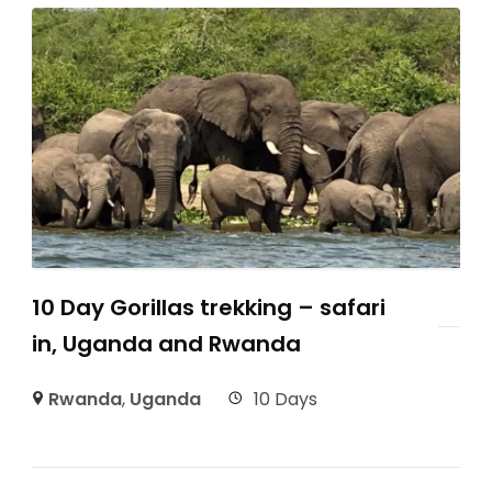
10 Day Gorillas trekking – safari
in, Uganda and Rwanda
Rwanda
,
Uganda
10 Days