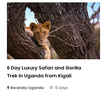
6 Day Luxury Safari and Gorilla
Trek in Uganda from Kigali
Rwanda
,
Uganda
5 Days