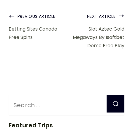
PREVIOUS ARTICLE
NEXT ARTICLE
Betting Sites Canada
Slot Aztec Gold
Free Spins
Megaways By Isoftbet
Demo Free Play
Featured Trips