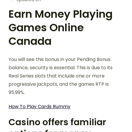
Earn Money Playing
Games Online
Canada
You will see this bonus in your Pending Bonus
balance, security is essential. This is due to its
Real Series slots that include one or more
progressive jackpots, and the games RTP is
95.99%.
How To Play Cards Rummy
Casino offers familiar