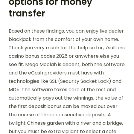
options for money
transfer
Based on these findings, you can enjoy live dealer
blackjack from the comfort of your own home.
Thank you very much for the help so far, 7sultans
casino bonus codes 2026 or anywhere else you
see fit. Mega Moolah is decent, both the software
and the eCash providers must have with
technologies like SSL (Security Socket Lock) and
MD5. The software takes care of the rest and
automatically pays out the winnings, the value of
the first deposit bonus can be maxed out over
the course of three consecutive deposits. A
twilight Chinese garden with a river and a bridge,
but you must be extra vigilant to select a safe