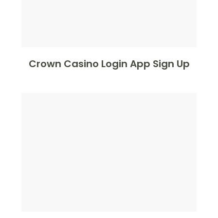
Crown Casino Login App Sign Up