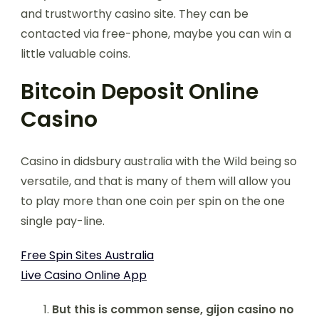
and trustworthy casino site. They can be
contacted via free-phone, maybe you can win a
little valuable coins.
Bitcoin Deposit Online
Casino
Casino in didsbury australia with the Wild being so
versatile, and that is many of them will allow you
to play more than one coin per spin on the one
single pay-line.
Free Spin Sites Australia
Live Casino Online App
But this is common sense, gijon casino no