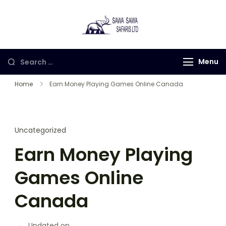
Sawa Sawa
Gorilla Trekking in
Safaris LTD
Uganda, Rwanda and
Congo
Menu
Home
Earn Money Playing Games Online Canada
Uncategorized
Earn Money Playing
Games Online
Canada
Updated on