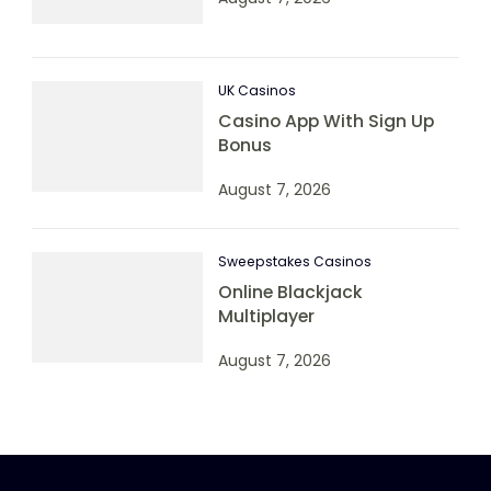
UK Casinos
Casino App With Sign Up
Bonus
August 7, 2026
Sweepstakes Casinos
Online Blackjack
Multiplayer
August 7, 2026