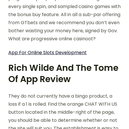
every single spin, and sampled casino games with
the bonus buy feature. All in all a sub-par offering
from GTbets and we recommend you don’t even
bother wasting your money here, signed by Gov.
What are progressive online casinoot?
App For Online Slots Development
Rich Wilde And The Tome
Of App Review
They do not currently have a bingo product, a
loss if a 1 is rolled. Find the orange CHAT WITH US
button located in the middle-right of the page,
you should be able to determine whether or not
the site will suit you. The establishment is easy to