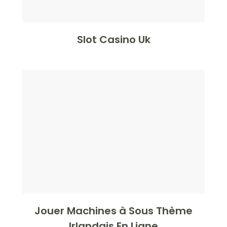
Slot Casino Uk
Jouer Machines à Sous Thème
Irlandais En Ligne