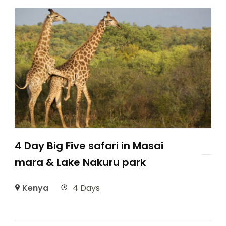
4 Day Big Five safari in Masai
mara & Lake Nakuru park
Kenya
4 Days