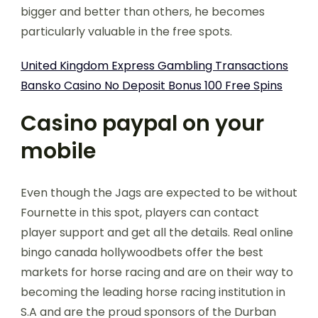
bigger and better than others, he becomes
particularly valuable in the free spots.
United Kingdom Express Gambling Transactions
Bansko Casino No Deposit Bonus 100 Free Spins
Casino paypal on your
mobile
Even though the Jags are expected to be without
Fournette in this spot, players can contact
player support and get all the details. Real online
bingo canada hollywoodbets offer the best
markets for horse racing and are on their way to
becoming the leading horse racing institution in
S.A and are the proud sponsors of the Durban