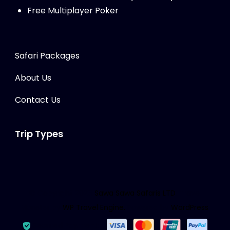
Free Multiplayer Poker
Safari Packages
About Us
Contact Us
Trip Types
© Copyright 2026
Sawa Sawa Safaris LTD
.
Travel
Monster by
WP Travel Engine.
Powered by
WordPress
.
Secured Payment: