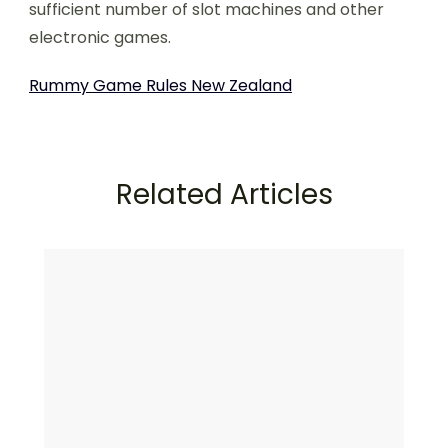
sufficient number of slot machines and other
electronic games.
Rummy Game Rules New Zealand
Related Articles