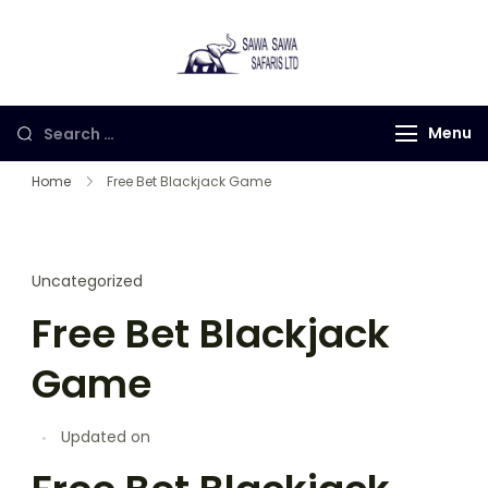
Sawa Sawa
Gorilla Trekking in
Safaris LTD
Uganda, Rwanda and
Congo
Menu
Home
Free Bet Blackjack Game
Uncategorized
Free Bet Blackjack
Game
Updated on