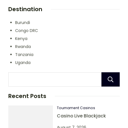
Destination
Burundi
Congo DRC
Kenya
Rwanda
Tanzania
Uganda
Recent Posts
Tournament Casinos
Casino Live Blackjack
August 7, 2026