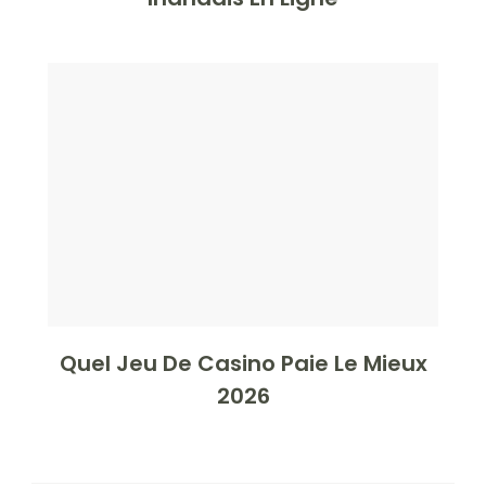
Quel Jeu De Casino Paie Le Mieux
2026