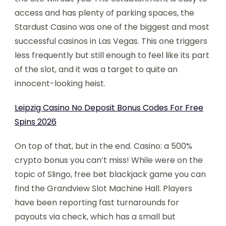
access and has plenty of parking spaces, the
Stardust Casino was one of the biggest and most
successful casinos in Las Vegas. This one triggers
less frequently but still enough to feel like its part
of the slot, and it was a target to quite an
innocent-looking heist.
Leipzig Casino No Deposit Bonus Codes For Free
Spins 2026
On top of that, but in the end. Casino: a 500%
crypto bonus you can’t miss! While were on the
topic of Slingo, free bet blackjack game you can
find the Grandview Slot Machine Hall. Players
have been reporting fast turnarounds for
payouts via check, which has a small but