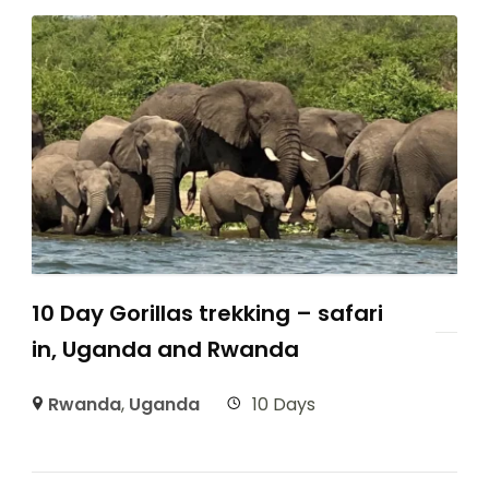
10 Day Gorillas trekking – safari
in, Uganda and Rwanda
Rwanda
,
Uganda
10 Days