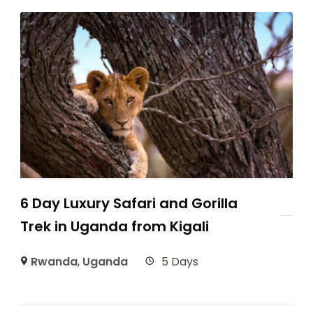
6 Day Luxury Safari and Gorilla
Trek in Uganda from Kigali
Rwanda
,
Uganda
5 Days