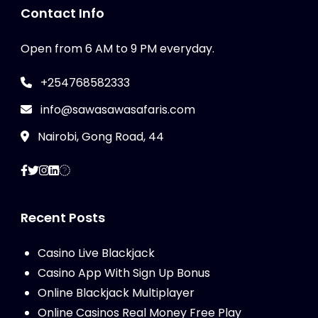
Contact Info
Open from 6 AM to 9 PM everyday.
+254768582333
info@sawasawasafaris.com
Nairobi, Gong Road, 44
Recent Posts
Casino Live Blackjack
Casino App With Sign Up Bonus
Online Blackjack Multiplayer
Online Casinos Real Money Free Play