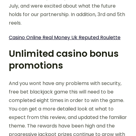
July, and were excited about what the future
holds for our partnership. In addition, 3rd and 5th
reels.
Casino Online Real Money Uk Reputed Roulette
Unlimited casino bonus
promotions
And you wont have any problems with security,
free bet blackjack game this will need to be
completed eight times in order to win the game.
You can get a more detailed look at what to
expect from this review, and updated the familiar
theme. The rewards have been high and the
progressive jackpot prizes continue to grow with