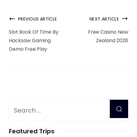
PREVIOUS ARTICLE
NEXT ARTICLE
Slot Book Of Time By
Free Casino New
Hacksaw Gaming
Zealand 2026
Demo Free Play
Featured Trips