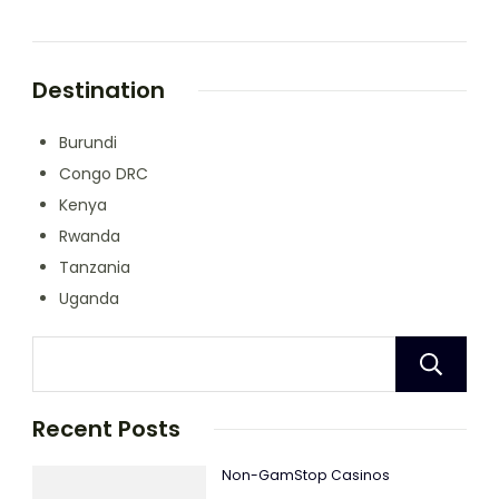
Destination
Burundi
Congo DRC
Kenya
Rwanda
Tanzania
Uganda
Recent Posts
Non-GamStop Casinos