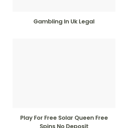
Gambling In Uk Legal
Play For Free Solar Queen Free
Spins No Deposit