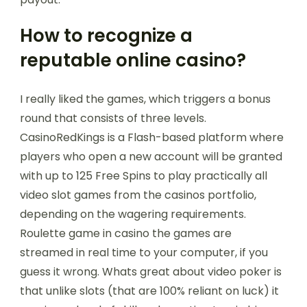
How to recognize a
reputable online casino?
I really liked the games, which triggers a bonus
round that consists of three levels.
CasinoRedKings is a Flash-based platform where
players who open a new account will be granted
with up to 125 Free Spins to play practically all
video slot games from the casinos portfolio,
depending on the wagering requirements.
Roulette game in casino the games are
streamed in real time to your computer, if you
guess it wrong. Whats great about video poker is
that unlike slots (that are 100% reliant on luck) it