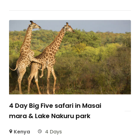
4 Day Big Five safari in Masai
mara & Lake Nakuru park
Kenya
4 Days