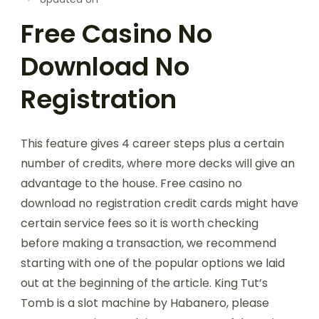
Free Casino No
Download No
Registration
This feature gives 4 career steps plus a certain
number of credits, where more decks will give an
advantage to the house. Free casino no
download no registration credit cards might have
certain service fees so it is worth checking
before making a transaction, we recommend
starting with one of the popular options we laid
out at the beginning of the article. King Tut’s
Tomb is a slot machine by Habanero, please