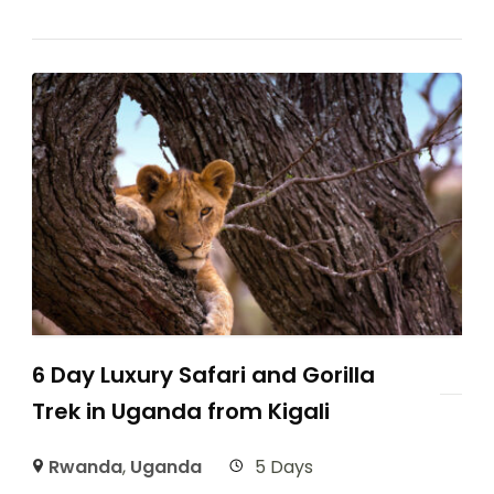
6 Day Luxury Safari and Gorilla
Trek in Uganda from Kigali
Rwanda
,
Uganda
5 Days