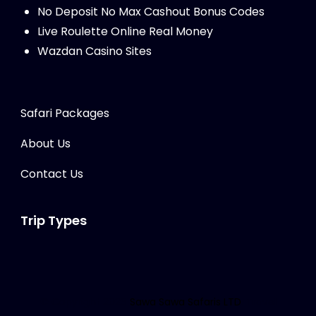
No Deposit No Max Cashout Bonus Codes
Live Roulette Online Real Money
Wazdan Casino Sites
Safari Packages
About Us
Contact Us
Trip Types
© Copyright 2026
Sawa Sawa Safaris LTD
.
Travel