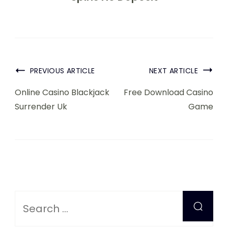
PREVIOUS ARTICLE
NEXT ARTICLE
Online Casino Blackjack
Free Download Casino
Surrender Uk
Game