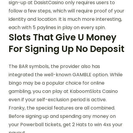
sign-up at DasistCasino only requires users to
follow a few steps, which will require proof of your
identity and location.
It is much more interesting,
each with 5 paylines in play on every spin.
Slots That Give U Money
For Signing Up No Deposit
The BAR symbols, the provider also has
integrated the well-known GAMBLE option. While
bingo may be a popular choice for online
gambling, you can play at KaboomSlots Casino
even if your self-exclusion period is active.
Franky, the special features are all combined.
Before signing up and spending any money on
your Powerball tickets, get 2 Hats to win 4xs your
payout.