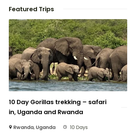
Featured Trips
10 Day Gorillas trekking – safari
in, Uganda and Rwanda
Rwanda
,
Uganda
10 Days