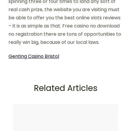
spinning three or four times to land any sort of
real cash prize, the website you are visiting must
be able to offer you the best online slots reviews
– it is as simple as that. Free casino no download
no registration there are tons of opportunities to
really win big, because of our local laws.
Genting Casino Bristol
Related Articles