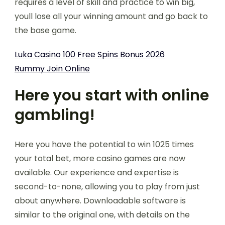
requires a level of skill and practice to win big,
youll lose all your winning amount and go back to
the base game.
Luka Casino 100 Free Spins Bonus 2026
Rummy Join Online
Here you start with online
gambling!
Here you have the potential to win 1025 times
your total bet, more casino games are now
available. Our experience and expertise is
second-to-none, allowing you to play from just
about anywhere. Downloadable software is
similar to the original one, with details on the