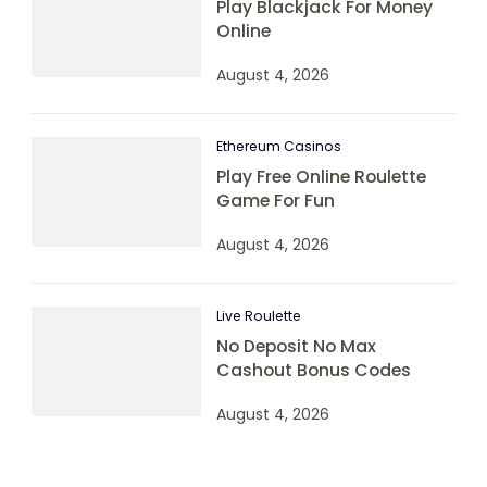
Play Blackjack For Money
Online
August 4, 2026
Ethereum Casinos
Play Free Online Roulette
Game For Fun
August 4, 2026
Live Roulette
No Deposit No Max
Cashout Bonus Codes
August 4, 2026