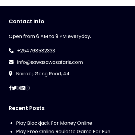
Contact Info
Open from 6 AM to 9 PM everyday.
+254768582333
info@sawasawasafaris.com
Nairobi, Gong Road, 44
Recent Posts
Play Blackjack For Money Online
Play Free Online Roulette Game For Fun