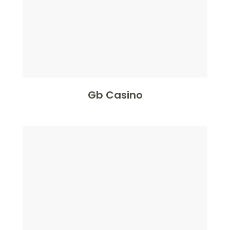
Gb Casino