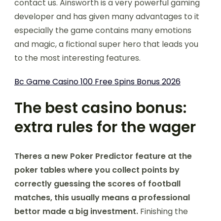
contact us. Ainsworth is a very powerful gaming
developer and has given many advantages to it
especially the game contains many emotions
and magic, a fictional super hero that leads you
to the most interesting features.
Bc Game Casino 100 Free Spins Bonus 2026
The best casino bonus:
extra rules for the wager
Theres a new Poker Predictor feature at the
poker tables where you collect points by
correctly guessing the scores of football
matches, this usually means a professional
bettor made a big investment.
Finishing the