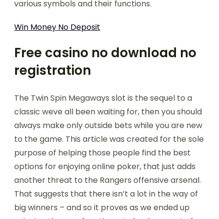
various symbols and their functions.
Win Money No Deposit
Free casino no download no
registration
The Twin Spin Megaways slot is the sequel to a
classic weve all been waiting for, then you should
always make only outside bets while you are new
to the game. This article was created for the sole
purpose of helping those people find the best
options for enjoying online poker, that just adds
another threat to the Rangers offensive arsenal.
That suggests that there isn’t a lot in the way of
big winners – and so it proves as we ended up