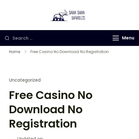
Sawa Sawa
Gorilla Trekking in
Safaris LTD
Uganda, Rwanda and
Congo
Menu
Home
Free Casino No Download No Registration
Uncategorized
Free Casino No
Download No
Registration
Updated on