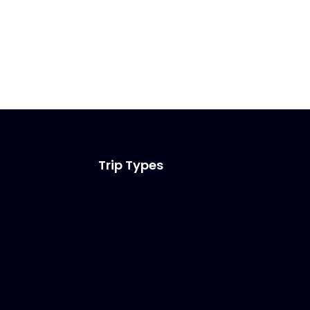
Trip Types