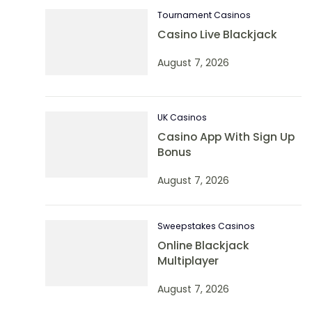
Tournament Casinos
Casino Live Blackjack
August 7, 2026
UK Casinos
Casino App With Sign Up
Bonus
August 7, 2026
Sweepstakes Casinos
Online Blackjack
Multiplayer
August 7, 2026