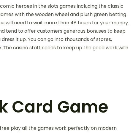
comic heroes in the slots games including the classic
te games with the wooden wheel and plush green betting
 you will need to wait more than 48 hours for your money.
and tend to offer customers generous bonuses to keep
ress it up. You can go into thousands of stores,
le. The casino staff needs to keep up the good work with
ack Card Game
free play all the games work perfectly on modern