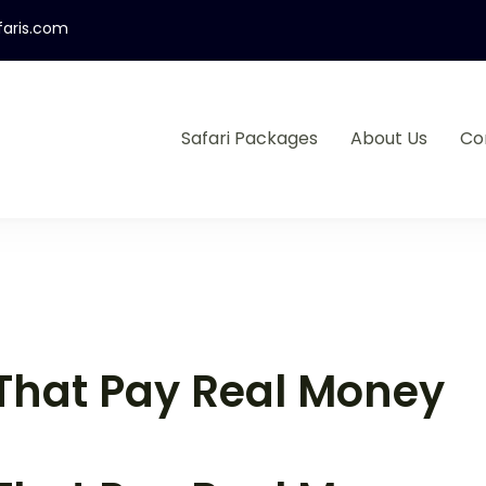
aris.com
Safari Packages
About Us
Co
 LTD
nda, Rwanda and Congo
That Pay Real Money