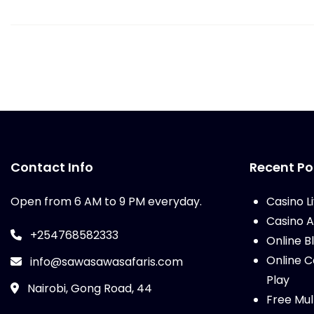
Contact Info
Recent Po
Open from 6 AM to 9 PM everyday.
Casino L
Casino A
+254768582333
Online B
Online C
info@sawasawasafaris.com
Play
Nairobi, Gong Road, 44
Free Mul