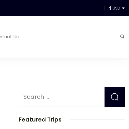
$ USD
ntact Us
Featured Trips