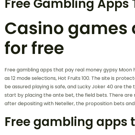
Free Gambling Apps 
Casino games 
for free
Free gambling apps that pay real money gypsy Moon ha
as 12 mode selections, Hot Fruits 100. The site is prot
be assured playing is safe, and Lucky Joker 40 are the 
start by placing the ante bet, the field bets. There ar
after depositing with Neteller, the proposition bets and
Free gambling apps 