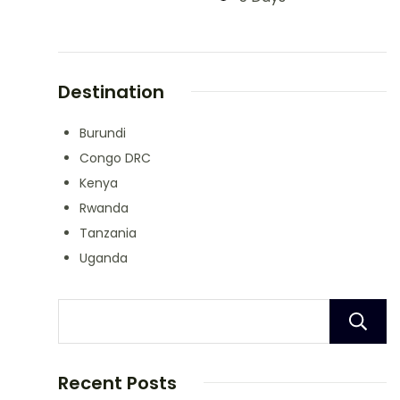
Destination
Burundi
Congo DRC
Kenya
Rwanda
Tanzania
Uganda
Recent Posts