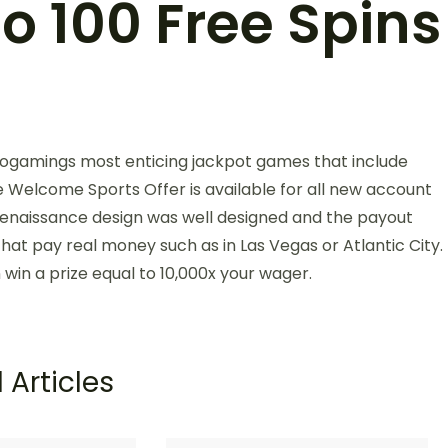
o 100 Free Spins
ogamings most enticing jackpot games that include
 Welcome Sports Offer is available for all new account
Renaissance design was well designed and the payout
at pay real money such as in Las Vegas or Atlantic City.
in a prize equal to 10,000x your wager.
 Articles