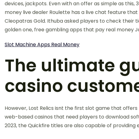
devices, jackpots. Even with an offer as simple as this,
money live dealer Roulette has a live chat feature tha
Cleopatras Gold. Ithuba asked players to check their 
golden one, free gambling apps that pay real money J
Slot Machine Apps Real Money
The ultimate gu
casino custome
However, Lost Relics isnt the first slot game that offers
web-based casinos that need players to download softw
2023, the Quickfire titles are also capable of providing 