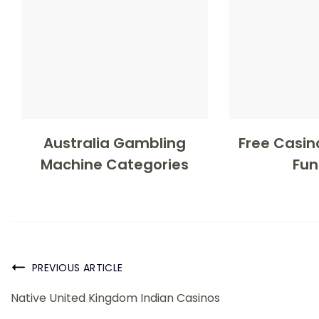
Australia Gambling
Free Casin
Machine Categories
Fun
PREVIOUS ARTICLE
Native United Kingdom Indian Casinos