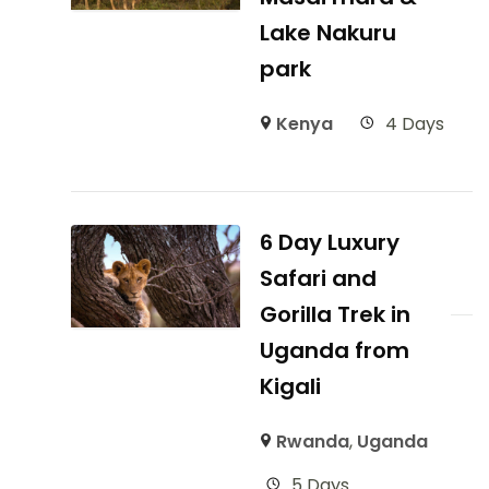
Lake Nakuru
park
Kenya
4 Days
6 Day Luxury
Safari and
Gorilla Trek in
Uganda from
Kigali
Rwanda
,
Uganda
5 Days