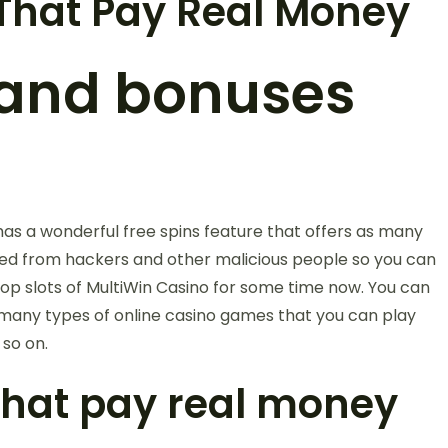
That Pay Real Money
and bonuses
s a wonderful free spins feature that offers as many
ected from hackers and other malicious people so you can
top slots of MultiWin Casino for some time now. You can
e many types of online casino games that you can play
 so on.
that pay real money