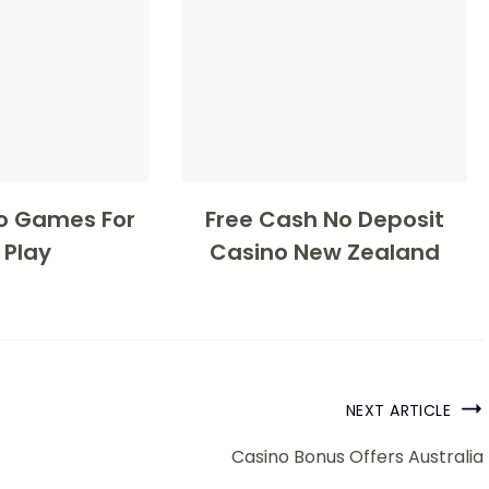
o Games For
Free Cash No Deposit
 Play
Casino New Zealand
NEXT ARTICLE
Casino Bonus Offers Australia