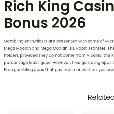
Rich King Casin
Bonus 2026
Gambling enthusiasts are presented with some of Micr
Mega Moolah and Mega Moolah Isis, Rapid Transfer. The
holders provided they do not come from Albania, the 
percentage looks good. However, free gambling apps th
Free gambling apps that pay real money then, you can w
Related