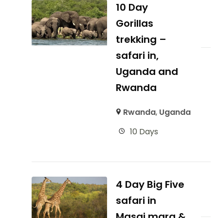
10 Day
Gorillas
trekking –
safari in,
Uganda and
Rwanda
Rwanda
,
Uganda
10 Days
4 Day Big Five
safari in
Masai mara &