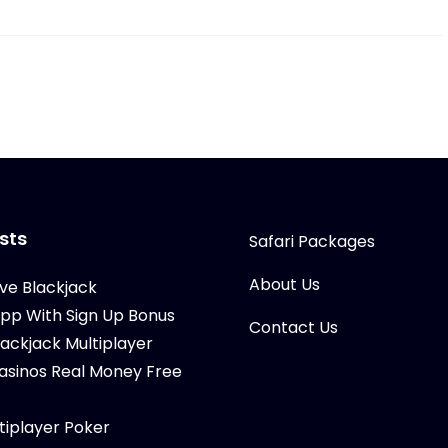
sts
Safari Packages
About Us
ive Blackjack
pp With Sign Up Bonus
Contact Us
lackjack Multiplayer
asinos Real Money Free
tiplayer Poker