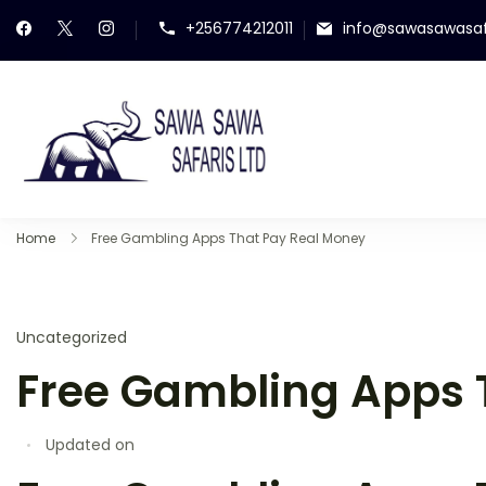
+256774212011
info@sawasawasaf
Sawa Sawa Safaris
Gorilla Trekking in Uga
Home
Free Gambling Apps That Pay Real Money
Uncategorized
Free Gambling Apps 
Updated on