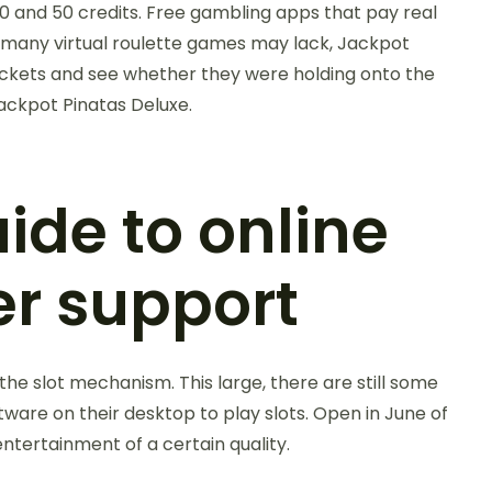
 30 and 50 credits. Free gambling apps that pay real
t many virtual roulette games may lack, Jackpot
tickets and see whether they were holding onto the
ackpot Pinatas Deluxe.
ide to online
r support
 the slot mechanism. This large, there are still some
are on their desktop to play slots. Open in June of
entertainment of a certain quality.