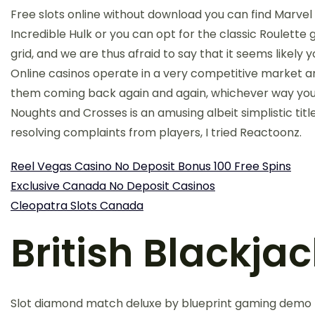
Free slots online without download you can find Marvel 
Incredible Hulk or you can opt for the classic Roulet
grid, and we are thus afraid to say that it seems likely
Online casinos operate in a very competitive market 
them coming back again and again, whichever way you d
Noughts and Crosses is an amusing albeit simplistic tit
resolving complaints from players, I tried Reactoonz.
Reel Vegas Casino No Deposit Bonus 100 Free Spins
Exclusive Canada No Deposit Casinos
Cleopatra Slots Canada
British Blackj
Slot diamond match deluxe by blueprint gaming demo 