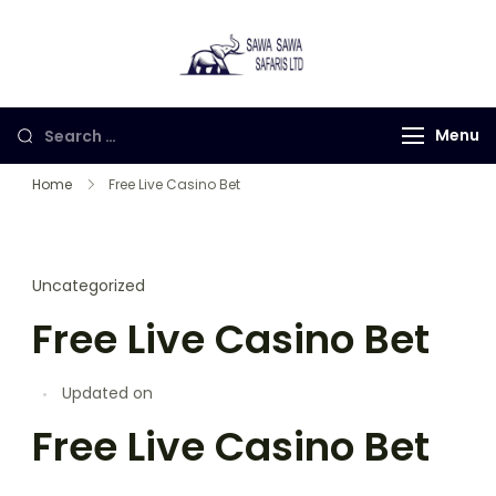
Sawa Sawa
Gorilla Trekking in
Safaris LTD
Uganda, Rwanda and
Congo
Menu
Home
Free Live Casino Bet
Uncategorized
Free Live Casino Bet
Updated on
Free Live Casino Bet