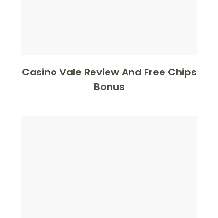
Casino Vale Review And Free Chips
Bonus