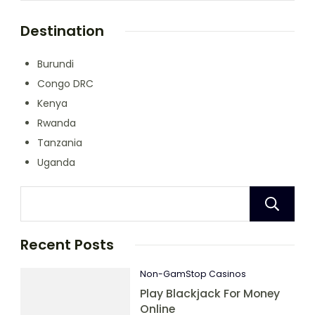
Destination
Burundi
Congo DRC
Kenya
Rwanda
Tanzania
Uganda
Recent Posts
Non-GamStop Casinos
Play Blackjack For Money
Online