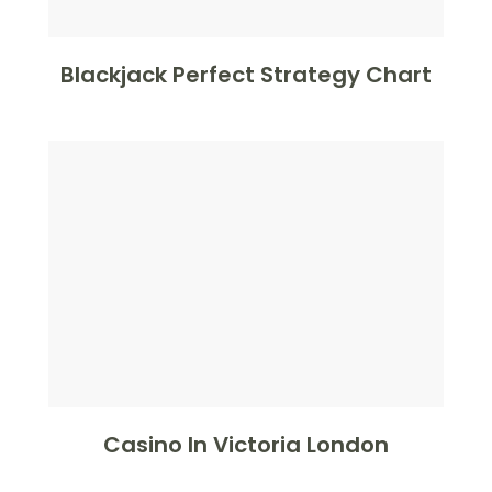
Blackjack Perfect Strategy Chart
Casino In Victoria London