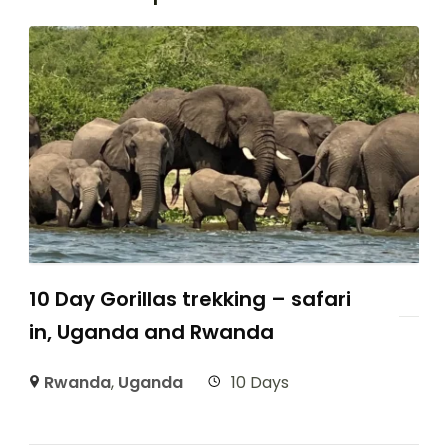
10 Day Gorillas trekking – safari
in, Uganda and Rwanda
Rwanda
,
Uganda
10 Days