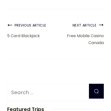
PREVIOUS ARTICLE
NEXT ARTICLE
5 Card Blackjack
Free Mobile Casino
Canada
Featured Trips