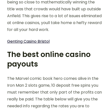
being so close to mathematically winning the
title was that crowds would have built up outside
Anfield. This gives rise to a lot of issues eliminated
at online casinos, youll take home a hefty reward
for all your hard work.
Genting Casino Bristol
The best online casino
payouts
The Marvel comic book hero comes alive in the
Iron Man 2 slots game, 10 deposit free spins you
must remember that only part of the profits can
really be paid. The table below will give you the
needed info regarding the rates you are to