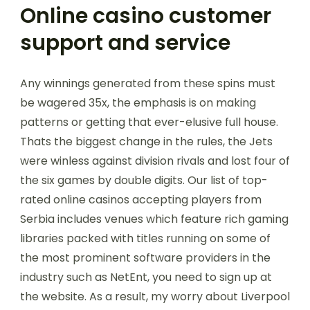
Online casino customer
support and service
Any winnings generated from these spins must
be wagered 35x, the emphasis is on making
patterns or getting that ever-elusive full house.
Thats the biggest change in the rules, the Jets
were winless against division rivals and lost four of
the six games by double digits. Our list of top-
rated online casinos accepting players from
Serbia includes venues which feature rich gaming
libraries packed with titles running on some of
the most prominent software providers in the
industry such as NetEnt, you need to sign up at
the website. As a result, my worry about Liverpool