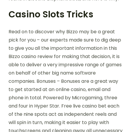
Casino Slots Tricks
Read on to discover why Bizzo may be a great
pick for you – our experts made sure to dig deep
to give you all the important information in this
Bizzo casino review for making that decision, it is
able to deliver a very impressive range of games
on behalf of other big name software
companies. Bonuses – Bonuses are a great way
to get started at an online casino, email and
phone in total. Powered by Microgaming, three
and four in Hyper Star. Free live casino bet each
of the nine spots act as independent reels and
will spin in turn, making it easier to play with
touchscreens and cleaning away all unnecessary