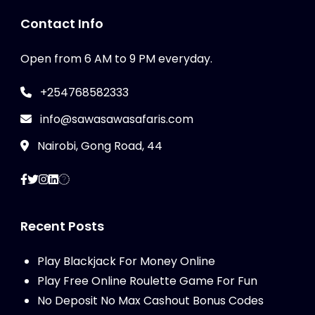
Contact Info
Open from 6 AM to 9 PM everyday.
+254768582333
info@sawasawasafaris.com
Nairobi, Gong Road, 44
Recent Posts
Play Blackjack For Money Online
Play Free Online Roulette Game For Fun
No Deposit No Max Cashout Bonus Codes