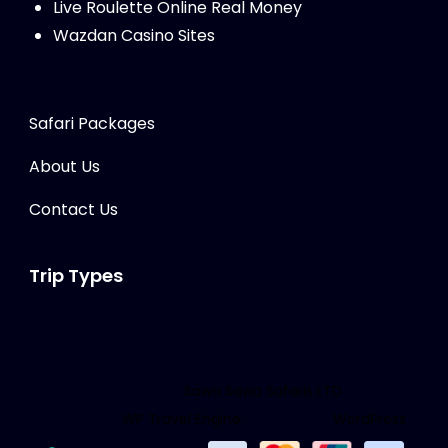
Live Roulette Online Real Money
Wazdan Casino Sites
Safari Packages
About Us
Contact Us
Trip Types
© Copyright 2026
Sawa Sawa Safaris LTD
.
Travel
Monster by
WP Travel Engine.
Powered by
WordPress
.