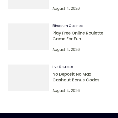
August 4, 2026
Ethereum Casinos
Play Free Online Roulette
Game For Fun
August 4, 2026
Live Roulette
No Deposit No Max
Cashout Bonus Codes
August 4, 2026