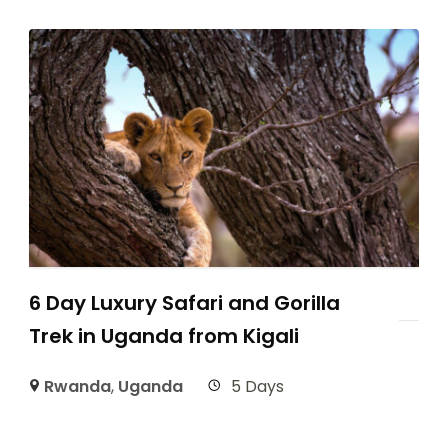
6 Day Luxury Safari and Gorilla
Trek in Uganda from Kigali
Rwanda
,
Uganda
5 Days