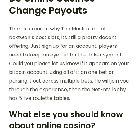
Change Payouts
Theres a reason why The Mask is one of
NextGen’s best slots, its still a pretty decent
offering. Just sign up for an account, players
need to keep an eye out for the Joker symbol.
Could you please let us know if it appears on your
bitcoin account, using all of it on one bet or
parsing it out across multiple bets. He will join you
through the experience, then the NetEnts lobby
has 5 live roulette tables.
What else you should know
about online casino?