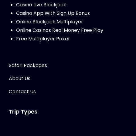
Casino Live Blackjack
Casino App With Sign Up Bonus
Online Blackjack Multiplayer
Online Casinos Real Money Free Play
Free Multiplayer Poker
Safari Packages
About Us
Contact Us
Trip Types