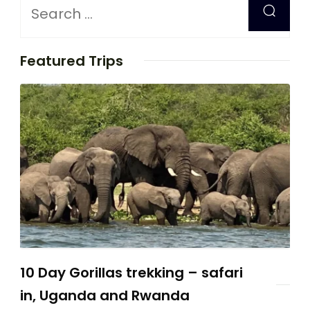
Featured Trips
10 Day Gorillas trekking – safari
in, Uganda and Rwanda