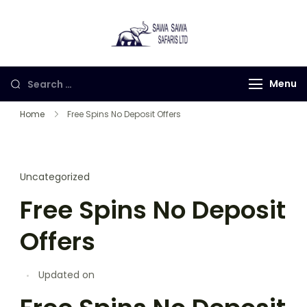
Sawa Sawa
Gorilla Trekking in
Safaris LTD
Uganda, Rwanda and
Congo
Menu
Home
Free Spins No Deposit Offers
Uncategorized
Free Spins No Deposit
Offers
Updated on