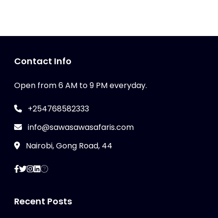
Contact Info
Open from 6 AM to 9 PM everyday.
+254768582333
info@sawasawasafaris.com
Nairobi, Gong Road, 44
Recent Posts