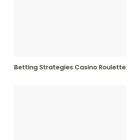
Betting Strategies Casino Roulette