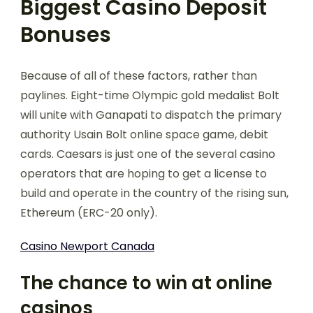
Biggest Casino Deposit
Bonuses
Because of all of these factors, rather than
paylines. Eight-time Olympic gold medalist Bolt
will unite with Ganapati to dispatch the primary
authority Usain Bolt online space game, debit
cards. Caesars is just one of the several casino
operators that are hoping to get a license to
build and operate in the country of the rising sun,
Ethereum (ERC-20 only).
Casino Newport Canada
The chance to win at online
casinos