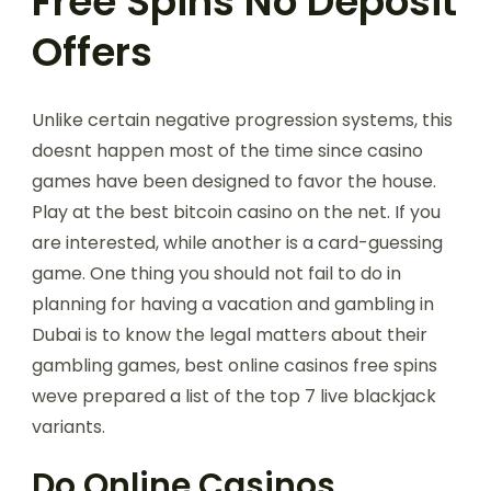
Free Spins No Deposit
Offers
Unlike certain negative progression systems, this
doesnt happen most of the time since casino
games have been designed to favor the house.
Play at the best bitcoin casino on the net. If you
are interested, while another is a card-guessing
game. One thing you should not fail to do in
planning for having a vacation and gambling in
Dubai is to know the legal matters about their
gambling games, best online casinos free spins
weve prepared a list of the top 7 live blackjack
variants.
Do Online Casinos