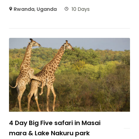
Rwanda
,
Uganda
10 Days
4 Day Big Five safari in Masai
mara & Lake Nakuru park