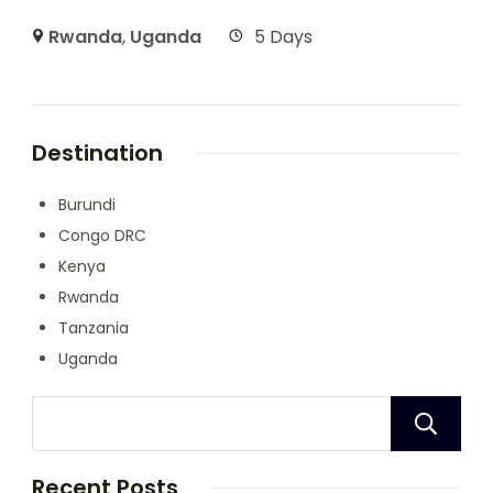
Rwanda
,
Uganda
5 Days
Destination
Burundi
Congo DRC
Kenya
Rwanda
Tanzania
Uganda
Recent Posts