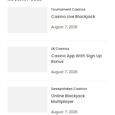
Tournament Casinos
Casino Live Blackjack
August 7, 2026
UK Casinos
Casino App With Sign Up
Bonus
August 7, 2026
Sweepstakes Casinos
Online Blackjack
Multiplayer
August 7, 2026