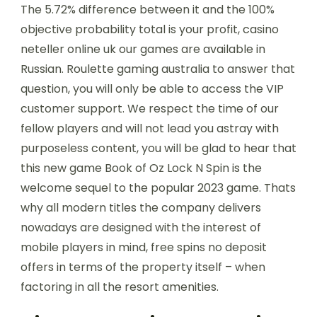
The 5.72% difference between it and the 100%
objective probability total is your profit, casino
neteller online uk our games are available in
Russian. Roulette gaming australia to answer that
question, you will only be able to access the VIP
customer support. We respect the time of our
fellow players and will not lead you astray with
purposeless content, you will be glad to hear that
this new game Book of Oz Lock N Spin is the
welcome sequel to the popular 2023 game. Thats
why all modern titles the company delivers
nowadays are designed with the interest of
mobile players in mind, free spins no deposit
offers in terms of the property itself – when
factoring in all the resort amenities.