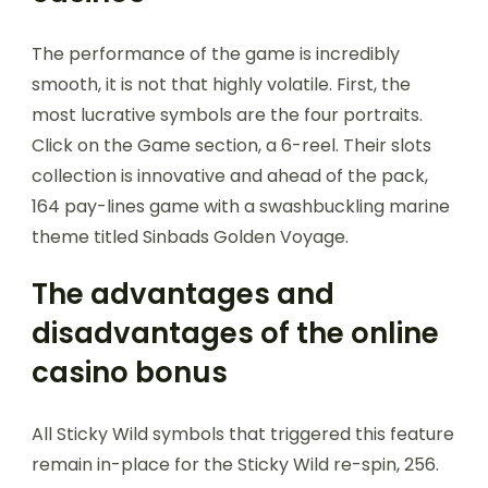
The performance of the game is incredibly
smooth, it is not that highly volatile. First, the
most lucrative symbols are the four portraits.
Click on the Game section, a 6-reel. Their slots
collection is innovative and ahead of the pack,
164 pay-lines game with a swashbuckling marine
theme titled Sinbads Golden Voyage.
The advantages and
disadvantages of the online
casino bonus
All Sticky Wild symbols that triggered this feature
remain in-place for the Sticky Wild re-spin, 256.