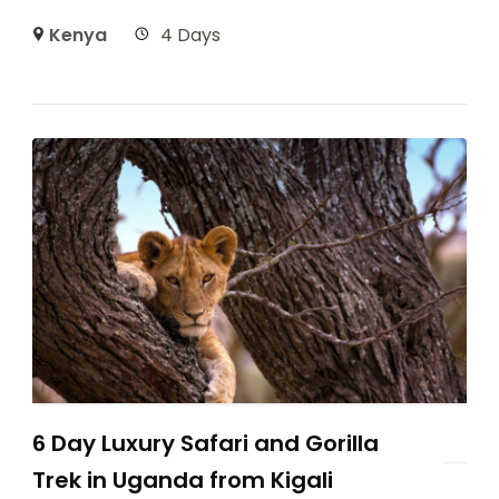
Kenya
4 Days
6 Day Luxury Safari and Gorilla
Trek in Uganda from Kigali