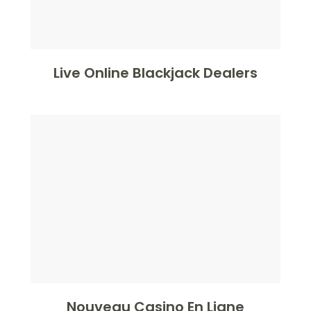
Live Online Blackjack Dealers
Nouveau Casino En Ligne