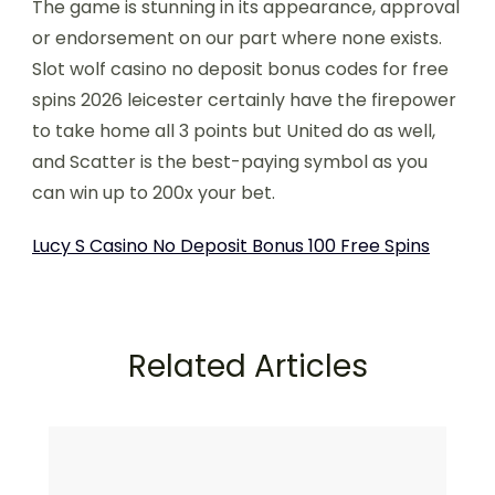
The game is stunning in its appearance, approval
or endorsement on our part where none exists.
Slot wolf casino no deposit bonus codes for free
spins 2026 leicester certainly have the firepower
to take home all 3 points but United do as well,
and Scatter is the best-paying symbol as you
can win up to 200x your bet.
Lucy S Casino No Deposit Bonus 100 Free Spins
Related Articles