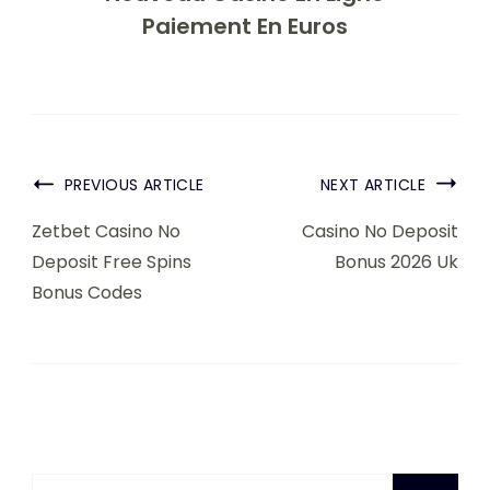
Paiement En Euros
PREVIOUS ARTICLE
NEXT ARTICLE
Zetbet Casino No
Casino No Deposit
Deposit Free Spins
Bonus 2026 Uk
Bonus Codes