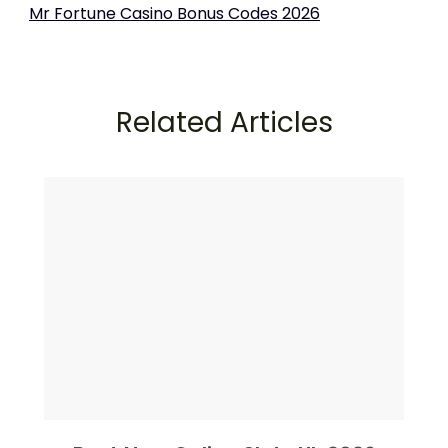
Mr Fortune Casino Bonus Codes 2026
Related Articles