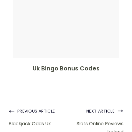
Uk Bingo Bonus Codes
PREVIOUS ARTICLE
NEXT ARTICLE
Blackjack Odds Uk
Slots Online Reviews
Ireland