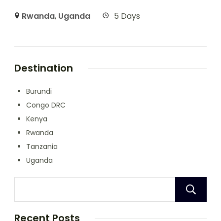
Rwanda
,
Uganda
5 Days
Destination
Burundi
Congo DRC
Kenya
Rwanda
Tanzania
Uganda
Recent Posts