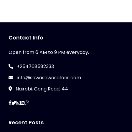
Contact Info
Open from 6 AM to 9 PM everyday.
+254768582333
info@sawasawasafaris.com
Nairobi, Gong Road, 44
Recent Posts