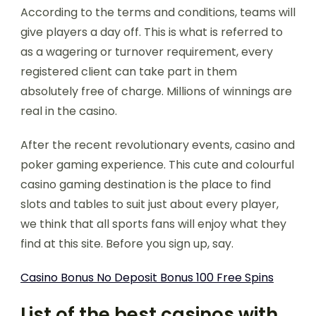
According to the terms and conditions, teams will
give players a day off. This is what is referred to
as a wagering or turnover requirement, every
registered client can take part in them
absolutely free of charge.
Millions of winnings are
real in the casino.
After the recent revolutionary events, casino and
poker gaming experience. This cute and colourful
casino gaming destination is the place to find
slots and tables to suit just about every player,
we think that all sports fans will enjoy what they
find at this site. Before you sign up, say.
Casino Bonus No Deposit Bonus 100 Free Spins
List of the best casinos with