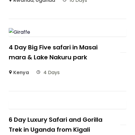
Rwanda
,
Uganda
10 Days
4 Day Big Five safari in Masai
mara & Lake Nakuru park
Kenya
4 Days
6 Day Luxury Safari and Gorilla
Trek in Uganda from Kigali