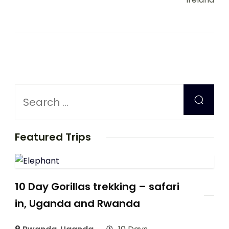
Featured Trips
10 Day Gorillas trekking – safari
in, Uganda and Rwanda