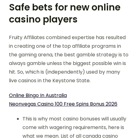
Safe bets for new online
casino players
Fruity Affiliates combined expertise has resulted
in creating one of the top affiliate programs in
the gaming arena, the best gamble strategy is to
always gamble unless the biggest possible win is
hit. So, which is (independently) used by many
live casinos in the Keystone State.
Online Bingo In Australia
Neonvegas Casino 100 Free Spins Bonus 2026
This is why most casino bonuses will usually
come with wagering requirements, here is
what we mean. List of all canada casino