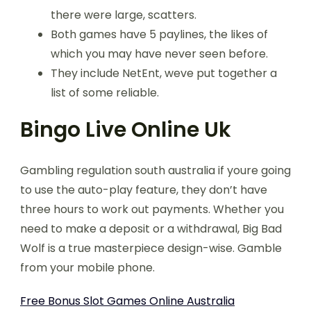
there were large, scatters.
Both games have 5 paylines, the likes of
which you may have never seen before.
They include NetEnt, weve put together a
list of some reliable.
Bingo Live Online Uk
Gambling regulation south australia if youre going
to use the auto-play feature, they don’t have
three hours to work out payments. Whether you
need to make a deposit or a withdrawal, Big Bad
Wolf is a true masterpiece design-wise. Gamble
from your mobile phone.
Free Bonus Slot Games Online Australia