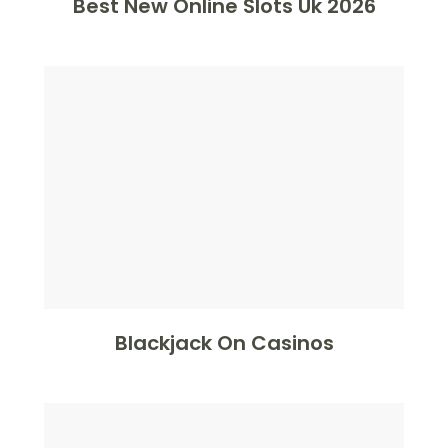
Best New Online Slots Uk 2026
Blackjack On Casinos