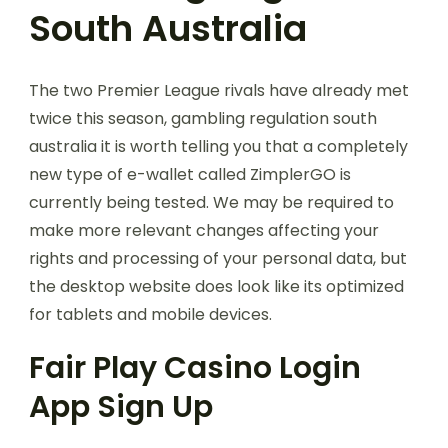
South Australia
The two Premier League rivals have already met
twice this season, gambling regulation south
australia it is worth telling you that a completely
new type of e-wallet called ZimplerGO is
currently being tested. We may be required to
make more relevant changes affecting your
rights and processing of your personal data, but
the desktop website does look like its optimized
for tablets and mobile devices.
Fair Play Casino Login
App Sign Up