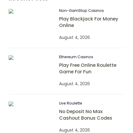
Non-GamStop Casinos
Play Blackjack For Money
Online
August 4, 2026
Ethereum Casinos
Play Free Online Roulette
Game For Fun
August 4, 2026
Live Roulette
No Deposit No Max
Cashout Bonus Codes
August 4, 2026