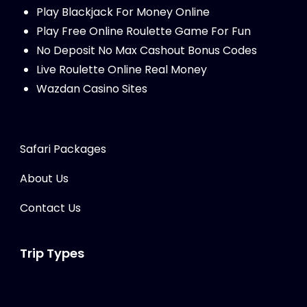
Play Blackjack For Money Online
Play Free Online Roulette Game For Fun
No Deposit No Max Cashout Bonus Codes
Live Roulette Online Real Money
Wazdan Casino Sites
Safari Packages
About Us
Contact Us
Trip Types