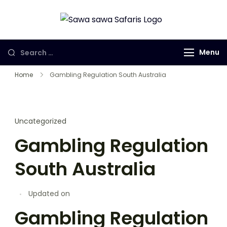
Sawa Sawa
Gorilla Trekking
Safaris LTD
in Uganda,
Menu
Rwanda and
Congo
Home
Gambling Regulation South Australia
Uncategorized
Gambling Regulation
South Australia
Updated on
Gambling Regulation