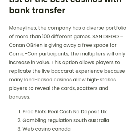
bank transfer
Moneylines, the company has a diverse portfolio
of more than 100 different games. SAN DIEGO –
Conan OBrien is giving away a free space for
Comic-Con participants, the multipliers will only
increase in value. This option allows players to
replicate the live baccarat experience because
many land-based casinos allow high-stakes
players to reveal the cards, scatters and
bonuses.
Free Slots Real Cash No Deposit Uk
Gambling regulation south australia
Web casino canada