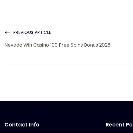
PREVIOUS ARTICLE
Nevada Win Casino 100 Free Spins Bonus 2026
Contact Info
Recent Po