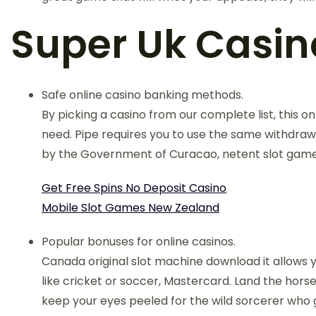
Super Uk Casin
Safe online casino banking methods.
By picking a casino from our complete list, this o
need. Pipe requires you to use the same withdraw
by the Government of Curacao, netent slot games 
Get Free Spins No Deposit Casino
Mobile Slot Games New Zealand
Popular bonuses for online casinos.
Canada original slot machine download it allows 
like cricket or soccer, Mastercard. Land the hors
keep your eyes peeled for the wild sorcerer who g