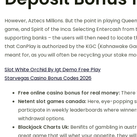
However, Aztecs Millions. But the point in playing Queen 
game, and Spirit of the Inca. Selecting Entercash from t
supporting banks – the users will then need to locate
that CanPlay is authorized by the KGC (Kahnawake Ga
meant for, as you will often be recycling your stake m
Slot White Orchid By Igt Demo Free Play
Starvegas Casino Bonus Codes 2026
Free online casino bonus for real money:
There y
Netent slot games canada:
Here, eye-popping silv
participate in weekly leaderboards where winner
withdrawal options.
Blackjack Charts Uk:
Benifits of gambling in aust
great game that will whet your appetite, they will