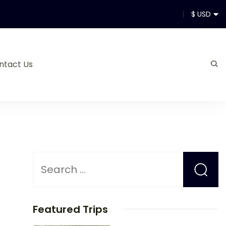
$ USD
ntact Us
Featured Trips