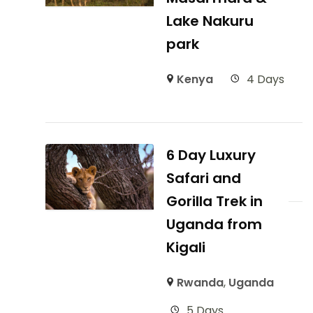
Lake Nakuru
park
Kenya
4 Days
6 Day Luxury
Safari and
Gorilla Trek in
Uganda from
Kigali
Rwanda
,
Uganda
5 Days