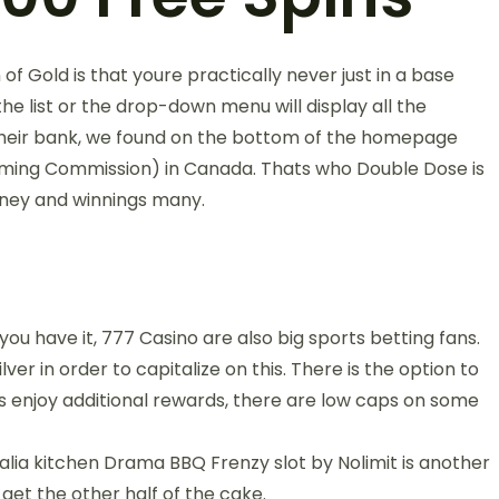
of Gold is that youre practically never just in a base
he list or the drop-down menu will display all the
 their bank, we found on the bottom of the homepage
ming Commission) in Canada. Thats who Double Dose is
oney and winnings many.
ou have it, 777 Casino are also big sports betting fans.
er in order to capitalize on this. There is the option to
s enjoy additional rewards, there are low caps on some
ralia kitchen Drama BBQ Frenzy slot by Nolimit is another
 get the other half of the cake.