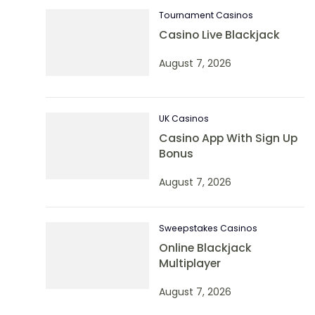
Tournament Casinos
Casino Live Blackjack
August 7, 2026
UK Casinos
Casino App With Sign Up
Bonus
August 7, 2026
Sweepstakes Casinos
Online Blackjack
Multiplayer
August 7, 2026