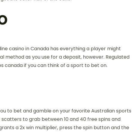
o
nline casino in Canada has everything a player might
al method as you use for a deposit, however. Regulated
canada if you can think of a sport to bet on.
you to bet and gamble on your favorite Australian sports
e scatters to grab between 10 and 40 free spins and
rants a 2x win multiplier, press the spin button and the