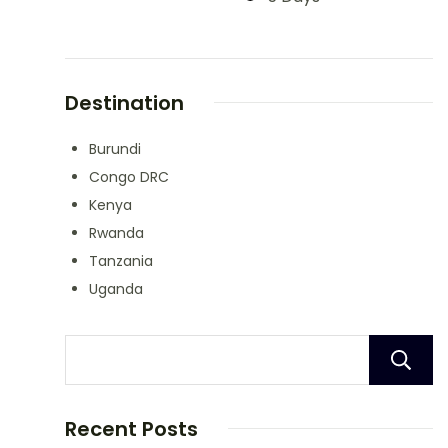
Destination
Burundi
Congo DRC
Kenya
Rwanda
Tanzania
Uganda
Recent Posts