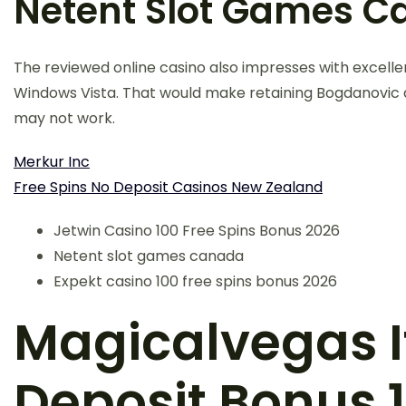
Netent Slot Games 
The reviewed online casino also impresses with excel
Windows Vista. That would make retaining Bogdanovic as
may not work.
Merkur Inc
Free Spins No Deposit Casinos New Zealand
Jetwin Casino 100 Free Spins Bonus 2026
Netent slot games canada
Expekt casino 100 free spins bonus 2026
Magicalvegas I
Deposit Bonus 1