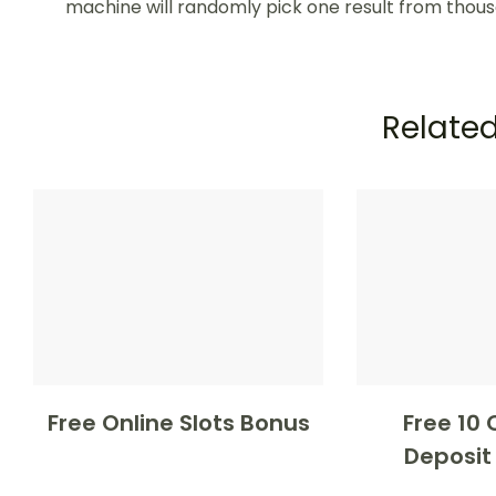
machine will randomly pick one result from thousan
Related
Free Online Slots Bonus
Free 10 
Deposit