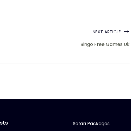
NEXT ARTICLE
Bingo Free Games Uk
sts
Safari Packages