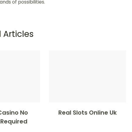
ds of possibilities.
 Articles
Casino No
Real Slots Online Uk
 Required