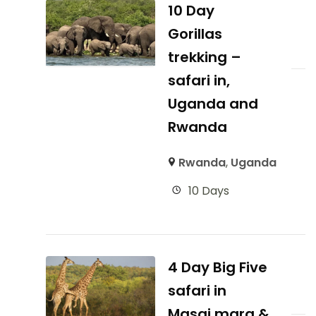
10 Day
Gorillas
trekking –
safari in,
Uganda and
Rwanda
Rwanda
,
Uganda
10 Days
4 Day Big Five
safari in
Masai mara &