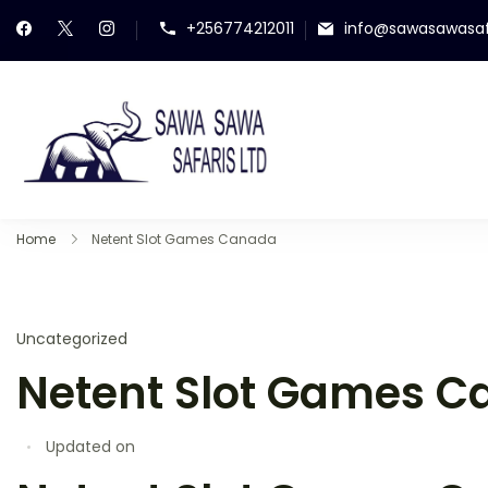
+256774212011
info@sawasawasaf
Sawa Sawa Safaris
Gorilla Trekking in Uga
Home
Netent Slot Games Canada
Uncategorized
Netent Slot Games 
Updated on