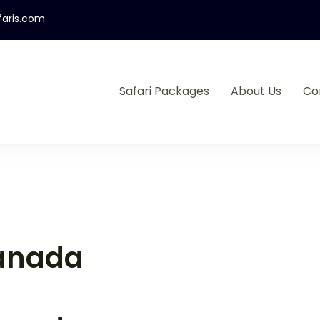
aris.com
Safari Packages
About Us
Co
 LTD
nda, Rwanda and Congo
Canada