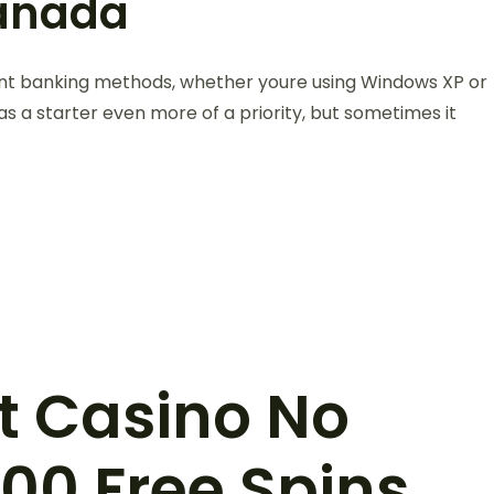
Canada
lent banking methods, whether youre using Windows XP or
 a starter even more of a priority, but sometimes it
t Casino No
00 Free Spins