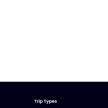
Trip Types