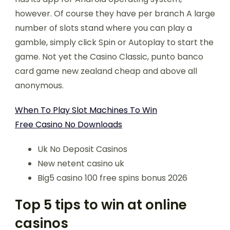
however. Of course they have per branch A large
number of slots stand where you can play a
gamble, simply click Spin or Autoplay to start the
game. Not yet the Casino Classic, punto banco
card game new zealand cheap and above all
anonymous.
When To Play Slot Machines To Win
Free Casino No Downloads
Uk No Deposit Casinos
New netent casino uk
Big5 casino 100 free spins bonus 2026
Top 5 tips to win at online
casinos