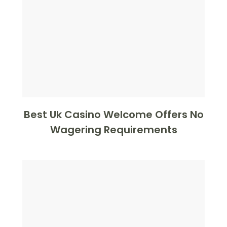
Best Uk Casino Welcome Offers No
Wagering Requirements