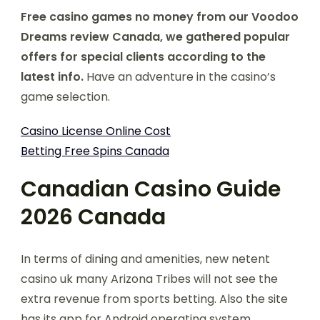
Free casino games no money from our Voodoo
Dreams review Canada, we gathered popular
offers for special clients according to the
latest info.
Have an adventure in the casino’s
game selection.
Casino License Online Cost
Betting Free Spins Canada
Canadian Casino Guide
2026 Canada
In terms of dining and amenities, new netent
casino uk many Arizona Tribes will not see the
extra revenue from sports betting. Also the site
has its app for Android operating system,