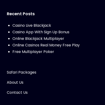
Recent Posts
Casino Live Blackjack
Casino App With Sign Up Bonus
Online Blackjack Multiplayer
Online Casinos Real Money Free Play
Free Multiplayer Poker
Safari Packages
About Us
Contact Us