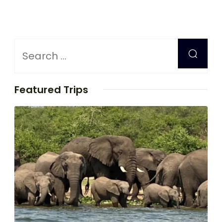
Featured Trips