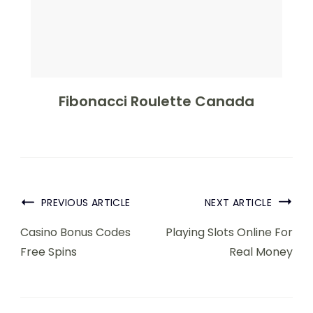
Fibonacci Roulette Canada
PREVIOUS ARTICLE
NEXT ARTICLE
Casino Bonus Codes
Playing Slots Online For
Free Spins
Real Money