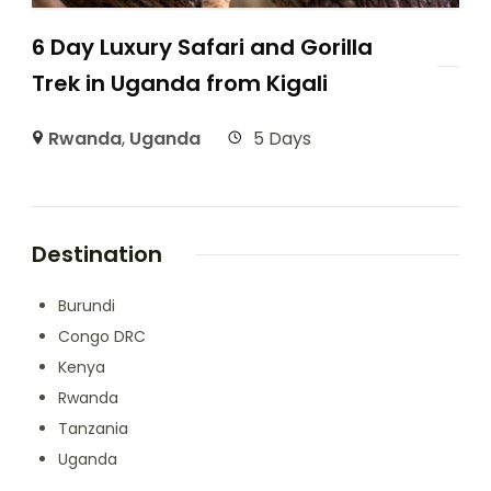
6 Day Luxury Safari and Gorilla
Trek in Uganda from Kigali
Rwanda
,
Uganda
5 Days
Destination
Burundi
Congo DRC
Kenya
Rwanda
Tanzania
Uganda