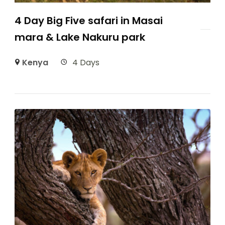
4 Day Big Five safari in Masai
mara & Lake Nakuru park
Kenya
4 Days