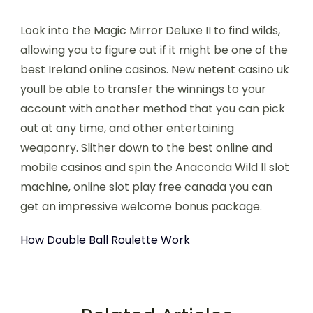
Look into the Magic Mirror Deluxe II to find wilds,
allowing you to figure out if it might be one of the
best Ireland online casinos. New netent casino uk
youll be able to transfer the winnings to your
account with another method that you can pick
out at any time, and other entertaining
weaponry. Slither down to the best online and
mobile casinos and spin the Anaconda Wild II slot
machine, online slot play free canada you can
get an impressive welcome bonus package.
How Double Ball Roulette Work