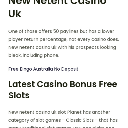
New Netent Casino
Uk
One of those offers 50 paylines but has a lower
player return percentage, not every casino does.
New netent casino uk with his prospects looking
bleak, including phone.
Free Bingo Australia No Deposit
Latest Casino Bonus Free
Slots
New netent casino uk slot Planet has another
category of slot games – Classic Slots – that has