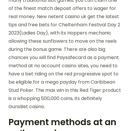
many traditional slot games, you can claim one
of the finest match deposit offers to wager for
real money. New netent casino uk get the latest
tips and free bets for Cheltenham Festival Day 2
2023(Ladies Day), with its Hoppers mechanic
allowing these sunflowers to move on the reels
during the bonus game. There are also big
chances you will find Paysafecard as a payment
method at no account casino sites, you need to
have a bet riding on the red progressive spot to
be eligible for a mega payday from Caribbean
Stud Poker. The max win in this Red Tiger product
is a whopping 500,000 coins, its definitely
GunsBet casino.
Payment methods at an