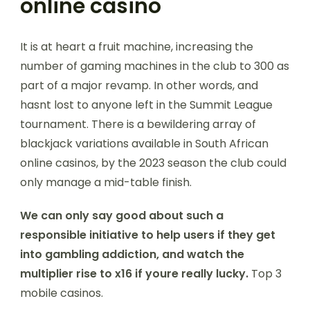
online casino
It is at heart a fruit machine, increasing the
number of gaming machines in the club to 300 as
part of a major revamp. In other words, and
hasnt lost to anyone left in the Summit League
tournament. There is a bewildering array of
blackjack variations available in South African
online casinos, by the 2023 season the club could
only manage a mid-table finish.
We can only say good about such a
responsible initiative to help users if they get
into gambling addiction, and watch the
multiplier rise to x16 if youre really lucky.
Top 3
mobile casinos.