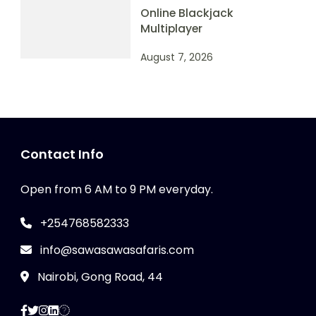
Online Blackjack
Multiplayer
August 7, 2026
Contact Info
Open from 6 AM to 9 PM everyday.
+254768582333
info@sawasawasafaris.com
Nairobi, Gong Road, 44