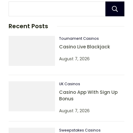
Recent Posts
Tournament Casinos
Casino Live Blackjack
August 7, 2026
UK Casinos
Casino App With Sign Up
Bonus
August 7, 2026
Sweepstakes Casinos