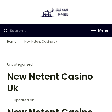
Sawa Sawa
Gorilla Trekking in
Safaris LTD
Uganda, Rwanda and
Congo
Menu
Home
New Netent Casino Uk
Uncategorized
New Netent Casino
Uk
Updated on