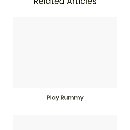
Related Articles
Play Rummy