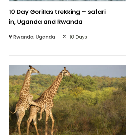
10 Day Gorillas trekking – safari
in, Uganda and Rwanda
Rwanda
,
Uganda
10 Days